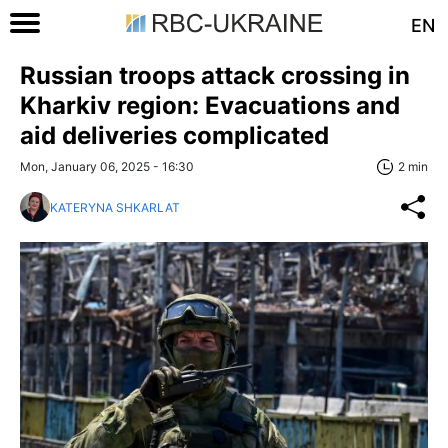
EN
Russian troops attack crossing in
Kharkiv region: Evacuations and
aid deliveries complicated
Mon, January 06, 2025 - 16:30
2 min
KATERYNA SHKARLAT