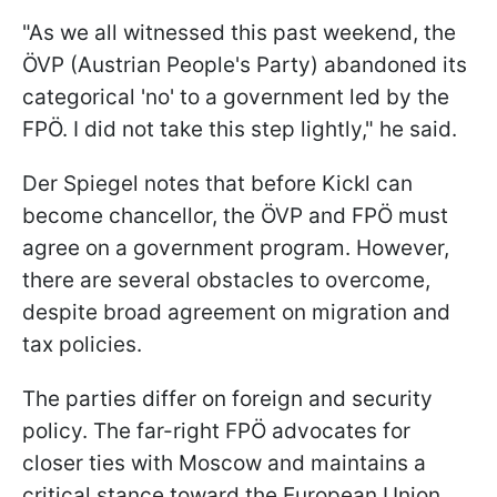
"As we all witnessed this past weekend, the
ÖVP (Austrian People's Party) abandoned its
categorical 'no' to a government led by the
FPÖ. I did not take this step lightly," he said.
Der Spiegel notes that before Kickl can
become chancellor, the ÖVP and FPÖ must
agree on a government program. However,
there are several obstacles to overcome,
despite broad agreement on migration and
tax policies.
The parties differ on foreign and security
policy. The far-right FPÖ advocates for
closer ties with Moscow and maintains a
critical stance toward the European Union.