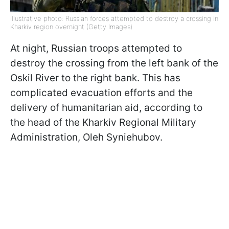
Illustrative photo: Russian forces attempted to destroy a crossing in
Kharkiv region overnight (Getty Images)
At night, Russian troops attempted to
destroy the crossing from the left bank of the
Oskil River to the right bank. This has
complicated evacuation efforts and the
delivery of humanitarian aid, according to
the head of the Kharkiv Regional Military
Administration, Oleh Syniehubov.