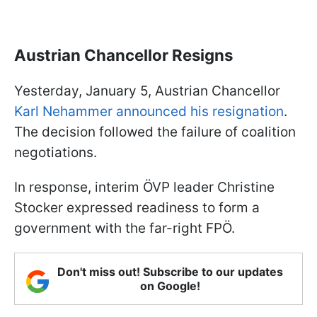
Austrian Chancellor Resigns
Yesterday, January 5, Austrian Chancellor
Karl Nehammer announced his resignation
.
The decision followed the failure of coalition
negotiations.
In response, interim ÖVP leader Christine
Stocker expressed readiness to form a
government with the far-right FPÖ.
Don't miss out! Subscribe to our updates
on Google!