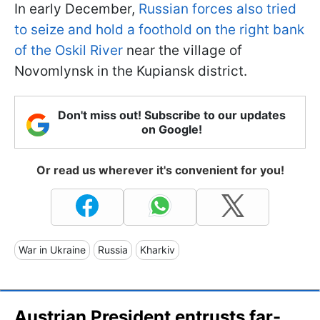
In early December,
Russian forces also tried
to seize and hold a foothold on the right bank
of the Oskil River
near the village of
Novomlynsk in the Kupiansk district.
Don't miss out! Subscribe to our updates
on Google!
Or read us wherever it's convenient for you!
War in Ukraine
Russia
Kharkiv
Austrian President entrusts far-