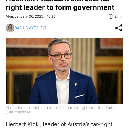
right leader to form government
Mon, January 06, 2025 - 16:20
2 min
DARIA DMYTRIIEVA
Photo: Herbert Kickl, leader of Austria’s far-right Freedom Party
(Getty Images)
Herbert Kickl, leader of Austria’s far-right