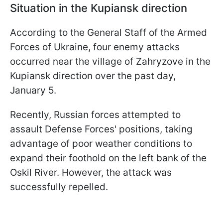
Situation in the Kupiansk direction
According to the General Staff of the Armed
Forces of Ukraine, four enemy attacks
occurred near the village of Zahryzove in the
Kupiansk direction over the past day,
January 5.
Recently, Russian forces attempted to
assault Defense Forces' positions, taking
advantage of poor weather conditions to
expand their foothold on the left bank of the
Oskil River. However, the attack was
successfully repelled.