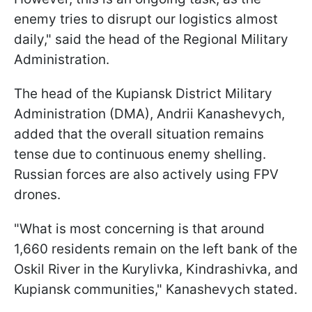
enemy tries to disrupt our logistics almost
daily," said the head of the Regional Military
Administration.
The head of the Kupiansk District Military
Administration (DMA), Andrii Kanashevych,
added that the overall situation remains
tense due to continuous enemy shelling.
Russian forces are also actively using FPV
drones.
"What is most concerning is that around
1,660 residents remain on the left bank of the
Oskil River in the Kurylivka, Kindrashivka, and
Kupiansk communities," Kanashevych stated.