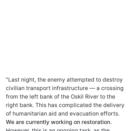
"Last night, the enemy attempted to destroy
civilian transport infrastructure — a crossing
from the left bank of the Oskil River to the
right bank. This has complicated the delivery
of humanitarian aid and evacuation efforts.
We are currently working on restoration
.
However, this is an ongoing task, as the