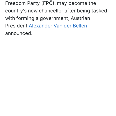
Freedom Party (FPÖ), may become the
country's new chancellor after being tasked
with forming a government, Austrian
President
Alexander Van der Bellen
announced.