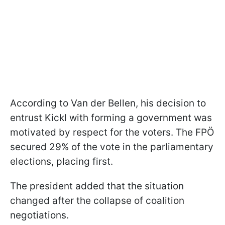
According to Van der Bellen, his decision to
entrust Kickl with forming a government was
motivated by respect for the voters. The FPÖ
secured 29% of the vote in the parliamentary
elections, placing first.
The president added that the situation
changed after the collapse of coalition
negotiations.