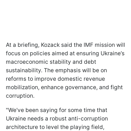
At a briefing, Kozack said the IMF mission will
focus on policies aimed at ensuring Ukraine’s
macroeconomic stability and debt
sustainability. The emphasis will be on
reforms to improve domestic revenue
mobilization, enhance governance, and fight
corruption.
"We've been saying for some time that
Ukraine needs a robust anti-corruption
architecture to level the playing field,