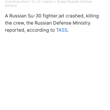
Illustrative photo: Su-30 crashes in Russia (Russian Defense
Ministry)
A Russian Su-30 fighter jet crashed, killing
the crew, the Russian Defense Ministry
reported, according to
TASS
.