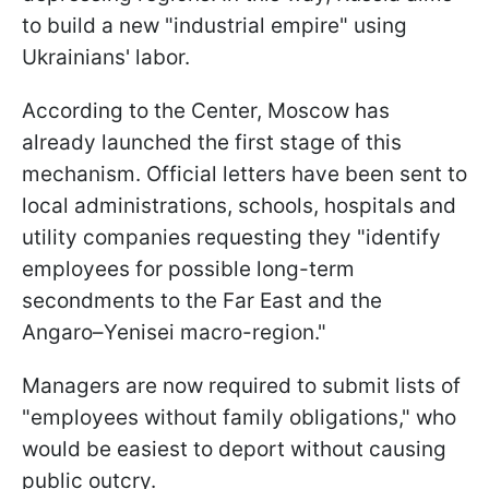
to build a new "industrial empire" using
Ukrainians' labor.
According to the Center, Moscow has
already launched the first stage of this
mechanism. Official letters have been sent to
local administrations, schools, hospitals and
utility companies requesting they "identify
employees for possible long-term
secondments to the Far East and the
Angaro–Yenisei macro-region."
Managers are now required to submit lists of
"employees without family obligations," who
would be easiest to deport without causing
public outcry.