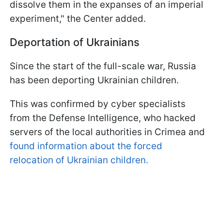
dissolve them in the expanses of an imperial
experiment," the Center added.
Deportation of Ukrainians
Since the start of the full-scale war, Russia
has been deporting Ukrainian children.
This was confirmed by cyber specialists
from the Defense Intelligence, who hacked
servers of the local authorities in Crimea and
found information about the forced
relocation of Ukrainian children.