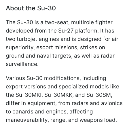
About the Su-30
The Su-30 is a two-seat, multirole fighter
developed from the Su-27 platform. It has
two turbojet engines and is designed for air
superiority, escort missions, strikes on
ground and naval targets, as well as radar
surveillance.
Various Su-30 modifications, including
export versions and specialized models like
the Su-30MKI, Su-30MKK, and Su-30SM,
differ in equipment, from radars and avionics
to canards and engines, affecting
maneuverability, range, and weapons load.