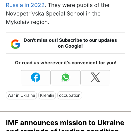
Russia in 2022
. They were pupils of the
Novopetrivska Special School in the
Mykolaiv region.
Don't miss out! Subscribe to our updates
on Google!
Or read us wherever it's convenient for you!
War in Ukraine
Kremlin
occupation
IMF announces mission to Ukraine