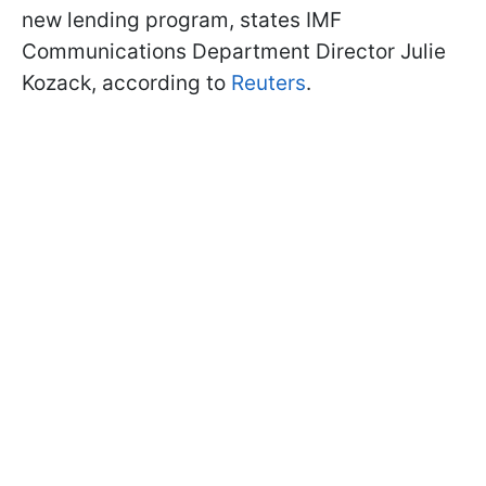
new lending program, states IMF
Communications Department Director Julie
Kozack, according to
Reuters
.