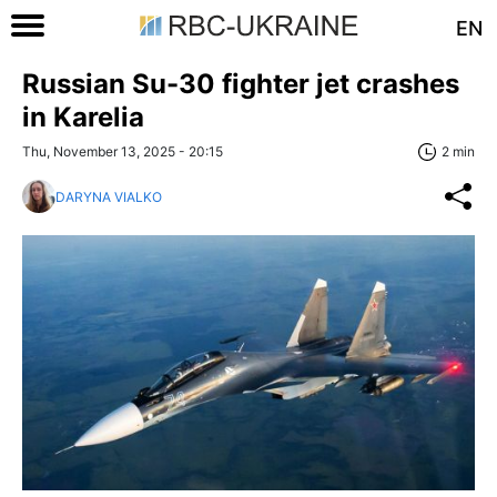
EN
Russian Su-30 fighter jet crashes
in Karelia
Thu, November 13, 2025 - 20:15
2 min
DARYNA VIALKO