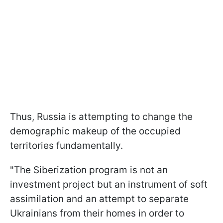
Thus, Russia is attempting to change the
demographic makeup of the occupied
territories fundamentally.
"The Siberization program is not an
investment project but an instrument of soft
assimilation and an attempt to separate
Ukrainians from their homes in order to