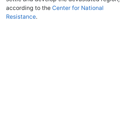
according to the
Center for National
Resistance
.