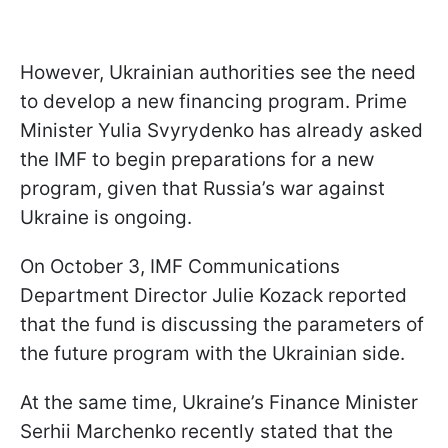
However, Ukrainian authorities see the need
to develop a new financing program. Prime
Minister Yulia Svyrydenko has already asked
the IMF to begin preparations for a new
program, given that Russia’s war against
Ukraine is ongoing.
On October 3, IMF Communications
Department Director Julie Kozack reported
that the fund is discussing the parameters of
the future program with the Ukrainian side.
At the same time, Ukraine’s Finance Minister
Serhii Marchenko recently stated that the