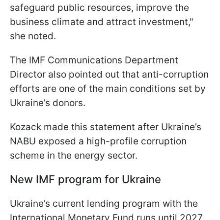
safeguard public resources, improve the
business climate and attract investment,"
she noted.
The IMF Communications Department
Director also pointed out that anti-corruption
efforts are one of the main conditions set by
Ukraine’s donors.
Kozack made this statement after Ukraine’s
NABU exposed a high-profile corruption
scheme in the energy sector.
New IMF program for Ukraine
Ukraine’s current lending program with the
International Monetary Fund runs until 2027.