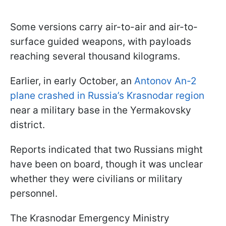
Some versions carry air-to-air and air-to-
surface guided weapons, with payloads
reaching several thousand kilograms.
Earlier, in early October, an
Antonov An-2
plane crashed in Russia’s Krasnodar region
near a military base in the Yermakovsky
district.
Reports indicated that two Russians might
have been on board, though it was unclear
whether they were civilians or military
personnel.
The Krasnodar Emergency Ministry