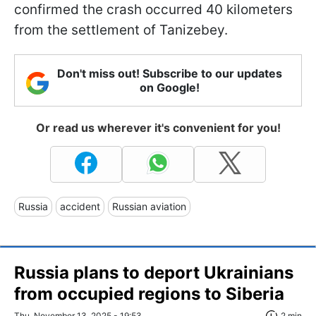
confirmed the crash occurred 40 kilometers
from the settlement of Tanizebey.
Don't miss out! Subscribe to our updates
on Google!
Or read us wherever it's convenient for you!
Russia
accident
Russian aviation
Russia plans to deport Ukrainians
from occupied regions to Siberia
Thu, November 13, 2025 - 19:53
2 min