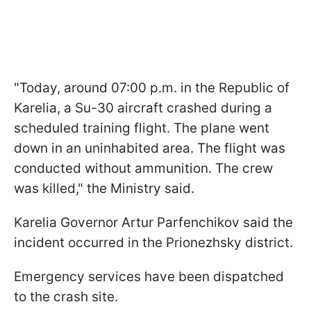
"Today, around 07:00 p.m. in the Republic of
Karelia, a Su-30 aircraft crashed during a
scheduled training flight. The plane went
down in an uninhabited area. The flight was
conducted without ammunition. The crew
was killed," the Ministry said.
Karelia Governor Artur Parfenchikov said the
incident occurred in the Prionezhsky district.
Emergency services have been dispatched
to the crash site.