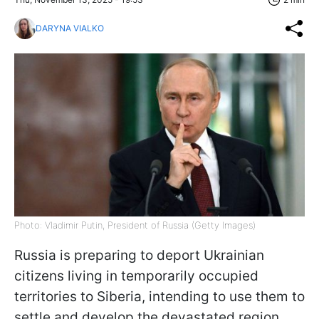
DARYNA VIALKO
Photo: Vladimir Putin, President of Russia (Getty Images)
Russia is preparing to deport Ukrainian
citizens living in temporarily occupied
territories to Siberia, intending to use them to
settle and develop the devastated region,