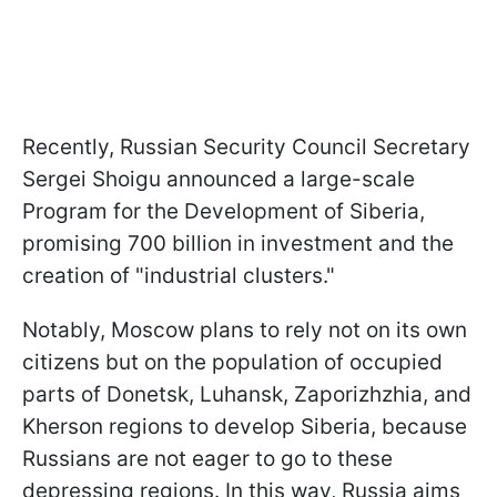
Recently, Russian Security Council Secretary
Sergei Shoigu announced a large-scale
Program for the Development of Siberia,
promising 700 billion in investment and the
creation of "industrial clusters."
Notably, Moscow plans to rely not on its own
citizens but on the population of occupied
parts of Donetsk, Luhansk, Zaporizhzhia, and
Kherson regions to develop Siberia, because
Russians are not eager to go to these
depressing regions. In this way, Russia aims