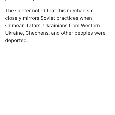
The Center noted that this mechanism
closely mirrors Soviet practices when
Crimean Tatars, Ukrainians from Western
Ukraine, Chechens, and other peoples were
deported.