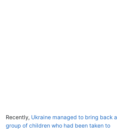
Recently,
Ukraine managed to bring back a
group of children who had been taken to