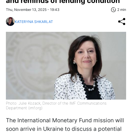
and reminds of lending condition
Thu, November 13, 2025 - 19:43
2 min
KATERYNA SHKARLAT
Photo: Julie Kozack, Director of the IMF Communications
Department (imf.org)
The International Monetary Fund mission will
soon arrive in Ukraine to discuss a potential