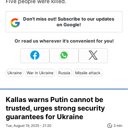
Five people were killed.
Don't miss out! Subscribe to our updates
on Google!
Or read us wherever it's convenient for you!
Ukraine
War in Ukraine
Russia
Missile attack
Kallas warns Putin cannot be
trusted, urges strong security
guarantees for Ukraine
Tue, August 19, 2025 - 21:20
3 min