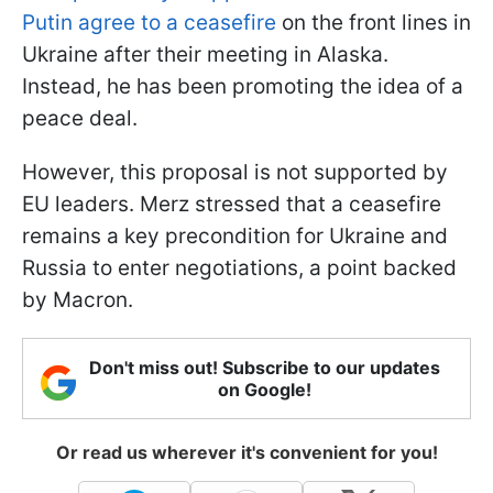
Putin agree to a ceasefire
on the front lines in
Ukraine after their meeting in Alaska.
Instead, he has been promoting the idea of a
peace deal.
However, this proposal is not supported by
EU leaders. Merz stressed that a ceasefire
remains a key precondition for Ukraine and
Russia to enter negotiations, a point backed
by Macron.
Don't miss out! Subscribe to our updates
on Google!
Or read us wherever it's convenient for you!