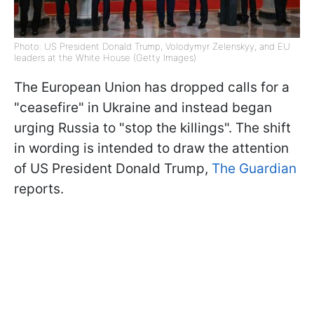
Photo: US President Donald Trump, Volodymyr Zelenskyy, and EU
leaders at the White House (Getty Images)
The European Union has dropped calls for a
"ceasefire" in Ukraine and instead began
urging Russia to "stop the killings". The shift
in wording is intended to draw the attention
of US President Donald Trump,
The Guardian
reports.