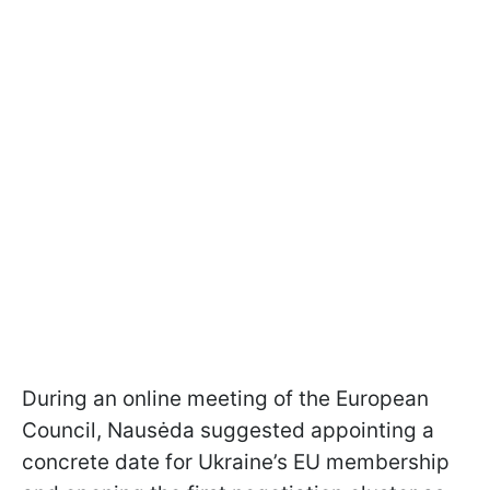
During an online meeting of the European
Council, Nausėda suggested appointing a
concrete date for Ukraine’s EU membership