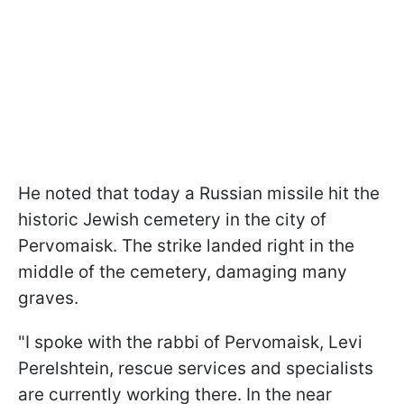
He noted that today a Russian missile hit the
historic Jewish cemetery in the city of
Pervomaisk. The strike landed right in the
middle of the cemetery, damaging many
graves.
"I spoke with the rabbi of Pervomaisk, Levi
Perelshtein, rescue services and specialists
are currently working there. In the near