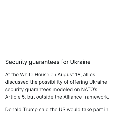
Security guarantees for Ukraine
At the White House on August 18, allies
discussed the possibility of offering Ukraine
security guarantees modeled on NATO’s
Article 5, but outside the Alliance framework.
Donald Trump said the US would take part in