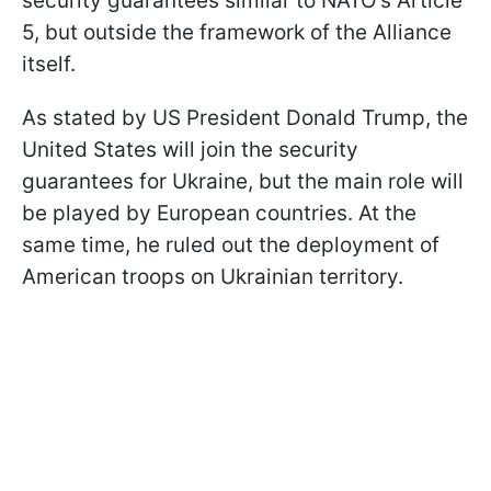
security guarantees similar to NATO's Article
5, but outside the framework of the Alliance
itself.
As stated by US President Donald Trump, the
United States will join the security
guarantees for Ukraine, but the main role will
be played by European countries. At the
same time, he ruled out the deployment of
American troops on Ukrainian territory.