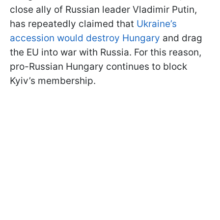
close ally of Russian leader Vladimir Putin,
has repeatedly claimed that
Ukraine’s
accession would destroy Hungary
and drag
the EU into war with Russia. For this reason,
pro-Russian Hungary continues to block
Kyiv’s membership.