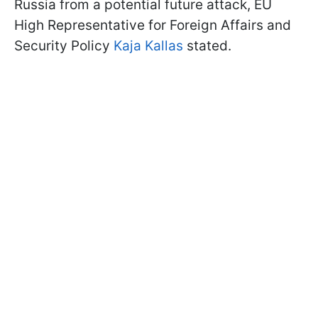
Russia from a potential future attack, EU
High Representative for Foreign Affairs and
Security Policy
Kaja Kallas
stated.