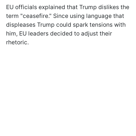
EU officials explained that Trump dislikes the
term "ceasefire." Since using language that
displeases Trump could spark tensions with
him, EU leaders decided to adjust their
rhetoric.