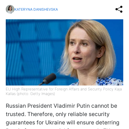
KATERYNA DANISHEVSKA
EU High Representative for Foreign Affairs and Security Policy Kaja
Kallas (photo: Getty Images)
Russian President Vladimir Putin cannot be
trusted. Therefore, only reliable security
guarantees for Ukraine will ensure deterring