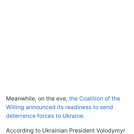
Meanwhile, on the eve,
the Coalition of the
Willing announced its readiness to send
deterrence forces to Ukraine
.
According to Ukrainian President Volodymyr