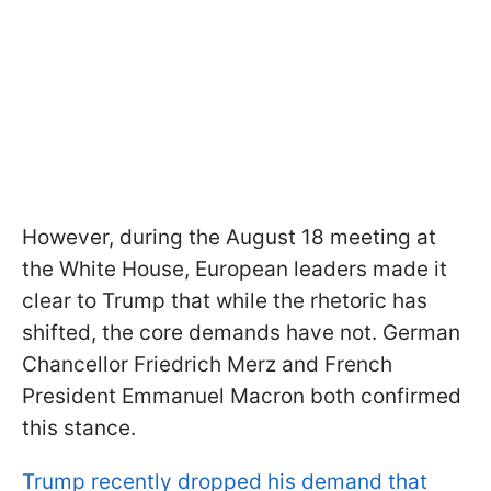
However, during the August 18 meeting at
the White House, European leaders made it
clear to Trump that while the rhetoric has
shifted, the core demands have not. German
Chancellor Friedrich Merz and French
President Emmanuel Macron both confirmed
this stance.
Trump recently dropped his demand that