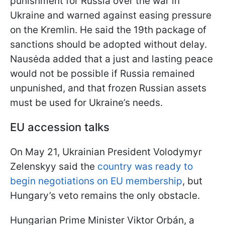
punishment for Russia over the war in
Ukraine and warned against easing pressure
on the Kremlin. He said the 19th package of
sanctions should be adopted without delay.
Nausėda added that a just and lasting peace
would not be possible if Russia remained
unpunished, and that frozen Russian assets
must be used for Ukraine’s needs.
EU accession talks
On May 21, Ukrainian President Volodymyr
Zelenskyy said the
country was ready to
begin negotiations on EU membership
, but
Hungary’s veto remains the only obstacle.
Hungarian Prime Minister Viktor Orbán, a