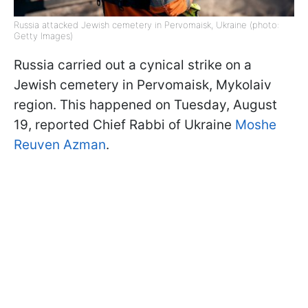
Russia attacked Jewish cemetery in Pervomaisk, Ukraine (photo:
Getty Images)
Russia carried out a cynical strike on a
Jewish cemetery in Pervomaisk, Mykolaiv
region. This happened on Tuesday, August
19, reported Chief Rabbi of Ukraine
Moshe
Reuven Azman
.