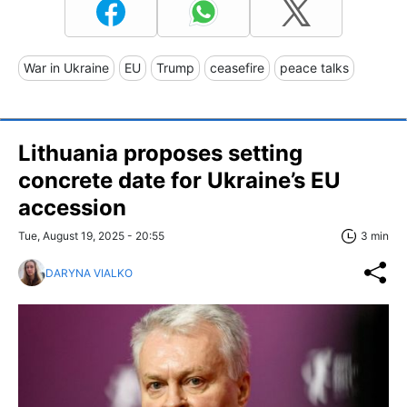
War in Ukraine
EU
Trump
ceasefire
peace talks
Lithuania proposes setting
concrete date for Ukraine’s EU
accession
Tue, August 19, 2025 - 20:55
3 min
DARYNA VIALKO