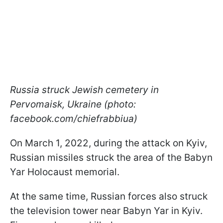
Russia struck Jewish cemetery in
Pervomaisk, Ukraine (photo:
facebook.com/chiefrabbiua)
On March 1, 2022, during the attack on Kyiv,
Russian missiles struck the area of the Babyn
Yar Holocaust memorial.
At the same time, Russian forces also struck
the television tower near Babyn Yar in Kyiv.