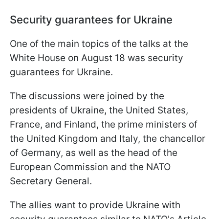
Security guarantees for Ukraine
One of the main topics of the talks at the
White House on August 18 was security
guarantees for Ukraine.
The discussions were joined by the
presidents of Ukraine, the United States,
France, and Finland, the prime ministers of
the United Kingdom and Italy, the chancellor
of Germany, as well as the head of the
European Commission and the NATO
Secretary General.
The allies want to provide Ukraine with