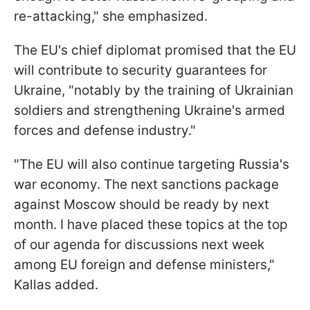
re-attacking," she emphasized.
The EU's chief diplomat promised that the EU
will contribute to security guarantees for
Ukraine, "notably by the training of Ukrainian
soldiers and strengthening Ukraine's armed
forces and defense industry."
"The EU will also continue targeting Russia's
war economy. The next sanctions package
against Moscow should be ready by next
month. I have placed these topics at the top
of our agenda for discussions next week
among EU foreign and defense ministers,"
Kallas added.