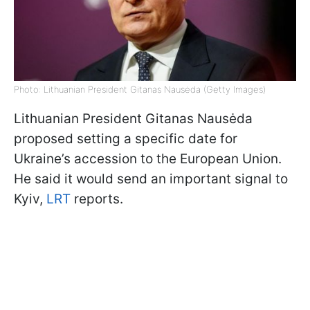
Photo: Lithuanian President Gitanas Nausėda (Getty Images)
Lithuanian President Gitanas Nausėda
proposed setting a specific date for
Ukraine’s accession to the European Union.
He said it would send an important signal to
Kyiv,
LRT
reports.