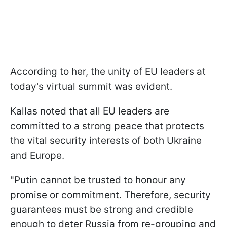
According to her, the unity of EU leaders at
today's virtual summit was evident.
Kallas noted that all EU leaders are
committed to a strong peace that protects
the vital security interests of both Ukraine
and Europe.
"Putin cannot be trusted to honour any
promise or commitment. Therefore, security
guarantees must be strong and credible
enough to deter Russia from re-grouping and