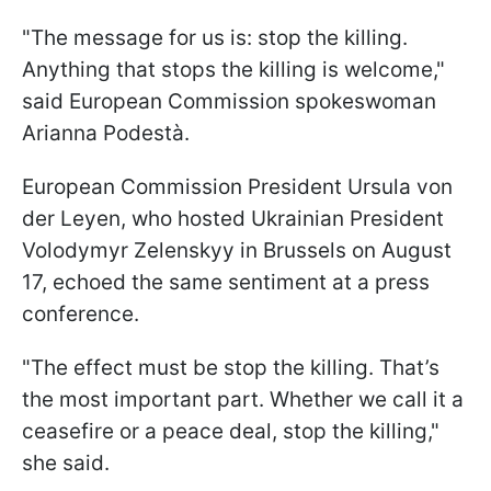
"The message for us is: stop the killing.
Anything that stops the killing is welcome,"
said European Commission spokeswoman
Arianna Podestà.
European Commission President Ursula von
der Leyen, who hosted Ukrainian President
Volodymyr Zelenskyy in Brussels on August
17, echoed the same sentiment at a press
conference.
"The effect must be stop the killing. That’s
the most important part. Whether we call it a
ceasefire or a peace deal, stop the killing,"
she said.