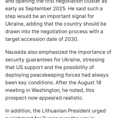
and opening the first negotiation cluster as
early as September 2025. He said such a
step would be an important signal for
Ukraine, adding that the country should be
drawn into the negotiation process with a
target accession date of 2030.
Nausėda also emphasized the importance of
security guarantees for Ukraine, stressing
that US support and the possibility of
deploying peacekeeping forces had always
been key conditions. After the August 18
meeting in Washington, he noted, this
prospect now appeared realistic.
In addition, the Lithuanian President urged