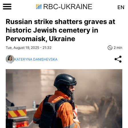
EN
Russian strike shatters graves at
historic Jewish cemetery in
Pervomaisk, Ukraine
Tue, August 19, 2025 - 21:32
2 min
KATERYNA DANISHEVSKA