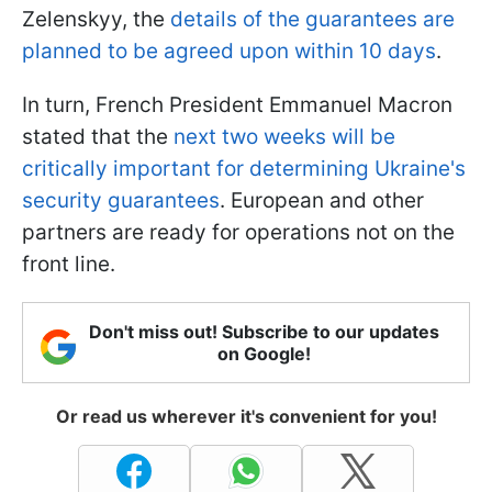
Zelenskyy, the
details of the guarantees are
planned to be agreed upon within 10 days
.
In turn, French President Emmanuel Macron
stated that the
next two weeks will be
critically important for determining Ukraine's
security guarantees
. European and other
partners are ready for operations not on the
front line.
Don't miss out! Subscribe to our updates
on Google!
Or read us wherever it's convenient for you!