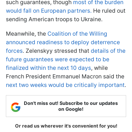
such guarantees, though
most of the burden
would fall on European partners.
He ruled out
sending American troops to Ukraine.
Meanwhile, the
Coalition of the Willing
announced readiness to deploy deterrence
forces
. Zelenskyy stressed that
details of the
future guarantees were expected to be
finalized within the next 10 days
, while
French President Emmanuel Macron said the
next two weeks would be critically important
.
Don't miss out! Subscribe to our updates
on Google!
Or read us wherever it's convenient for you!