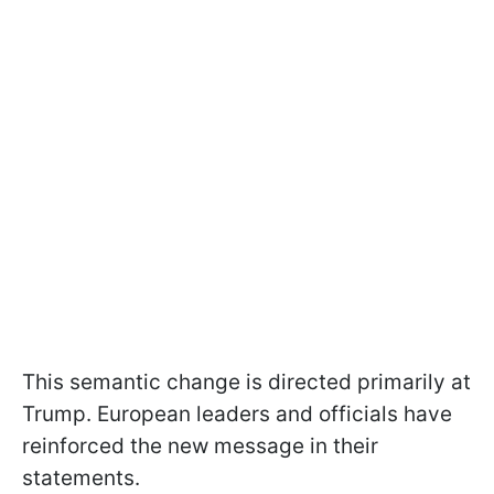
This semantic change is directed primarily at
Trump. European leaders and officials have
reinforced the new message in their
statements.