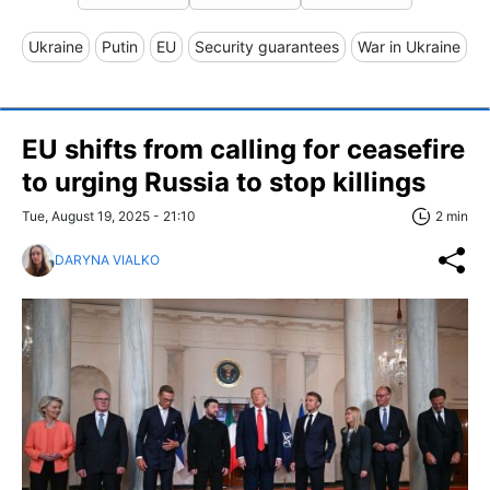
Ukraine
Putin
EU
Security guarantees
War in Ukraine
EU shifts from calling for ceasefire
to urging Russia to stop killings
Tue, August 19, 2025 - 21:10
2 min
DARYNA VIALKO