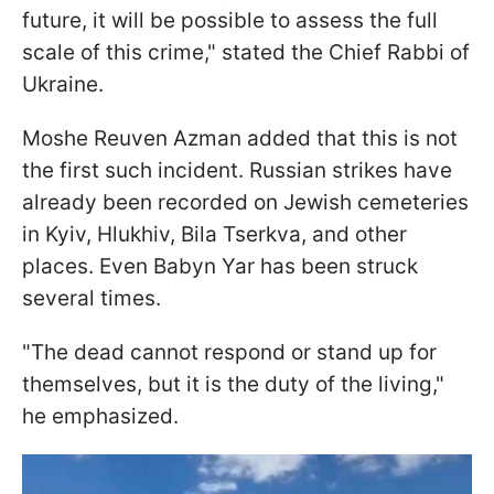
future, it will be possible to assess the full
scale of this crime," stated the Chief Rabbi of
Ukraine.
Moshe Reuven Azman added that this is not
the first such incident. Russian strikes have
already been recorded on Jewish cemeteries
in Kyiv, Hlukhiv, Bila Tserkva, and other
places. Even Babyn Yar has been struck
several times.
"The dead cannot respond or stand up for
themselves, but it is the duty of the living,"
he emphasized.