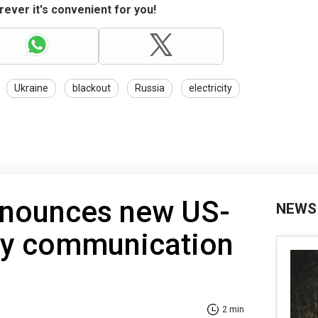
ever it's convenient for you!
Ukraine
blackout
Russia
electricity
nounces new US-
NEWS
ary communication
2 min