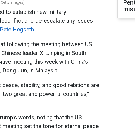
Pen
 Getty Images)
mis
 to establish new military
econflict and de-escalate any issues
Pete Hegseth.
hat following the meeting between US
Chinese leader Xi Jinping in South
itive meeting this week with China’s
, Dong Jun, in Malaysia.
 peace, stability, and good relations are
r two great and powerful countries,”
rump’s words, noting that the US
2 meeting set the tone for eternal peace