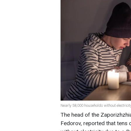
Nearly 58,000 households without electricit
The head of the Zaporizhzhia
Fedorov, reported that tens