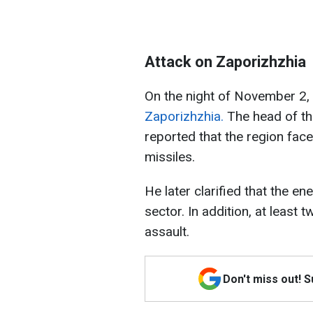
Attack on Zaporizhzhia
On the night of November 2,
Zaporizhzhia.
The head of the
reported that the region face
missiles.
He later clarified that the e
sector. In addition, at least 
assault.
Don't miss out! 