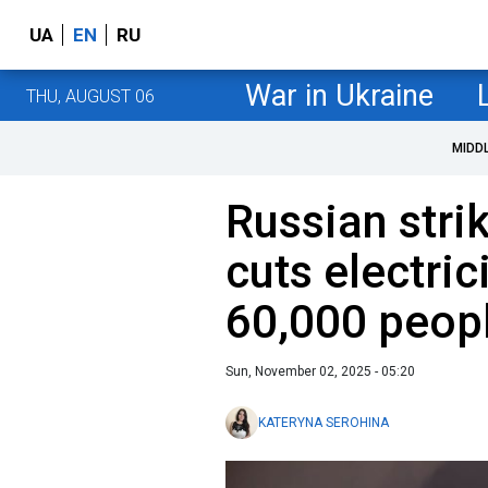
UA
EN
RU
War in Ukraine
THU, AUGUST 06
MIDD
Russian stri
cuts electric
60,000 peop
Sun, November 02, 2025 - 05:20
KATERYNA SEROHINA