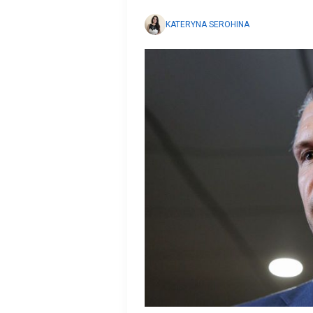
KATERYNA SEROHINA