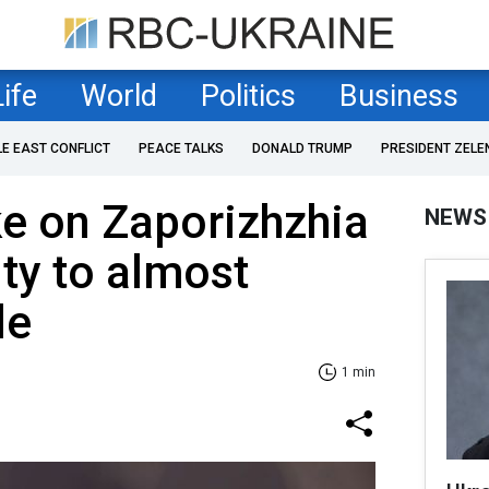
Life
World
Politics
Business
LE EAST CONFLICT
PEACE TALKS
DONALD TRUMP
PRESIDENT ZELE
ke on Zaporizhzhia
NEWS
ity to almost
le
1 min