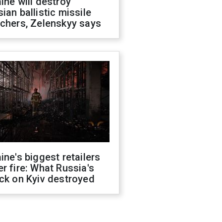
ine will destroy
ian ballistic missile
chers, Zelenskyy says
ine's biggest retailers
r fire: What Russia's
ck on Kyiv destroyed