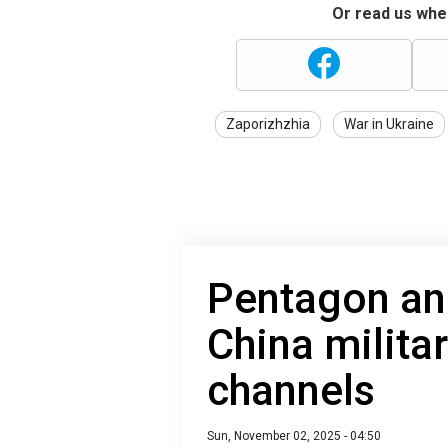
Or read us wher
Zaporizhzhia
War in Ukraine
Pentagon an
China milit
channels
Sun, November 02, 2025 - 04:50