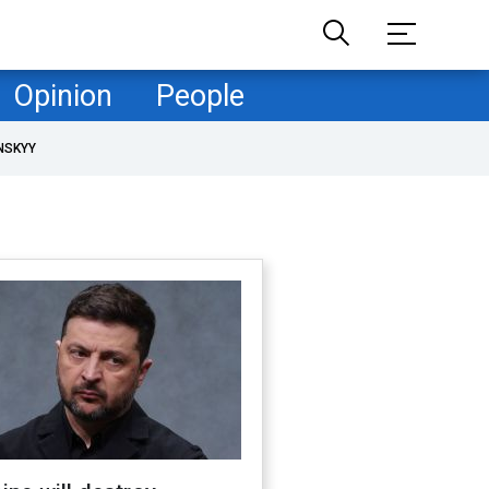
Opinion
People
NSKYY