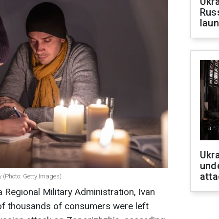
Ukra
Russ
laun
Ukra
unde
atta
y (Photo: Getty Images)
 Regional Military Administration, Ivan
 of thousands of consumers were left