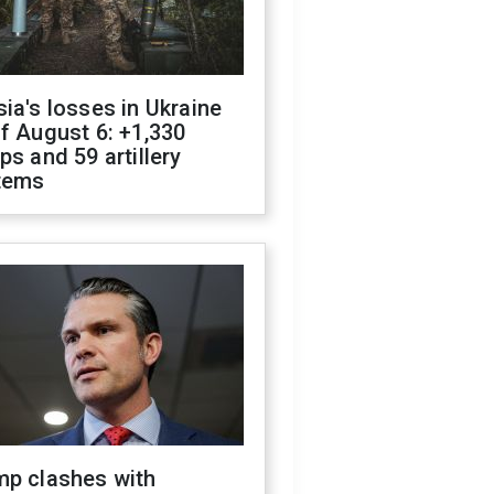
ia's losses in Ukraine
f August 6: +1,330
ps and 59 artillery
tems
mp clashes with