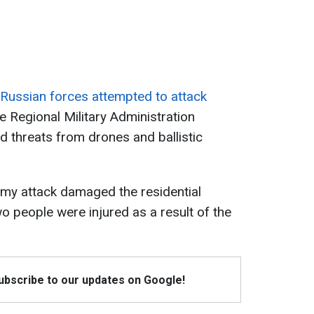
Russian forces attempted to attack
 Regional Military Administration
d threats from drones and ballistic
nemy attack damaged the residential
two people were injured as a result of the
Subscribe to our updates on Google!