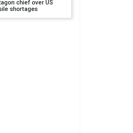
tagon chief over US
sile shortages