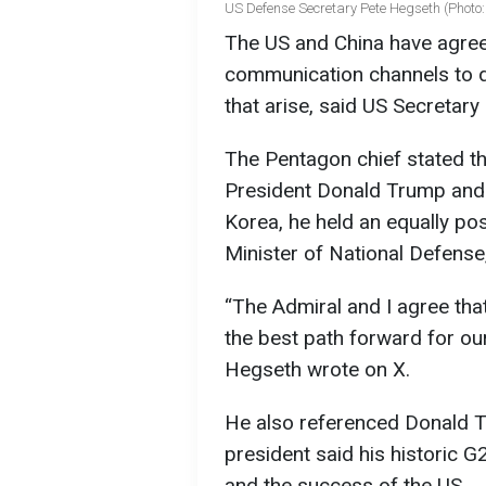
US Defense Secretary Pete Hegseth (Photo:
The US and China have agreed
communication channels to d
that arise, said US Secretary
The Pentagon chief stated t
President Donald Trump and 
Korea, he held an equally pos
Minister of National Defense
“The Admiral and I agree that
the best path forward for ou
Hegseth wrote on X.
He also referenced Donald T
president said his historic G
and the success of the US.