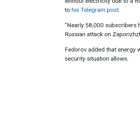
without electricity due to a 
to
his Telegram post.
“Nearly 58,000 subscribers h
Russian attack on Zaporizhzh
Fedorov added that energy w
security situation allows.