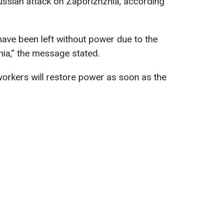
Russian attack on Zaporizhzhia, according
ave been left without power due to the
ia,” the message stated.
orkers will restore power as soon as the