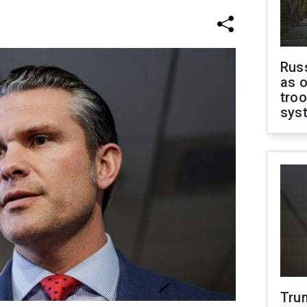
Russ
as o
troo
sys
Tru