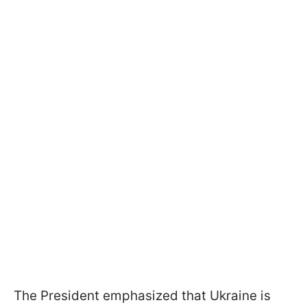
The President emphasized that Ukraine is