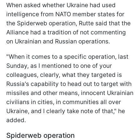
When asked whether Ukraine had used
intelligence from NATO member states for
the Spiderweb operation, Rutte said that the
Alliance had a tradition of not commenting
on Ukrainian and Russian operations.
"When it comes to a specific operation, last
Sunday, as I mentioned to one of your
colleagues, clearly, what they targeted is
Russia's capability to head out to target with
missiles and other means, innocent Ukrainian
civilians in cities, in communities all over
Ukraine, and I clearly take note of that," he
added.
Spiderweb operation