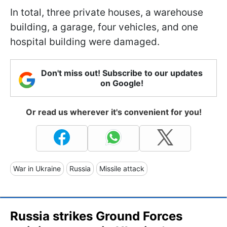
In total, three private houses, a warehouse
building, a garage, four vehicles, and one
hospital building were damaged.
Don't miss out! Subscribe to our updates
on Google!
Or read us wherever it's convenient for you!
War in Ukraine
Russia
Missile attack
Russia strikes Ground Forces