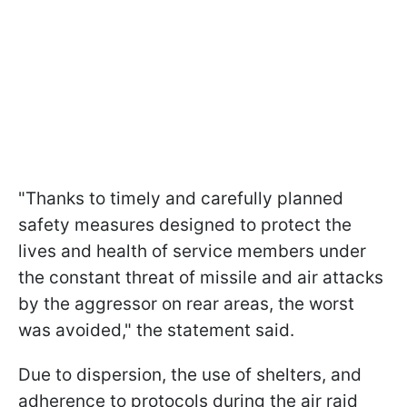
"Thanks to timely and carefully planned
safety measures designed to protect the
lives and health of service members under
the constant threat of missile and air attacks
by the aggressor on rear areas, the worst
was avoided," the statement said.
Due to dispersion, the use of shelters, and
adherence to protocols during the air raid