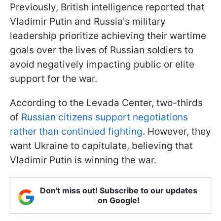
Previously, British intelligence reported that
Vladimir Putin and Russia's military
leadership prioritize achieving their wartime
goals over the lives of Russian soldiers to
avoid negatively impacting public or elite
support for the war.
According to the Levada Center, two-thirds
of
Russian citizens support negotiations
rather than continued fighting
. However, they
want Ukraine to capitulate, believing that
Vladimir Putin is winning the war.
Don't miss out! Subscribe to our updates
on Google!