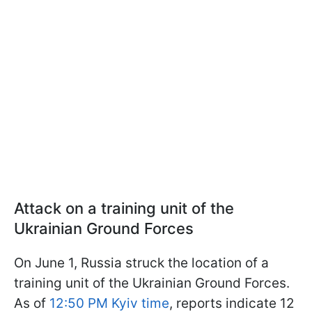
Attack on a training unit of the
Ukrainian Ground Forces
On June 1, Russia struck the location of a
training unit of the Ukrainian Ground Forces.
As of
12:50 PM Kyiv time
, reports indicate 12