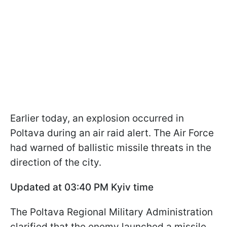
Earlier today, an explosion occurred in
Poltava during an air raid alert. The Air Force
had warned of ballistic missile threats in the
direction of the city.
Updated at 03:40 PM Kyiv time
The Poltava Regional Military Administration
clarified that the enemy launched a missile