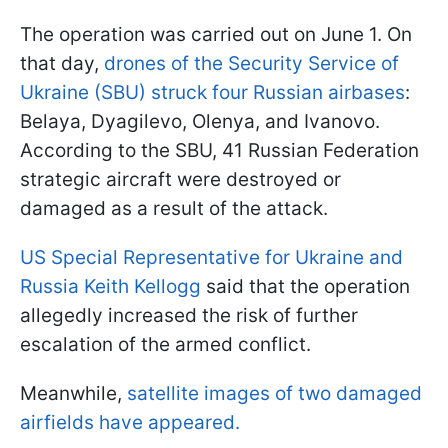
The operation was carried out on June 1. On
that day,
drones of the Security Service of
Ukraine (SBU) struck four Russian airbases
:
Belaya, Dyagilevo, Olenya, and Ivanovo.
According to the SBU, 41 Russian Federation
strategic aircraft were destroyed or
damaged as a result of the attack.
US Special Representative for Ukraine and
Russia Keith Kellogg
said that the operation
allegedly increased the risk of further
escalation of the armed conflict.
Meanwhile,
satellite images of two damaged
airfields have appeared.