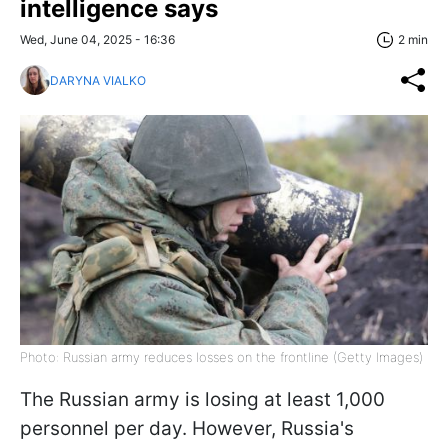
intelligence says
Wed, June 04, 2025 - 16:36
2 min
DARYNA VIALKO
Photo: Russian army reduces losses on the frontline (Getty Images)
The Russian army is losing at least 1,000
personnel per day. However, Russia's