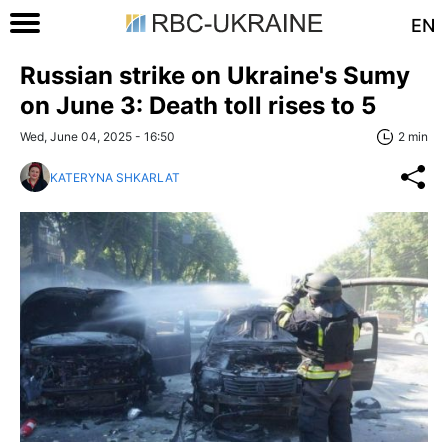
EN
Russian strike on Ukraine's Sumy
on June 3: Death toll rises to 5
Wed, June 04, 2025 - 16:50
2 min
KATERYNA SHKARLAT