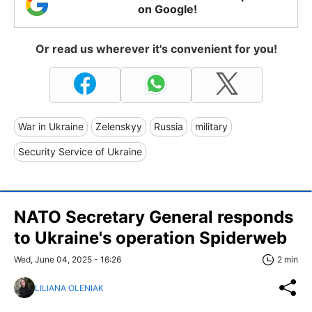
on Google!
Or read us wherever it's convenient for you!
War in Ukraine
Zelenskyy
Russia
military
Security Service of Ukraine
NATO Secretary General responds
to Ukraine's operation Spiderweb
Wed, June 04, 2025 - 16:26
2 min
LILIANA OLENIAK