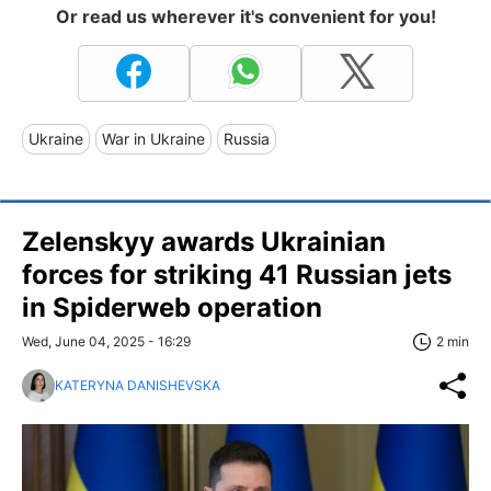
Or read us wherever it's convenient for you!
Ukraine
War in Ukraine
Russia
Zelenskyy awards Ukrainian
forces for striking 41 Russian jets
in Spiderweb operation
Wed, June 04, 2025 - 16:29
2 min
KATERYNA DANISHEVSKA