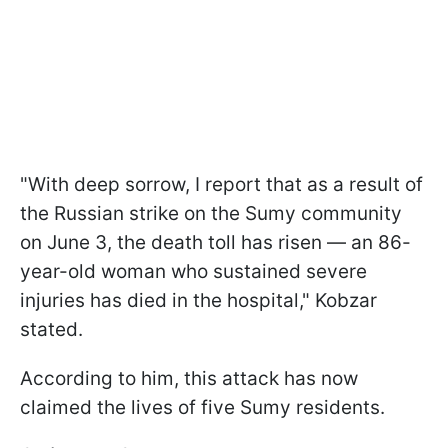
"With deep sorrow, I report that as a result of
the Russian strike on the Sumy community
on June 3, the death toll has risen — an 86-
year-old woman who sustained severe
injuries has died in the hospital," Kobzar
stated.
According to him, this attack has now
claimed the lives of five Sumy residents.