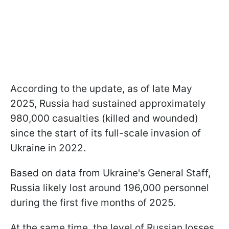
According to the update, as of late May
2025, Russia had sustained approximately
980,000 casualties (killed and wounded)
since the start of its full-scale invasion of
Ukraine in 2022.
Based on data from Ukraine's General Staff,
Russia likely lost around 196,000 personnel
during the first five months of 2025.
At the same time, the level of Russian losses