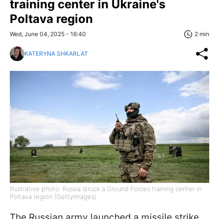
training center in Ukraine's
Poltava region
Wed, June 04, 2025 - 16:40
2 min
KATERYNA SHKARLAT
Illustrative photo: Russia struck a Ground Forces training center in
Poltava region (GettyImages)
The Russian army launched a missile strike