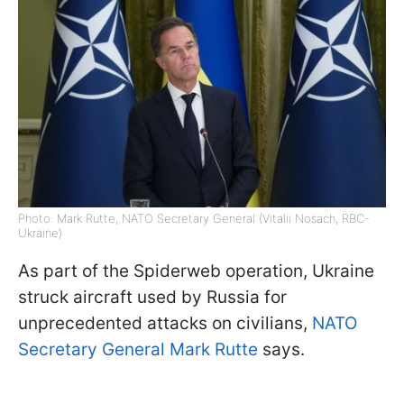
Photo: Mark Rutte, NATO Secretary General (Vitalii Nosach, RBC-
Ukraine)
As part of the Spiderweb operation, Ukraine
struck aircraft used by Russia for
unprecedented attacks on civilians,
NATO
Secretary General Mark Rutte
says.