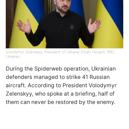
Volodymyr Zelenskyy, President of Ukraine (Vitalii Nosach, RBC-
Ukraine)
During the Spiderweb operation, Ukrainian
defenders managed to strike 41 Russian
aircraft. According to President Volodymyr
Zelenskyy, who spoke at a briefing, half of
them can never be restored by the enemy.