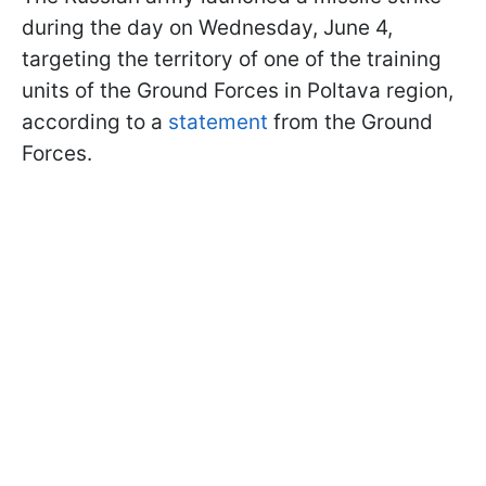
during the day on Wednesday, June 4,
targeting the territory of one of the training
units of the Ground Forces in Poltava region,
according to a
statement
from the Ground
Forces.