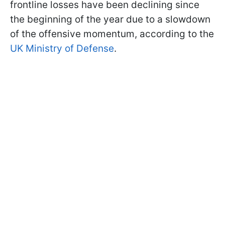
frontline losses have been declining since
the beginning of the year due to a slowdown
of the offensive momentum, according to the
UK Ministry of Defense
.