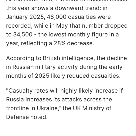
this year shows a downward trend: in
January 2025, 48,000 casualties were
recorded, while in May that number dropped
to 34,500 - the lowest monthly figure in a
year, reflecting a 28% decrease.
According to British intelligence, the decline
in Russian military activity during the early
months of 2025 likely reduced casualties.
"Casualty rates will highly likely increase if
Russia increases its attacks across the
frontline in Ukraine," the UK Ministry of
Defense noted.