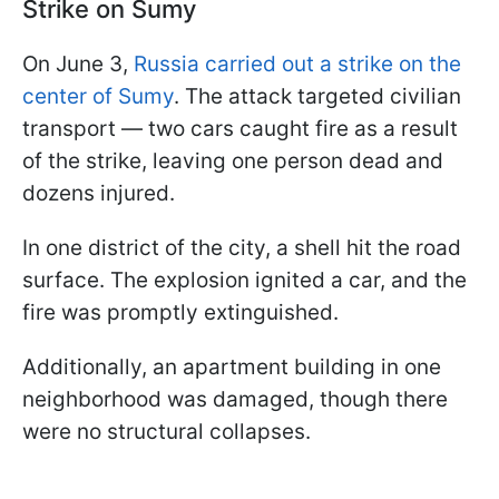
Strike on Sumy
On June 3,
Russia carried out a strike on the
center of Sumy
. The attack targeted civilian
transport — two cars caught fire as a result
of the strike, leaving one person dead and
dozens injured.
In one district of the city, a shell hit the road
surface. The explosion ignited a car, and the
fire was promptly extinguished.
Additionally, an apartment building in one
neighborhood was damaged, though there
were no structural collapses.