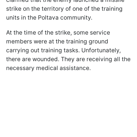
strike on the territory of one of the training
units in the Poltava community.
At the time of the strike, some service
members were at the training ground
carrying out training tasks. Unfortunately,
there are wounded. They are receiving all the
necessary medical assistance.