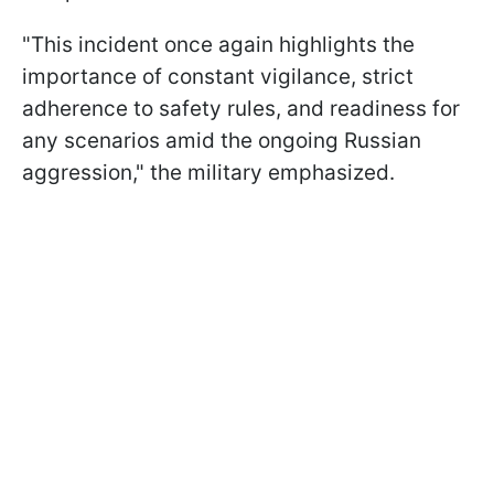
"This incident once again highlights the
importance of constant vigilance, strict
adherence to safety rules, and readiness for
any scenarios amid the ongoing Russian
aggression," the military emphasized.