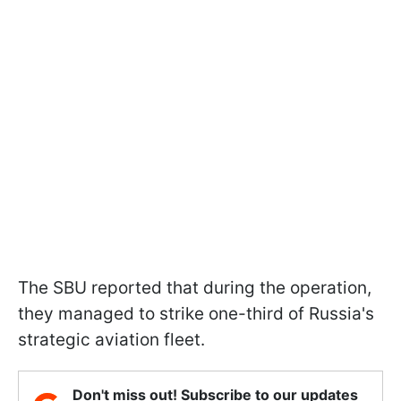
The SBU reported that during the operation,
they managed to strike one-third of Russia's
strategic aviation fleet.
Don't miss out! Subscribe to our updates