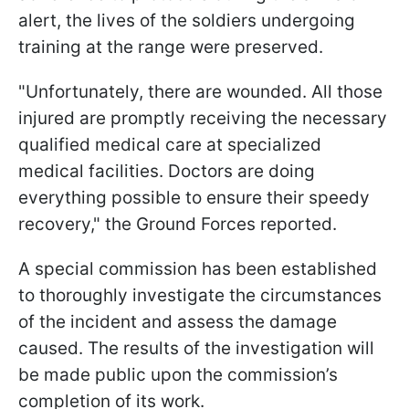
alert, the lives of the soldiers undergoing
training at the range were preserved.
"Unfortunately, there are wounded. All those
injured are promptly receiving the necessary
qualified medical care at specialized
medical facilities. Doctors are doing
everything possible to ensure their speedy
recovery," the Ground Forces reported.
A special commission has been established
to thoroughly investigate the circumstances
of the incident and assess the damage
caused. The results of the investigation will
be made public upon the commission’s
completion of its work.