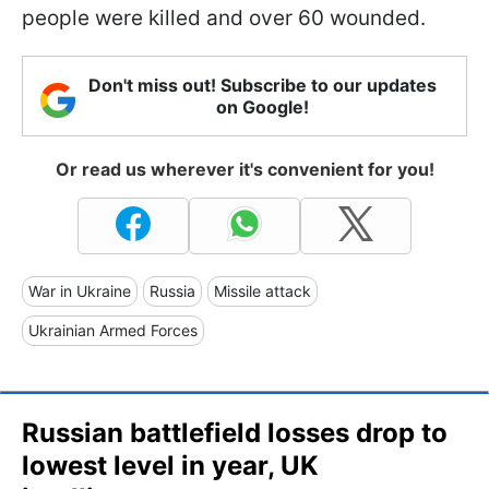
people were killed and over 60 wounded.
Don't miss out! Subscribe to our updates
on Google!
Or read us wherever it's convenient for you!
War in Ukraine
Russia
Missile attack
Ukrainian Armed Forces
Russian battlefield losses drop to
lowest level in year, UK