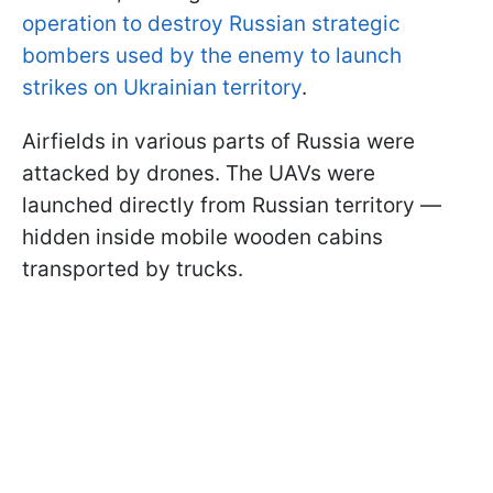
operation to destroy Russian strategic
bombers used by the enemy to launch
strikes on Ukrainian territory
.
Airfields in various parts of Russia were
attacked by drones. The UAVs were
launched directly from Russian territory —
hidden inside mobile wooden cabins
transported by trucks.