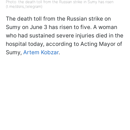
Photo: the death toll from the Russian strike in Sumy has risen
(t.me/dsns_telegram)
The death toll from the Russian strike on
Sumy on June 3 has risen to five. A woman
who had sustained severe injuries died in the
hospital today, according to Acting Mayor of
Sumy,
Artem Kobzar
.