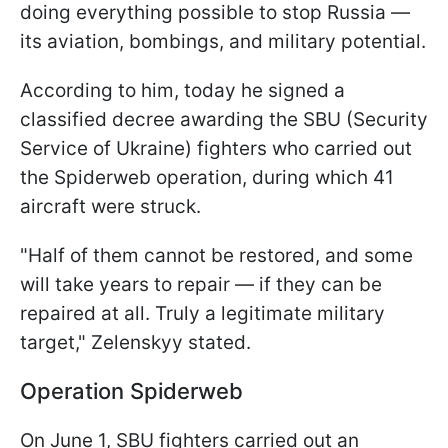
doing everything possible to stop Russia —
its aviation, bombings, and military potential.
According to him, today he signed a
classified decree awarding the SBU (Security
Service of Ukraine) fighters who carried out
the Spiderweb operation, during which 41
aircraft were struck.
"Half of them cannot be restored, and some
will take years to repair — if they can be
repaired at all. Truly a legitimate military
target," Zelenskyy stated.
Operation Spiderweb
On June 1, SBU fighters carried out an