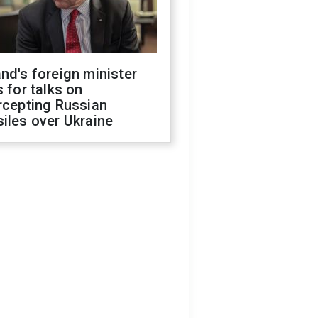
nd's foreign minister
s for talks on
rcepting Russian
iles over Ukraine