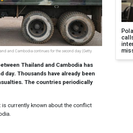
Pola
call
inte
miss
hailand and Cambodia continues for the second day (Getty
 between Thailand and Cambodia has
nd day. Thousands have already been
sualties. The countries periodically
is currently known about the conflict
dia.