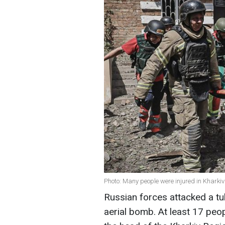
Photo: Many people were injured in Khark
Russian forces attacked a tu
aerial bomb. At least 17 peo