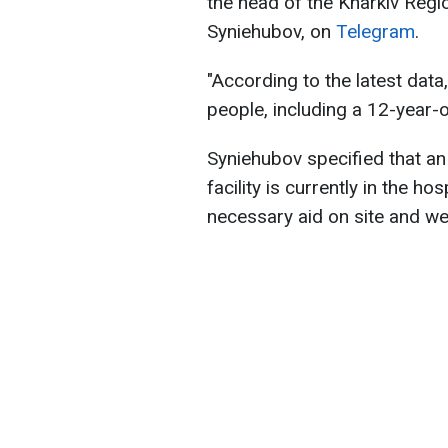
the head of the Kharkiv Regio
Syniehubov, on
Telegram
.
"According to the latest dat
people, including a 12-year-old
Syniehubov specified that a
facility is currently in the ho
necessary aid on site and we