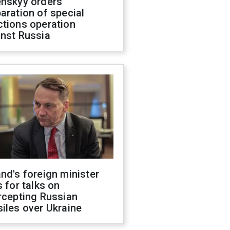
enskyy orders
aration of special
ctions operation
inst Russia
nd's foreign minister
s for talks on
rcepting Russian
iles over Ukraine