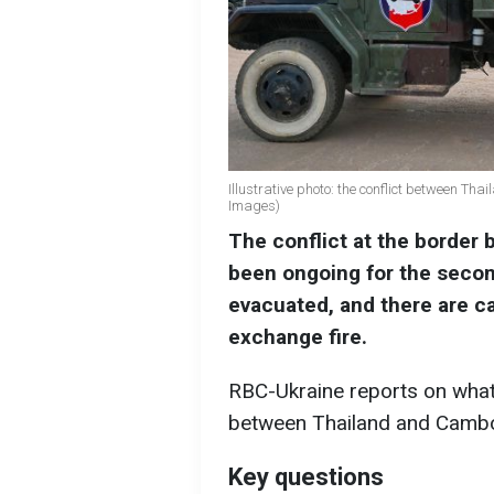
Illustrative photo: the conflict between T
Images)
The conflict at the border
been ongoing for the seco
evacuated, and there are ca
exchange fire.
RBC-Ukraine reports on what 
between Thailand and Cambo
Key questions