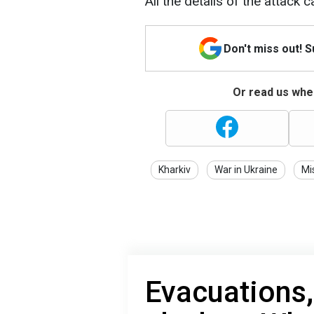
All the details of the attack 
Don't miss out! 
Or read us wher
Kharkiv
War in Ukraine
Mi
Evacuations,