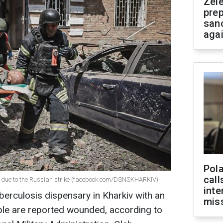
Zel
prep
san
aga
Pola
call
iv due to the Russian strike (facebook.com/DSNSKHARKIV)
inte
berculosis dispensary in Kharkiv with an
miss
ple are reported wounded, according to