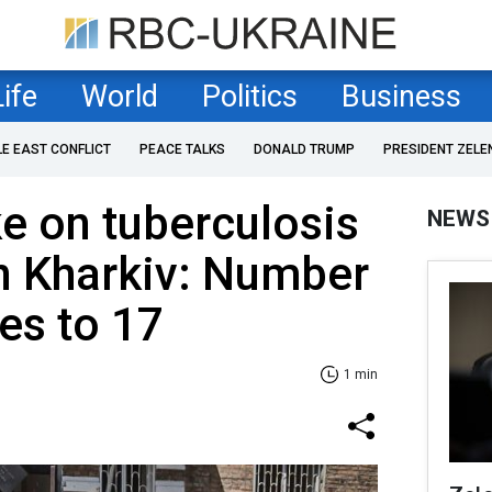
Life
World
Politics
Business
LE EAST CONFLICT
PEACE TALKS
DONALD TRUMP
PRESIDENT ZELE
ke on tuberculosis
NEWS
n Kharkiv: Number
ses to 17
1 min