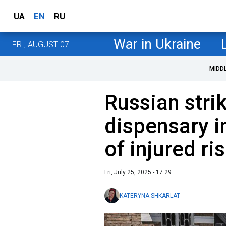
UA
EN
RU
War in Ukraine
FRI, AUGUST 07
MIDD
Russian stri
dispensary i
of injured ri
Fri, July 25, 2025 - 17:29
KATERYNA SHKARLAT