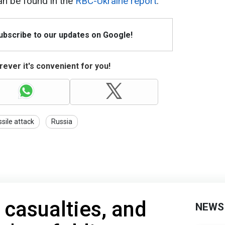
can be found in the
RBC-Ukraine report
.
Subscribe to our updates on Google!
ever it's convenient for you!
ssile attack
Russia
 casualties, and
NEWS