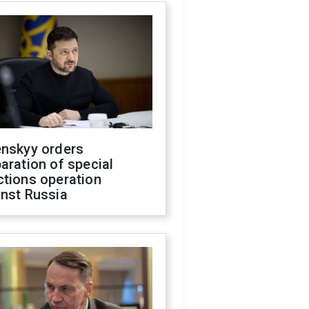
enskyy orders
aration of special
ctions operation
inst Russia