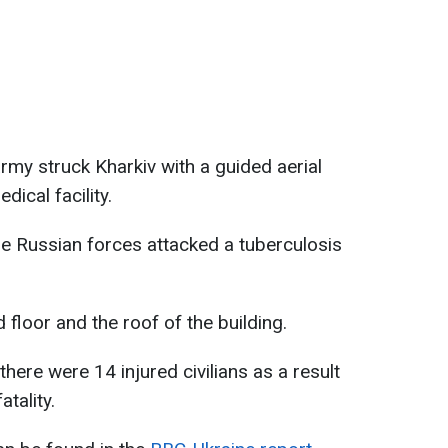
rmy struck Kharkiv with a guided aerial
ical facility.
he Russian forces attacked a tuberculosis
 floor and the roof of the building.
there were 14 injured civilians as a result
atality.