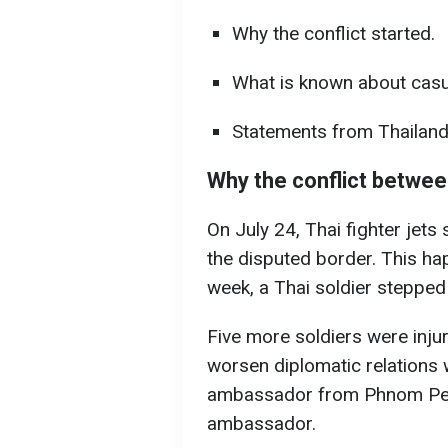
Why the conflict started.
What is known about casua
Statements from Thailan
Why the conflict betwee
On July 24, Thai fighter jets
the disputed border. This ha
week, a Thai soldier stepped 
Five more soldiers were inju
worsen diplomatic relations 
ambassador from Phnom Pen
ambassador.