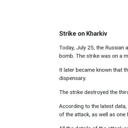
Strike on Kharkiv
Today, July 25, the Russian a
bomb. The strike was on a med
It later became known that t
dispensary.
The strike destroyed the third
According to the latest data, 
of the attack, as well as one f