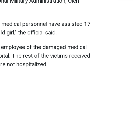
nal Military Administration, Oleh
a, medical personnel have assisted 17
 girl," the official said.
n employee of the damaged medical
spital. The rest of the victims received
re not hospitalized.