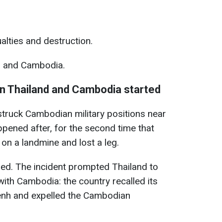
lties and destruction.
d and Cambodia.
n Thailand and Cambodia started
 struck Cambodian military positions near
ppened after, for the second time that
on a landmine and lost a leg.
red. The incident prompted Thailand to
with Cambodia: the country recalled its
h and expelled the Cambodian