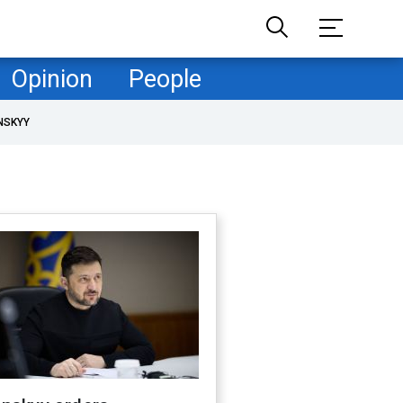
Opinion
People
NSKYY