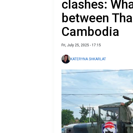
clashes: Wha
between Tha
Cambodia
Fri, July 25, 2025 - 17:15
KATERYNA SHKARLAT