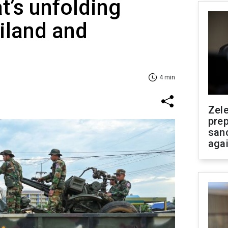
t’s unfolding
iland and
4 min
Zel
prep
san
aga