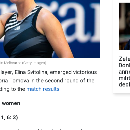
Zel
 in Melbourne (Getty Images)
Don
ann
layer, Elina Svitolina, emerged victorious
mili
toria Tomova in the second round of the
dec
ding to the
match results.
d, women
1, 6: 3)