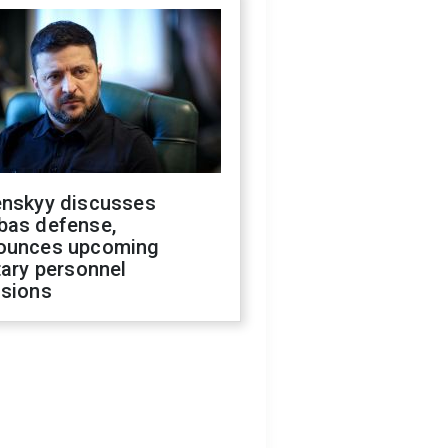
enskyy discusses
bas defense,
ounces upcoming
tary personnel
isions