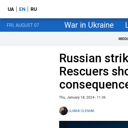
UA
EN
RU
War in Ukraine
FRI, AUGUST 07
MIDD
Russian stri
Rescuers sh
consequence
Thu, January 18, 2024 - 11:36
LILIANA OLENIAK