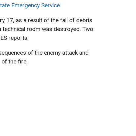
tate Emergency Service.
y 17, as a result of the fall of debris
 technical room was destroyed. Two
SES reports.
sequences of the enemy attack and
of the fire.