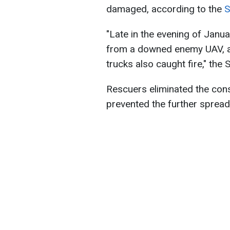
damaged, according to the
S
"Late in the evening of Januar
from a downed enemy UAV, a
trucks also caught fire," the 
Rescuers eliminated the con
prevented the further spread 