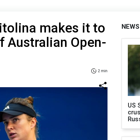
itolina makes it to
NEWS
of Australian Open-
2 min
US 
crus
Rus