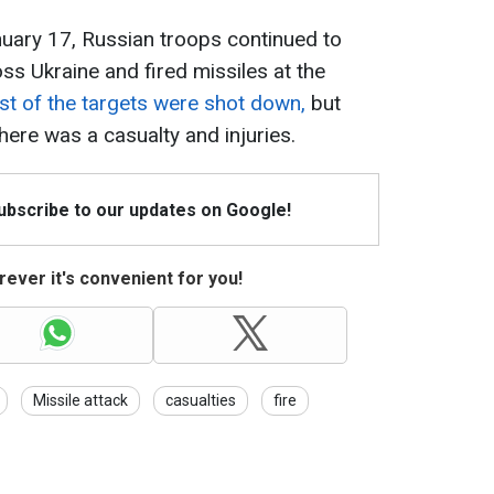
anuary 17, Russian troops continued to
s Ukraine and fired missiles at the
t of the targets were shot down,
but
ere was a casualty and injuries.
Subscribe to our updates on Google!
ever it's convenient for you!
Missile attack
casualties
fire