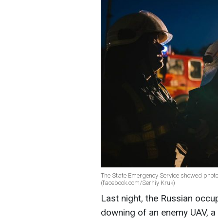
The State Emergency Service showed photos
(facebook.com/Serhiy Kruk)
Last night, the Russian occu
downing of an enemy UAV, a 