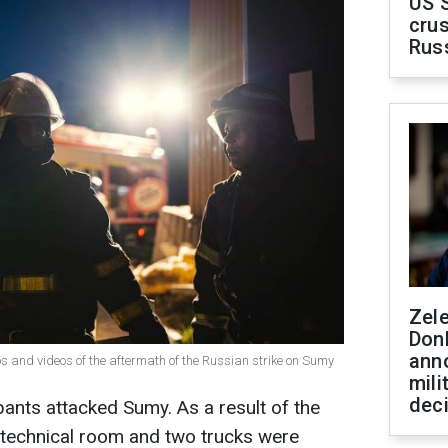
US 
crus
Rus
Zel
Don
ann
 and videos of the aftermath of the Russian strike on Sumy
mili
dec
pants attacked Sumy. As a result of the
technical room and two trucks were