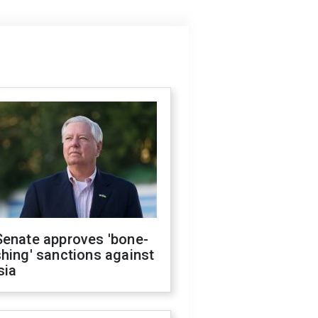
Senate approves 'bone-
hing' sanctions against
sia