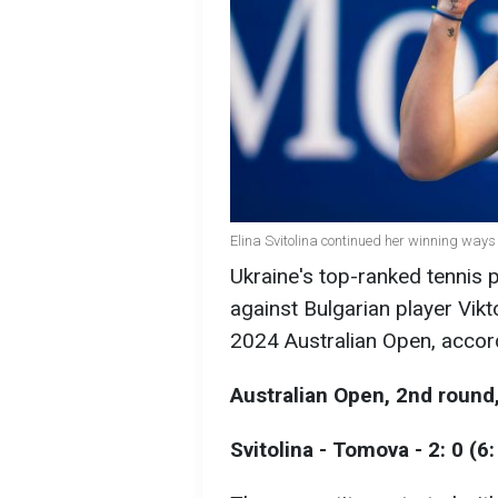
Elina Svitolina continued her winning ways
Ukraine's top-ranked tennis p
against Bulgarian player Vik
2024 Australian Open, accor
Australian Open, 2nd roun
Svitolina - Tomova - 2: 0 (6: 