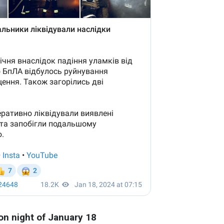
on night of January 18