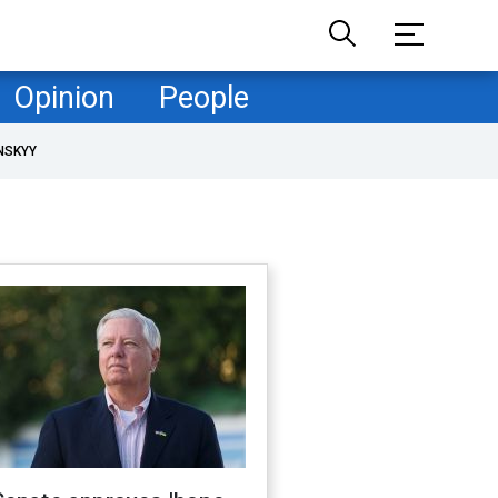
Opinion
People
NSKYY