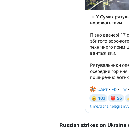
Russian strikes on Ukraine 