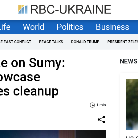
Life
World
Politics
Business
LE EAST CONFLICT
PEACE TALKS
DONALD TRUMP
PRESIDENT ZELE
ke on Sumy:
NEWS
owcase
s cleanup
1 min