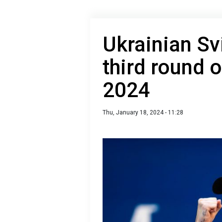
Ukrainian Sv
third round 
2024
Thu, January 18, 2024 - 11:28