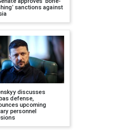
Senate approves 'bone-
hing' sanctions against
sia
enskyy discusses
bas defense,
ounces upcoming
tary personnel
isions