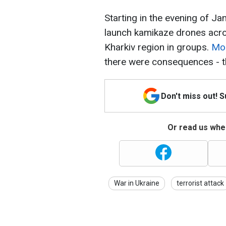
Starting in the evening of J
launch kamikaze drones acros
Kharkiv region in groups.
Mos
there were consequences - th
Don't miss out! 
Or read us wher
War in Ukraine
terrorist attack