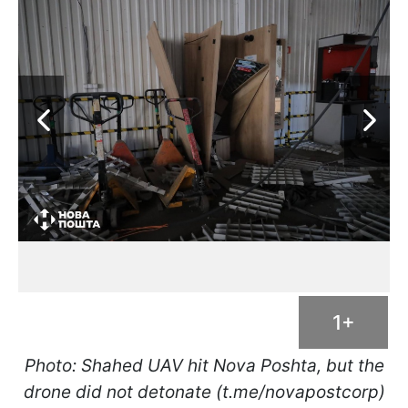
1+
Photo: Shahed UAV hit Nova Poshta, but the
drone did not detonate (t.me/novapostcorp)