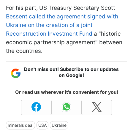
For his part, US Treasury Secretary Scott
Bessent called the agreement signed with
Ukraine on the creation of a joint
Reconstruction Investment Fund
a "historic
economic partnership agreement" between
the countries.
Don't miss out! Subscribe to our updates
on Google!
Or read us wherever it's convenient for you!
minerals deal
USA
Ukraine