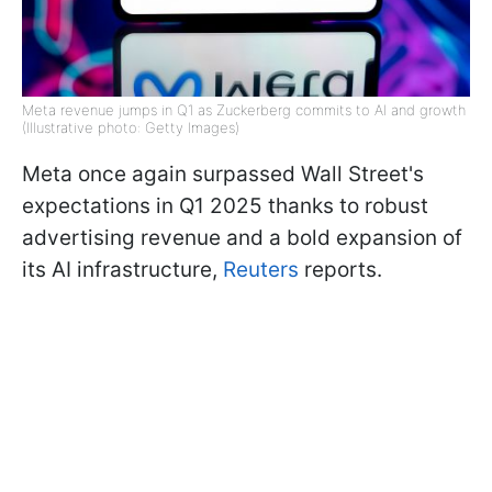
Meta revenue jumps in Q1 as Zuckerberg commits to AI and growth
(Illustrative photo: Getty Images)
Meta once again surpassed Wall Street's
expectations in Q1 2025 thanks to robust
advertising revenue and a bold expansion of
its AI infrastructure,
Reuters
reports.