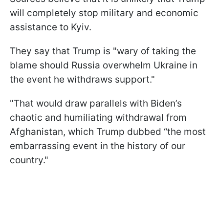
will completely stop military and economic
assistance to Kyiv.
They say that Trump is "wary of taking the
blame should Russia overwhelm Ukraine in
the event he withdraws support."
"That would draw parallels with Biden’s
chaotic and humiliating withdrawal from
Afghanistan, which Trump dubbed “the most
embarrassing event in the history of our
country."