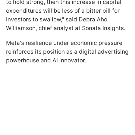
to hold strong, then this increase in capital
expenditures will be less of a bitter pill for
investors to swallow," said Debra Aho
Williamson, chief analyst at Sonata Insights.
Meta's resilience under economic pressure
reinforces its position as a digital advertising
powerhouse and AI innovator.