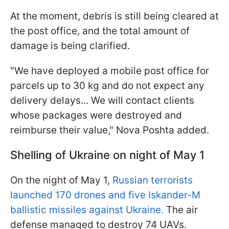
At the moment, debris is still being cleared at
the post office, and the total amount of
damage is being clarified.
"We have deployed a mobile post office for
parcels up to 30 kg and do not expect any
delivery delays... We will contact clients
whose packages were destroyed and
reimburse their value," Nova Poshta added.
Shelling of Ukraine on night of May 1
On the night of May 1,
Russian terrorists
launched 170 drones and five Iskander-M
ballistic missiles against Ukraine.
The air
defense managed to destroy 74 UAVs.