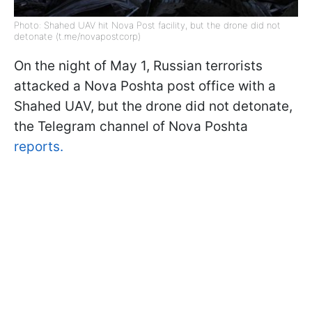
Photo: Shahed UAV hit Nova Post facility, but the drone did not
detonate (t.me/novapostcorp)
On the night of May 1, Russian terrorists
attacked a Nova Poshta post office with a
Shahed UAV, but the drone did not detonate,
the Telegram channel of Nova Poshta
reports.