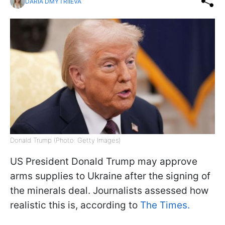
DARIA DMYTRIIEVA
Donald Trump (Photo: Getty Images)
US President Donald Trump may approve
arms supplies to Ukraine after the signing of
the minerals deal. Journalists assessed how
realistic this is, according to
The Times.