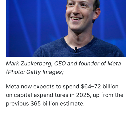
Mark Zuckerberg, CEO and founder of Meta
(Photo: Getty Images)
Meta now expects to spend $64–72 billion
on capital expenditures in 2025, up from the
previous $65 billion estimate.