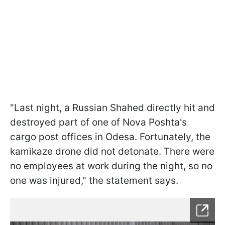
"Last night, a Russian Shahed directly hit and
destroyed part of one of Nova Poshta's
cargo post offices in Odesa. Fortunately, the
kamikaze drone did not detonate. There were
no employees at work during the night, so no
one was injured," the statement says.