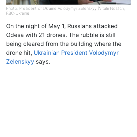
Photo: President of Ukraine Volodymyr Zelenskyy (Vitalii Nosach,
RBC-Ukraine)
On the night of May 1, Russians attacked
Odesa with 21 drones. The rubble is still
being cleared from the building where the
drone hit,
Ukrainian President Volodymyr
Zelenskyy
says.