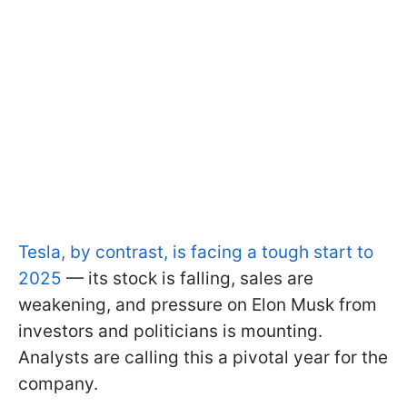
Tesla, by contrast, is facing a tough start to
2025
— its stock is falling, sales are
weakening, and pressure on Elon Musk from
investors and politicians is mounting.
Analysts are calling this a pivotal year for the
company.