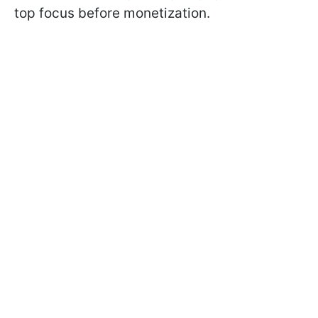
top focus before monetization.