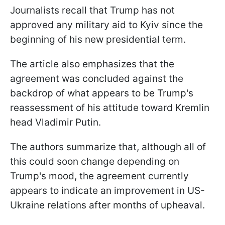
Journalists recall that Trump has not
approved any military aid to Kyiv since the
beginning of his new presidential term.
The article also emphasizes that the
agreement was concluded against the
backdrop of what appears to be Trump's
reassessment of his attitude toward Kremlin
head Vladimir Putin.
The authors summarize that, although all of
this could soon change depending on
Trump's mood, the agreement currently
appears to indicate an improvement in US-
Ukraine relations after months of upheaval.