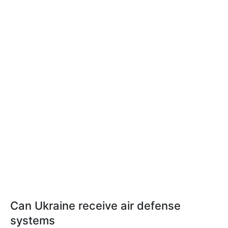
Can Ukraine receive air defense
systems