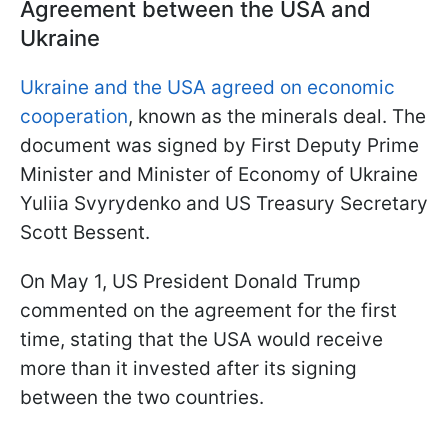
Agreement between the USA and
Ukraine
Ukraine and the USA agreed on economic
cooperation
, known as the minerals deal. The
document was signed by First Deputy Prime
Minister and Minister of Economy of Ukraine
Yuliia Svyrydenko and US Treasury Secretary
Scott Bessent.
On May 1, US President Donald Trump
commented on the agreement for the first
time, stating that the USA would receive
more than it invested after its signing
between the two countries.