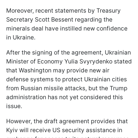
Moreover, recent statements by Treasury
Secretary Scott Bessent regarding the
minerals deal have instilled new confidence
in Ukraine.
After the signing of the agreement, Ukrainian
Minister of Economy Yulia Svyrydenko stated
that Washington may provide new air
defense systems to protect Ukrainian cities
from Russian missile attacks, but the Trump
administration has not yet considered this
issue.
However, the draft agreement provides that
Kyiv will receive US security assistance in