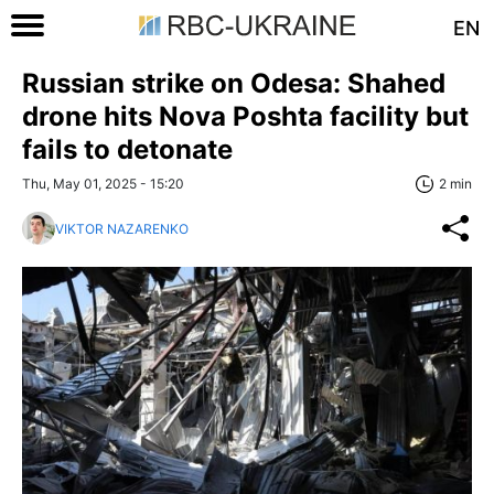
EN
Russian strike on Odesa: Shahed
drone hits Nova Poshta facility but
fails to detonate
Thu, May 01, 2025 - 15:20
2 min
VIKTOR NAZARENKO