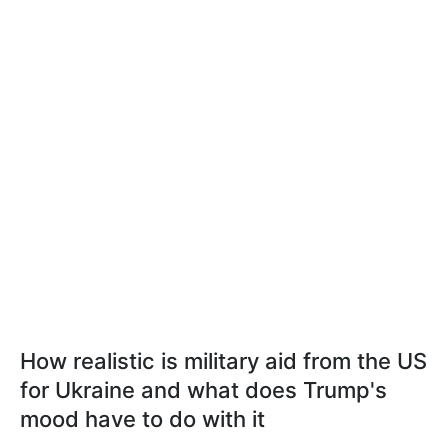
How realistic is military aid from the US
for Ukraine and what does Trump's
mood have to do with it