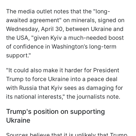
The media outlet notes that the "long-
awaited agreement" on minerals, signed on
Wednesday, April 30, between Ukraine and
the USA, "given Kyiv a much-needed boost
of confidence in Washington’s long-term
support."
"It could also make it harder for President
Trump to force Ukraine into a peace deal
with Russia that Kyiv sees as damaging for
its national interests," the journalists note.
Trump's position on supporting
Ukraine
Sources believe that it is unlikely that Trump