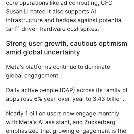
core operations like ad computing, CFO
Susan Li noted it also supports AI
infrastructure and hedges against potential
tariff-driven hardware cost spikes.
Strong user growth, cautious optimism
amid global uncertainty
Meta's platforms continue to dominate
global engagement.
Daily active people (DAP) across its family of
apps rose 6% year-over-year to 3.43 billion.
Nearly 1 billion users now engage monthly
with Meta's AI assistant, and Zuckerberg
emphasized that growing engagement is the