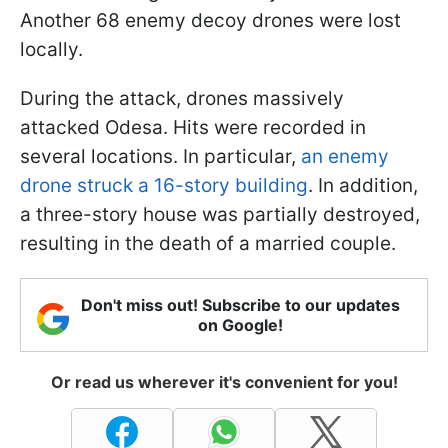
Another 68 enemy decoy drones were lost
locally.
During the attack, drones massively
attacked Odesa. Hits were recorded in
several locations. In particular,
an enemy
drone struck a 16-story building
. In addition,
a three-story house was partially destroyed,
resulting in the death of a married couple.
Don't miss out! Subscribe to our updates
on Google!
Or read us wherever it's convenient for you!