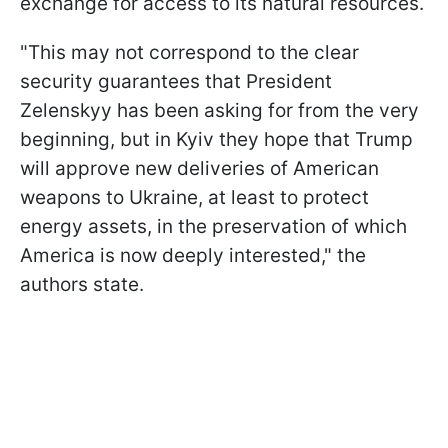
exchange for access to its natural resources.
"This may not correspond to the clear
security guarantees that President
Zelenskyy has been asking for from the very
beginning, but in Kyiv they hope that Trump
will approve new deliveries of American
weapons to Ukraine, at least to protect
energy assets, in the preservation of which
America is now deeply interested," the
authors state.