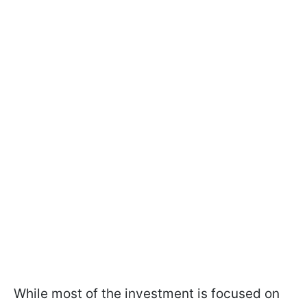
While most of the investment is focused on