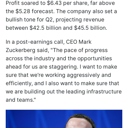
Profit soared to $6.43 per share, far above
the $5.28 forecast. The company also set a
bullish tone for Q2, projecting revenue
between $42.5 billion and $45.5 billion.
In a post-earnings call, CEO Mark
Zuckerberg said, "The pace of progress
across the industry and the opportunities
ahead for us are staggering. I want to make
sure that we're working aggressively and
efficiently, and I also want to make sure that
we are building out the leading infrastructure
and teams."