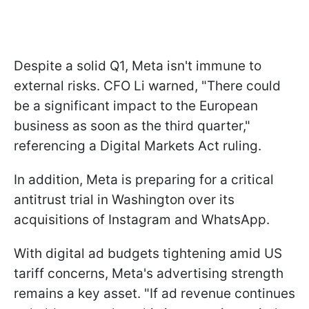
Despite a solid Q1, Meta isn't immune to
external risks. CFO Li warned, "There could
be a significant impact to the European
business as soon as the third quarter,"
referencing a Digital Markets Act ruling.
In addition, Meta is preparing for a critical
antitrust trial in Washington over its
acquisitions of Instagram and WhatsApp.
With digital ad budgets tightening amid US
tariff concerns, Meta's advertising strength
remains a key asset. "If ad revenue continues