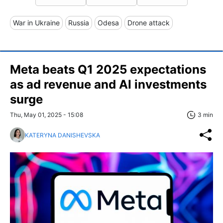
War in Ukraine
Russia
Odesa
Drone attack
Meta beats Q1 2025 expectations
as ad revenue and AI investments
surge
Thu, May 01, 2025 - 15:08
3 min
KATERYNA DANISHEVSKA