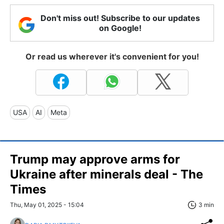
Don't miss out! Subscribe to our updates
on Google!
Or read us wherever it's convenient for you!
USA
AI
Meta
Trump may approve arms for
Ukraine after minerals deal - The
Times
Thu, May 01, 2025 - 15:04
3 min