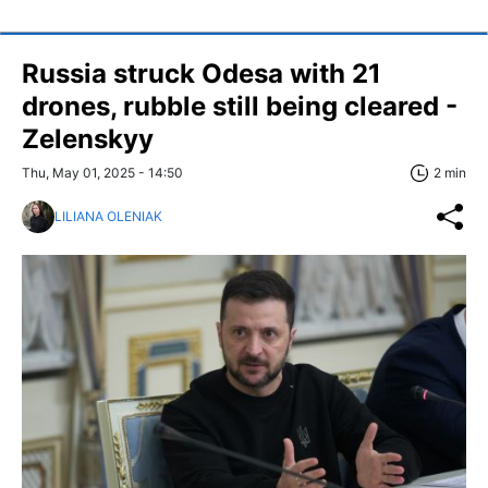
Russia struck Odesa with 21
drones, rubble still being cleared -
Zelenskyy
Thu, May 01, 2025 - 14:50
2 min
LILIANA OLENIAK