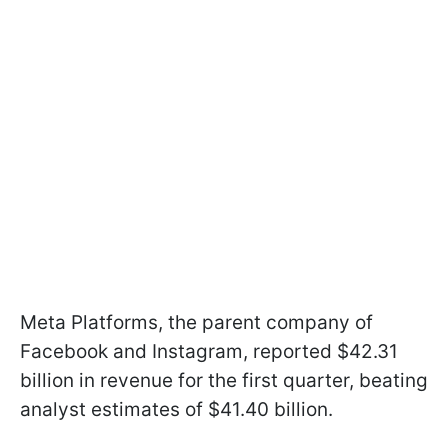
Meta Platforms, the parent company of
Facebook and Instagram, reported $42.31
billion in revenue for the first quarter, beating
analyst estimates of $41.40 billion.