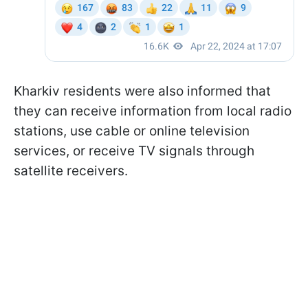
Kharkiv residents were also informed that
they can receive information from local radio
stations, use cable or online television
services, or receive TV signals through
satellite receivers.