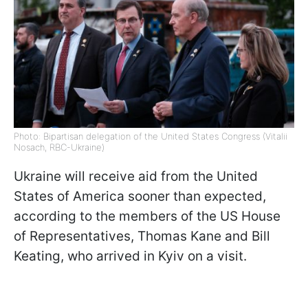
Photo: Bipartisan delegation of the United States Congress (Vitalii
Nosach, RBC-Ukraine)
Ukraine will receive aid from the United
States of America sooner than expected,
according to the members of the US House
of Representatives, Thomas Kane and Bill
Keating, who arrived in Kyiv on a visit.