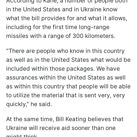
According to Kane, a number of people both
in the United States and in Ukraine know
what the bill provides for and what it allows,
including for the first time long-range
missiles with a range of 300 kilometers.
"There are people who know in this country
as well as in the United States what would be
included within those packages. We have
assurances within the United States as well
as within this country that people will be able
to utilize the material that is sent very, very
quickly," he said.
At the same time, Bill Keating believes that
Ukraine will receive aid sooner than one
might think.