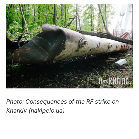
Photo: Consequences of the RF strike on
Kharkiv (nakipelo.ua)