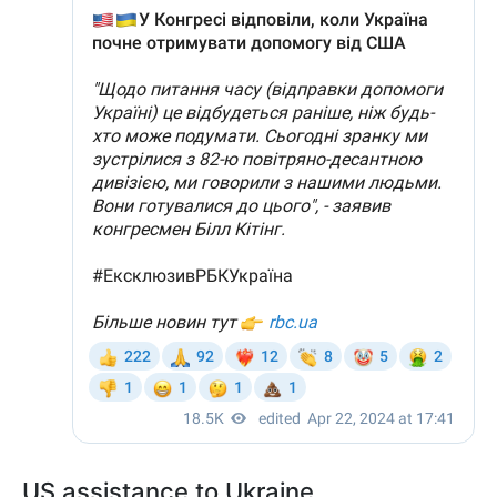
US assistance to Ukraine