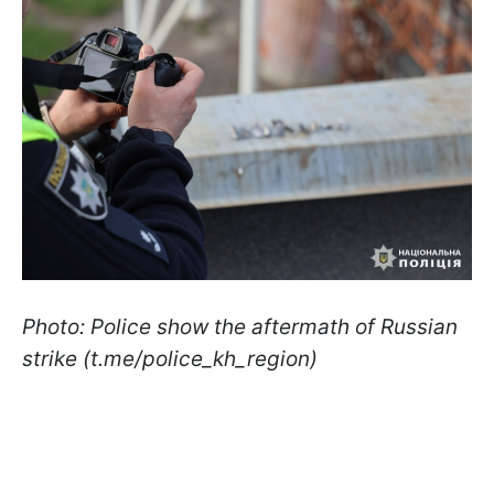
Photo: Police show the aftermath of Russian
strike (t.me/police_kh_region)