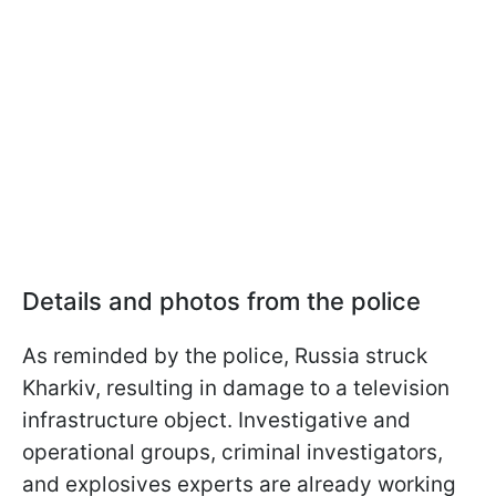
Details and photos from the police
As reminded by the police, Russia struck
Kharkiv, resulting in damage to a television
infrastructure object. Investigative and
operational groups, criminal investigators,
and explosives experts are already working