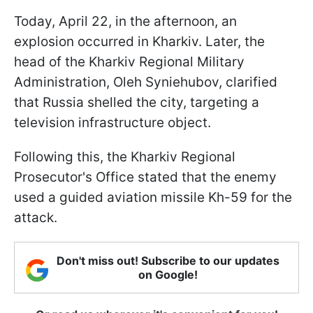
Today, April 22, in the afternoon, an
explosion occurred in Kharkiv. Later, the
head of the Kharkiv Regional Military
Administration, Oleh Syniehubov, clarified
that Russia shelled the city, targeting a
television infrastructure object.
Following this, the Kharkiv Regional
Prosecutor's Office stated that the enemy
used a guided aviation missile Kh-59 for the
attack.
Don't miss out! Subscribe to our updates
on Google!