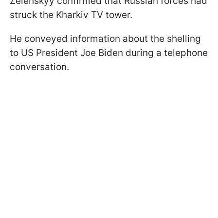
Zelenskyy confirmed that Russian forces had
struck the Kharkiv TV tower.
He conveyed information about the shelling
to US President Joe Biden during a telephone
conversation.