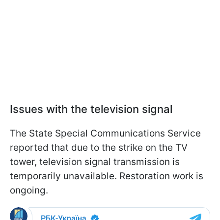
Issues with the television signal
The State Special Communications Service
reported that due to the strike on the TV
tower, television signal transmission is
temporarily unavailable. Restoration work is
ongoing.