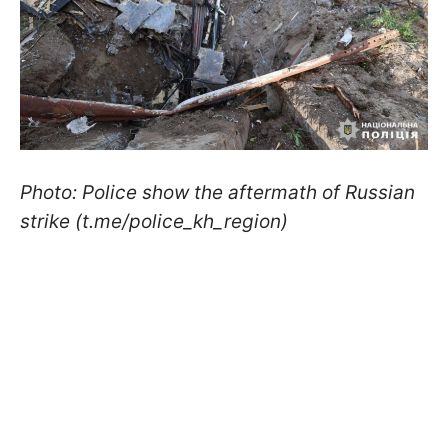
Photo: Police show the aftermath of Russian
strike (t.me/police_kh_region)