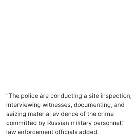
"The police are conducting a site inspection,
interviewing witnesses, documenting, and
seizing material evidence of the crime
committed by Russian military personnel,"
law enforcement officials added.