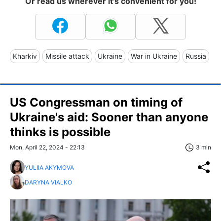
Or read us wherever it's convenient for you!
Kharkiv
Missile attack
Ukraine
War in Ukraine
Russia
US Congressman on timing of
Ukraine's aid: Sooner than anyone
thinks is possible
Mon, April 22, 2024 - 22:13
3 min
YULIIA AKYMOVA
DARYNA VIALKO