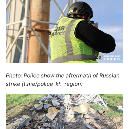
Photo: Police show the aftermath of Russian
strike (t.me/police_kh_region)