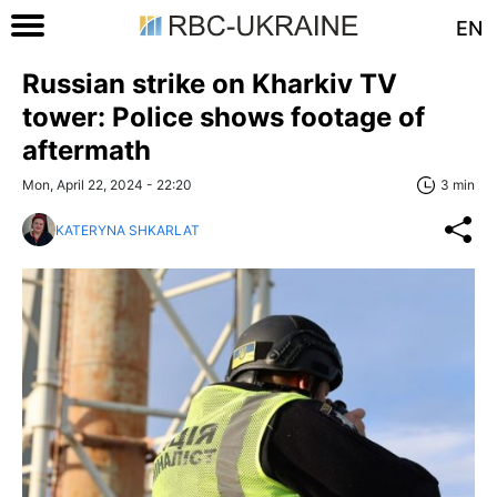
EN
Russian strike on Kharkiv TV
tower: Police shows footage of
aftermath
Mon, April 22, 2024 - 22:20
3 min
KATERYNA SHKARLAT