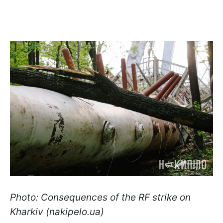
Photo: Consequences of the RF strike on
Kharkiv (nakipelo.ua)