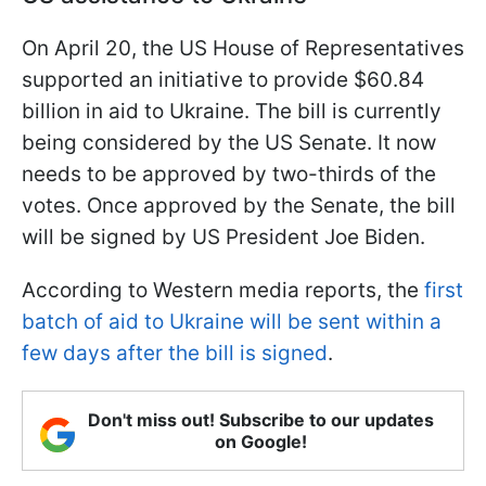
On April 20, the US House of Representatives
supported an initiative to provide $60.84
billion in aid to Ukraine. The bill is currently
being considered by the US Senate. It now
needs to be approved by two-thirds of the
votes. Once approved by the Senate, the bill
will be signed by US President Joe Biden.
According to Western media reports, the
first
batch of aid to Ukraine will be sent within a
few days after the bill is signed
.
Don't miss out! Subscribe to our updates
on Google!