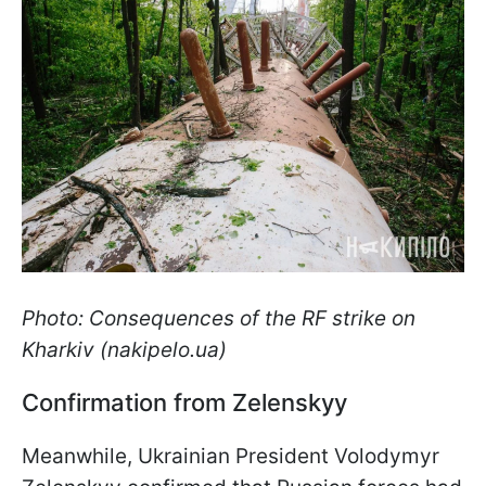
Photo: Consequences of the RF strike on
Kharkiv (nakipelo.ua)
Confirmation from Zelenskyy
Meanwhile, Ukrainian President Volodymyr