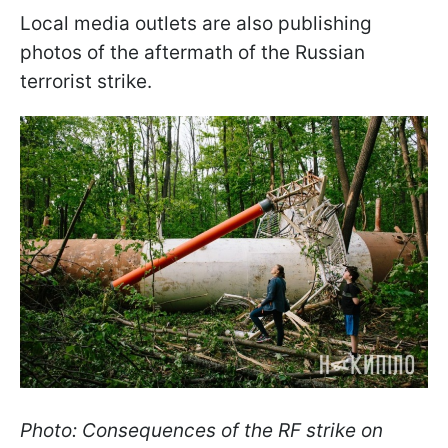
Local media outlets are also publishing
photos of the aftermath of the Russian
terrorist strike.
Photo: Consequences of the RF strike on