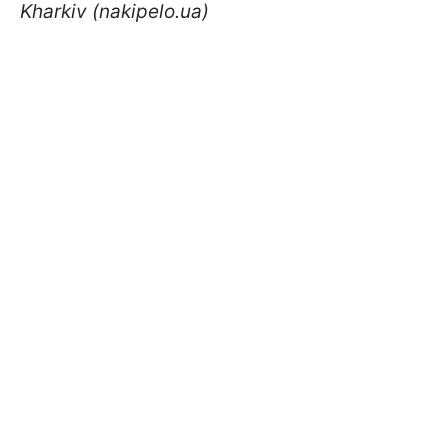
Kharkiv (nakipelo.ua)