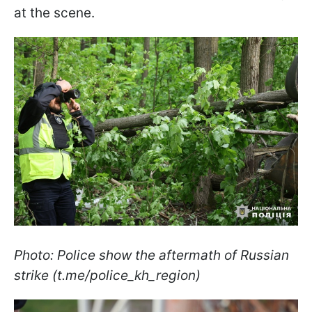
at the scene.
Photo: Police show the aftermath of Russian
strike (t.me/police_kh_region)