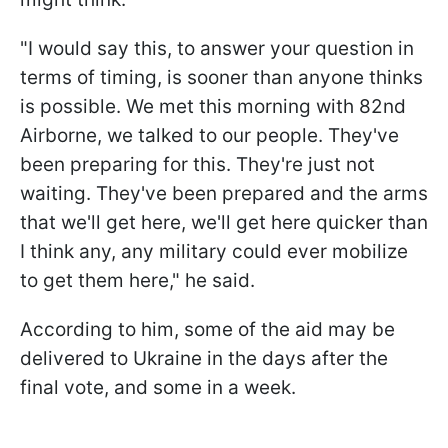
"I would say this, to answer your question in
terms of timing, is sooner than anyone thinks
is possible. We met this morning with 82nd
Airborne, we talked to our people. They've
been preparing for this. They're just not
waiting. They've been prepared and the arms
that we'll get here, we'll get here quicker than
I think any, any military could ever mobilize
to get them here," he said.
According to him, some of the aid may be
delivered to Ukraine in the days after the
final vote, and some in a week.