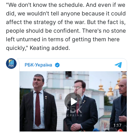
"We don't know the schedule. And even if we
did, we wouldn't tell anyone because it could
affect the strategy of the war. But the fact is,
people should be confident. There's no stone
left unturned in terms of getting them here
quickly," Keating added.