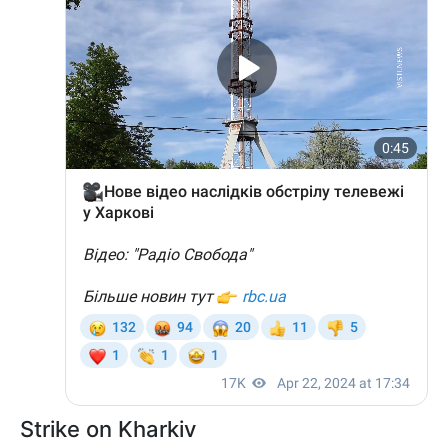
Strike on Kharkiv