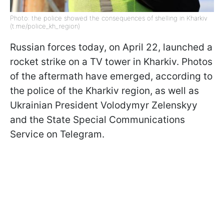
Photo: the police showed the consequences of shelling in Kharkiv
(t.me/police_kh_region)
Russian forces today, on April 22, launched a
rocket strike on a TV tower in Kharkiv. Photos
of the aftermath have emerged, according to
the police of the Kharkiv region, as well as
Ukrainian President Volodymyr Zelenskyy
and the State Special Communications
Service on Telegram.