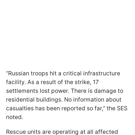
“Russian troops hit a critical infrastructure
facility. As a result of the strike, 17
settlements lost power. There is damage to
residential buildings. No information about
casualties has been reported so far,” the SES
noted.
Rescue units are operating at all affected