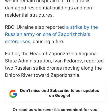
whom remain hospitalized. The attack
damaged residential buildings and non-
residential structures.
RBC-Ukraine also reported
a strike by the
Russian army on one of Zaporizhzhia's
enterprises,
causing a fire.
Earlier, the Head of Zaporizhzhia Regional
State Administration, Ivan Fedorov, reported
two Russian strike drones moving along the
Dnipro River toward Zaporizhzhia.
Don't miss out! Subscribe to our updates
on Google!
Or read us wherever it's convenient for you!