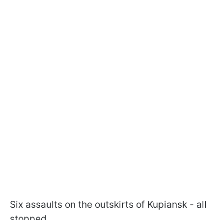
Six assaults on the outskirts of Kupiansk - all
stopped.