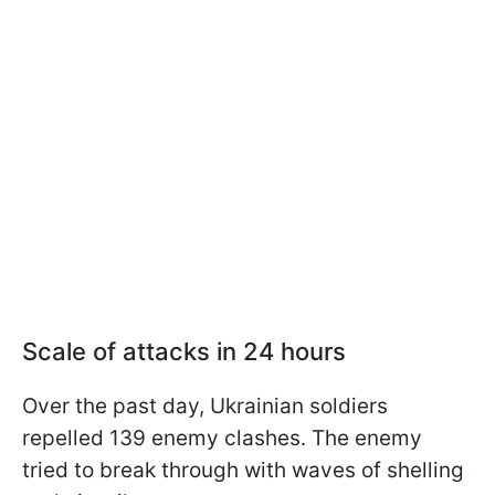
Scale of attacks in 24 hours
Over the past day, Ukrainian soldiers
repelled 139 enemy clashes. The enemy
tried to break through with waves of shelling