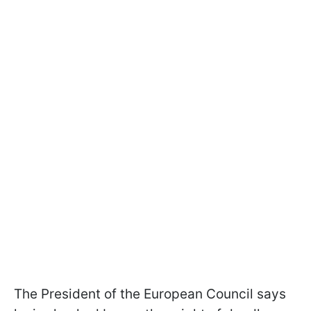
The President of the European Council says