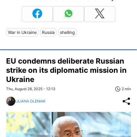
War in Ukraine
Russia
shelling
EU condemns deliberate Russian
strike on its diplomatic mission in
Ukraine
Thu, August 28, 2025 - 12:13
2 min
LILIANA OLENIAK