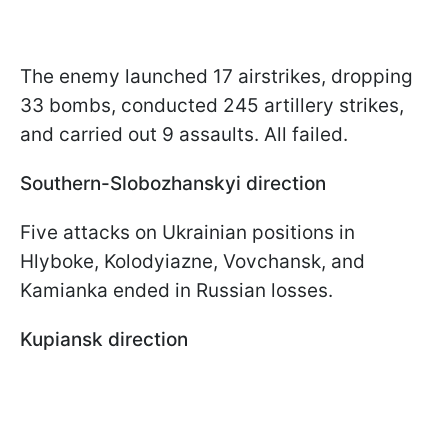
The enemy launched 17 airstrikes, dropping
33 bombs, conducted 245 artillery strikes,
and carried out 9 assaults. All failed.
Southern-Slobozhanskyi direction
Five attacks on Ukrainian positions in
Hlyboke, Kolodyiazne, Vovchansk, and
Kamianka ended in Russian losses.
Kupiansk direction