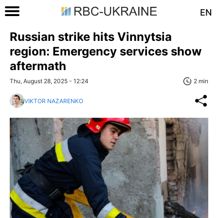
EN
Russian strike hits Vinnytsia
region: Emergency services show
aftermath
Thu, August 28, 2025 - 12:24
2 min
VIKTOR NAZARENKO