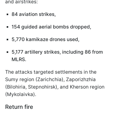
and airstrikes:
84 aviation strikes,
154 guided aerial bombs dropped,
5,770 kamikaze drones used,
5,177 artillery strikes, including 86 from
MLRS.
The attacks targeted settlements in the
Sumy region (Zarichchia), Zaporizhzhia
(Bilohiria, Stepnohirsk), and Kherson region
(Mykolaivka).
Return fire