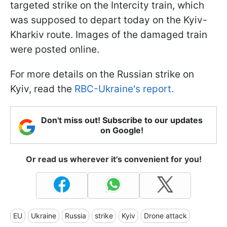
targeted strike on the Intercity train, which
was supposed to depart today on the Kyiv-
Kharkiv route. Images of the damaged train
were posted online.
For more details on the Russian strike on
Kyiv, read the
RBC-Ukraine's report.
Don't miss out! Subscribe to our updates
on Google!
Or read us wherever it's convenient for you!
EU
Ukraine
Russia
strike
Kyiv
Drone attack