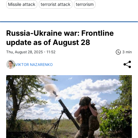
Missile attack
terrorist attack
terrorism
Russia-Ukraine war: Frontline
update as of August 28
Thu, August 28, 2025 - 11:52
3 min
VIKTOR NAZARENKO