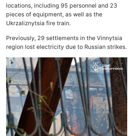
locations, including 95 personnel and 23
pieces of equipment, as well as the
Ukrzaliznytsia fire train.
Previously, 29 settlements in the Vinnytsia
region lost electricity due to Russian strikes.