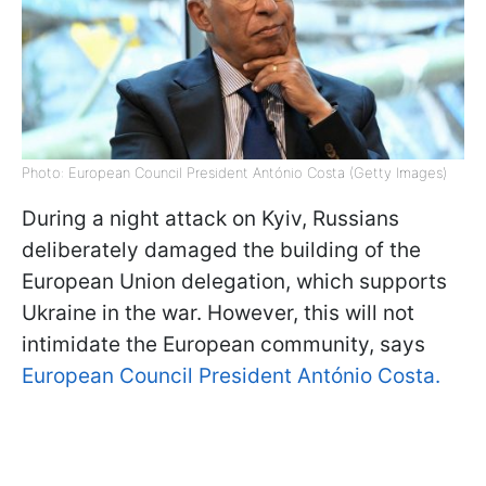
Photo: European Council President António Costa (Getty Images)
During a night attack on Kyiv, Russians
deliberately damaged the building of the
European Union delegation, which supports
Ukraine in the war. However, this will not
intimidate the European community, says
European Council President António Costa.