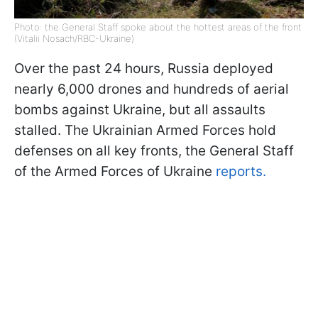
Photo: the General Staff spoke about the hottest areas of the front
(Vitalii Nosach/RBC-Ukraine)
Over the past 24 hours, Russia deployed
nearly 6,000 drones and hundreds of aerial
bombs against Ukraine, but all assaults
stalled. The Ukrainian Armed Forces hold
defenses on all key fronts, the General Staff
of the Armed Forces of Ukraine
reports.