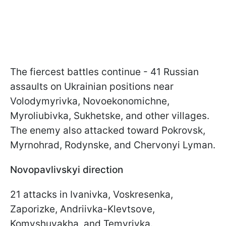
The fiercest battles continue - 41 Russian
assaults on Ukrainian positions near
Volodymyrivka, Novoekonomichne,
Myroliubivka, Sukhetske, and other villages.
The enemy also attacked toward Pokrovsk,
Myrnohrad, Rodynske, and Chervonyi Lyman.
Novopavlivskyi direction
21 attacks in Ivanivka, Voskresenka,
Zaporizke, Andriivka-Klevtsove,
Komyshuvakha, and Temyrivka.