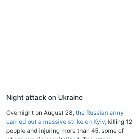
Night attack on Ukraine
Overnight on August 28,
the Russian army
carried out a massive strike on Kyiv,
killing 12
people and injuring more than 45, some of