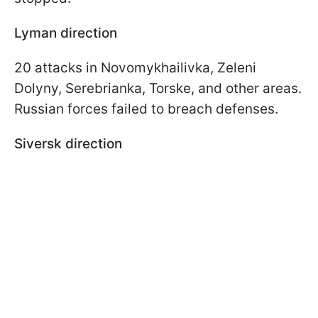
Lyman direction
20 attacks in Novomykhailivka, Zeleni
Dolyny, Serebrianka, Torske, and other areas.
Russian forces failed to breach defenses.
Siversk direction