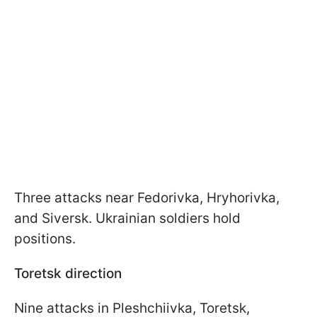
Three attacks near Fedorivka, Hryhorivka,
and Siversk. Ukrainian soldiers hold
positions.
Toretsk direction
Nine attacks in Pleshchiivka, Toretsk,