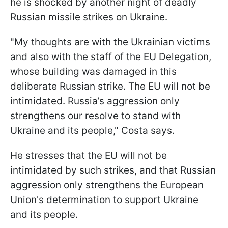
he is shocked by another night of deadly
Russian missile strikes on Ukraine.
"My thoughts are with the Ukrainian victims
and also with the staff of the EU Delegation,
whose building was damaged in this
deliberate Russian strike. The EU will not be
intimidated. Russia’s aggression only
strengthens our resolve to stand with
Ukraine and its people," Costa says.
He stresses that the EU will not be
intimidated by such strikes, and that Russian
aggression only strengthens the European
Union's determination to support Ukraine
and its people.