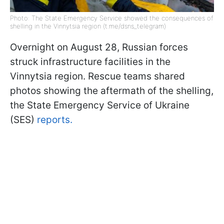
Photo: The State Emergency Service showed the consequences of
shelling in the Vinnytsia region (t.me/dsns_telegram)
Overnight on August 28, Russian forces
struck infrastructure facilities in the
Vinnytsia region. Rescue teams shared
photos showing the aftermath of the shelling,
the State Emergency Service of Ukraine
(SES)
reports.