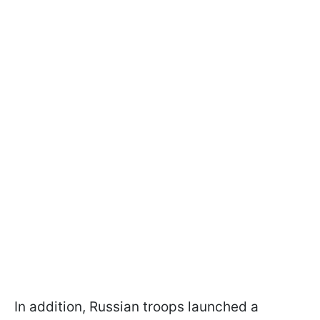
In addition, Russian troops launched a