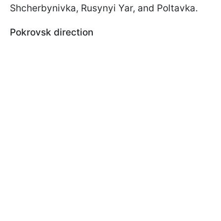
Shcherbynivka, Rusynyi Yar, and Poltavka.
Pokrovsk direction