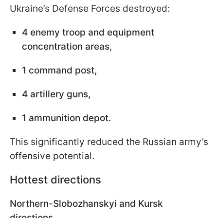
Ukraine’s Defense Forces destroyed:
4 enemy troop and equipment
concentration areas,
1 command post,
4 artillery guns,
1 ammunition depot.
This significantly reduced the Russian army’s
offensive potential.
Hottest directions
Northern-Slobozhanskyi and Kursk
direstions