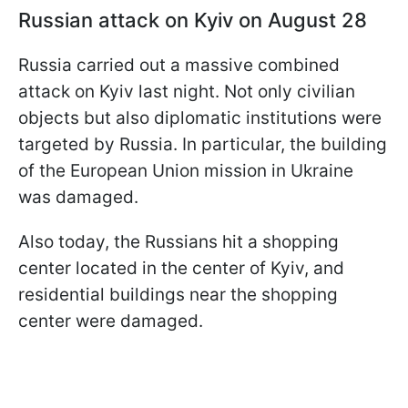
Russian attack on Kyiv on August 28
Russia carried out a massive combined
attack on Kyiv last night. Not only civilian
objects but also diplomatic institutions were
targeted by Russia. In particular, the building
of the European Union mission in Ukraine
was damaged.
Also today, the Russians hit a shopping
center located in the center of Kyiv, and
residential buildings near the shopping
center were damaged.