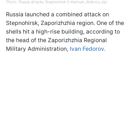
Photo: Russia attacks Stepnohirsk (t.me/ivan_fedorov_zp)
Russia launched a combined attack on
Stepnohirsk, Zaporizhzhia region. One of the
shells hit a high-rise building, according to
the head of the Zaporizhzhia Regional
Military Administration,
Ivan Fedorov.