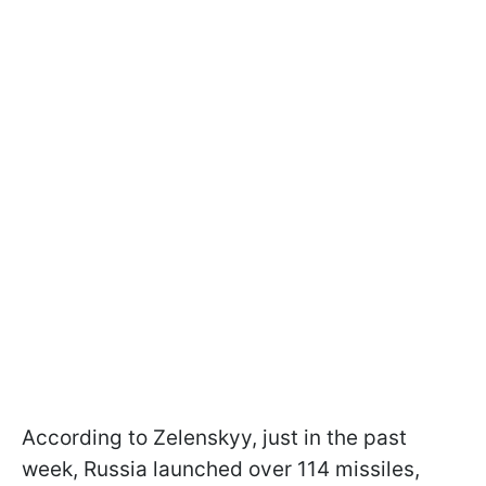
According to Zelenskyy, just in the past
week, Russia launched over 114 missiles,