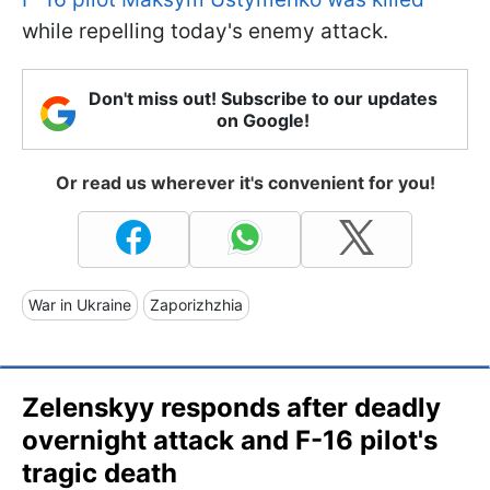
while repelling today's enemy attack.
Don't miss out! Subscribe to our updates
on Google!
Or read us wherever it's convenient for you!
War in Ukraine
Zaporizhzhia
Zelenskyy responds after deadly
overnight attack and F-16 pilot's
tragic death