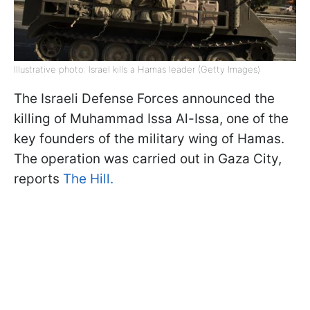
Illustrative photo: Israel kills a Hamas leader (Getty Images)
The Israeli Defense Forces announced the
killing of Muhammad Issa Al-Issa, one of the
key founders of the military wing of Hamas.
The operation was carried out in Gaza City,
reports
The Hill.