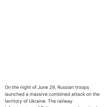
On the night of June 29, Russian troops
launched a massive combined attack on the
territory of Ukraine. The railway