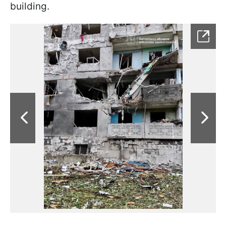
building.