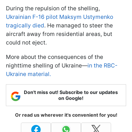
During the repulsion of the shelling,
Ukrainian F-16 pilot Maksym Ustymenko
tragically died
. He managed to steer the
aircraft away from residential areas, but
could not eject.
More about the consequences of the
nighttime shelling of Ukraine—
in the RBC-
Ukraine material.
Don't miss out! Subscribe to our updates
on Google!
Or read us wherever it's convenient for you!