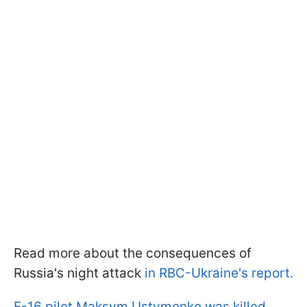
Read more about the consequences of
Russia's night attack
in RBC-Ukraine's report.
F-16 pilot Maksym Ustymenko was killed