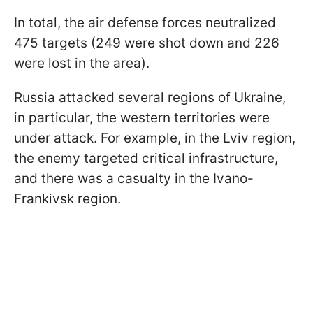
In total, the air defense forces neutralized
475 targets (249 were shot down and 226
were lost in the area).
Russia attacked several regions of Ukraine,
in particular, the western territories were
under attack. For example, in the Lviv region,
the enemy targeted critical infrastructure,
and there was a casualty in the Ivano-
Frankivsk region.