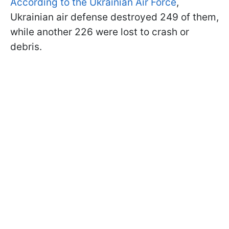
According to the Ukrainian Air Force
,
Ukrainian air defense destroyed 249 of them,
while another 226 were lost to crash or
debris.