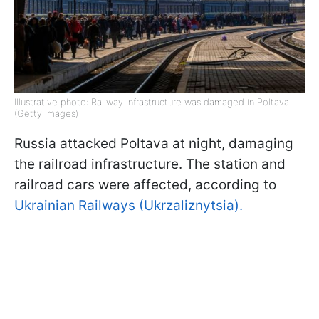
Illustrative photo: Railway infrastructure was damaged in Poltava
(Getty Images)
Russia attacked Poltava at night, damaging
the railroad infrastructure. The station and
railroad cars were affected, according to
Ukrainian Railways (Ukrzaliznytsia).