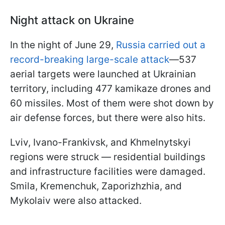
Night attack on Ukraine
In the night of June 29,
Russia carried out a
record-breaking large-scale attack
—537
aerial targets were launched at Ukrainian
territory, including 477 kamikaze drones and
60 missiles. Most of them were shot down by
air defense forces, but there were also hits.
Lviv, Ivano-Frankivsk, and Khmelnytskyi
regions were struck — residential buildings
and infrastructure facilities were damaged.
Smila, Kremenchuk, Zaporizhzhia, and
Mykolaiv were also attacked.