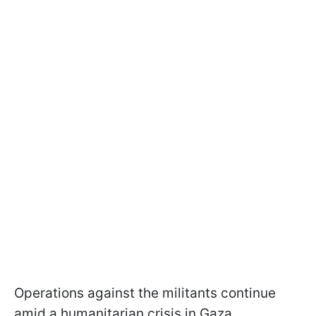
Operations against the militants continue
amid a humanitarian crisis in Gaza.