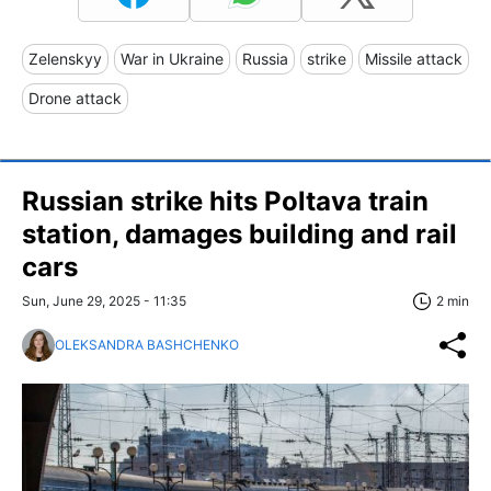
Zelenskyy
War in Ukraine
Russia
strike
Missile attack
Drone attack
Russian strike hits Poltava train
station, damages building and rail
cars
Sun, June 29, 2025 - 11:35
2 min
OLEKSANDRA BASHCHENKO