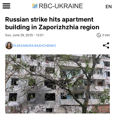
EN
Russian strike hits apartment
building in Zaporizhzhia region
Sun, June 29, 2025 - 12:01
2 min
OLEKSANDRA BASHCHENKO