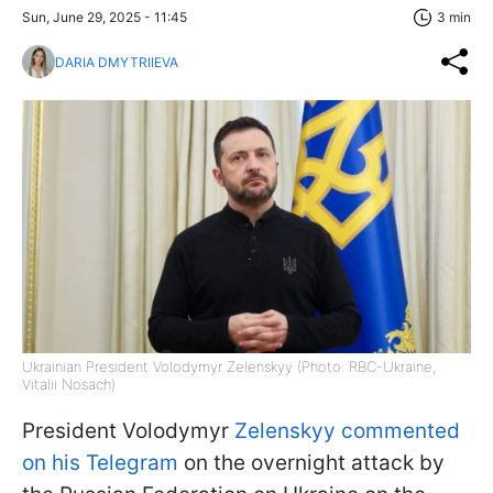
Sun, June 29, 2025 - 11:45
3 min
DARIA DMYTRIIEVA
Ukrainian President Volodymyr Zelenskyy (Photo: RBC-Ukraine,
Vitalii Nosach)
President Volodymyr
Zelenskyy commented
on his Telegram
on the overnight attack by