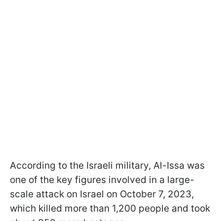
According to the Israeli military, Al-Issa was
one of the key figures involved in a large-
scale attack on Israel on October 7, 2023,
which killed more than 1,200 people and took