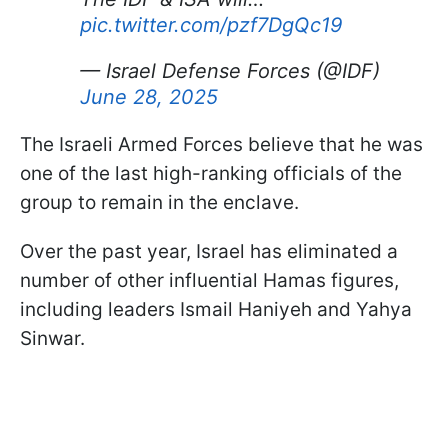
pic.twitter.com/pzf7DgQc19
— Israel Defense Forces (@IDF)
June 28, 2025
The Israeli Armed Forces believe that he was
one of the last high-ranking officials of the
group to remain in the enclave.
Over the past year, Israel has eliminated a
number of other influential Hamas figures,
including leaders Ismail Haniyeh and Yahya
Sinwar.