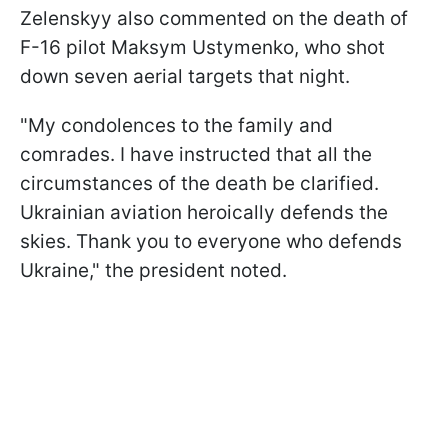
Zelenskyy also commented on the death of
F-16 pilot Maksym Ustymenko, who shot
down seven aerial targets that night.
"My condolences to the family and
comrades. I have instructed that all the
circumstances of the death be clarified.
Ukrainian aviation heroically defends the
skies. Thank you to everyone who defends
Ukraine," the president noted.