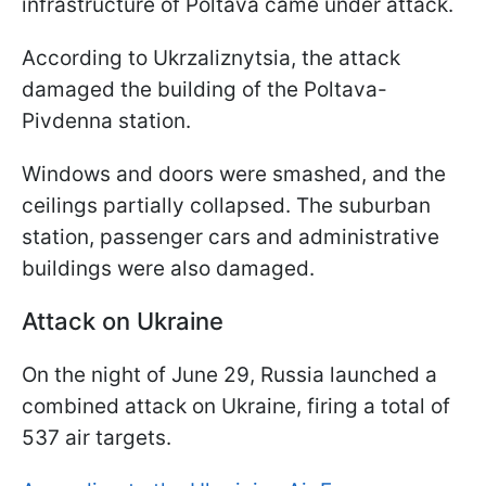
infrastructure of Poltava came under attack.
According to Ukrzaliznytsia, the attack
damaged the building of the Poltava-
Pivdenna station.
Windows and doors were smashed, and the
ceilings partially collapsed. The suburban
station, passenger cars and administrative
buildings were also damaged.
Attack on Ukraine
On the night of June 29, Russia launched a
combined attack on Ukraine, firing a total of
537 air targets.