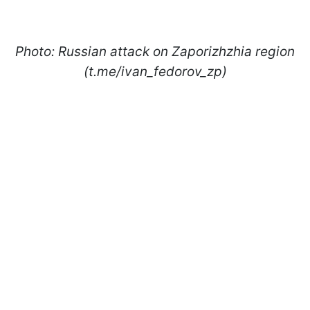
Photo: Russian attack on Zaporizhzhia region
(t.me/ivan_fedorov_zp)