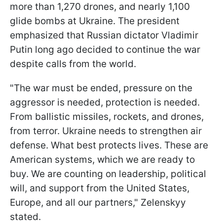
more than 1,270 drones, and nearly 1,100
glide bombs at Ukraine. The president
emphasized that Russian dictator Vladimir
Putin long ago decided to continue the war
despite calls from the world.
"The war must be ended, pressure on the
aggressor is needed, protection is needed.
From ballistic missiles, rockets, and drones,
from terror. Ukraine needs to strengthen air
defense. What best protects lives. These are
American systems, which we are ready to
buy. We are counting on leadership, political
will, and support from the United States,
Europe, and all our partners," Zelenskyy
stated.