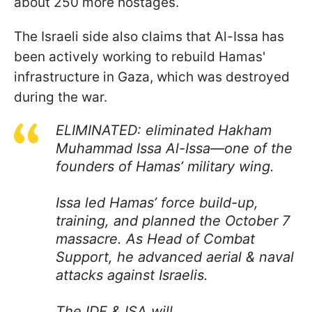
about 250 more hostages.
The Israeli side also claims that Al-Issa has
been actively working to rebuild Hamas'
infrastructure in Gaza, which was destroyed
during the war.
ELIMINATED: eliminated Hakham
Muhammad Issa Al-Issa—one of the
founders of Hamas’ military wing.
Issa led Hamas’ force build-up,
training, and planned the October 7
massacre. As Head of Combat
Support, he advanced aerial & naval
attacks against Israelis.
The IDF & ISA will…