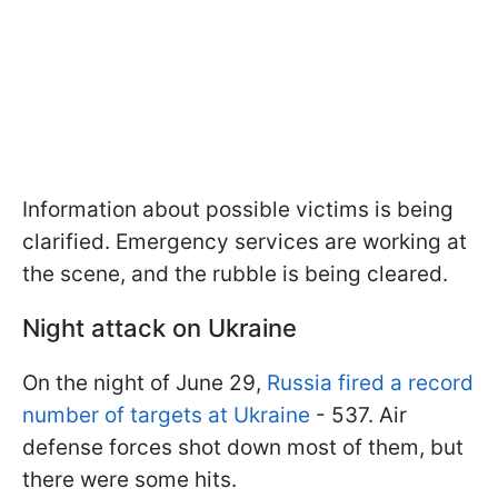
Information about possible victims is being
clarified. Emergency services are working at
the scene, and the rubble is being cleared.
Night attack on Ukraine
On the night of June 29,
Russia fired a record
number of targets at Ukraine
- 537. Air
defense forces shot down most of them, but
there were some hits.