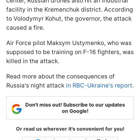
center, Russian drones also hit an industrial
facility in the Kremenchuk district. According
to Volodymyr Kohut, the governor, the attack
caused a fire.
Air Force pilot Maksym Ustymenko, who was
supposed to be training on F-16 fighters, was
killed in the attack.
Read more about the consequences of
Russia's night attack
in RBC-Ukraine's report.
Don't miss out! Subscribe to our updates
on Google!
Or read us wherever it's convenient for you!