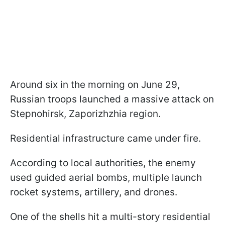
Around six in the morning on June 29,
Russian troops launched a massive attack on
Stepnohirsk, Zaporizhzhia region.
Residential infrastructure came under fire.
According to local authorities, the enemy
used guided aerial bombs, multiple launch
rocket systems, artillery, and drones.
One of the shells hit a multi-story residential