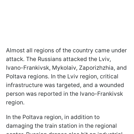
Almost all regions of the country came under
attack. The Russians attacked the Lviv,
Ivano-Frankivsk, Mykolaiv, Zaporizhzhia, and
Poltava regions. In the Lviv region, critical
infrastructure was targeted, and a wounded
person was reported in the Ivano-Frankivsk
region.
In the Poltava region, in addition to
damaging the train station in the regional