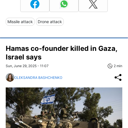
Missile attack
Drone attack
Hamas co-founder killed in Gaza,
Israel says
Sun, June 29, 2025 - 11:07
2 min
OLEKSANDRA BASHCHENKO