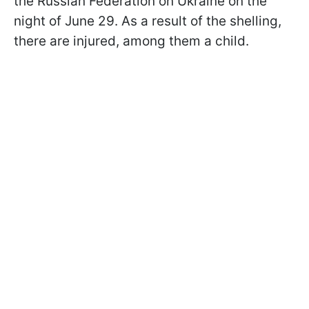
the Russian Federation on Ukraine on the
night of June 29. As a result of the shelling,
there are injured, among them a child.