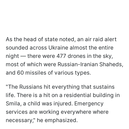
As the head of state noted, an air raid alert
sounded across Ukraine almost the entire
night — there were 477 drones in the sky,
most of which were Russian-Iranian Shaheds,
and 60 missiles of various types.
"The Russians hit everything that sustains
life. There is a hit on a residential building in
Smila, a child was injured. Emergency
services are working everywhere where
necessary," he emphasized.