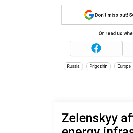
Don't miss out! 
Or read us wher
Russia
Prigozhin
Europe
Zelenskyy af
energy infra