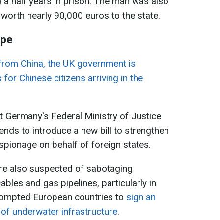
 a half years in prison. The man was also
 worth nearly 90,000 euros to the state.
ope
from China, the UK government is
 for Chinese citizens arriving in the
.
at Germany's Federal Ministry of Justice
nds to introduce a new bill to strengthen
spionage on behalf of foreign states.
are also suspected of sabotaging
les and gas pipelines, particularly in
prompted European countries to
sign an
of underwater infrastructure
.