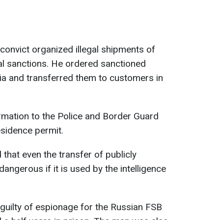
 convict organized illegal shipments of
al sanctions. He ordered sanctioned
a and transferred them to customers in
rmation to the Police and Border Guard
sidence permit.
hat even the transfer of publicly
dangerous if it is used by the intelligence
guilty of espionage for the Russian FSB