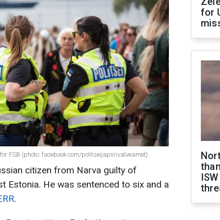
Zel
for 
miss
Nor
 for FSB (photo: facebook.com/politseijapiirivalveamet)
than
ssian citizen from Narva guilty of
ISW
t Estonia. He was sentenced to six and a
thre
ERR
.