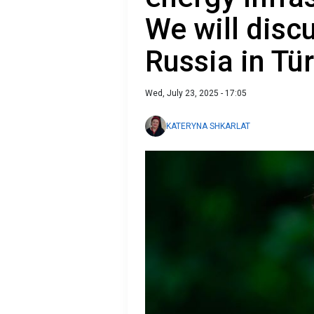
We will discu
Russia in Tü
Wed, July 23, 2025 - 17:05
KATERYNA SHKARLAT