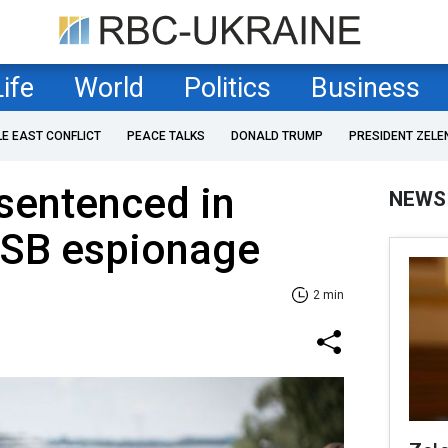
Life
World
Politics
Business
LE EAST CONFLICT
PEACE TALKS
DONALD TRUMP
PRESIDENT ZELE
sentenced in
NEWS
FSB espionage
2 min