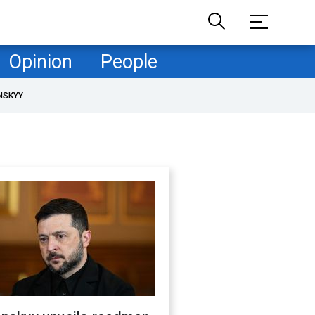
Opinion
People
NSKYY