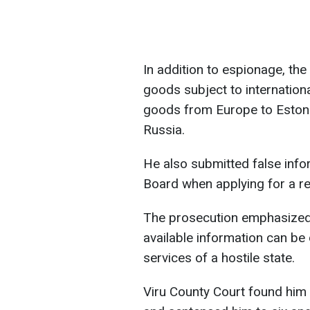
In addition to espionage, the
goods subject to internation
goods from Europe to Estoni
Russia.
He also submitted false info
Board when applying for a re
The prosecution emphasized t
available information can be 
services of a hostile state.
Viru County Court found him 