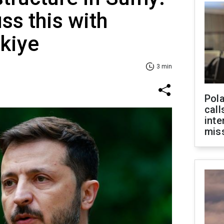
ss this with
rkiye
3 min
Pola
call
inte
miss