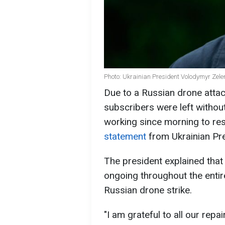
Photo: Ukrainian President Volodymyr Zele
Due to a Russian drone attac
subscribers were left withou
working since morning to res
statement
from Ukrainian Pr
The president explained that
ongoing throughout the entir
Russian drone strike.
"I am grateful to all our rep