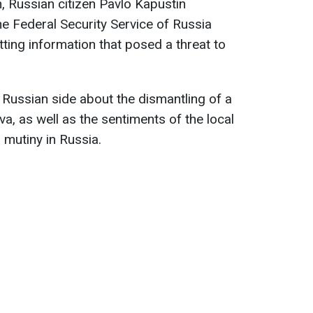
, Russian citizen Pavlo Kapustin
e Federal Security Service of Russia
tting information that posed a threat to
e Russian side about the dismantling of a
a, as well as the sentiments of the local
 mutiny in Russia.