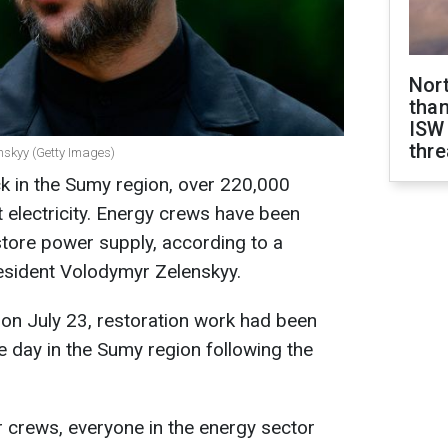
Nor
than
ISW
thre
nskyy (Getty Images)
k in the Sumy region, over 220,000
t electricity. Energy crews have been
tore power supply, according to a
esident Volodymyr Zelenskyy.
 on July 23, restoration work had been
e day in the Sumy region following the
air crews, everyone in the energy sector