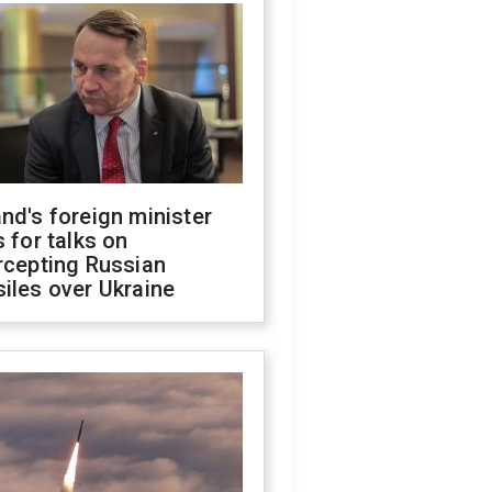
nd's foreign minister
s for talks on
rcepting Russian
iles over Ukraine