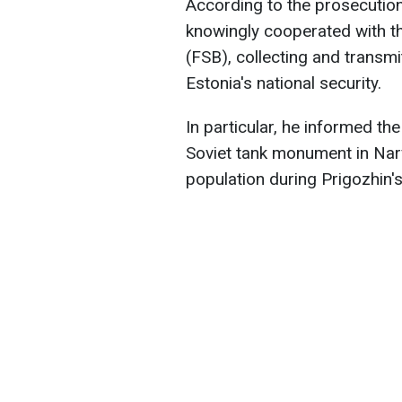
According to the prosecution
knowingly cooperated with th
(FSB), collecting and transmi
Estonia's national security.
In particular, he informed th
Soviet tank monument in Narv
population during Prigozhin's