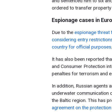
and sentenced him to six and
ordered to transfer property
Espionage cases in Eur
Due to the
espionage threat 
considering entry restrictions
country for official purposes
It has also been reported th
and Consumer Protection inte
penalties for terrorism and e
In addition, Russian agents 
underwater communication cab
the Baltic region. This has 
agreement on the protection 