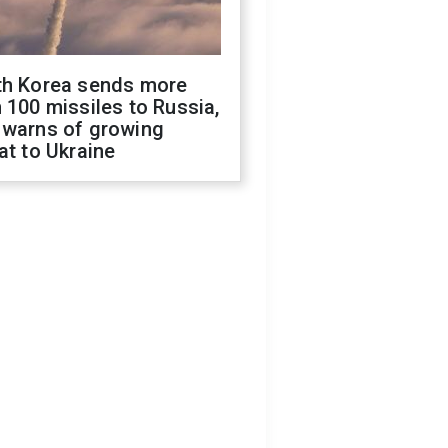
th Korea sends more
 100 missiles to Russia,
 warns of growing
at to Ukraine