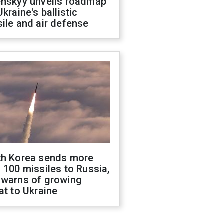
enskyy unveils roadmap
Ukraine's ballistic
ile and air defense
th Korea sends more
 100 missiles to Russia,
 warns of growing
at to Ukraine