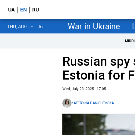
UA
EN
RU
War in Ukraine
THU, AUGUST 06
MIDD
Russian spy 
Estonia for 
Wed, July 23, 2025 - 17:05
KATERYNA DANISHEVSKA