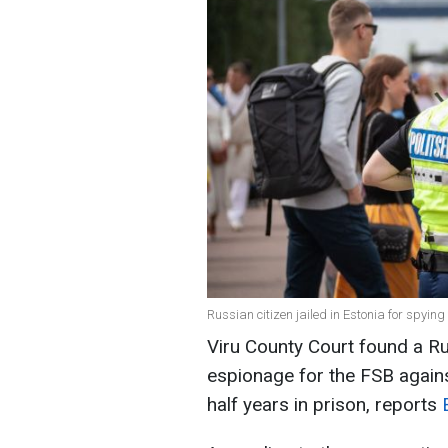
Russian citizen jailed in Estonia for spying
Viru County Court found a Ru
espionage for the FSB agains
half years in prison, reports