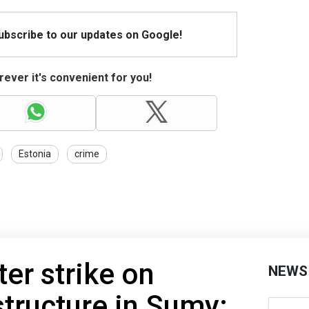
Subscribe to our updates on Google!
ever it's convenient for you!
Estonia
crime
ter strike on
NEWS
structure in Sumy: