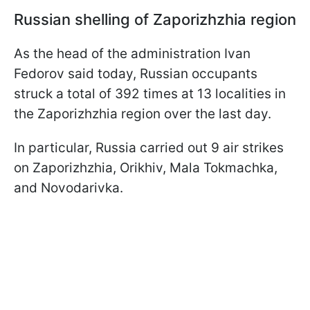
Russian shelling of Zaporizhzhia region
As the head of the administration Ivan
Fedorov said today, Russian occupants
struck a total of 392 times at 13 localities in
the Zaporizhzhia region over the last day.
In particular, Russia carried out 9 air strikes
on Zaporizhzhia, Orikhiv, Mala Tokmachka,
and Novodarivka.