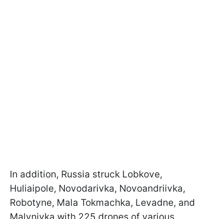
In addition, Russia struck Lobkove,
Huliaipole, Novodarivka, Novoandriivka,
Robotyne, Mala Tokmachka, Levadne, and
Malynivka with 225 drones of various