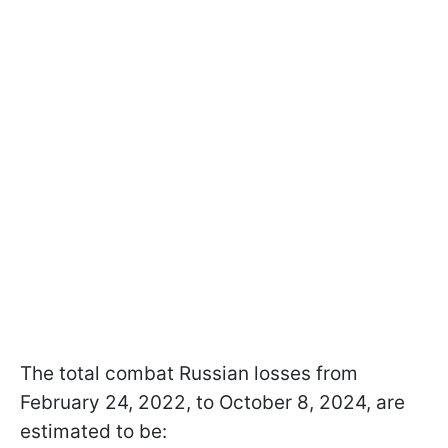
The total combat Russian losses from
February 24, 2022, to October 8, 2024, are
estimated to be: