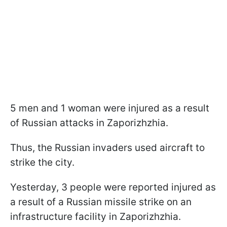
5 men and 1 woman were injured as a result
of Russian attacks in Zaporizhzhia.
Thus, the Russian invaders used aircraft to
strike the city.
Yesterday, 3 people were reported injured as
a result of a Russian missile strike on an
infrastructure facility in Zaporizhzhia.