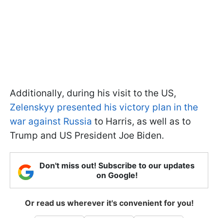
Additionally, during his visit to the US,
Zelenskyy presented his victory plan in the
war against Russia
to Harris, as well as to
Trump and US President Joe Biden.
Don't miss out! Subscribe to our updates
on Google!
Or read us wherever it's convenient for you!