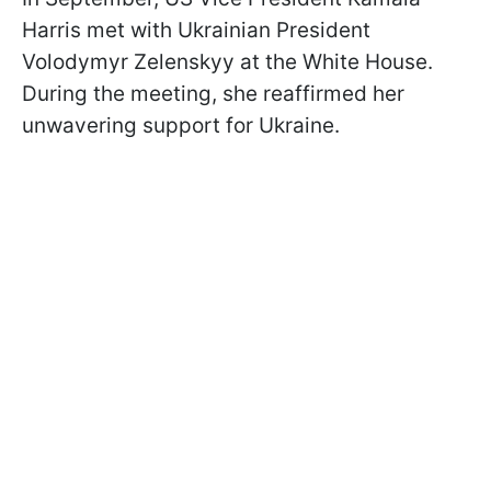
Harris met with Ukrainian President
Volodymyr Zelenskyy at the White House.
During the meeting, she reaffirmed her
unwavering support for Ukraine.