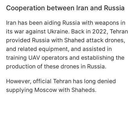
Cooperation between Iran and Russia
Iran has been aiding Russia with weapons in
its war against Ukraine. Back in 2022, Tehran
provided Russia with Shahed attack drones,
and related equipment, and assisted in
training UAV operators and establishing the
production of these drones in Russia.
However, official Tehran has long denied
supplying Moscow with Shaheds.