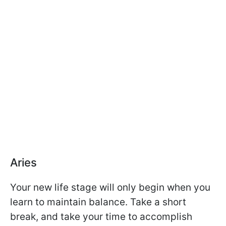
Aries
Your new life stage will only begin when you
learn to maintain balance. Take a short
break, and take your time to accomplish