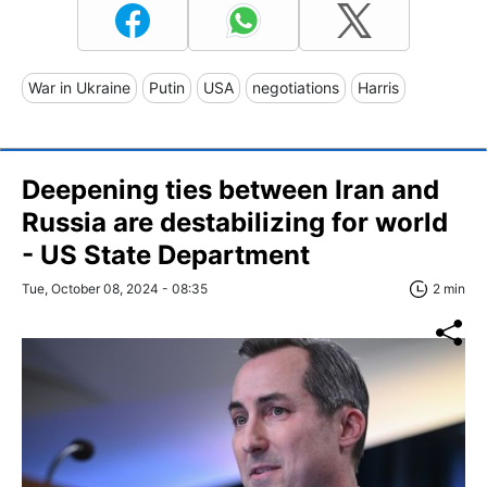
War in Ukraine
Putin
USA
negotiations
Harris
Deepening ties between Iran and
Russia are destabilizing for world
- US State Department
Tue, October 08, 2024 - 08:35
2 min