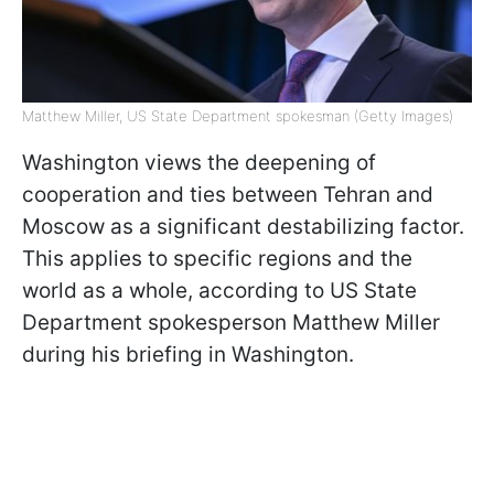
Matthew Miller, US State Department spokesman (Getty Images)
Washington views the deepening of
cooperation and ties between Tehran and
Moscow as a significant destabilizing factor.
This applies to specific regions and the
world as a whole, according to US State
Department spokesperson Matthew Miller
during his briefing in Washington.