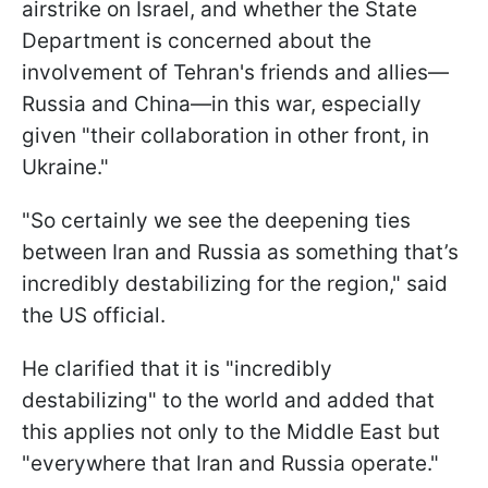
airstrike on Israel, and whether the State
Department is concerned about the
involvement of Tehran's friends and allies—
Russia and China—in this war, especially
given "their collaboration in other front, in
Ukraine."
"So certainly we see the deepening ties
between Iran and Russia as something that’s
incredibly destabilizing for the region," said
the US official.
He clarified that it is "incredibly
destabilizing" to the world and added that
this applies not only to the Middle East but
"everywhere that Iran and Russia operate."