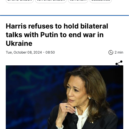
Harris refuses to hold bilateral
talks with Putin to end war in
Ukraine
Tue, October 08, 2024 - 08:50
2 min