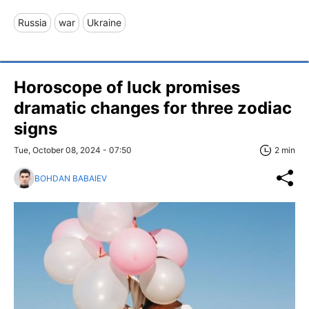
Russia
war
Ukraine
Horoscope of luck promises
dramatic changes for three zodiac
signs
Tue, October 08, 2024 - 07:50
2 min
BOHDAN BABAIEV