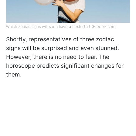
Which zodiac signs will soon have a fresh start (Freepik.com).
Shortly, representatives of three zodiac
signs will be surprised and even stunned.
However, there is no need to fear. The
horoscope predicts significant changes for
them.