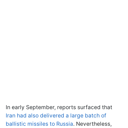
In early September, reports surfaced that
Iran had also delivered a large batch of
ballistic missiles to Russia
. Nevertheless,