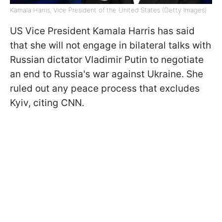
Kamala Harris, Vice President of the United States (Getty Images)
US Vice President Kamala Harris has said
that she will not engage in bilateral talks with
Russian dictator Vladimir Putin to negotiate
an end to Russia's war against Ukraine. She
ruled out any peace process that excludes
Kyiv, citing CNN.