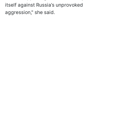
itself against Russia’s unprovoked
aggression," she said.