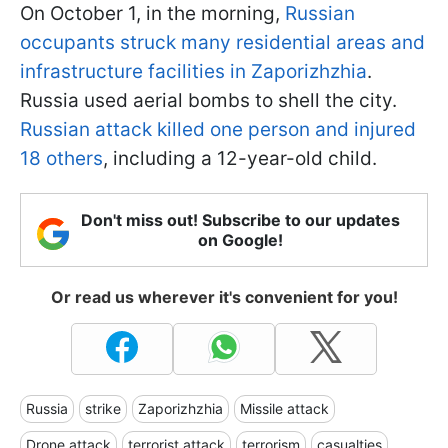
On October 1, in the morning,
Russian
occupants struck many residential areas and
infrastructure facilities in Zaporizhzhia
.
Russia used aerial bombs to shell the city.
Russian attack killed one person and injured
18 others
, including a 12-year-old child.
Don't miss out! Subscribe to our updates
on Google!
Or read us wherever it's convenient for you!
Russia
strike
Zaporizhzhia
Missile attack
Drone attack
terrorist attack
terrorism
casualties