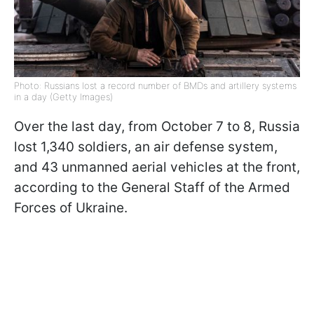
Photo: Russians lost a record number of BMDs and artillery systems
in a day (Getty Images)
Over the last day, from October 7 to 8, Russia
lost 1,340 soldiers, an air defense system,
and 43 unmanned aerial vehicles at the front,
according to the General Staff of the Armed
Forces of Ukraine.