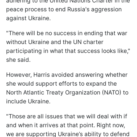
adhering to the United Nations Charter in the
peace process to end Russia's aggression
against Ukraine.
"There will be no success in ending that war
without Ukraine and the UN charter
participating in what that success looks like,"
she said.
However, Harris avoided answering whether
she would support efforts to expand the
North Atlantic Treaty Organization (NATO) to
include Ukraine.
"Those are all issues that we will deal with if
and when it arrives at that point. Right now,
we are supporting Ukraine’s ability to defend