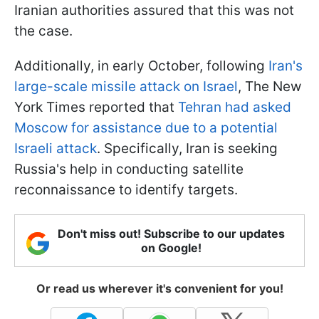
Iranian authorities assured that this was not
the case.
Additionally, in early October, following
Iran's
large-scale missile attack on Israel
, The New
York Times reported that
Tehran had asked
Moscow for assistance due to a potential
Israeli attack
. Specifically, Iran is seeking
Russia's help in conducting satellite
reconnaissance to identify targets.
Don't miss out! Subscribe to our updates
on Google!
Or read us wherever it's convenient for you!