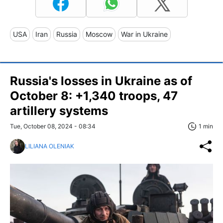
USA
Iran
Russia
Moscow
War in Ukraine
Russia's losses in Ukraine as of
October 8: +1,340 troops, 47
artillery systems
Tue, October 08, 2024 - 08:34
1 min
LILIANA OLENIAK