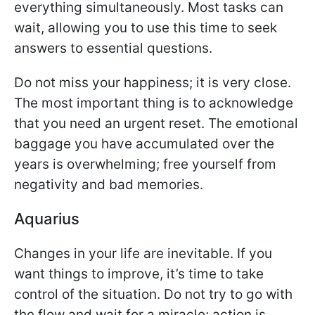
everything simultaneously. Most tasks can
wait, allowing you to use this time to seek
answers to essential questions.
Do not miss your happiness; it is very close.
The most important thing is to acknowledge
that you need an urgent reset. The emotional
baggage you have accumulated over the
years is overwhelming; free yourself from
negativity and bad memories.
Aquarius
Changes in your life are inevitable. If you
want things to improve, it’s time to take
control of the situation. Do not try to go with
the flow and wait for a miracle; action is