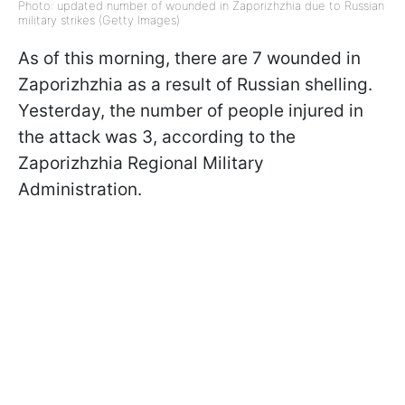
Photo: updated number of wounded in Zaporizhzhia due to Russian
military strikes (Getty Images)
As of this morning, there are 7 wounded in
Zaporizhzhia as a result of Russian shelling.
Yesterday, the number of people injured in
the attack was 3, according to the
Zaporizhzhia Regional Military
Administration.