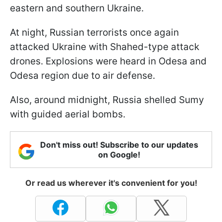
eastern and southern Ukraine.
At night, Russian terrorists once again
attacked Ukraine with Shahed-type attack
drones. Explosions were heard in Odesa and
Odesa region due to air defense.
Also, around midnight, Russia shelled Sumy
with guided aerial bombs.
Don't miss out! Subscribe to our updates
on Google!
Or read us wherever it's convenient for you!