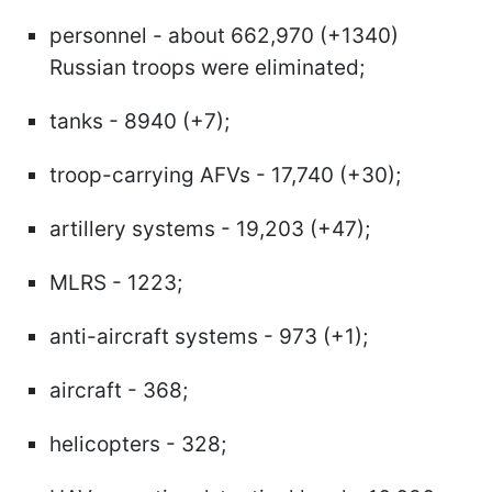
personnel - about 662,970 (+1340)
Russian troops were eliminated;
tanks - 8940 (+7);
troop-carrying AFVs - 17,740 (+30);
artillery systems - 19,203 (+47);
MLRS - 1223;
anti-aircraft systems - 973 (+1);
aircraft - 368;
helicopters - 328;