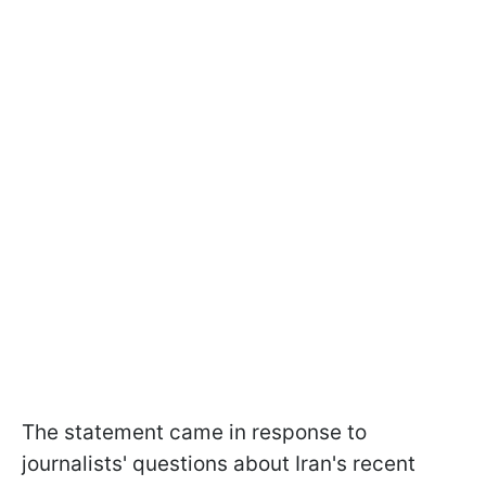
The statement came in response to
journalists' questions about Iran's recent