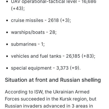
UAV operational-tactical level - 16,686
(+43);
cruise missiles - 2618 (+3);
warships/boats - 28;
submarines - 1;
vehicles and fuel tanks - 26,185 (+83);
special equipment - 3,373 (+9).
Situation at front and Russian shelling
According to ISW, the Ukrainian Armed
Forces succeeded in the Kursk region, but
Russian invaders advanced in 3 areas in