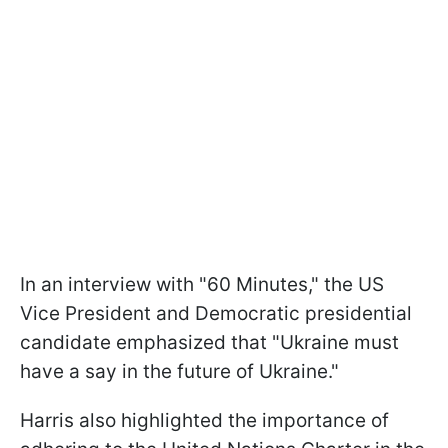
In an interview with "60 Minutes," the US
Vice President and Democratic presidential
candidate emphasized that "Ukraine must
have a say in the future of Ukraine."
Harris also highlighted the importance of