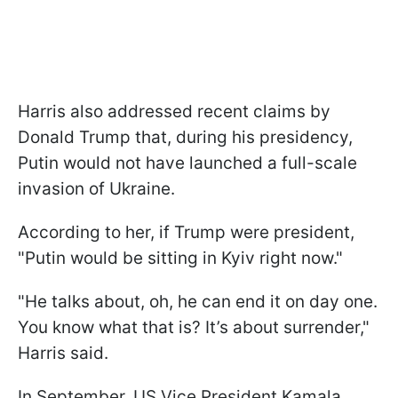
Harris also addressed recent claims by
Donald Trump that, during his presidency,
Putin would not have launched a full-scale
invasion of Ukraine.
According to her, if Trump were president,
"Putin would be sitting in Kyiv right now."
"He talks about, oh, he can end it on day one.
You know what that is? It’s about surrender,"
Harris said.
In September, US Vice President Kamala