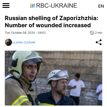
EN
Russian shelling of Zaporizhzhia:
Number of wounded increased
Tue, October 08, 2024 - 09:02
2 min
LILIANA OLENIAK