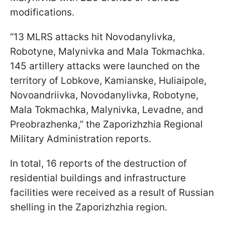
modifications.
“13 MLRS attacks hit Novodanylivka,
Robotyne, Malynivka and Mala Tokmachka.
145 artillery attacks were launched on the
territory of Lobkove, Kamianske, Huliaipole,
Novoandriivka, Novodanylivka, Robotyne,
Mala Tokmachka, Malynivka, Levadne, and
Preobrazhenka,” the Zaporizhzhia Regional
Military Administration reports.
In total, 16 reports of the destruction of
residential buildings and infrastructure
facilities were received as a result of Russian
shelling in the Zaporizhzhia region.