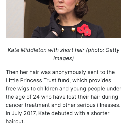
Kate Middleton with short hair (photo: Getty
Images)
Then her hair was anonymously sent to the
Little Princess Trust fund, which provides
free wigs to children and young people under
the age of 24 who have lost their hair during
cancer treatment and other serious illnesses.
In July 2017, Kate debuted with a shorter
haircut.