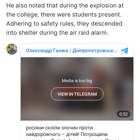
He also noted that during the explosion at
the college, there were students present.
Adhering to safety rules, they descended
into shelter during the air raid alarm.