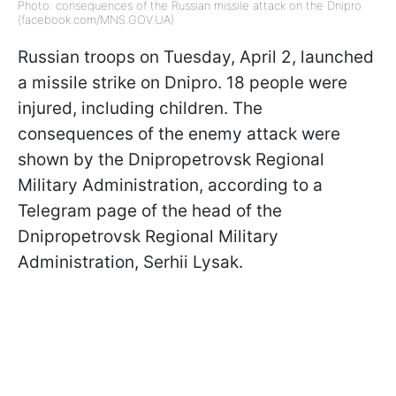
Photo: consequences of the Russian missile attack on the Dnipro
(facebook.com/MNS.GOV.UA)
Russian troops on Tuesday, April 2, launched
a missile strike on Dnipro. 18 people were
injured, including children. The
consequences of the enemy attack were
shown by the Dnipropetrovsk Regional
Military Administration, according to a
Telegram page of the head of the
Dnipropetrovsk Regional Military
Administration, Serhii Lysak.