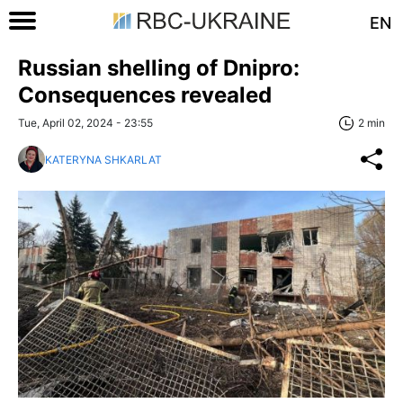
EN
Russian shelling of Dnipro:
Consequences revealed
Tue, April 02, 2024 - 23:55
2 min
KATERYNA SHKARLAT