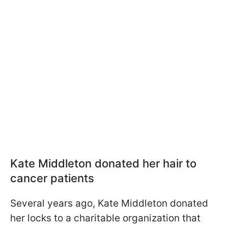
Kate Middleton donated her hair to
cancer patients
Several years ago, Kate Middleton donated
her locks to a charitable organization that