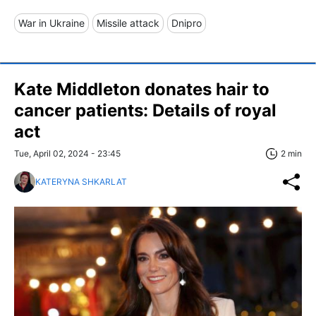
War in Ukraine
Missile attack
Dnipro
Kate Middleton donates hair to
cancer patients: Details of royal
act
Tue, April 02, 2024 - 23:45
2 min
KATERYNA SHKARLAT