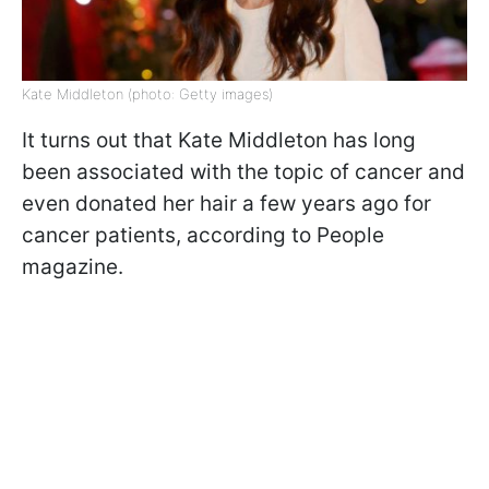
Kate Middleton (photo: Getty images)
It turns out that Kate Middleton has long
been associated with the topic of cancer and
even donated her hair a few years ago for
cancer patients, according to People
magazine.