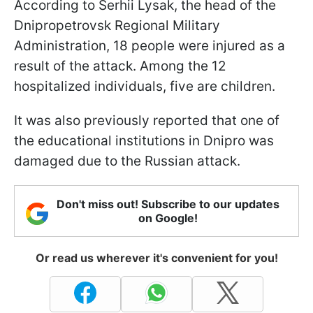
According to Serhii Lysak, the head of the
Dnipropetrovsk Regional Military
Administration, 18 people were injured as a
result of the attack. Among the 12
hospitalized individuals, five are children.
It was also previously reported that one of
the educational institutions in Dnipro was
damaged due to the Russian attack.
Don't miss out! Subscribe to our updates
on Google!
Or read us wherever it's convenient for you!