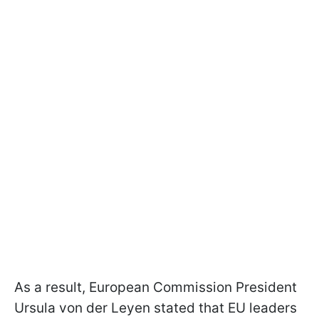
As a result, European Commission President
Ursula von der Leyen stated that EU leaders