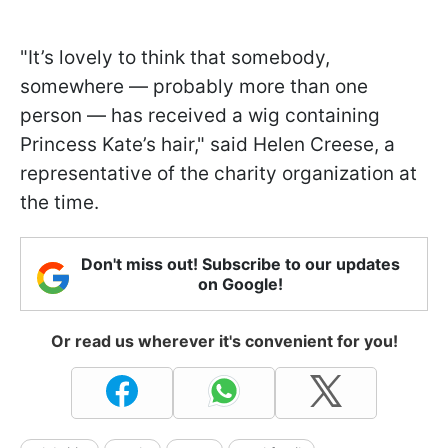
"It’s lovely to think that somebody,
somewhere — probably more than one
person — has received a wig containing
Princess Kate’s hair," said Helen Creese, a
representative of the charity organization at
the time.
Don't miss out! Subscribe to our updates
on Google!
Or read us wherever it's convenient for you!