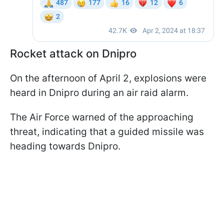
Rocket attack on Dnipro
On the afternoon of April 2, explosions were
heard in Dnipro during an air raid alarm.
The Air Force warned of the approaching
threat, indicating that a guided missile was
heading towards Dnipro.