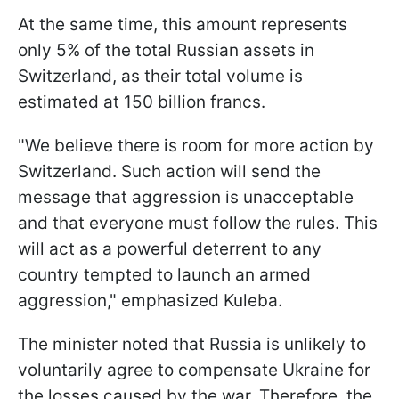
At the same time, this amount represents
only 5% of the total Russian assets in
Switzerland, as their total volume is
estimated at 150 billion francs.
"We believe there is room for more action by
Switzerland. Such action will send the
message that aggression is unacceptable
and that everyone must follow the rules. This
will act as a powerful deterrent to any
country tempted to launch an armed
aggression," emphasized Kuleba.
The minister noted that Russia is unlikely to
voluntarily agree to compensate Ukraine for
the losses caused by the war. Therefore, the