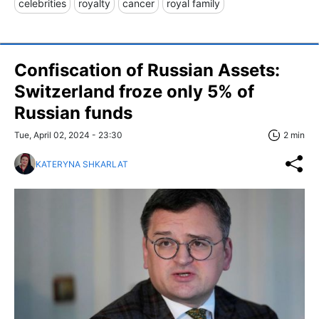
celebrities
royalty
cancer
royal family
Confiscation of Russian Assets:
Switzerland froze only 5% of
Russian funds
Tue, April 02, 2024 - 23:30
2 min
KATERYNA SHKARLAT