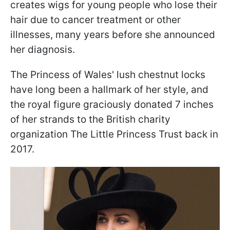
creates wigs for young people who lose their
hair due to cancer treatment or other
illnesses, many years before she announced
her diagnosis.
The Princess of Wales' lush chestnut locks
have long been a hallmark of her style, and
the royal figure graciously donated 7 inches
of her strands to the British charity
organization The Little Princess Trust back in
2017.