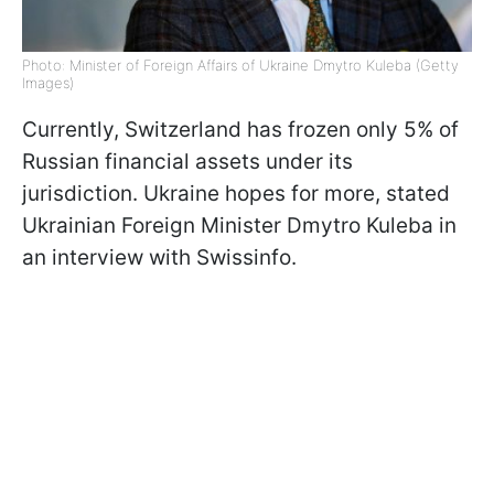
Photo: Minister of Foreign Affairs of Ukraine Dmytro Kuleba (Getty
Images)
Currently, Switzerland has frozen only 5% of
Russian financial assets under its
jurisdiction. Ukraine hopes for more, stated
Ukrainian Foreign Minister Dmytro Kuleba in
an interview with Swissinfo.