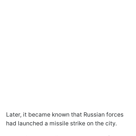
Later, it became known that Russian forces
had launched a missile strike on the city.