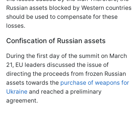
Russian assets blocked by Western countries
should be used to compensate for these
losses.
Confiscation of Russian assets
During the first day of the summit on March
21, EU leaders discussed the issue of
directing the proceeds from frozen Russian
assets towards the
purchase of weapons for
Ukraine
and reached a preliminary
agreement.