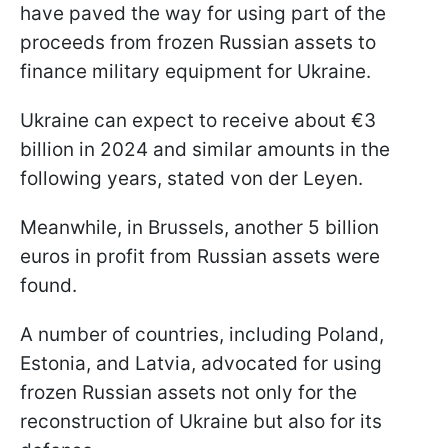
have paved the way for using part of the
proceeds from frozen Russian assets to
finance military equipment for Ukraine.
Ukraine can expect to receive about €3
billion in 2024 and similar amounts in the
following years, stated von der Leyen.
Meanwhile, in Brussels, another 5 billion
euros in profit from Russian assets were
found.
A number of countries, including Poland,
Estonia, and Latvia, advocated for using
frozen Russian assets not only for the
reconstruction of Ukraine but also for its