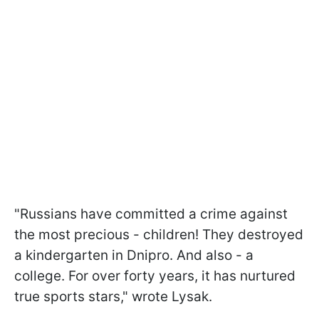
"Russians have committed a crime against
the most precious - children! They destroyed
a kindergarten in Dnipro. And also - a
college. For over forty years, it has nurtured
true sports stars," wrote Lysak.