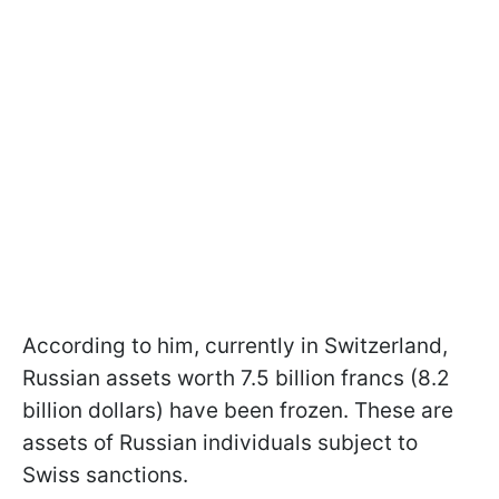
According to him, currently in Switzerland,
Russian assets worth 7.5 billion francs (8.2
billion dollars) have been frozen. These are
assets of Russian individuals subject to
Swiss sanctions.