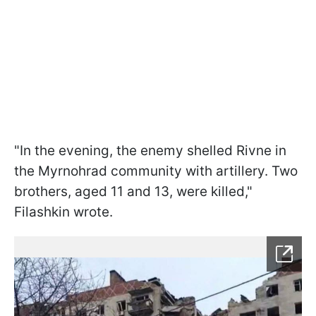
"In the evening, the enemy shelled Rivne in
the Myrnohrad community with artillery. Two
brothers, aged 11 and 13, were killed,"
Filashkin wrote.