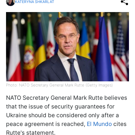
KATERYNA SHKARLAT
Photo: NATO Secretary General Mark Rutte (Getty Images)
NATO Secretary General Mark Rutte believes
that the issue of security guarantees for
Ukraine should be considered only after a
peace agreement is reached,
El Mundo
cites
Rutte's statement.