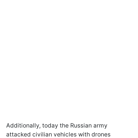
Additionally, today the Russian army
attacked civilian vehicles with drones