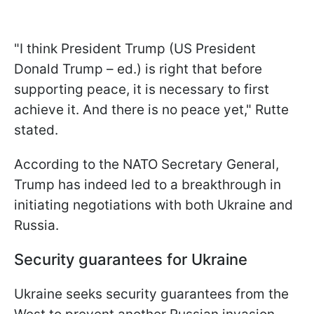
"I think President Trump (US President
Donald Trump – ed.) is right that before
supporting peace, it is necessary to first
achieve it. And there is no peace yet," Rutte
stated.
According to the NATO Secretary General,
Trump has indeed led to a breakthrough in
initiating negotiations with both Ukraine and
Russia.
Security guarantees for Ukraine
Ukraine seeks security guarantees from the