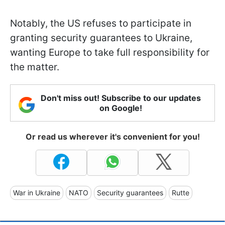
Notably, the US refuses to participate in
granting security guarantees to Ukraine,
wanting Europe to take full responsibility for
the matter.
Don't miss out! Subscribe to our updates
on Google!
Or read us wherever it's convenient for you!
War in Ukraine
NATO
Security guarantees
Rutte