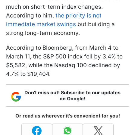
much on short-term index changes.
According to him,
the priority is not
immediate market swings
but building a
strong long-term economy.
According to Bloomberg, from March 4 to
March 11, the S&P 500 index fell by 3.4% to
$5,582, while the Nasdaq 100 declined by
4.7% to $19,404.
Don't miss out! Subscribe to our updates
on Google!
Or read us wherever it's convenient for you!