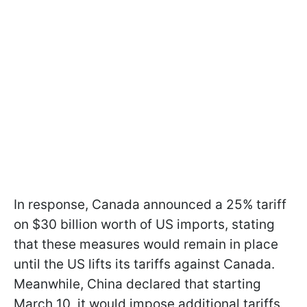
In response, Canada announced a 25% tariff
on $30 billion worth of US imports, stating
that these measures would remain in place
until the US lifts its tariffs against Canada.
Meanwhile, China declared that starting
March 10, it would impose additional tariffs