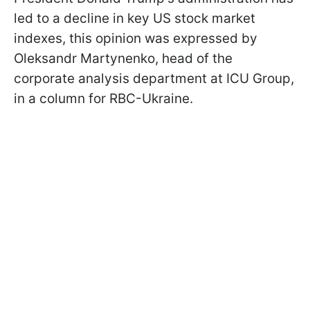
led to a decline in key US stock market
indexes, this opinion was expressed by
Oleksandr Martynenko, head of the
corporate analysis department at ICU Group,
in a column for RBC-Ukraine.