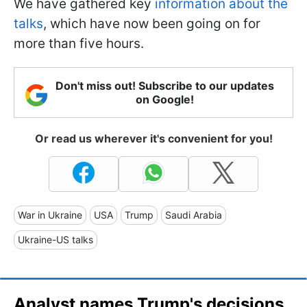
We have gathered key
information about the
talks
, which have now been going on for
more than five hours.
Don't miss out! Subscribe to our updates
on Google!
Or read us wherever it's convenient for you!
War in Ukraine
USA
Trump
Saudi Arabia
Ukraine-US talks
Analyst names Trump's decisions