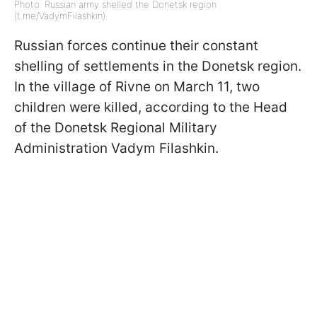
Photo: Russian army shelled the Donetsk region
(t.me/VadymFilashkin)
Russian forces continue their constant
shelling of settlements in the Donetsk region.
In the village of Rivne on March 11, two
children were killed, according to the Head
of the Donetsk Regional Military
Administration Vadym Filashkin.