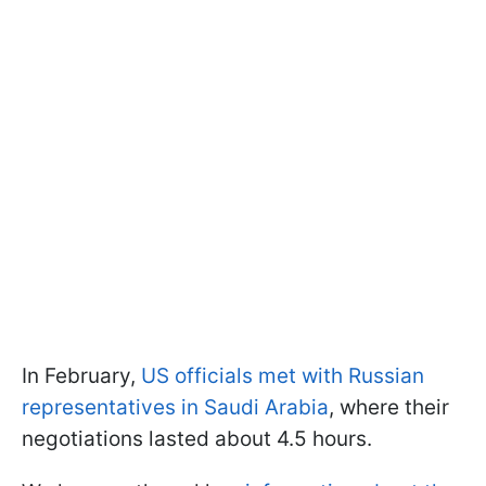
In February,
US officials met with Russian
representatives in Saudi Arabia
, where their
negotiations lasted about 4.5 hours.