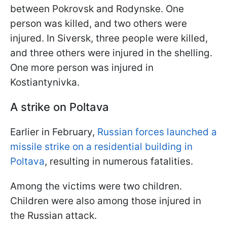
between Pokrovsk and Rodynske. One
person was killed, and two others were
injured. In Siversk, three people were killed,
and three others were injured in the shelling.
One more person was injured in
Kostiantynivka.
A strike on Poltava
Earlier in February,
Russian forces launched a
missile strike on a residential building in
Poltava
, resulting in numerous fatalities.
Among the victims were two children.
Children were also among those injured in
the Russian attack.