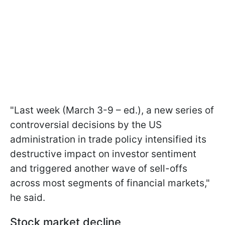
"Last week (March 3-9 – ed.), a new series of
controversial decisions by the US
administration in trade policy intensified its
destructive impact on investor sentiment
and triggered another wave of sell-offs
across most segments of financial markets,"
he said.
Stock market decline