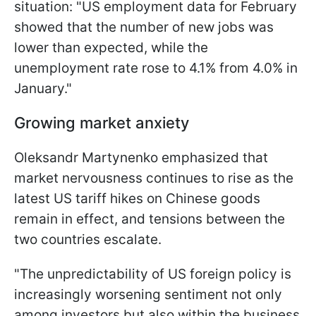
situation: "US employment data for February
showed that the number of new jobs was
lower than expected, while the
unemployment rate rose to 4.1% from 4.0% in
January."
Growing market anxiety
Oleksandr Martynenko emphasized that
market nervousness continues to rise as the
latest US tariff hikes on Chinese goods
remain in effect, and tensions between the
two countries escalate.
"The unpredictability of US foreign policy is
increasingly worsening sentiment not only
among investors but also within the business