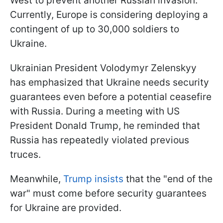
West to prevent another Russian invasion.
Currently, Europe is considering deploying a
contingent of up to 30,000 soldiers to
Ukraine.
Ukrainian President Volodymyr Zelenskyy
has emphasized that Ukraine needs security
guarantees even before a potential ceasefire
with Russia. During a meeting with US
President Donald Trump, he reminded that
Russia has repeatedly violated previous
truces.
Meanwhile,
Trump insists
that the "end of the
war" must come before security guarantees
for Ukraine are provided.