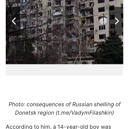
Photo: consequences of Russian shelling of
Donetsk region (t.me/VadymFilashkin)
According to him, a 14-year-old boy was