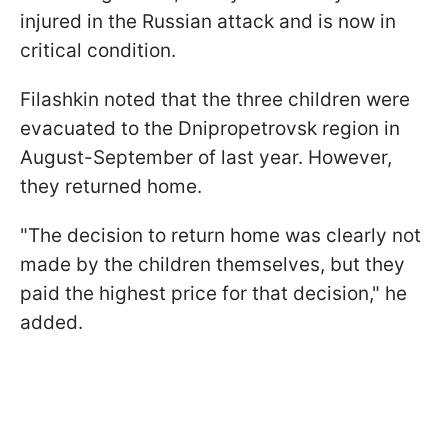
injured in the Russian attack and is now in
critical condition.
Filashkin noted that the three children were
evacuated to the Dnipropetrovsk region in
August-September of last year. However,
they returned home.
"The decision to return home was clearly not
made by the children themselves, but they
paid the highest price for that decision," he
added.