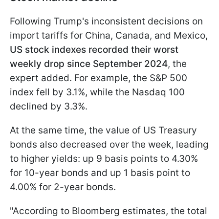
Following Trump's inconsistent decisions on
import tariffs for China, Canada, and Mexico,
US stock indexes recorded their worst
weekly drop since September 2024
, the
expert added. For example, the S&P 500
index fell by 3.1%, while the Nasdaq 100
declined by 3.3%.
At the same time, the value of US Treasury
bonds also decreased over the week, leading
to higher yields: up 9 basis points to 4.30%
for 10-year bonds and up 1 basis point to
4.00% for 2-year bonds.
"According to Bloomberg estimates, the total