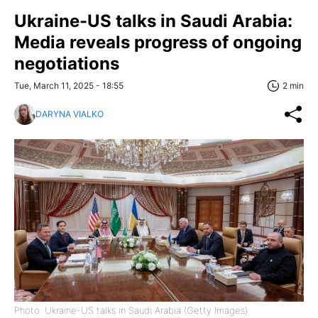
Ukraine-US talks in Saudi Arabia:
Media reveals progress of ongoing
negotiations
Tue, March 11, 2025 - 18:55
2 min
DARYNA VIALKO
Photo: Ukraine-US talks in Saudi Arabia (Getty Images)