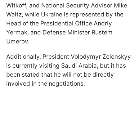
Witkoff, and National Security Advisor Mike
Waltz, while Ukraine is represented by the
Head of the Presidential Office Andriy
Yermak, and Defense Minister Rustem
Umerov.
Additionally, President Volodymyr Zelenskyy
is currently visiting Saudi Arabia, but it has
been stated that he will not be directly
involved in the negotiations.