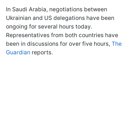
In Saudi Arabia, negotiations between
Ukrainian and US delegations have been
ongoing for several hours today.
Representatives from both countries have
been in discussions for over five hours,
The
Guardian
reports.