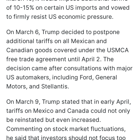
of 10-15% on certain US imports and vowed
to firmly resist US economic pressure.
On March 6, Trump decided to postpone
additional tariffs on all Mexican and
Canadian goods covered under the USMCA
free trade agreement until April 2. The
decision came after consultations with major
US automakers, including Ford, General
Motors, and Stellantis.
On March 9, Trump stated that in early April,
tariffs on Mexico and Canada could not only
be reinstated but even increased.
Commenting on stock market fluctuations,
he said that investors should not focus too