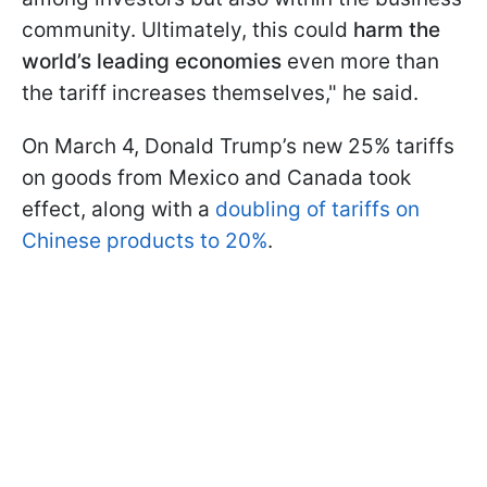
community. Ultimately, this could
harm the
world’s leading economies
even more than
the tariff increases themselves," he said.
On March 4, Donald Trump’s new 25% tariffs
on goods from Mexico and Canada took
effect, along with a
doubling of tariffs on
Chinese products to 20%
.