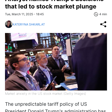
that led to stock market plunge
Tue, March 11, 2025 - 18:45
4 min
KATERYNA SHKARLAT
Market anxiety in the US stock market (Getty Images)
The unpredictable tariff policy of US
President Donald Trump's administration has