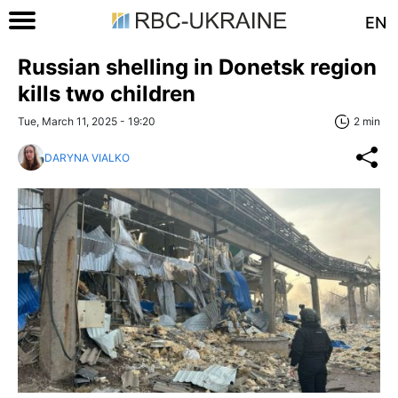
EN
Russian shelling in Donetsk region
kills two children
Tue, March 11, 2025 - 19:20
2 min
DARYNA VIALKO