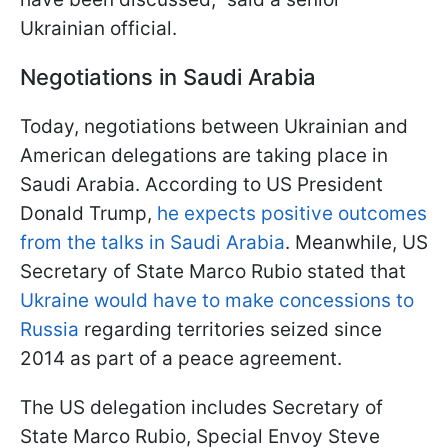
Ukrainian official.
Negotiations in Saudi Arabia
Today, negotiations between Ukrainian and
American delegations are taking place in
Saudi Arabia. According to US President
Donald Trump,
he expects positive outcomes
from the talks in Saudi Arabia
. Meanwhile, US
Secretary of State Marco Rubio stated that
Ukraine would have to make concessions to
Russia
regarding territories seized since
2014 as part of a peace agreement.
The US delegation includes Secretary of
State Marco Rubio, Special Envoy Steve