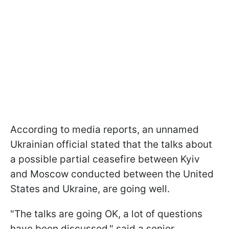
According to media reports, an unnamed
Ukrainian official stated that the talks about
a possible partial ceasefire between Kyiv
and Moscow conducted between the United
States and Ukraine, are going well.
"The talks are going OK, a lot of questions
have been discussed," said a senior