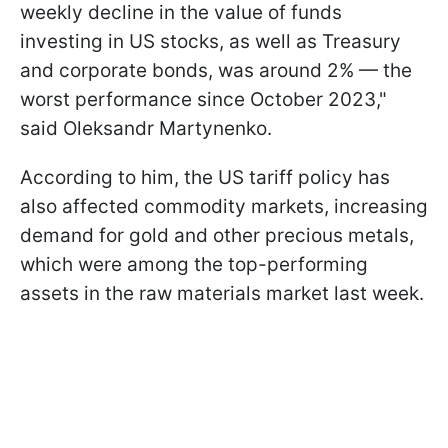
weekly decline in the value of funds
investing in US stocks, as well as Treasury
and corporate bonds, was around 2% — the
worst performance since October 2023,"
said Oleksandr Martynenko.
According to him, the US tariff policy has
also affected commodity markets, increasing
demand for gold and other precious metals,
which were among the top-performing
assets in the raw materials market last week.