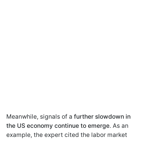
Meanwhile, signals of a
further slowdown in
the US economy continue to emerge
. As an
example, the expert cited the labor market