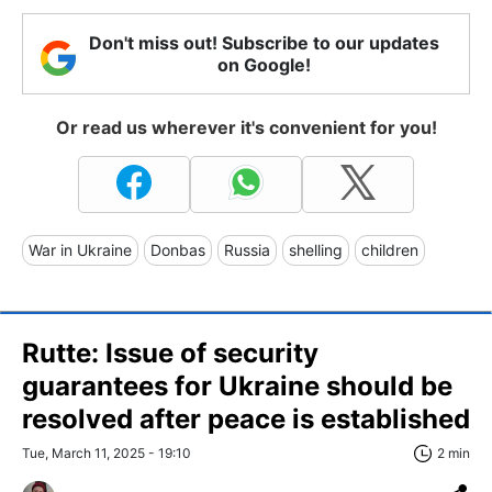
Don't miss out! Subscribe to our updates
on Google!
Or read us wherever it's convenient for you!
War in Ukraine
Donbas
Russia
shelling
children
Rutte: Issue of security
guarantees for Ukraine should be
resolved after peace is established
Tue, March 11, 2025 - 19:10
2 min