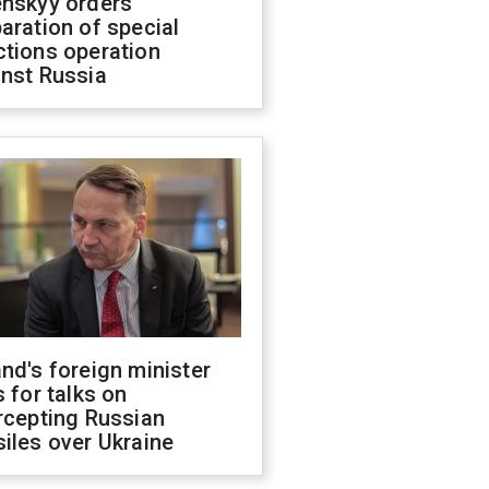
enskyy orders
aration of special
ctions operation
inst Russia
nd's foreign minister
s for talks on
rcepting Russian
iles over Ukraine