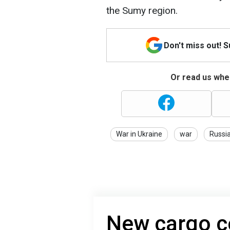
the Sumy region.
Don't miss out! 
Or read us wher
War in Ukraine
war
Russi
New cargo co