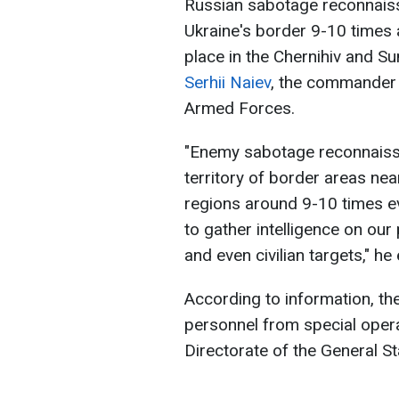
Russian sabotage reconnais
Ukraine's border 9-10 times 
place in the Chernihiv and S
Serhii Naiev
, the commander 
Armed Forces.
"Enemy sabotage reconnaissa
territory of border areas ne
regions around 9-10 times e
to gather intelligence on our 
and even civilian targets," he
According to information, the
personnel from special opera
Directorate of the General St