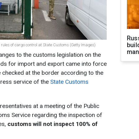
Russ
buil
 rules of cargo control at State Customs (Getty Images)
man
nges to the customs legislation on the
ds for import and export came into force
e checked at the border according to the
press service of the
State Customs
resentatives at a meeting of the Public
oms Service regarding the inspection of
es,
customs will not inspect 100% of