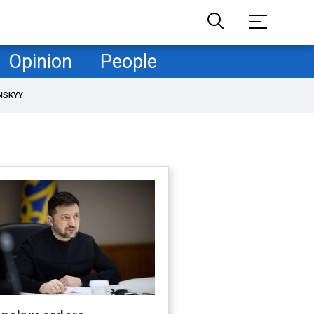
Opinion
People
NSKYY