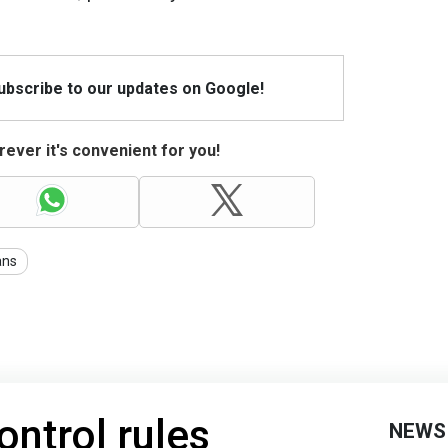
Subscribe to our updates on Google!
ever it's convenient for you!
ans
ntrol rules
NEWS