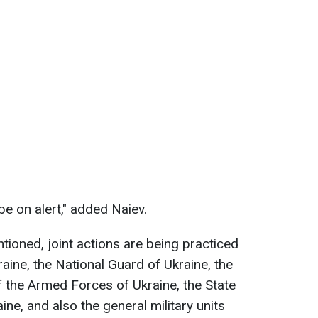
e on alert," added Naiev.
tioned, joint actions are being practiced
raine, the National Guard of Ukraine, the
 the Armed Forces of Ukraine, the State
ne, and also the general military units