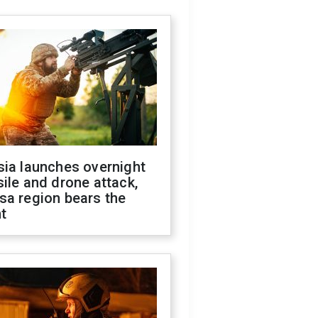
sia launches overnight
ile and drone attack,
sa region bears the
t