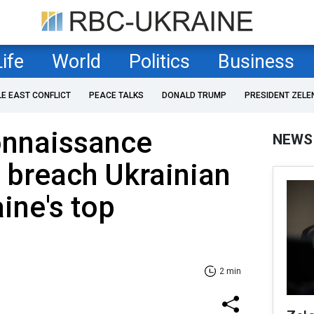
Life
World
Politics
Business
LE EAST CONFLICT
PEACE TALKS
DONALD TRUMP
PRESIDENT ZELE
onnaissance
NEWS
o breach Ukrainian
ine's top
2 min