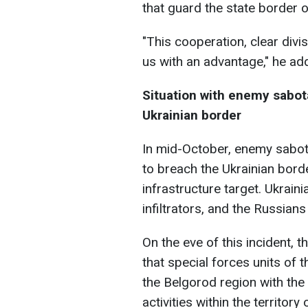
that guard the state border o
"This cooperation, clear divi
us with an advantage," he ad
Situation with enemy sabo
Ukrainian border
In mid-October, enemy sabo
to breach the Ukrainian borde
infrastructure target. Ukrai
infiltrators, and the Russians
On the eve of this incident, 
that special forces units of 
the Belgorod region with th
activities within the territory