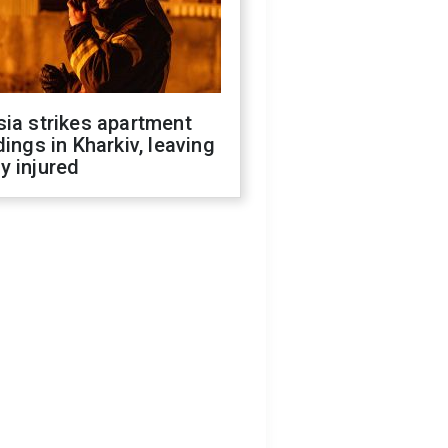
ia strikes apartment
dings in Kharkiv, leaving
y injured