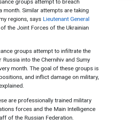
sance groups attempt to breach
a month. Similar attempts are taking
umy regions, says
Lieutenant General
of the Joint Forces of the Ukrainian
nce groups attempt to infiltrate the
ar Russia into the Chernihiv and Sumy
very month. The goal of these groups is
positions, and inflict damage on military,
 explained.
se are professionally trained military
tions forces and the Main Intelligence
aff of the Russian Federation.