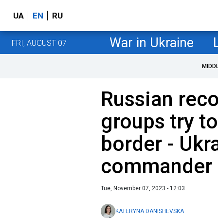
UA
EN
RU
War in Ukraine
FRI, AUGUST 07
MIDD
Russian rec
groups try t
border - Ukra
commander
Tue, November 07, 2023 - 12:03
KATERYNA DANISHEVSKA