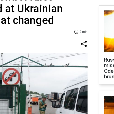
 at Ukrainian
at changed
2 min
Rus
miss
Ode
brun