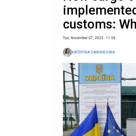
implemented
customs: Wh
Tue, November 07, 2023 - 11:58
KATERYNA DANISHEVSKA