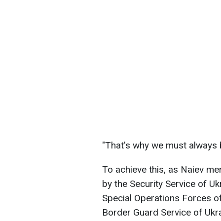
"That's why we must always b
To achieve this, as Naiev men
by the Security Service of Uk
Special Operations Forces of
Border Guard Service of Ukrai