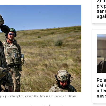
Zel
prep
san
aga
Pola
call
inte
miss
roups attempt to breach the Ukrainian border 9-10 times