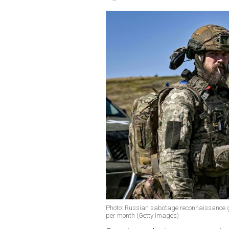
Photo: Russian sabotage reconnaissance g
per month (Getty Images)