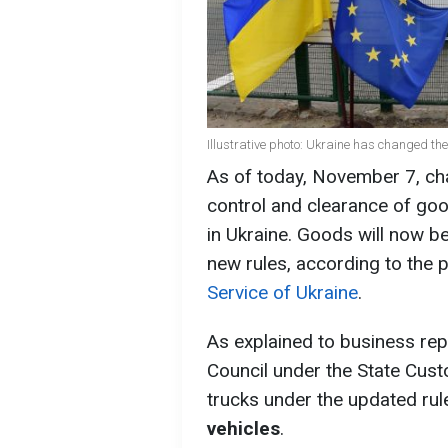
Illustrative photo: Ukraine has changed the
As of today, November 7, cha
control and clearance of goo
in Ukraine. Goods will now b
new rules, according to the 
Service of Ukraine
.
As explained to business rep
Council under the State Cust
trucks under the updated rul
vehicles
.