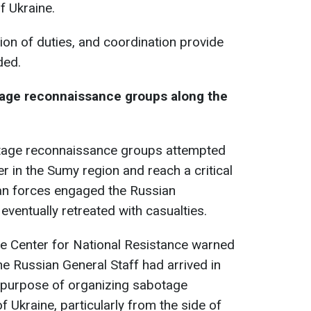
f Ukraine.
sion of duties, and coordination provide
ded.
tage reconnaissance groups along the
tage reconnaissance groups attempted
r in the Sumy region and reach a critical
nian forces engaged the Russian
 eventually retreated with casualties.
the Center for National Resistance warned
the Russian General Staff had arrived in
e purpose of organizing sabotage
 of Ukraine, particularly from the side of