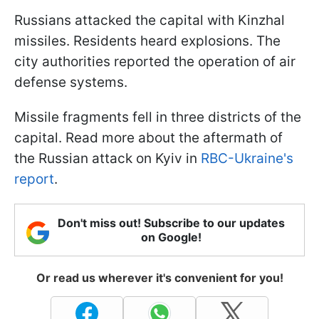
Russians attacked the capital with Kinzhal
missiles. Residents heard explosions. The
city authorities reported the operation of air
defense systems.
Missile fragments fell in three districts of the
capital. Read more about the aftermath of
the Russian attack on Kyiv in
RBC-Ukraine's
report
.
Don't miss out! Subscribe to our updates
on Google!
Or read us wherever it's convenient for you!