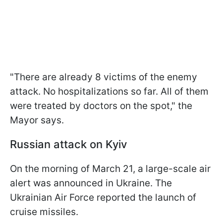
"There are already 8 victims of the enemy
attack. No hospitalizations so far. All of them
were treated by doctors on the spot," the
Mayor says.
Russian attack on Kyiv
On the morning of March 21, a large-scale air
alert was announced in Ukraine. The
Ukrainian Air Force reported the launch of
cruise missiles.