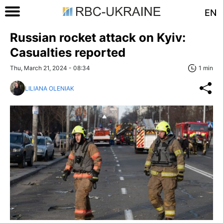
EN
Russian rocket attack on Kyiv:
Casualties reported
Thu, March 21, 2024 - 08:34
1 min
LILIANA OLENIAK