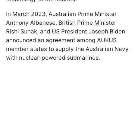
In March 2023, Australian Prime Minister
Anthony Albanese, British Prime Minister
Rishi Sunak, and US President Joseph Biden
announced an agreement among AUKUS
member states to supply the Australian Navy
with nuclear-powered submarines.