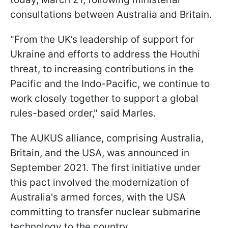
consultations between Australia and Britain.
"From the UK’s leadership of support for
Ukraine and efforts to address the Houthi
threat, to increasing contributions in the
Pacific and the Indo-Pacific, we continue to
work closely together to support a global
rules-based order," said Marles.
The AUKUS alliance, comprising Australia,
Britain, and the USA, was announced in
September 2021. The first initiative under
this pact involved the modernization of
Australia's armed forces, with the USA
committing to transfer nuclear submarine
technology to the country.