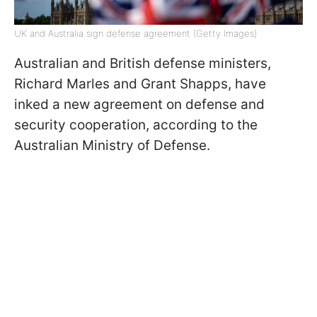
UK and Australia sign defense agreement (Getty Images)
Australian and British defense ministers,
Richard Marles and Grant Shapps, have
inked a new agreement on defense and
security cooperation, according to the
Australian Ministry of Defense.