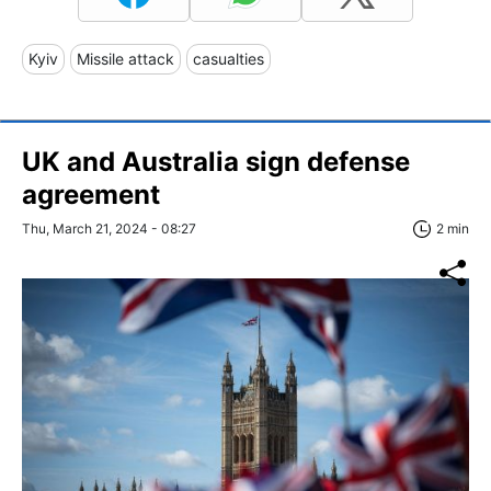
Kyiv
Missile attack
casualties
UK and Australia sign defense
agreement
Thu, March 21, 2024 - 08:27
2 min