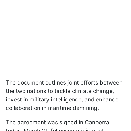
The document outlines joint efforts between
the two nations to tackle climate change,
invest in military intelligence, and enhance
collaboration in maritime demining.
The agreement was signed in Canberra
today, March 21, following ministerial