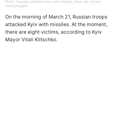
Photo: Russians attacked Kyiv with missiles, there are victims
(GettyImages)
On the morning of March 21, Russian troops
attacked Kyiv with missiles. At the moment,
there are eight victims, according to Kyiv
Mayor Vitali Klitschko.