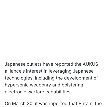
Japanese outlets have reported the AUKUS
alliance's interest in leveraging Japanese
technologies, including the development of
hypersonic weaponry and bolstering
electronic warfare capabilities.
On March 20, it was reported that Britain, the