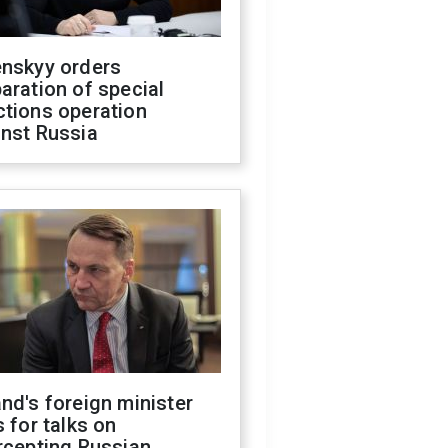
enskyy orders
aration of special
ctions operation
inst Russia
nd's foreign minister
s for talks on
rcepting Russian