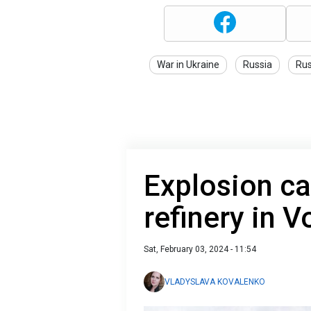
War in Ukraine
Russia
Rus
Explosion ca
refinery in 
Sat, February 03, 2024 - 11:54
VLADYSLAVA KOVALENKO