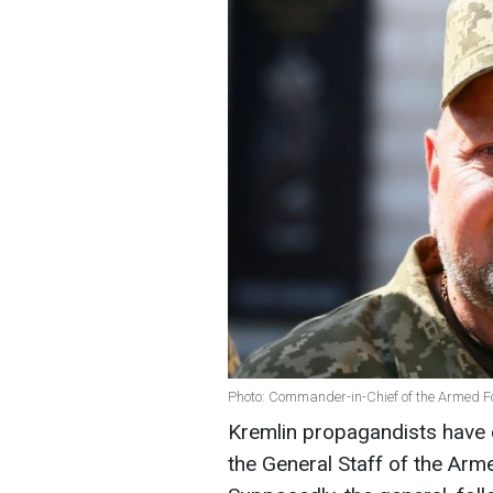
Photo: Commander-in-Chief of the Armed F
Kremlin propagandists have 
the General Staff of the Arme