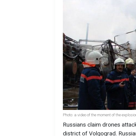
Photo: a video of the moment of the explos
Russians claim drones attack
district of Volgograd. Russi