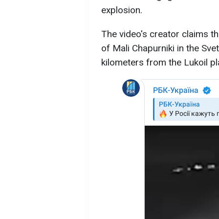
explosion.
The video's creator claims th
of Mali Chapurniki in the Svet
kilometers from the Lukoil p