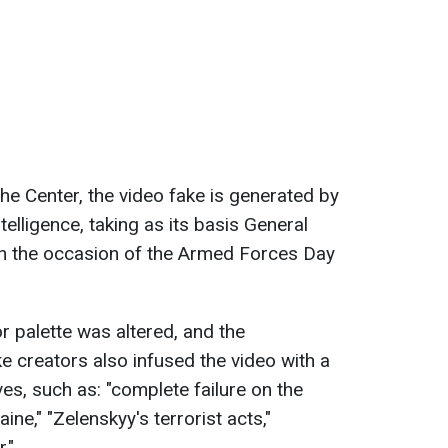
the Center, the video fake is generated by
telligence, taking as its basis General
on the occasion of the Armed Forces Day
lor palette was altered, and the
 creators also infused the video with a
ves, such as: "complete failure on the
aine," "Zelenskyy's terrorist acts,"
."