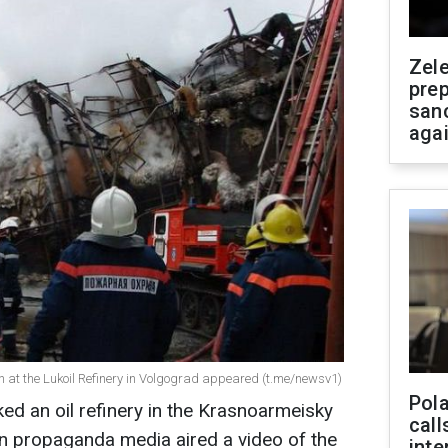
Zel
prep
san
aga
ion at the Lukoil Refinery in Volgograd appeared (t.me/newsv1)
Pola
ed an oil refinery in the Krasnoarmeisky
call
an propaganda media aired a video of the
inte