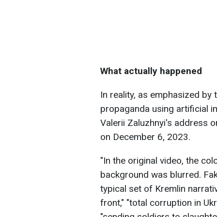
What actually happened
In reality, as emphasized by 
propaganda using artificial in
Valerii Zaluzhnyi's address 
on December 6, 2023.
"In the original video, the co
background was blurred. Fake
typical set of Kremlin narrati
front," "total corruption in Ukr
"sending soldiers to slaughter