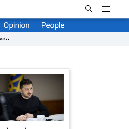
Opinion
People
NSKYY