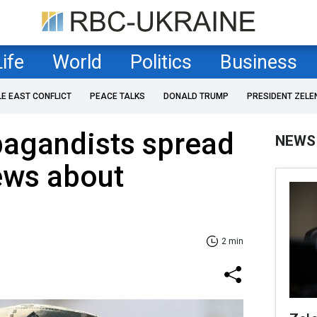
Life
World
Politics
Business
LE EAST CONFLICT
PEACE TALKS
DONALD TRUMP
PRESIDENT ZELE
pagandists spread
NEWS
ews about
2 min