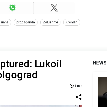
sians
propaganda
Zaluzhnyi
Kremlin
ptured: Lukoil
NEWS
Volgograd
1 min