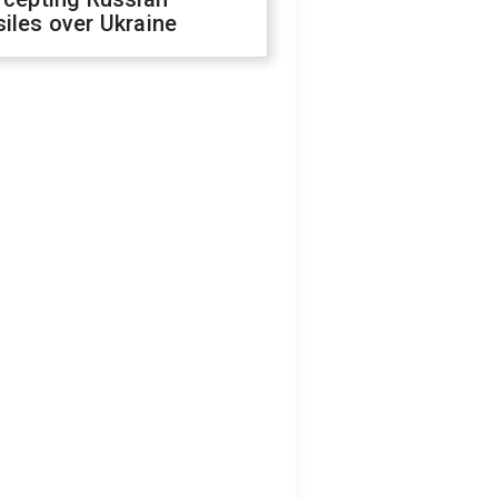
iles over Ukraine