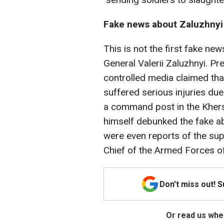
Fake news about Zaluzhnyi
This is not the first fake n
General Valerii Zaluzhnyi. Pre
controlled media claimed that
suffered serious injuries due
a command post in the Khers
himself debunked the fake abo
were even reports of the su
Chief of the Armed Forces of
Don't miss out! 
Or read us wher