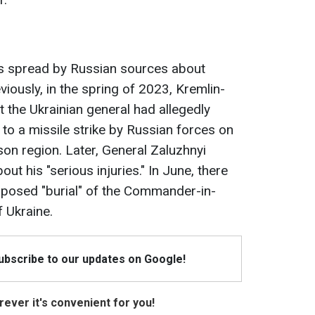
ews spread by Russian sources about
viously, in the spring of 2023, Kremlin-
 the Ukrainian general had allegedly
 to a missile strike by Russian forces on
on region. Later, General Zaluzhnyi
ut his "serious injuries." In June, there
pposed "burial" of the Commander-in-
 Ukraine.
Subscribe to our updates on Google!
ever it's convenient for you!