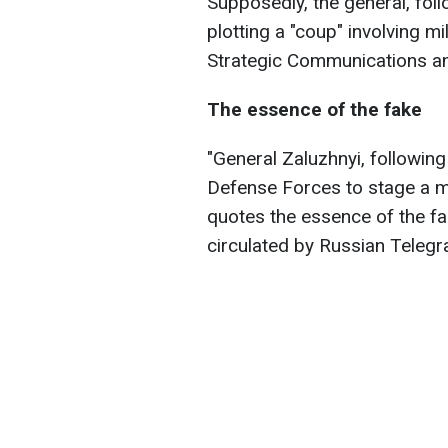
Supposedly, the general, foll
plotting a "coup" involving mi
Strategic Communications an
The essence of the fake
"General Zaluzhnyi, following
Defense Forces to stage a ma
quotes the essence of the fa
circulated by Russian Teleg