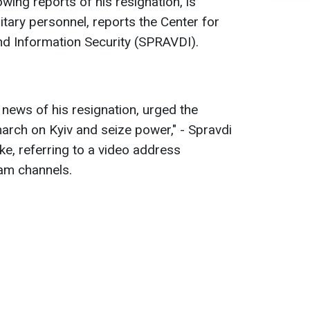
owing reports of his resignation, is
litary personnel, reports the Center for
d Information Security (SPRAVDI).
 news of his resignation, urged the
rch on Kyiv and seize power," - Spravdi
ke, referring to a video address
ram channels.