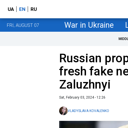
UA
EN
RU
War in Ukraine
FRI, AUGUST 07
MIDD
Russian pro
fresh fake n
Zaluzhnyi
Sat, February 03, 2024 - 12:26
VLADYSLAVA KOVALENKO