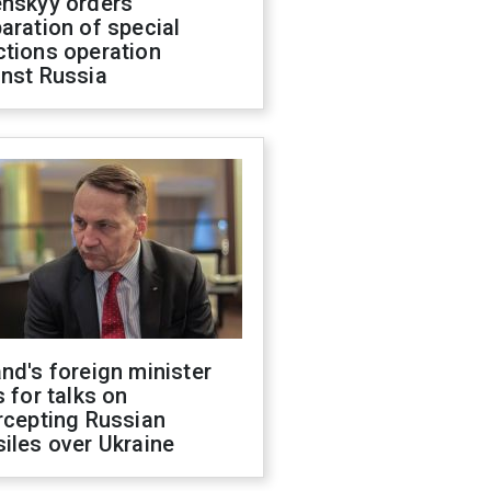
enskyy orders
aration of special
ctions operation
inst Russia
nd's foreign minister
s for talks on
rcepting Russian
iles over Ukraine