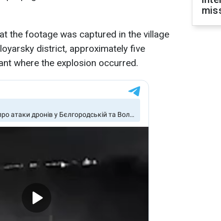
miss
at the footage was captured in the village
loyarsky district, approximately five
lant where the explosion occurred.