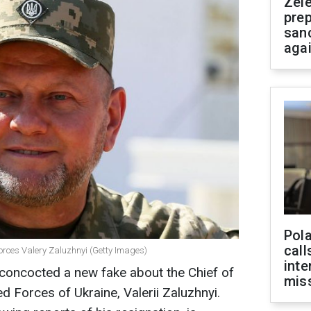
Zel
prep
san
aga
Pola
call
orces Valery Zaluzhnyi (Getty Images)
inte
concocted a new fake about the Chief of
miss
d Forces of Ukraine, Valerii Zaluzhnyi.