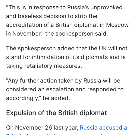
"This is in response to Russia’s unprovoked
and baseless decision to strip the
accreditation of a British diplomat in Moscow
in November," the spokesperson said.
The spokesperson added that the UK will not
stand for intimidation of its diplomats and is
taking retaliatory measures.
"Any further action taken by Russia will be
considered an escalation and responded to
accordingly," he added.
Expulsion of the British diplomat
On November 26 last year,
Russia accused a