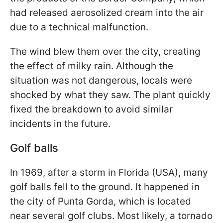
had released aerosolized cream into the air
due to a technical malfunction.
The wind blew them over the city, creating
the effect of milky rain. Although the
situation was not dangerous, locals were
shocked by what they saw. The plant quickly
fixed the breakdown to avoid similar
incidents in the future.
Golf balls
In 1969, after a storm in Florida (USA), many
golf balls fell to the ground. It happened in
the city of Punta Gorda, which is located
near several golf clubs. Most likely, a tornado