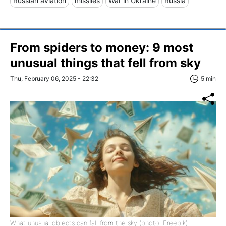
Russian aviation
missiles
War in Ukraine
Russia
From spiders to money: 9 most
unusual things that fell from sky
Thu, February 06, 2025 - 22:32
5 min
What unusual objects can fall from the sky (photo: Freepik)