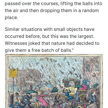
passed over the courses, lifting the balls into
the air and then dropping them in a random
place.
Similar situations with small objects have
occurred before, but this was the largest.
Witnesses joked that nature had decided to
give them a free batch of balls."