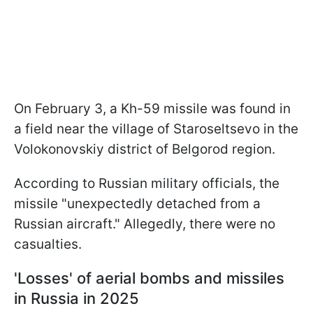
On February 3, a Kh-59 missile was found in
a field near the village of Staroseltsevo in the
Volokonovskiy district of Belgorod region.
According to Russian military officials, the
missile "unexpectedly detached from a
Russian aircraft." Allegedly, there were no
casualties.
'Losses' of aerial bombs and missiles
in Russia in 2025