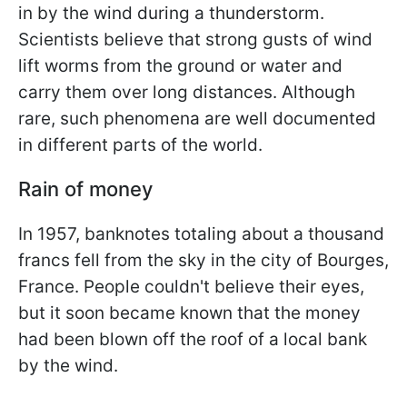
in by the wind during a thunderstorm.
Scientists believe that strong gusts of wind
lift worms from the ground or water and
carry them over long distances. Although
rare, such phenomena are well documented
in different parts of the world.
Rain of money
In 1957, banknotes totaling about a thousand
francs fell from the sky in the city of Bourges,
France. People couldn't believe their eyes,
but it soon became known that the money
had been blown off the roof of a local bank
by the wind.