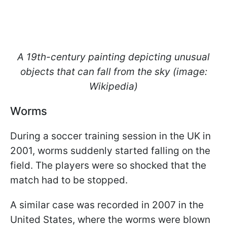
A 19th-century painting depicting unusual
objects that can fall from the sky (image:
Wikipedia)
Worms
During a soccer training session in the UK in
2001, worms suddenly started falling on the
field. The players were so shocked that the
match had to be stopped.
A similar case was recorded in 2007 in the
United States, where the worms were blown