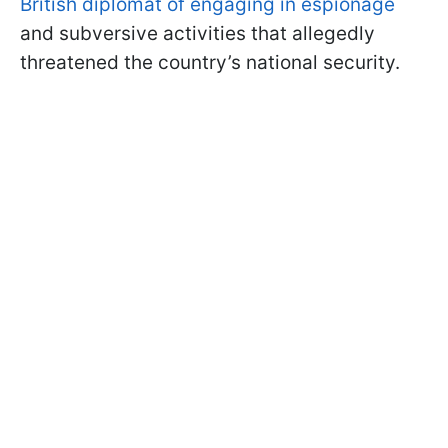
British diplomat of engaging in espionage
and subversive activities that allegedly
threatened the country’s national security.