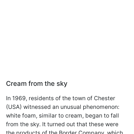
Cream from the sky
In 1969, residents of the town of Chester
(USA) witnessed an unusual phenomenon:
white foam, similar to cream, began to fall
from the sky. It turned out that these were
the products of the Border Company, which