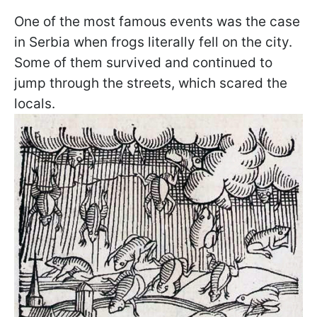
One of the most famous events was the case
in Serbia when frogs literally fell on the city.
Some of them survived and continued to
jump through the streets, which scared the
locals.