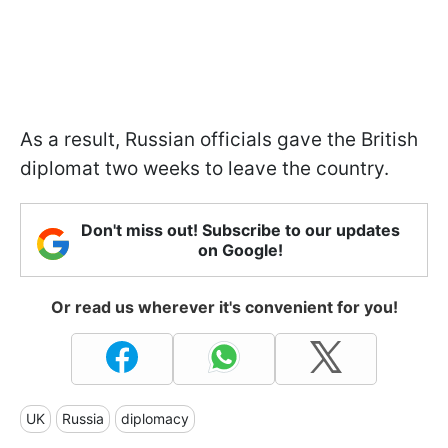
As a result, Russian officials gave the British
diplomat two weeks to leave the country.
Don't miss out! Subscribe to our updates
on Google!
Or read us wherever it's convenient for you!
UK
Russia
diplomacy