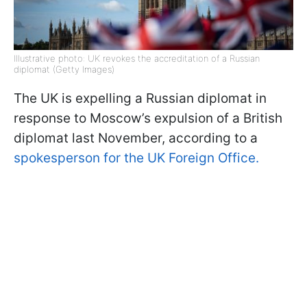
Illustrative photo: UK revokes the accreditation of a Russian
diplomat (Getty Images)
The UK is expelling a Russian diplomat in
response to Moscow’s expulsion of a British
diplomat last November, according to a
spokesperson for the UK Foreign Office.