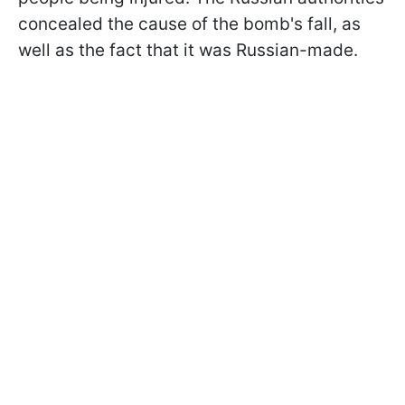
concealed the cause of the bomb's fall, as
well as the fact that it was Russian-made.