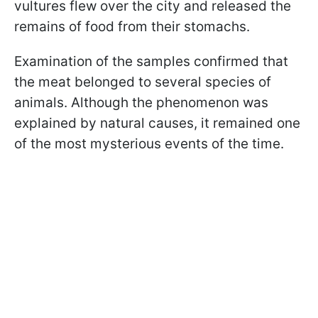
vultures flew over the city and released the
remains of food from their stomachs.
Examination of the samples confirmed that
the meat belonged to several species of
animals. Although the phenomenon was
explained by natural causes, it remained one
of the most mysterious events of the time.