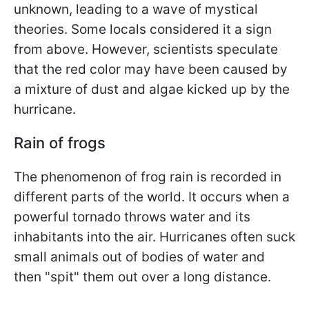
unknown, leading to a wave of mystical
theories. Some locals considered it a sign
from above. However, scientists speculate
that the red color may have been caused by
a mixture of dust and algae kicked up by the
hurricane.
Rain of frogs
The phenomenon of frog rain is recorded in
different parts of the world. It occurs when a
powerful tornado throws water and its
inhabitants into the air. Hurricanes often suck
small animals out of bodies of water and
then "spit" them out over a long distance.