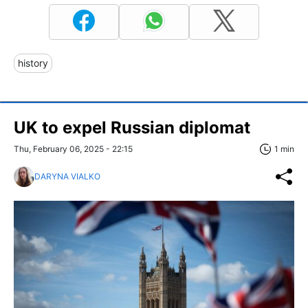
history
UK to expel Russian diplomat
Thu, February 06, 2025 - 22:15
1 min
DARYNA VIALKO