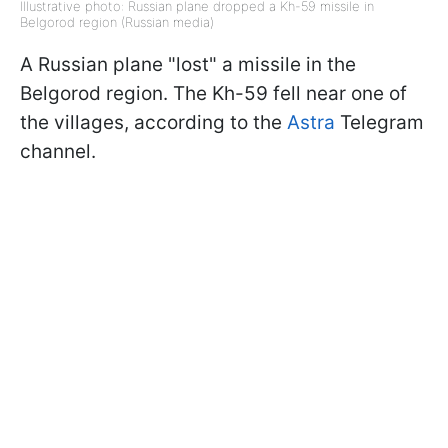
Illustrative photo: Russian plane dropped a Kh-59 missile in
Belgorod region (Russian media)
A Russian plane "lost" a missile in the
Belgorod region. The Kh-59 fell near one of
the villages, according to the
Astra
Telegram
channel.