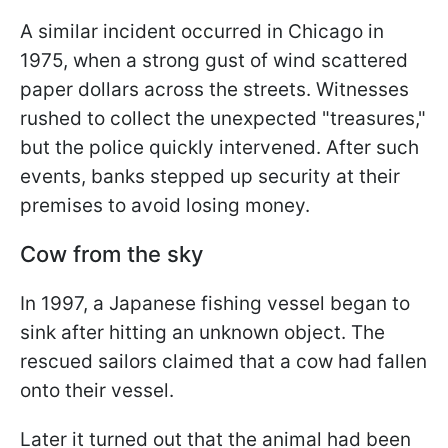
A similar incident occurred in Chicago in
1975, when a strong gust of wind scattered
paper dollars across the streets. Witnesses
rushed to collect the unexpected "treasures,"
but the police quickly intervened. After such
events, banks stepped up security at their
premises to avoid losing money.
Cow from the sky
In 1997, a Japanese fishing vessel began to
sink after hitting an unknown object. The
rescued sailors claimed that a cow had fallen
onto their vessel.
Later it turned out that the animal had been