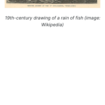
19th-century drawing of a rain of fish (image:
Wikipedia)