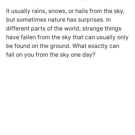
It usually rains, snows, or hails from the sky,
but sometimes nature has surprises. In
different parts of the world, strange things
have fallen from the sky that can usually only
be found on the ground. What exactly can
fall on you from the sky one day?