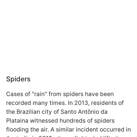
Spiders
Cases of "rain" from spiders have been
recorded many times. In 2013, residents of
the Brazilian city of Santo Antônio da
Plataina witnessed hundreds of spiders
flooding the air. A similar incident occurred in