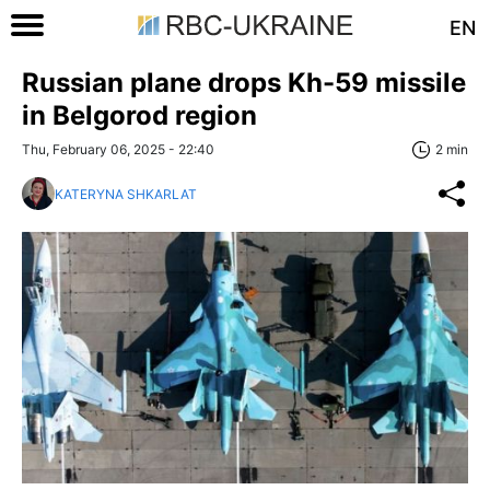
EN
Russian plane drops Kh-59 missile
in Belgorod region
Thu, February 06, 2025 - 22:40
2 min
KATERYNA SHKARLAT