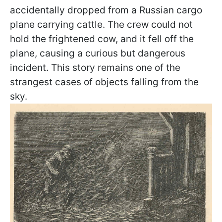
accidentally dropped from a Russian cargo
plane carrying cattle. The crew could not
hold the frightened cow, and it fell off the
plane, causing a curious but dangerous
incident. This story remains one of the
strangest cases of objects falling from the
sky.