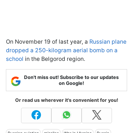
On November 19 of last year, a
Russian plane
dropped a 250-kilogram aerial bomb on a
school
in the Belgorod region.
Don't miss out! Subscribe to our updates
on Google!
Or read us wherever it's convenient for you!