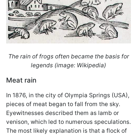
The rain of frogs often became the basis for
legends (image: Wikipedia)
Meat rain
In 1876, in the city of Olympia Springs (USA),
pieces of meat began to fall from the sky.
Eyewitnesses described them as lamb or
venison, which led to numerous speculations.
The most likely explanation is that a flock of