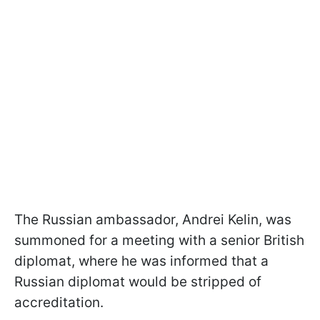
The Russian ambassador, Andrei Kelin, was
summoned for a meeting with a senior British
diplomat, where he was informed that a
Russian diplomat would be stripped of
accreditation.