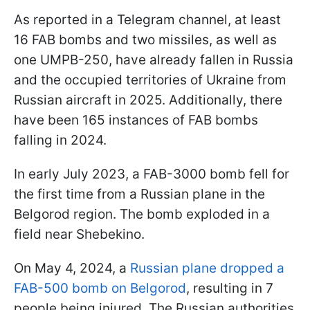
As reported in a Telegram channel, at least
16 FAB bombs and two missiles, as well as
one UMPB-250, have already fallen in Russia
and the occupied territories of Ukraine from
Russian aircraft in 2025. Additionally, there
have been 165 instances of FAB bombs
falling in 2024.
In early July 2023, a FAB-3000 bomb fell for
the first time from a Russian plane in the
Belgorod region. The bomb exploded in a
field near Shebekino.
On May 4, 2024, a
Russian plane dropped a
FAB-500 bomb on Belgorod
, resulting in 7
people being injured. The Russian authorities