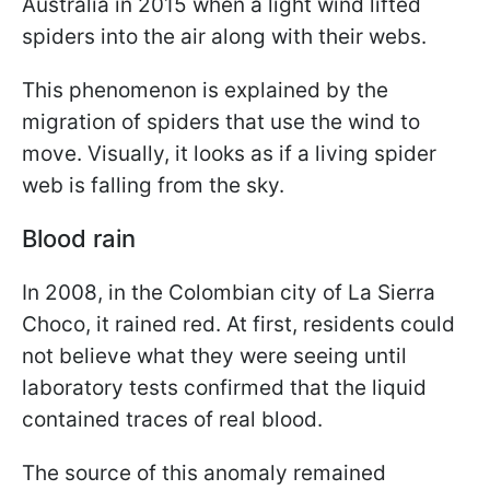
Australia in 2015 when a light wind lifted
spiders into the air along with their webs.
This phenomenon is explained by the
migration of spiders that use the wind to
move. Visually, it looks as if a living spider
web is falling from the sky.
Blood rain
In 2008, in the Colombian city of La Sierra
Choco, it rained red. At first, residents could
not believe what they were seeing until
laboratory tests confirmed that the liquid
contained traces of real blood.
The source of this anomaly remained