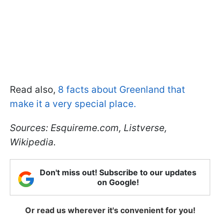
Read also,
8 facts about Greenland that
make it a very special place.
Sources: E
squireme.com, Listverse,
Wikipedia.
Don't miss out! Subscribe to our updates
on Google!
Or read us wherever it's convenient for you!