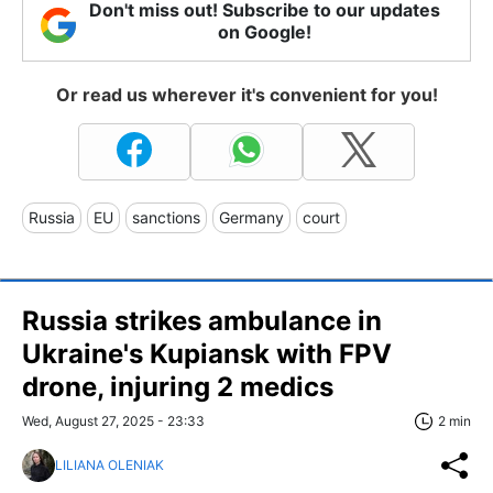
Don't miss out! Subscribe to our updates
on Google!
Or read us wherever it's convenient for you!
Russia
EU
sanctions
Germany
court
Russia strikes ambulance in
Ukraine's Kupiansk with FPV
drone, injuring 2 medics
Wed, August 27, 2025 - 23:33
2 min
LILIANA OLENIAK