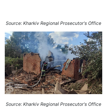
Source: Kharkiv Regional Prosecutor's Office
Source: Kharkiv Regional Prosecutor's Office