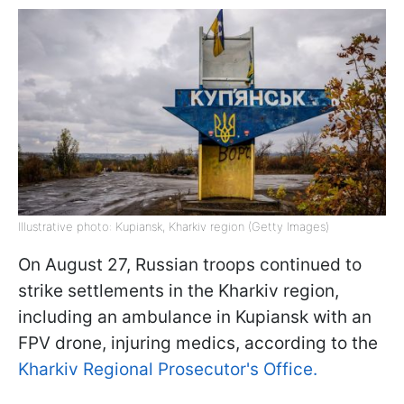
Illustrative photo: Kupiansk, Kharkiv region (Getty Images)
On August 27, Russian troops continued to
strike settlements in the Kharkiv region,
including an ambulance in Kupiansk with an
FPV drone, injuring medics, according to the
Kharkiv Regional Prosecutor's Office.