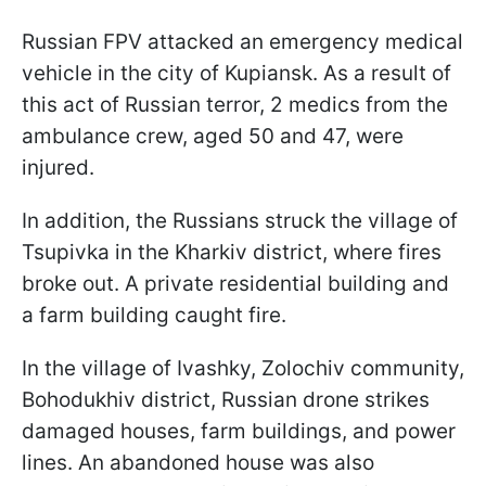
Russian FPV attacked an emergency medical
vehicle in the city of Kupiansk. As a result of
this act of Russian terror, 2 medics from the
ambulance crew, aged 50 and 47, were
injured.
In addition, the Russians struck the village of
Tsupivka in the Kharkiv district, where fires
broke out. A private residential building and
a farm building caught fire.
In the village of Ivashky, Zolochiv community,
Bohodukhiv district, Russian drone strikes
damaged houses, farm buildings, and power
lines. An abandoned house was also