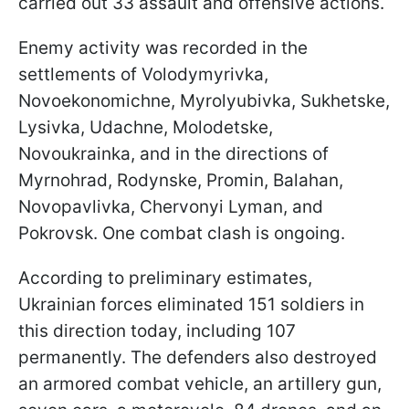
carried out 33 assault and offensive actions.
Enemy activity was recorded in the
settlements of Volodymyrivka,
Novoekonomichne, Myrolyubivka, Sukhetske,
Lysivka, Udachne, Molodetske,
Novoukrainka, and in the directions of
Myrnohrad, Rodynske, Promin, Balahan,
Novopavlivka, Chervonyi Lyman, and
Pokrovsk. One combat clash is ongoing.
According to preliminary estimates,
Ukrainian forces eliminated 151 soldiers in
this direction today, including 107
permanently. The defenders also destroyed
an armored combat vehicle, an artillery gun,