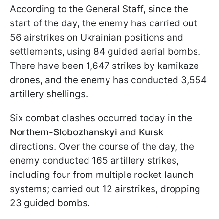
According to the General Staff, since the
start of the day, the enemy has carried out
56 airstrikes on Ukrainian positions and
settlements, using 84 guided aerial bombs.
There have been 1,647 strikes by kamikaze
drones, and the enemy has conducted 3,554
artillery shellings.
Six combat clashes occurred today in the
Northern-Slobozhanskyi
and
Kursk
directions. Over the course of the day, the
enemy conducted 165 artillery strikes,
including four from multiple rocket launch
systems; carried out 12 airstrikes, dropping
23 guided bombs.