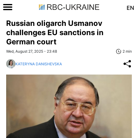
EN
Russian oligarch Usmanov
challenges EU sanctions in
German court
Wed, August 27, 2025 - 23:48
2 min
KATERYNA DANISHEVSKA