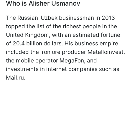
Who is Alisher Usmanov
The Russian-Uzbek businessman in 2013
topped the list of the richest people in the
United Kingdom, with an estimated fortune
of 20.4 billion dollars. His business empire
included the iron ore producer Metalloinvest,
the mobile operator MegaFon, and
investments in internet companies such as
Mail.ru.