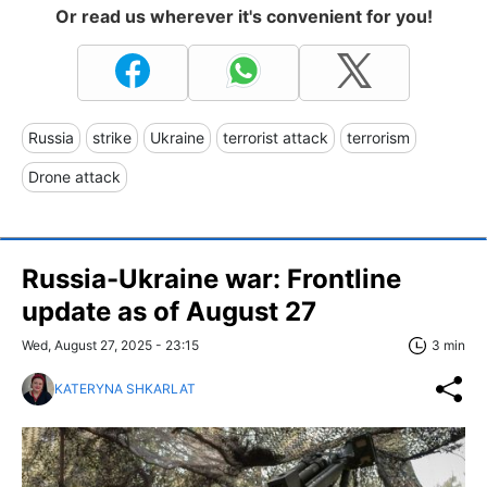
Or read us wherever it's convenient for you!
Russia
strike
Ukraine
terrorist attack
terrorism
Drone attack
Russia-Ukraine war: Frontline
update as of August 27
Wed, August 27, 2025 - 23:15
3 min
KATERYNA SHKARLAT