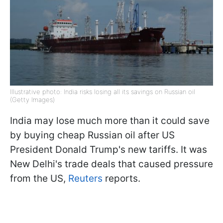
Illustrative photo: India risks losing all its savings on Russian oil
(Getty Images)
India may lose much more than it could save
by buying cheap Russian oil after US
President Donald Trump's new tariffs. It was
New Delhi's trade deals that caused pressure
from the US,
Reuters
reports.