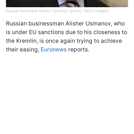
Russian billionaire Alisher Usmanov (photo: Getty Images)
Russian businessman Alisher Usmanov, who
is under EU sanctions due to his closeness to
the Kremlin, is once again trying to achieve
their easing,
Euronews
reports.