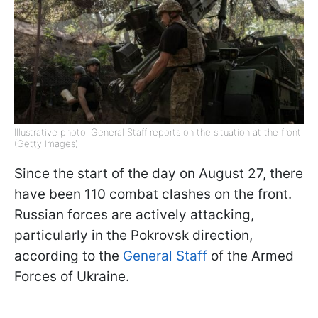
Illustrative photo: General Staff reports on the situation at the front
(Getty Images)
Since the start of the day on August 27, there
have been 110 combat clashes on the front.
Russian forces are actively attacking,
particularly in the Pokrovsk direction,
according to the
General Staff
of the Armed
Forces of Ukraine.