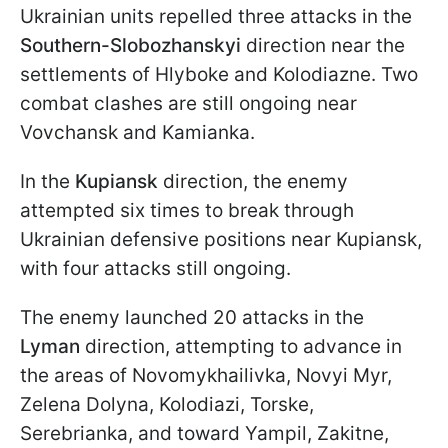
Ukrainian units repelled three attacks in the
Southern-Slobozhanskyi
direction near the
settlements of Hlyboke and Kolodiazne. Two
combat clashes are still ongoing near
Vovchansk and Kamianka.
In the
Kupiansk
direction, the enemy
attempted six times to break through
Ukrainian defensive positions near Kupiansk,
with four attacks still ongoing.
The enemy launched 20 attacks in the
Lyman
direction, attempting to advance in
the areas of Novomykhailivka, Novyi Myr,
Zelena Dolyna, Kolodiazi, Torske,
Serebrianka, and toward Yampil, Zakitne,