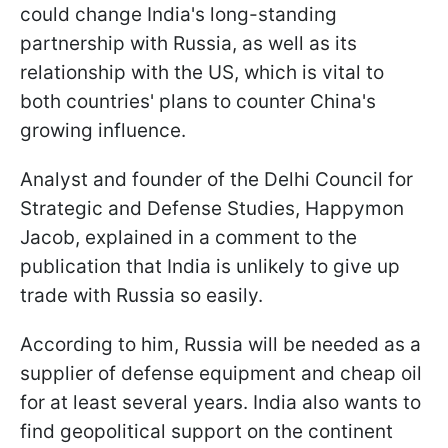
could change India's long-standing
partnership with Russia, as well as its
relationship with the US, which is vital to
both countries' plans to counter China's
growing influence.
Analyst and founder of the Delhi Council for
Strategic and Defense Studies, Happymon
Jacob, explained in a comment to the
publication that India is unlikely to give up
trade with Russia so easily.
According to him, Russia will be needed as a
supplier of defense equipment and cheap oil
for at least several years. India also wants to
find geopolitical support on the continent