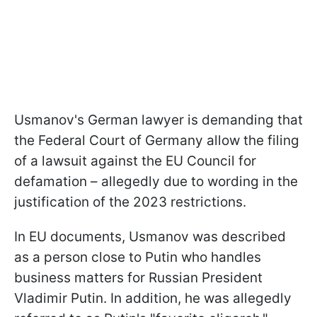
Usmanov's German lawyer is demanding that
the Federal Court of Germany allow the filing
of a lawsuit against the EU Council for
defamation – allegedly due to wording in the
justification of the 2023 restrictions.
In EU documents, Usmanov was described
as a person close to Putin who handles
business matters for Russian President
Vladimir Putin. In addition, he was allegedly