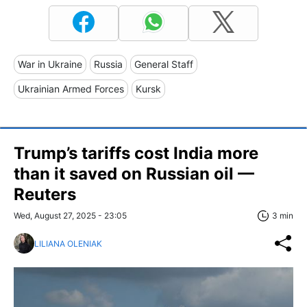
War in Ukraine
Russia
General Staff
Ukrainian Armed Forces
Kursk
Trump’s tariffs cost India more
than it saved on Russian oil —
Reuters
Wed, August 27, 2025 - 23:05
3 min
LILIANA OLENIAK