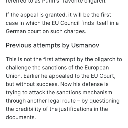
referred to as Putin's "favorite oligarch."
If the appeal is granted, it will be the first
case in which the EU Council finds itself in a
German court on such charges.
Previous attempts by Usmanov
This is not the first attempt by the oligarch to
challenge the sanctions of the European
Union. Earlier he appealed to the EU Court,
but without success. Now his defense is
trying to attack the sanctions mechanism
through another legal route – by questioning
the credibility of the justifications in the
documents.