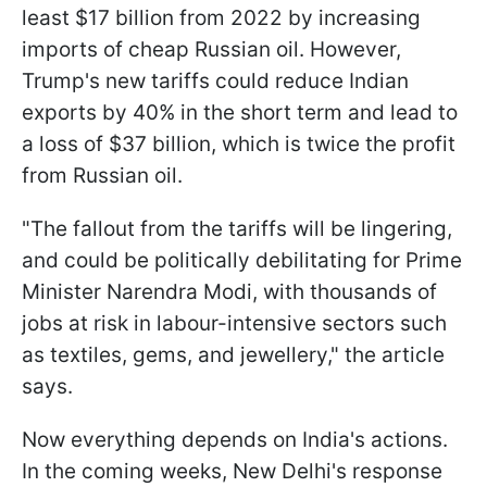
least $17 billion from 2022 by increasing
imports of cheap Russian oil. However,
Trump's new tariffs could reduce Indian
exports by 40% in the short term and lead to
a loss of $37 billion, which is twice the profit
from Russian oil.
"The fallout from the tariffs will be lingering,
and could be politically debilitating for Prime
Minister Narendra Modi, with thousands of
jobs at risk in labour-intensive sectors such
as textiles, gems, and jewellery," the article
says.
Now everything depends on India's actions.
In the coming weeks, New Delhi's response