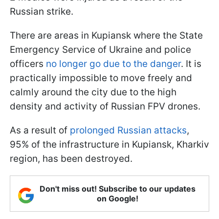
Russian strike.
There are areas in Kupiansk where the State
Emergency Service of Ukraine and police
officers
no longer go due to the danger
. It is
practically impossible to move freely and
calmly around the city due to the high
density and activity of Russian FPV drones.
As a result of
prolonged Russian attacks
,
95% of the infrastructure in Kupiansk, Kharkiv
region, has been destroyed.
Don't miss out! Subscribe to our updates
on Google!