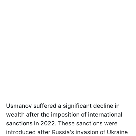
Usmanov suffered a significant decline in
wealth after the imposition of international
sanctions in 2022.
These sanctions were
introduced after Russia's invasion of Ukraine