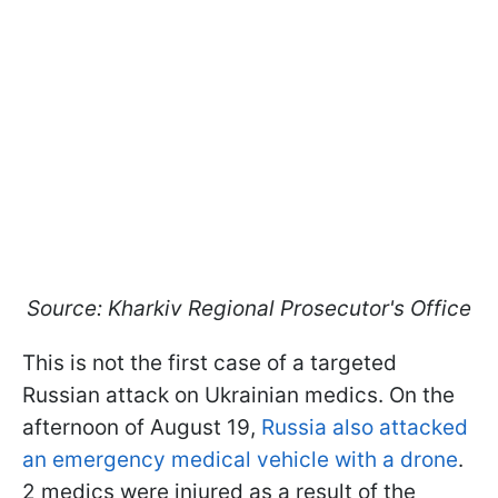
Source: Kharkiv Regional Prosecutor's Office
This is not the first case of a targeted
Russian attack on Ukrainian medics. On the
afternoon of August 19,
Russia also attacked
an emergency medical vehicle with a drone
.
2 medics were injured as a result of the