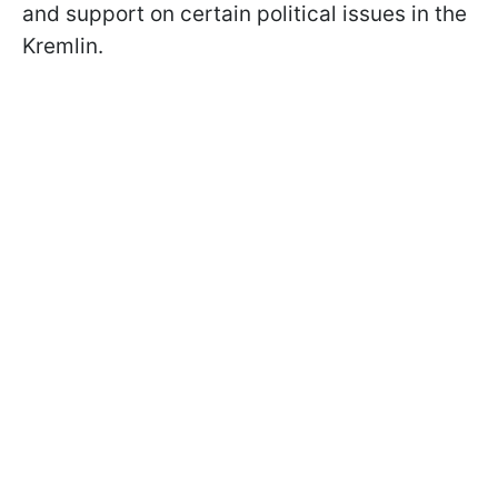
and support on certain political issues in the
Kremlin.