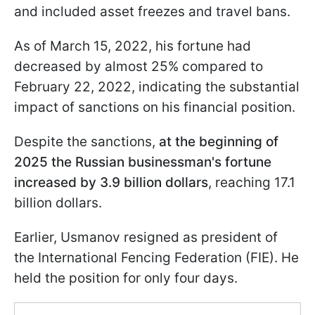
and included asset freezes and travel bans.
As of March 15, 2022, his fortune had
decreased by almost 25% compared to
February 22, 2022, indicating the substantial
impact of sanctions on his financial position.
Despite the sanctions,
at the beginning of
2025 the Russian businessman's fortune
increased by 3.9 billion dollars
, reaching 17.1
billion dollars.
Earlier, Usmanov resigned as president of
the International Fencing Federation (FIE). He
held the position for only four days.