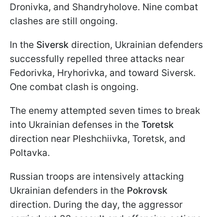
Dronivka, and Shandryholove. Nine combat
clashes are still ongoing.
In the
Siversk
direction, Ukrainian defenders
successfully repelled three attacks near
Fedorivka, Hryhorivka, and toward Siversk.
One combat clash is ongoing.
The enemy attempted seven times to break
into Ukrainian defenses in the
Toretsk
direction near Pleshchiivka, Toretsk, and
Poltavka.
Russian troops are intensively attacking
Ukrainian defenders in the
Pokrovsk
direction. During the day, the aggressor