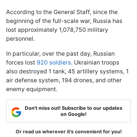
According to the General Staff, since the
beginning of the full-scale war, Russia has
lost approximately 1,078,750 military
personnel.
In particular, over the past day, Russian
forces lost
920 soldiers
. Ukrainian troops
also destroyed 1 tank, 45 artillery systems, 1
air defense system, 194 drones, and other
enemy equipment.
Don't miss out! Subscribe to our updates
on Google!
Or read us wherever it's convenient for you!