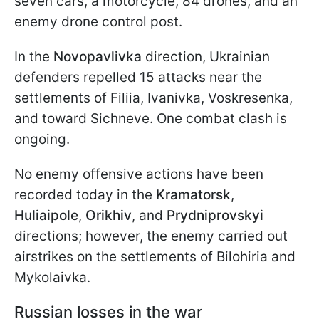
seven cars, a motorcycle, 84 drones, and an
enemy drone control post.
In the
Novopavlivka
direction, Ukrainian
defenders repelled 15 attacks near the
settlements of Filiia, Ivanivka, Voskresenka,
and toward Sichneve. One combat clash is
ongoing.
No enemy offensive actions have been
recorded today in the
Kramatorsk
,
Huliaipole
,
Orikhiv
, and
Prydniprovskyi
directions; however, the enemy carried out
airstrikes on the settlements of Bilohiria and
Mykolaivka.
Russian losses in the war