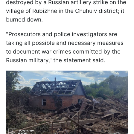
destroyed by a Russian artillery strike on the
village of Rubizhne in the Chuhuiv district; it
burned down.
"Prosecutors and police investigators are
taking all possible and necessary measures
to document war crimes committed by the
Russian military," the statement said.