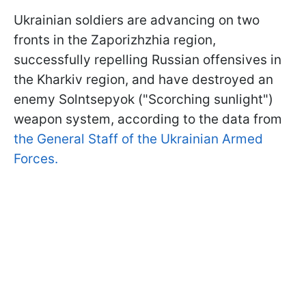
Ukrainian soldiers are advancing on two
fronts in the Zaporizhzhia region,
successfully repelling Russian offensives in
the Kharkiv region, and have destroyed an
enemy Solntsepyok ("Scorching sunlight")
weapon system, according to the data from
the General Staff of the Ukrainian Armed
Forces.