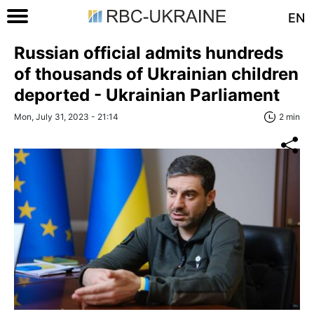
EN
Russian official admits hundreds
of thousands of Ukrainian children
deported - Ukrainian Parliament
Mon, July 31, 2023 - 21:14
2 min