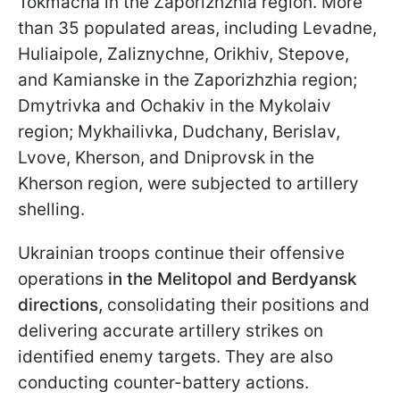
Tokmacha in the Zaporizhzhia region. More
than 35 populated areas, including Levadne,
Huliaipole, Zaliznychne, Orikhiv, Stepove,
and Kamianske in the Zaporizhzhia region;
Dmytrivka and Ochakiv in the Mykolaiv
region; Mykhailivka, Dudchany, Berislav,
Lvove, Kherson, and Dniprovsk in the
Kherson region, were subjected to artillery
shelling.
Ukrainian troops continue their offensive
operations
in the Melitopol and Berdyansk
directions,
consolidating their positions and
delivering accurate artillery strikes on
identified enemy targets. They are also
conducting counter-battery actions.