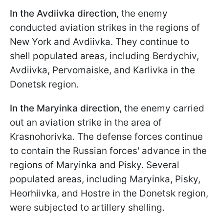
In the Avdiivka direction
, the enemy
conducted aviation strikes in the regions of
New York and Avdiivka. They continue to
shell populated areas, including Berdychiv,
Avdiivka, Pervomaiske, and Karlivka in the
Donetsk region.
In the Maryinka direction
, the enemy carried
out an aviation strike in the area of
Krasnohorivka. The defense forces continue
to contain the Russian forces' advance in the
regions of Maryinka and Pisky. Several
populated areas, including Maryinka, Pisky,
Heorhiivka, and Hostre in the Donetsk region,
were subjected to artillery shelling.