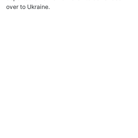
over to Ukraine.