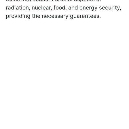
radiation, nuclear, food, and energy security,
providing the necessary guarantees.