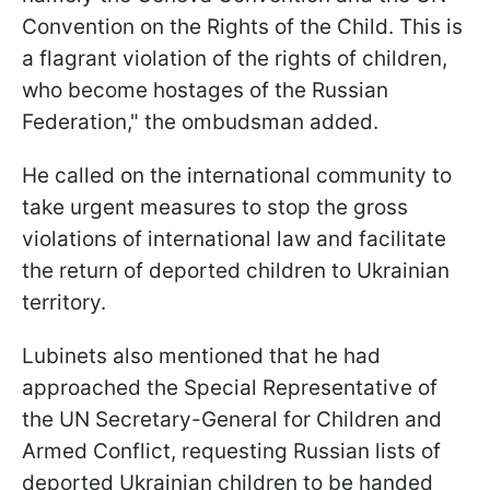
Convention on the Rights of the Child. This is
a flagrant violation of the rights of children,
who become hostages of the Russian
Federation," the ombudsman added.
He called on the international community to
take urgent measures to stop the gross
violations of international law and facilitate
the return of deported children to Ukrainian
territory.
Lubinets also mentioned that he had
approached the Special Representative of
the UN Secretary-General for Children and
Armed Conflict, requesting Russian lists of
deported Ukrainian children to be handed