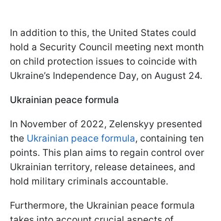
In addition to this, the United States could
hold a Security Council meeting next month
on child protection issues to coincide with
Ukraine’s Independence Day, on August 24.
Ukrainian peace formula
In November of 2022, Zelenskyy presented
the
Ukrainian peace formula
, containing ten
points. This plan aims to regain control over
Ukrainian territory, release detainees, and
hold military criminals accountable.
Furthermore, the Ukrainian peace formula
takes into account crucial aspects of