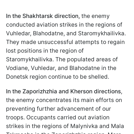
In the Shakhtarsk direction,
the enemy
conducted aviation strikes in the regions of
Vuhledar, Blahodatne, and Staromykhailivka.
They made unsuccessful attempts to regain
lost positions in the region of
Staromykhailivka. The populated areas of
Vodiane, Vuhledar, and Blahodatne in the
Donetsk region continue to be shelled.
In the Zaporizhzhia and Kherson directions
,
the enemy concentrates its main efforts on
preventing further advancement of our
troops. Occupants carried out aviation
strikes in the regions of Malynivka and Mala