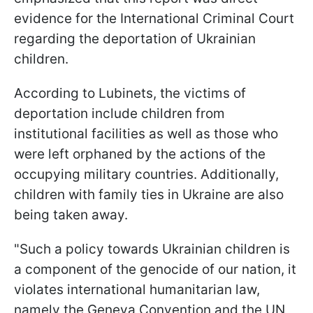
evidence for the International Criminal Court
regarding the deportation of Ukrainian
children.
According to Lubinets, the victims of
deportation include children from
institutional facilities as well as those who
were left orphaned by the actions of the
occupying military countries. Additionally,
children with family ties in Ukraine are also
being taken away.
"Such a policy towards Ukrainian children is
a component of the genocide of our nation, it
violates international humanitarian law,
namely the Geneva Convention and the UN