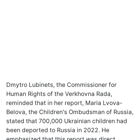
Dmytro Lubinets, the Commissioner for
Human Rights of the Verkhovna Rada,
reminded that in her report, Maria Lvova-
Belova, the Children's Ombudsman of Russia,
stated that 700,000 Ukrainian children had
been deported to Russia in 2022. He
emphasized that this report was direct