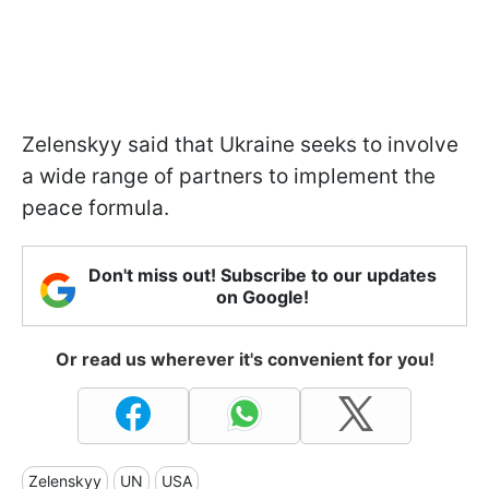
Zelenskyy said that Ukraine seeks to involve
a wide range of partners to implement the
peace formula.
Don't miss out! Subscribe to our updates
on Google!
Or read us wherever it's convenient for you!
Zelenskyy
UN
USA