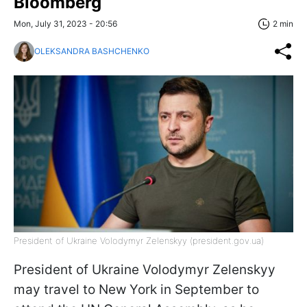
Bloomberg
Mon, July 31, 2023 - 20:56
2 min
OLEKSANDRA BASHCHENKO
President of Ukraine Volodymyr Zelenskyy (president.gov.ua)
President of Ukraine Volodymyr Zelenskyy
may travel to New York in September to