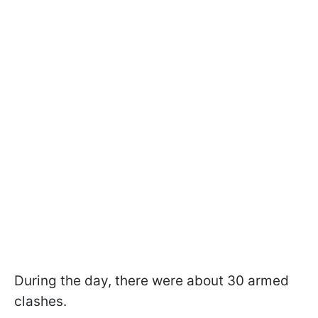
During the day, there were about 30 armed
clashes.