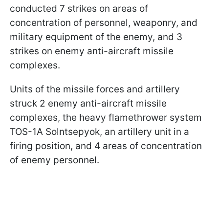
conducted 7 strikes on areas of
concentration of personnel, weaponry, and
military equipment of the enemy, and 3
strikes on enemy anti-aircraft missile
complexes.
Units of the missile forces and artillery
struck 2 enemy anti-aircraft missile
complexes, the heavy flamethrower system
TOS-1A Solntsepyok, an artillery unit in a
firing position, and 4 areas of concentration
of enemy personnel.