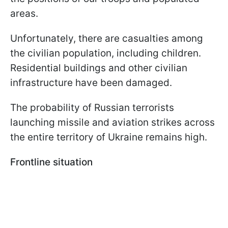
areas.
Unfortunately, there are casualties among
the civilian population, including children.
Residential buildings and other civilian
infrastructure have been damaged.
The probability of Russian terrorists
launching missile and aviation strikes across
the entire territory of Ukraine remains high.
Frontline situation