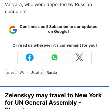
Varvara, who were deported by Russian
occupiers.
Don't miss out! Subscribe to our updates
on Google!
Or read us wherever it's convenient for you!
arrest
War in Ukraine
Russia
Zelenskyy may travel to New York
for UN General Assembly -