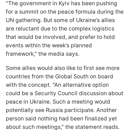
"The government in Kyiv has been pushing
for a summit on the peace formula during the
UN gathering. But some of Ukraine’s allies
are reluctant due to the complex logistics
that would be involved, and prefer to hold
events within the week’s planned
framework," the media says.
Some allies would also like to first see more
countries from the Global South on board
with the concept. "An alternative option
could be a Security Council discussion about
peace in Ukraine. Such a meeting would
potentially see Russia participate. Another
person said nothing had been finalized yet
about such meetings," the statement reads.