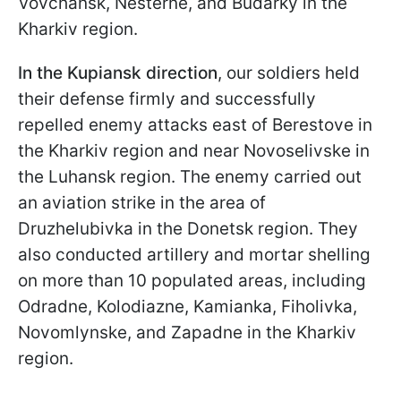
Vovchansk, Nesterne, and Budarky in the
Kharkiv region.
In the Kupiansk direction
, our soldiers held
their defense firmly and successfully
repelled enemy attacks east of Berestove in
the Kharkiv region and near Novoselivske in
the Luhansk region. The enemy carried out
an aviation strike in the area of
Druzhelubivka in the Donetsk region. They
also conducted artillery and mortar shelling
on more than 10 populated areas, including
Odradne, Kolodiazne, Kamianka, Fiholivka,
Novomlynske, and Zapadne in the Kharkiv
region.