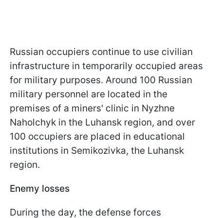
Russian occupiers continue to use civilian
infrastructure in temporarily occupied areas
for military purposes. Around 100 Russian
military personnel are located in the
premises of a miners' clinic in Nyzhne
Naholchyk in the Luhansk region, and over
100 occupiers are placed in educational
institutions in Semikozivka, the Luhansk
region.
Enemy losses
During the day, the defense forces