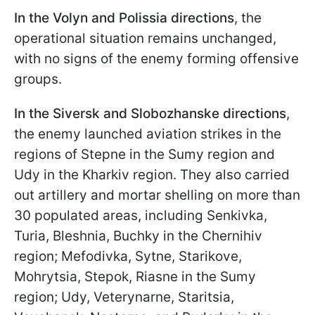
In the Volyn and Polissia directions
, the
operational situation remains unchanged,
with no signs of the enemy forming offensive
groups.
In the Siversk and Slobozhanske directions
,
the enemy launched aviation strikes in the
regions of Stepne in the Sumy region and
Udy in the Kharkiv region. They also carried
out artillery and mortar shelling on more than
30 populated areas, including Senkivka,
Turia, Bleshnia, Buchky in the Chernihiv
region; Mefodivka, Sytne, Starikove,
Mohrytsia, Stepok, Riasne in the Sumy
region; Udy, Veterynarne, Staritsia,