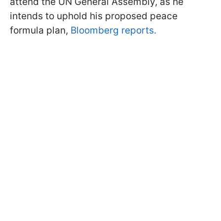
attend the UN General Assembly, as he
intends to uphold his proposed peace
formula plan,
Bloomberg reports.