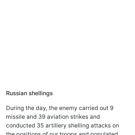
Russian shellings
During the day, the enemy carried out 9
missile and 39 aviation strikes and
conducted 35 artillery shelling attacks on
the positions of our troops and populated