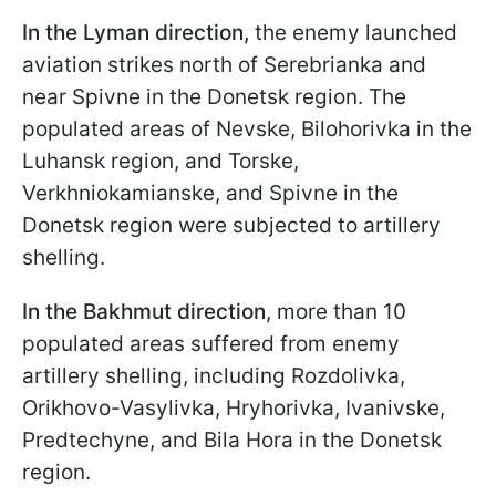
In the Lyman direction,
the enemy launched
aviation strikes north of Serebrianka and
near Spivne in the Donetsk region. The
populated areas of Nevske, Bilohorivka in the
Luhansk region, and Torske,
Verkhniokamianske, and Spivne in the
Donetsk region were subjected to artillery
shelling.
In the Bakhmut direction
, more than 10
populated areas suffered from enemy
artillery shelling, including Rozdolivka,
Orikhovo-Vasylivka, Hryhorivka, Ivanivske,
Predtechyne, and Bila Hora in the Donetsk
region.