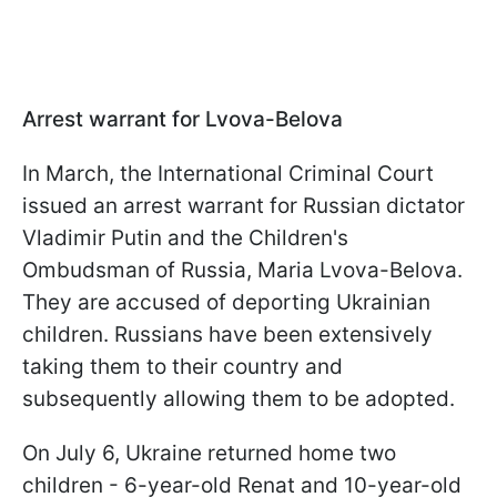
Arrest warrant for Lvova-Belova
In March, the International Criminal Court
issued an arrest warrant for Russian dictator
Vladimir Putin and the Children's
Ombudsman of Russia, Maria Lvova-Belova.
They are accused of deporting Ukrainian
children. Russians have been extensively
taking them to their country and
subsequently allowing them to be adopted.
On July 6, Ukraine returned home two
children - 6-year-old Renat and 10-year-old