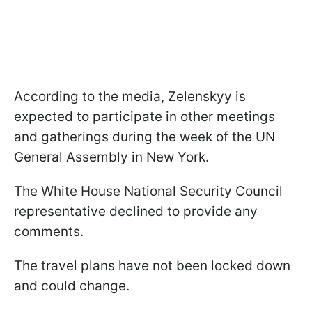
According to the media, Zelenskyy is
expected to participate in other meetings
and gatherings during the week of the UN
General Assembly in New York.
The White House National Security Council
representative declined to provide any
comments.
The travel plans have not been locked down
and could change.