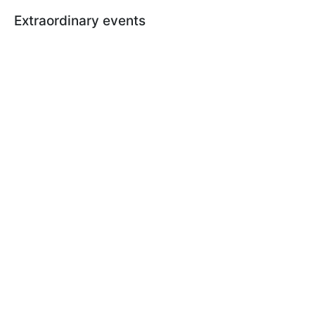
Extraordinary events