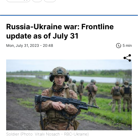
Russia-Ukraine war: Frontline
update as of July 31
Mon, July 31, 2023 - 20:48
5 min
Soldier (Photo: Vitalii Nosach - RBC-Ukraine)