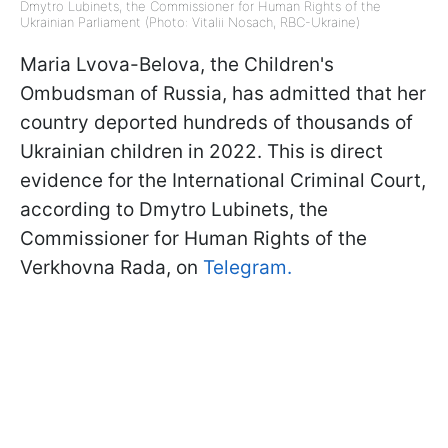
Dmytro Lubinets, the Commissioner for Human Rights of the
Ukrainian Parliament (Photo: Vitalii Nosach, RBC-Ukraine)
Maria Lvova-Belova, the Children's
Ombudsman of Russia, has admitted that her
country deported hundreds of thousands of
Ukrainian children in 2022. This is direct
evidence for the International Criminal Court,
according to Dmytro Lubinets, the
Commissioner for Human Rights of the
Verkhovna Rada, on
Telegram.