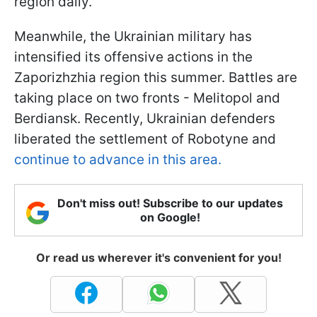
region daily.
Meanwhile, the Ukrainian military has
intensified its offensive actions in the
Zaporizhzhia region this summer. Battles are
taking place on two fronts - Melitopol and
Berdiansk. Recently, Ukrainian defenders
liberated the settlement of Robotyne and
continue to advance in this area.
Don't miss out! Subscribe to our updates
on Google!
Or read us wherever it's convenient for you!