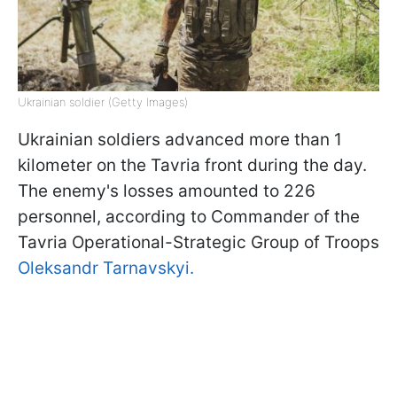
Ukrainian soldier (Getty Images)
Ukrainian soldiers advanced more than 1
kilometer on the Tavria front during the day.
The enemy's losses amounted to 226
personnel, according to Commander of the
Tavria Operational-Strategic Group of Troops
Oleksandr Tarnavskyi.