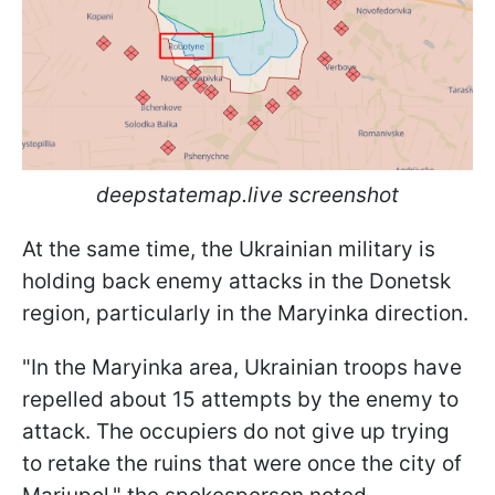
deepstatemap.live screenshot
At the same time, the Ukrainian military is
holding back enemy attacks in the Donetsk
region, particularly in the Maryinka direction.
"In the Maryinka area, Ukrainian troops have
repelled about 15 attempts by the enemy to
attack. The occupiers do not give up trying
to retake the ruins that were once the city of