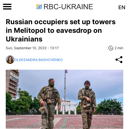
EN
Russian occupiers set up towers
in Melitopol to eavesdrop on
Ukrainians
Sun, September 10, 2023 - 13:17
2 min
OLEKSANDRA BASHCHENKO