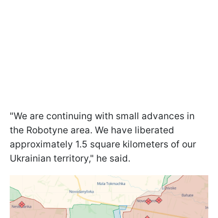
"We are continuing with small advances in
the Robotyne area. We have liberated
approximately 1.5 square kilometers of our
Ukrainian territory," he said.