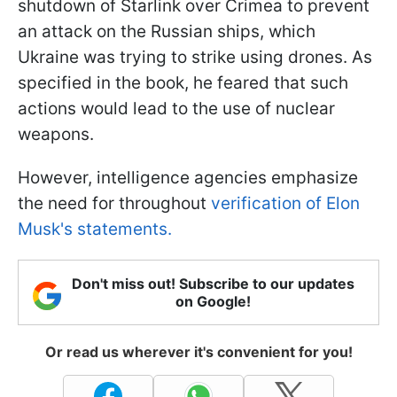
shutdown of Starlink over Crimea to prevent
an attack on the Russian ships, which
Ukraine was trying to strike using drones. As
specified in the book, he feared that such
actions would lead to the use of nuclear
weapons.
However, intelligence agencies emphasize
the need for throughout
verification of Elon
Musk's statements.
Don't miss out! Subscribe to our updates
on Google!
Or read us wherever it's convenient for you!