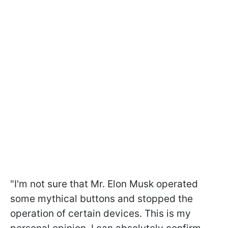
"I'm not sure that Mr. Elon Musk operated
some mythical buttons and stopped the
operation of certain devices. This is my