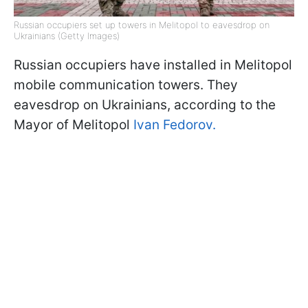
Russian occupiers set up towers in Melitopol to eavesdrop on
Ukrainians (Getty Images)
Russian occupiers have installed in Melitopol
mobile communication towers. They
eavesdrop on Ukrainians, according to the
Mayor of Melitopol
Ivan Fedorov.