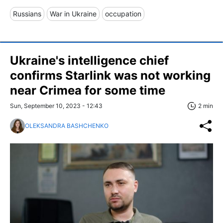
Russians
War in Ukraine
occupation
Ukraine's intelligence chief
confirms Starlink was not working
near Crimea for some time
Sun, September 10, 2023 - 12:43
2 min
OLEKSANDRA BASHCHENKO