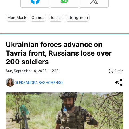
Elon Musk
Crimea
Russia
intelligence
Ukrainian forces advance on
Tavria front, Russians lose over
200 soldiers
Sun, September 10, 2023 - 12:18
1 min
OLEKSANDRA BASHCHENKO