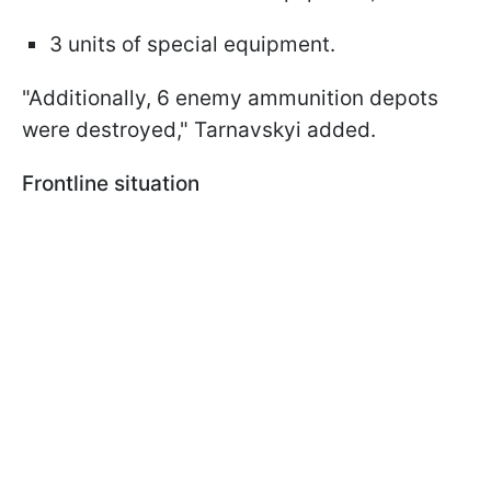
3 units of special equipment.
"Additionally, 6 enemy ammunition depots
were destroyed," Tarnavskyi added.
Frontline situation