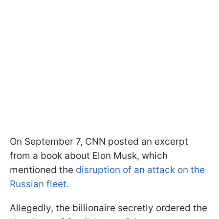
On September 7, CNN posted an excerpt
from a book about Elon Musk, which
mentioned the
disruption of an attack on the
Russian fleet.
Allegedly, the billionaire secretly ordered the