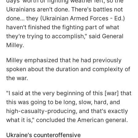
days' worth of fighting weather left, so the
Ukrainians aren't done. There's battles not
done... they (Ukrainian Armed Forces - Ed.)
haven't finished the fighting part of what
they're trying to accomplish," said General
Milley.
Milley emphasized that he had previously
spoken about the duration and complexity of
the war.
"I said at the very beginning of this [war] that
this was going to be long, slow, hard, and
high-casualty-producing, and that's exactly
what it is," concluded the American general.
Ukraine's counteroffensive