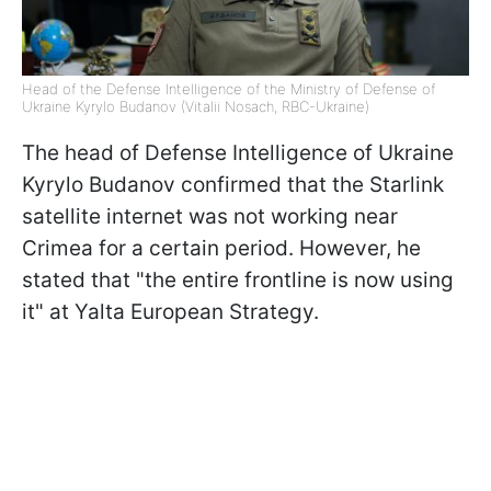
Head of the Defense Intelligence of the Ministry of Defense of
Ukraine Kyrylo Budanov (Vitalii Nosach, RBC-Ukraine)
The head of Defense Intelligence of Ukraine
Kyrylo Budanov confirmed that the Starlink
satellite internet was not working near
Crimea for a certain period. However, he
stated that "the entire frontline is now using
it" at Yalta European Strategy.