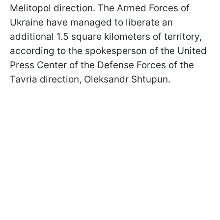
Melitopol direction. The Armed Forces of
Ukraine have managed to liberate an
additional 1.5 square kilometers of territory,
according to the spokesperson of the United
Press Center of the Defense Forces of the
Tavria direction, Oleksandr Shtupun.