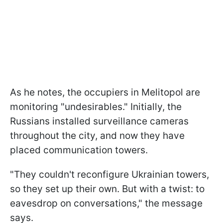
As he notes, the occupiers in Melitopol are
monitoring "undesirables." Initially, the
Russians installed surveillance cameras
throughout the city, and now they have
placed communication towers.
"They couldn't reconfigure Ukrainian towers,
so they set up their own. But with a twist: to
eavesdrop on conversations," the message
says.