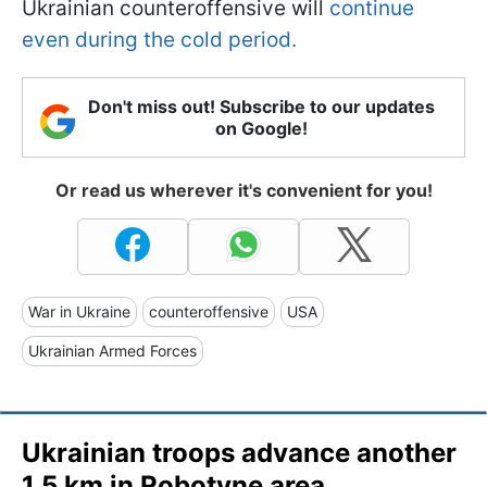
Ukrainian counteroffensive will
continue
even during the cold period.
Don't miss out! Subscribe to our updates
on Google!
Or read us wherever it's convenient for you!
War in Ukraine
counteroffensive
USA
Ukrainian Armed Forces
Ukrainian troops advance another
1.5 km in Robotyne area,