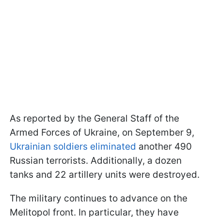
As reported by the General Staff of the
Armed Forces of Ukraine, on September 9,
Ukrainian soldiers eliminated
another 490
Russian terrorists. Additionally, a dozen
tanks and 22 artillery units were destroyed.
The military continues to advance on the
Melitopol front. In particular, they have