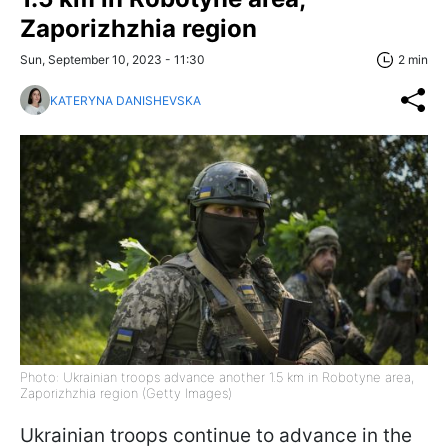
Zaporizhzhia region
Sun, September 10, 2023 - 11:30
2 min
KATERYNA DANISHEVSKA
Photo: Ukrainian troops advance another 1.5 km in Robotyne area,
Zaporizhzhia region (Getty Images)
Ukrainian troops continue to advance in the