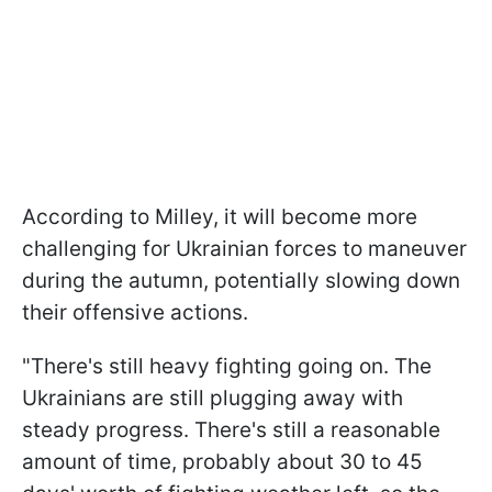
According to Milley, it will become more
challenging for Ukrainian forces to maneuver
during the autumn, potentially slowing down
their offensive actions.
"There's still heavy fighting going on. The
Ukrainians are still plugging away with
steady progress. There's still a reasonable
amount of time, probably about 30 to 45