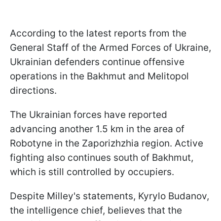
According to the latest reports from the
General Staff of the Armed Forces of Ukraine,
Ukrainian defenders continue offensive
operations in the Bakhmut and Melitopol
directions.
The Ukrainian forces have reported
advancing another 1.5 km in the area of
Robotyne in the Zaporizhzhia region. Active
fighting also continues south of Bakhmut,
which is still controlled by occupiers.
Despite Milley's statements, Kyrylo Budanov,
the intelligence chief, believes that the