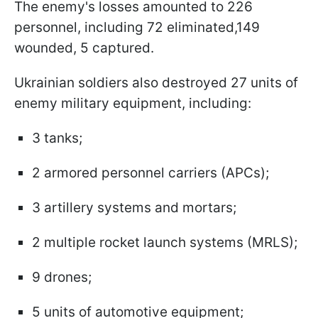
The enemy's losses amounted to 226
personnel, including 72 eliminated,149
wounded, 5 captured.
Ukrainian soldiers also destroyed 27 units of
enemy military equipment, including:
3 tanks;
2 armored personnel carriers (APCs);
3 artillery systems and mortars;
2 multiple rocket launch systems (MRLS);
9 drones;
5 units of automotive equipment;