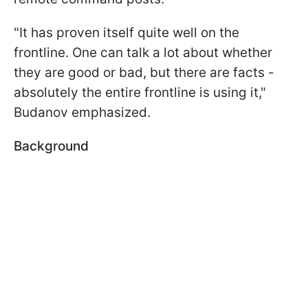
"It has proven itself quite well on the
frontline. One can talk a lot about whether
they are good or bad, but there are facts -
absolutely the entire frontline is using it,"
Budanov emphasized.
Background