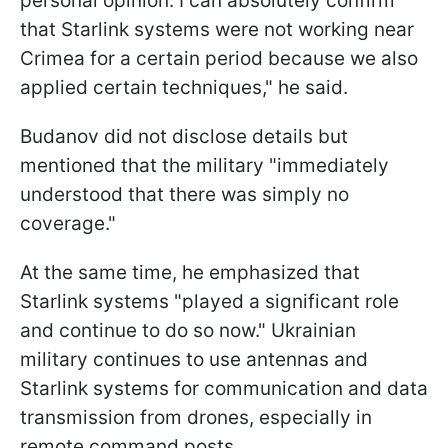
personal opinion. I can absolutely confirm
that Starlink systems were not working near
Crimea for a certain period because we also
applied certain techniques," he said.
Budanov did not disclose details but
mentioned that the military "immediately
understood that there was simply no
coverage."
At the same time, he emphasized that
Starlink systems "played a significant role
and continue to do so now." Ukrainian
military continues to use antennas and
Starlink systems for communication and data
transmission from drones, especially in
remote command posts.