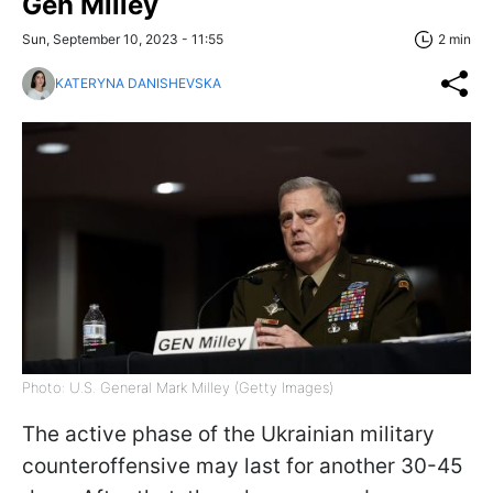
Gen Milley
Sun, September 10, 2023 - 11:55
2 min
KATERYNA DANISHEVSKA
Photo: U.S. General Mark Milley (Getty Images)
The active phase of the Ukrainian military
counteroffensive may last for another 30-45