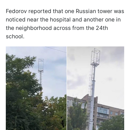
Fedorov reported that one Russian tower was
noticed near the hospital and another one in
the neighborhood across from the 24th
school.