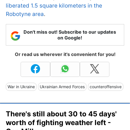
liberated 1.5 square kilometers in the
Robotyne area
.
Don't miss out! Subscribe to our updates
on Google!
Or read us wherever it's convenient for you!
War in Ukraine
Ukrainian Armed Forces
counteroffensive
There's still about 30 to 45 days'
worth of fighting weather left -