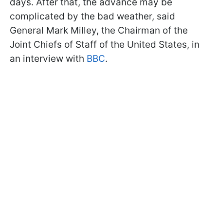
days. After that, the advance may be
complicated by the bad weather, said
General Mark Milley, the Chairman of the
Joint Chiefs of Staff of the United States, in
an interview with
BBC
.