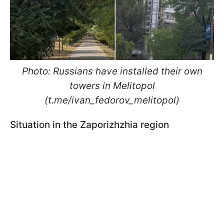
Photo: Russians have installed their own
towers in Melitopol
(t.me/ivan_fedorov_melitopol)
Situation in the Zaporizhzhia region