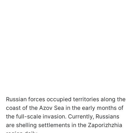
Russian forces occupied territories along the
coast of the Azov Sea in the early months of
the full-scale invasion. Currently, Russians
are shelling settlements in the Zaporizhzhia