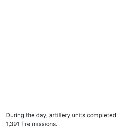
During the day, artillery units completed
1,391 fire missions.