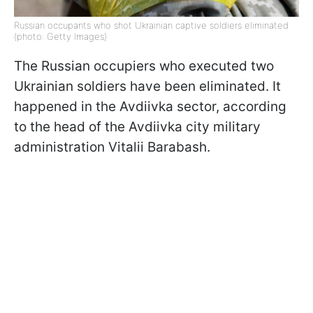
Russian occupants who shot Ukrainian captive soldiers eliminated
(photo: Getty Images)
The Russian occupiers who executed two
Ukrainian soldiers have been eliminated. It
happened in the Avdiivka sector, according
to the head of the Avdiivka city military
administration Vitalii Barabash.