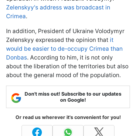
Zelenskyy's address was broadcast in
Crimea
.
In addition, President of Ukraine Volodymyr
Zelenskyy expressed the opinion that
it
would be easier to de-occupy Crimea than
Donbas
. According to him, it is not only
about the liberation of the territories but also
about the general mood of the population.
Don't miss out! Subscribe to our updates
on Google!
Or read us wherever it's convenient for you!