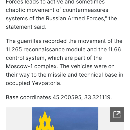
Forces leads to active and sometimes
chaotic movement of countermeasures
systems of the Russian Armed Forces," the
statement said.
The guerrillas recorded the movement of the
1L265 reconnaissance module and the 1L66
control system, which are part of the
Moscow-1 complex. The vehicles were on
their way to the missile and technical base in
occupied Yevpatoria.
Base coordinates 45.200595, 33.321119.