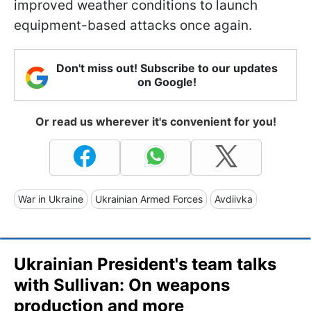
improved weather conditions to launch
equipment-based attacks once again.
Don't miss out! Subscribe to our updates
on Google!
Or read us wherever it's convenient for you!
War in Ukraine
Ukrainian Armed Forces
Avdiivka
Ukrainian President's team talks
with Sullivan: On weapons
production and more