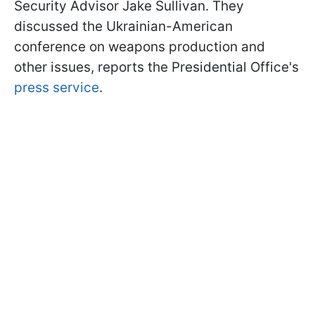
Security Advisor Jake Sullivan. They
discussed the Ukrainian-American
conference on weapons production and
other issues, reports the Presidential Office's
press service
.