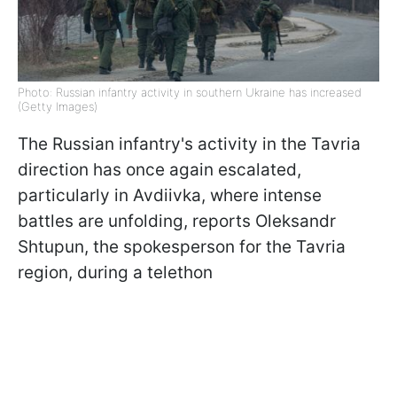
Photo: Russian infantry activity in southern Ukraine has increased
(Getty Images)
The Russian infantry's activity in the Tavria
direction has once again escalated,
particularly in Avdiivka, where intense
battles are unfolding, reports Oleksandr
Shtupun, the spokesperson for the Tavria
region, during a telethon