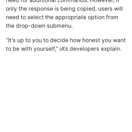
need for additional commands. However, if
only the response is being copied, users will
need to select the appropriate option from
the drop-down submenu.
“It’s up to you to decide how honest you want
to be with yourself,” iA’s developers explain.