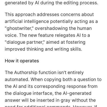
generated by AI during the editing process.
This approach addresses concerns about
artificial intelligence potentially acting as a
"ghostwriter," overshadowing the human
voice. The new feature relegates AI to a
"dialogue partner," aimed at fostering
improved thinking and writing skills.
How it operates
The Authorship function isn't entirely
automated. When copying both a question to
the AI and its corresponding response from
the dialogue interface, the AI-generated
answer will be inserted in gray without the