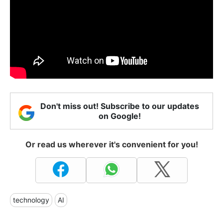
Don't miss out! Subscribe to our updates
on Google!
Or read us wherever it's convenient for you!
technology
AI