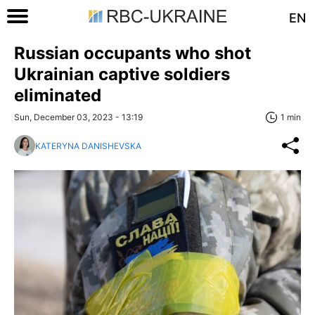
EN
Russian occupants who shot
Ukrainian captive soldiers
eliminated
Sun, December 03, 2023 - 13:19
1 min
KATERYNA DANISHEVSKA