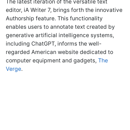
The latest iteration of the versatile text
editor, iA Writer 7, brings forth the innovative
Authorship feature. This functionality
enables users to annotate text created by
generative artificial intelligence systems,
including ChatGPT, informs the well-
regarded American website dedicated to
computer equipment and gadgets,
The
Verge
.