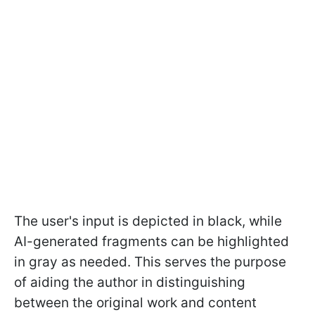
The user's input is depicted in black, while
AI-generated fragments can be highlighted
in gray as needed. This serves the purpose
of aiding the author in distinguishing
between the original work and content