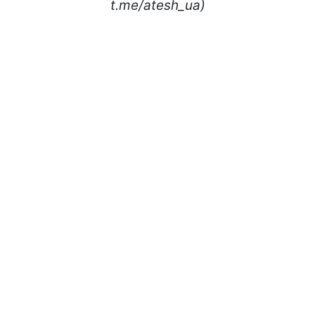
t.me/atesh_ua)