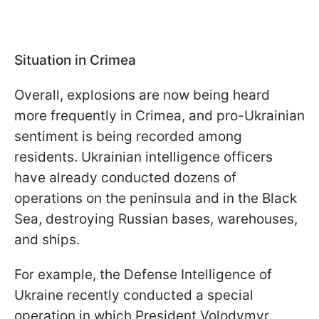
Situation in Crimea
Overall, explosions are now being heard
more frequently in Crimea, and pro-Ukrainian
sentiment is being recorded among
residents. Ukrainian intelligence officers
have already conducted dozens of
operations on the peninsula and in the Black
Sea, destroying Russian bases, warehouses,
and ships.
For example, the Defense Intelligence of
Ukraine recently conducted a special
operation in which President Volodymyr