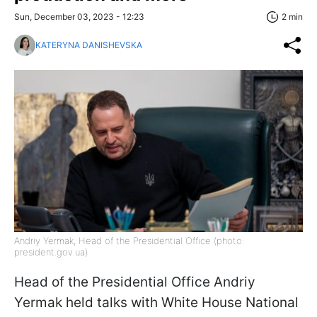
Sun, December 03, 2023 - 12:23
2 min
KATERYNA DANISHEVSKA
Andriy Yermak, Head of the Presidential Office (photo:
president.gov.ua)
Head of the Presidential Office Andriy
Yermak held talks with White House National