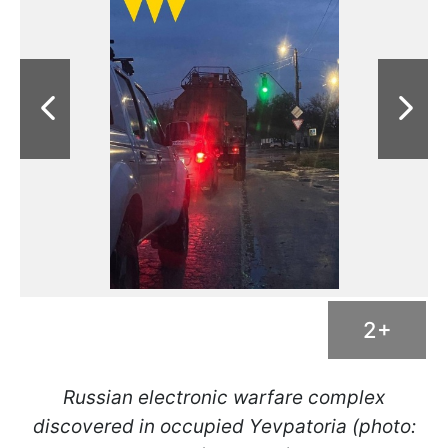
2+
Russian electronic warfare complex
discovered in occupied Yevpatoria (photo: