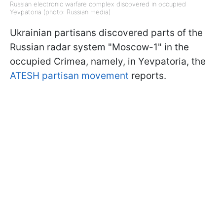
Russian electronic warfare complex discovered in occupied
Yevpatoria (photo: Russian media)
Ukrainian partisans discovered parts of the
Russian radar system "Moscow-1" in the
occupied Crimea, namely, in Yevpatoria, the
ATESH partisan movement
reports.