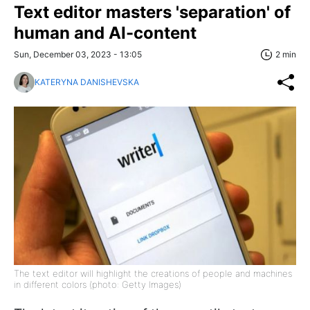
Text editor masters 'separation' of
human and AI-content
Sun, December 03, 2023 - 13:05
2 min
KATERYNA DANISHEVSKA
The text editor will highlight the creations of people and machines
in different colors (photo: Getty Images)