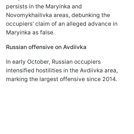
persists in the Maryinka and
Novomykhailivka areas, debunking the
occupiers' claim of an alleged advance in
Maryinka as false.
Russian offensive on Avdiivka
In early October, Russian occupiers
intensified hostilities in the Avdiivka area,
marking the largest offensive since 2014.