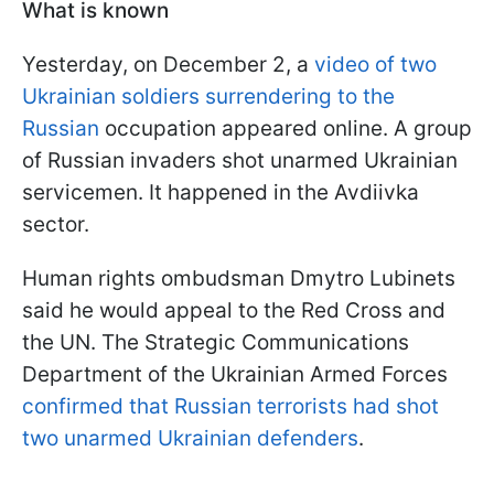
What is known
Yesterday, on December 2, a
video of two
Ukrainian soldiers surrendering to the
Russian
occupation appeared online. A group
of Russian invaders shot unarmed Ukrainian
servicemen. It happened in the Avdiivka
sector.
Human rights ombudsman Dmytro Lubinets
said he would appeal to the Red Cross and
the UN. The Strategic Communications
Department of the Ukrainian Armed Forces
confirmed that Russian terrorists had shot
two unarmed Ukrainian defenders
.