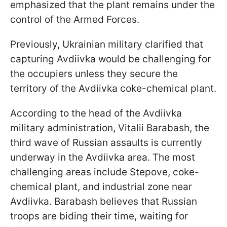
emphasized that the plant remains under the
control of the Armed Forces.
Previously, Ukrainian military clarified that
capturing Avdiivka would be challenging for
the occupiers unless they secure the
territory of the Avdiivka coke-chemical plant.
According to the head of the Avdiivka
military administration, Vitalii Barabash, the
third wave of Russian assaults is currently
underway in the Avdiivka area. The most
challenging areas include Stepove, coke-
chemical plant, and industrial zone near
Avdiivka. Barabash believes that Russian
troops are biding their time, waiting for