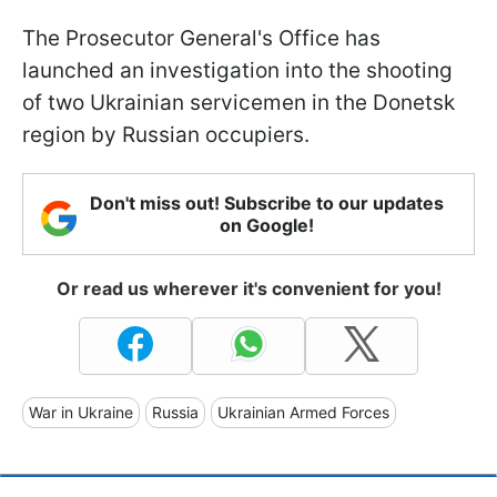
The Prosecutor General's Office has
launched an investigation into the shooting
of two Ukrainian servicemen in the Donetsk
region by Russian occupiers.
Don't miss out! Subscribe to our updates
on Google!
Or read us wherever it's convenient for you!
War in Ukraine
Russia
Ukrainian Armed Forces