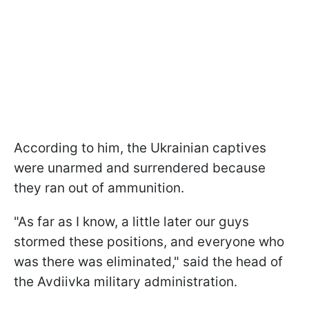
According to him, the Ukrainian captives
were unarmed and surrendered because
they ran out of ammunition.
"As far as I know, a little later our guys
stormed these positions, and everyone who
was there was eliminated," said the head of
the Avdiivka military administration.