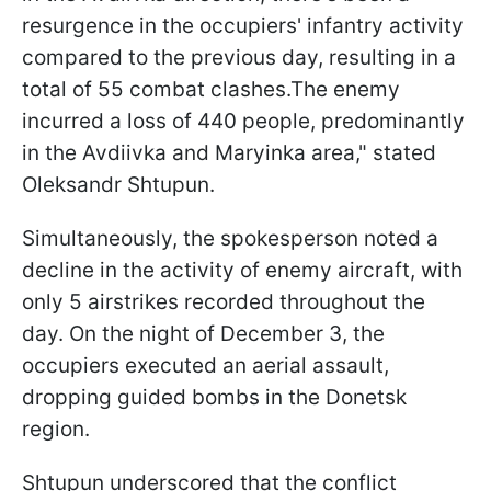
resurgence in the occupiers' infantry activity
compared to the previous day, resulting in a
total of 55 combat clashes.The enemy
incurred a loss of 440 people, predominantly
in the Avdiivka and Maryinka area," stated
Oleksandr Shtupun.
Simultaneously, the spokesperson noted a
decline in the activity of enemy aircraft, with
only 5 airstrikes recorded throughout the
day. On the night of December 3, the
occupiers executed an aerial assault,
dropping guided bombs in the Donetsk
region.
Shtupun underscored that the conflict