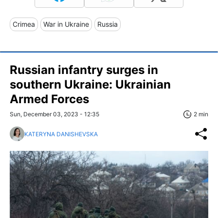
Crimea
War in Ukraine
Russia
Russian infantry surges in
southern Ukraine: Ukrainian
Armed Forces
Sun, December 03, 2023 - 12:35
2 min
KATERYNA DANISHEVSKA