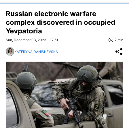
Russian electronic warfare
complex discovered in occupied
Yevpatoria
Sun, December 03, 2023 - 12:51
2 min
KATERYNA DANISHEVSKA