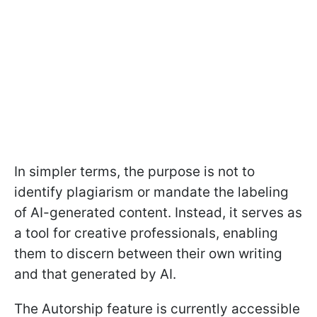
In simpler terms, the purpose is not to
identify plagiarism or mandate the labeling
of AI-generated content. Instead, it serves as
a tool for creative professionals, enabling
them to discern between their own writing
and that generated by AI.
The Autorship feature is currently accessible