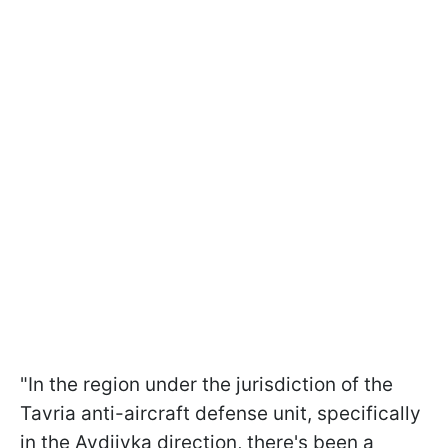
"In the region under the jurisdiction of the
Tavria anti-aircraft defense unit, specifically
in the Avdiivka direction, there's been a