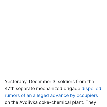
Yesterday, December 3, soldiers from the
47th separate mechanized brigade
dispelled
rumors of an alleged advance by occupiers
on the Avdiivka coke-chemical plant. They