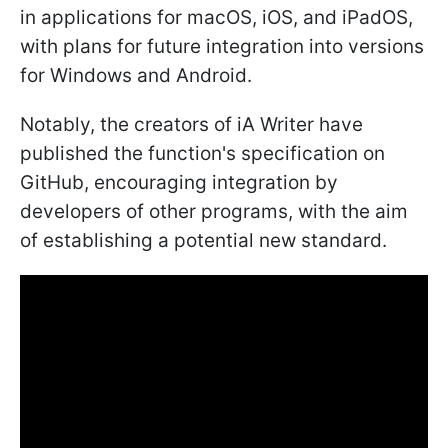
in applications for macOS, iOS, and iPadOS,
with plans for future integration into versions
for Windows and Android.
Notably, the creators of iA Writer have
published the function's specification on
GitHub, encouraging integration by
developers of other programs, with the aim
of establishing a potential new standard.