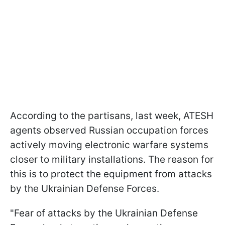
According to the partisans, last week, ATESH
agents observed Russian occupation forces
actively moving electronic warfare systems
closer to military installations. The reason for
this is to protect the equipment from attacks
by the Ukrainian Defense Forces.
"Fear of attacks by the Ukrainian Defense