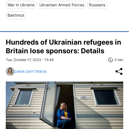
War in Ukraine
Ukrainian Armed Forces
Russians
Bakhmut
Hundreds of Ukrainian refugees in
Britain lose sponsors: Details
Tue, October 17, 2023 - 15:49
3 min
DARIA DMYTRIIEVA