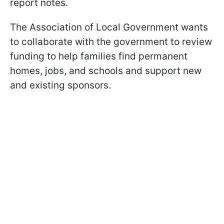
report notes.
The Association of Local Government wants
to collaborate with the government to review
funding to help families find permanent
homes, jobs, and schools and support new
and existing sponsors.