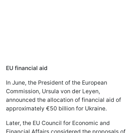
EU financial aid
In June, the President of the European
Commission, Ursula von der Leyen,
announced the allocation of financial aid of
approximately €50 billion for Ukraine.
Later, the EU Council for Economic and
Financial Affairs considered the proposals of