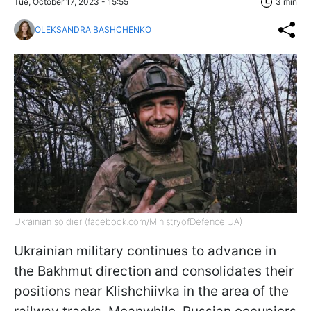
Tue, October 17, 2023 - 15:55
3 min
OLEKSANDRA BASHCHENKO
Ukrainian soldier (facebook.com/MinistryofDefence.UA)
Ukrainian military continues to advance in
the Bakhmut direction and consolidates their
positions near Klishchiivka in the area of the