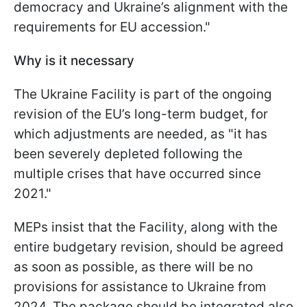
democracy and Ukraine’s alignment with the
requirements for EU accession."
Why is it necessary
The Ukraine Facility is part of the ongoing
revision of the EU’s long-term budget, for
which adjustments are needed, as "it has
been severely depleted following the
multiple crises that have occurred since
2021."
MEPs insist that the Facility, along with the
entire budgetary revision, should be agreed
as soon as possible, as there will be no
provisions for assistance to Ukraine from
2024. The package should be integrated also