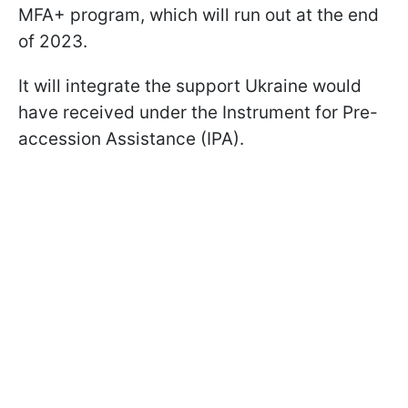
MFA+ program, which will run out at the end
of 2023.
It will integrate the support Ukraine would
have received under the Instrument for Pre-
accession Assistance (IPA).