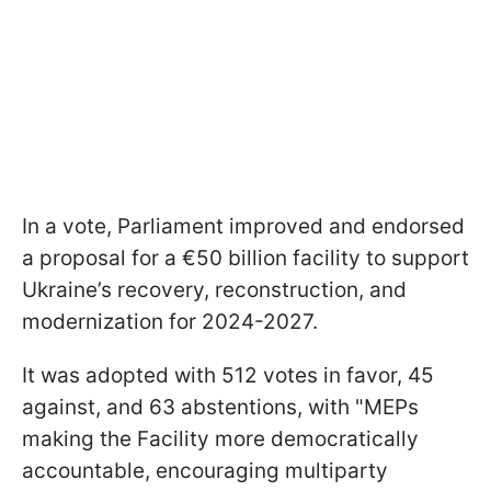
In a vote, Parliament improved and endorsed
a proposal for a €50 billion facility to support
Ukraine’s recovery, reconstruction, and
modernization for 2024-2027.
It was adopted with 512 votes in favor, 45
against, and 63 abstentions, with "MEPs
making the Facility more democratically
accountable, encouraging multiparty