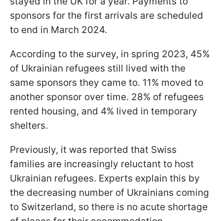
stayed in the UK for a year. Payments to
sponsors for the first arrivals are scheduled
to end in March 2024.
According to the survey, in spring 2023, 45%
of Ukrainian refugees still lived with the
same sponsors they came to. 11% moved to
another sponsor over time. 28% of refugees
rented housing, and 4% lived in temporary
shelters.
Previously, it was reported that Swiss
families are increasingly reluctant to host
Ukrainian refugees. Experts explain this by
the decreasing number of Ukrainians coming
to Switzerland, so there is no acute shortage