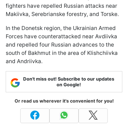
fighters have repelled Russian attacks near
Makiivka, Serebrianske forestry, and Torske.
In the Donetsk region, the Ukrainian Armed
Forces have counterattacked near Avdiivka
and repelled four Russian advances to the
south of Bakhmut in the area of Klishchiivka
and Andriivka.
Don't miss out! Subscribe to our updates
on Google!
Or read us wherever it's convenient for you!