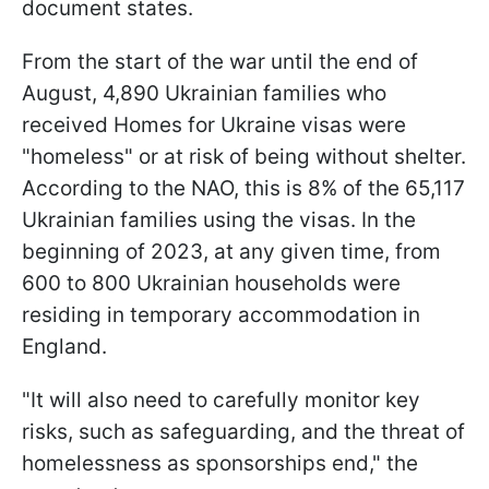
document states.
From the start of the war until the end of
August, 4,890 Ukrainian families who
received Homes for Ukraine visas were
"homeless" or at risk of being without shelter.
According to the NAO, this is 8% of the 65,117
Ukrainian families using the visas. In the
beginning of 2023, at any given time, from
600 to 800 Ukrainian households were
residing in temporary accommodation in
England.
"It will also need to carefully monitor key
risks, such as safeguarding, and the threat of
homelessness as sponsorships end," the