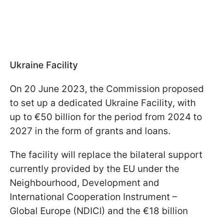
Ukraine Facility
On 20 June 2023, the Commission proposed
to set up a dedicated Ukraine Facility, with
up to €50 billion for the period from 2024 to
2027 in the form of grants and loans.
The facility will replace the bilateral support
currently provided by the EU under the
Neighbourhood, Development and
International Cooperation Instrument –
Global Europe (NDICI) and the €18 billion