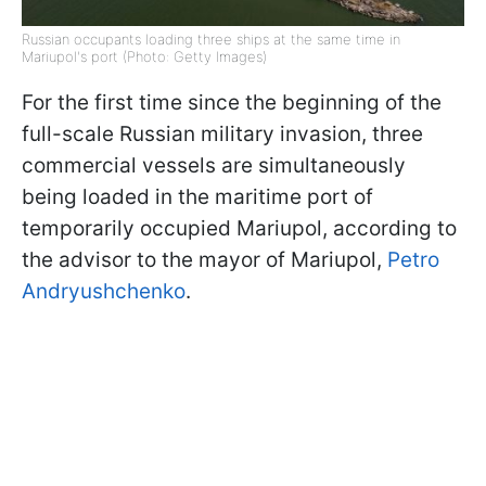
Russian occupants loading three ships at the same time in
Mariupol's port (Photo: Getty Images)
For the first time since the beginning of the
full-scale Russian military invasion, three
commercial vessels are simultaneously
being loaded in the maritime port of
temporarily occupied Mariupol, according to
the advisor to the mayor of Mariupol,
Petro
Andryushchenko
.