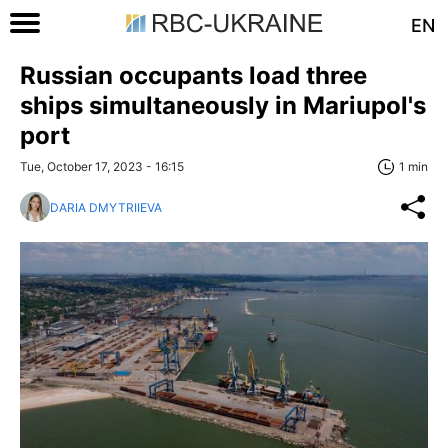
EN
Russian occupants load three
ships simultaneously in Mariupol's
port
Tue, October 17, 2023 - 16:15
1 min
DARIA DMYTRIIEVA