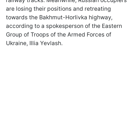
railway tracks. Meanwhile, Russian occupiers
are losing their positions and retreating
towards the Bakhmut-Horlivka highway,
according to a spokesperson of the Eastern
Group of Troops of the Armed Forces of
Ukraine, Illia Yevlash.