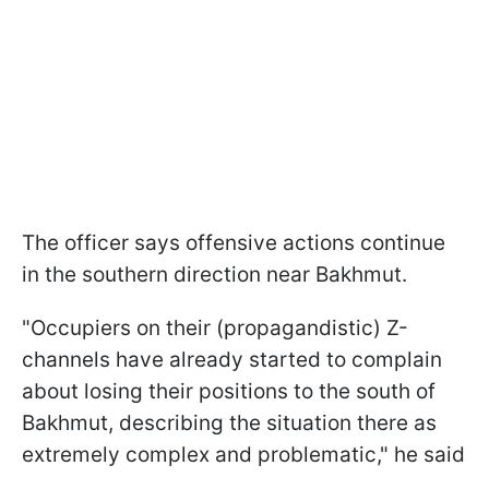
The officer says offensive actions continue
in the southern direction near Bakhmut.
"Occupiers on their (propagandistic) Z-
channels have already started to complain
about losing their positions to the south of
Bakhmut, describing the situation there as
extremely complex and problematic," he said