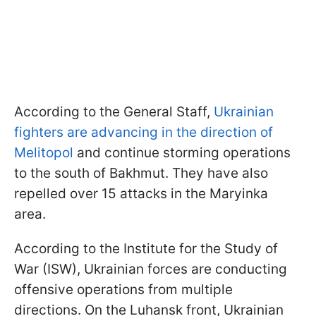
According to the General Staff,
Ukrainian
fighters are advancing in the direction of
Melitopol
and continue storming operations
to the south of Bakhmut. They have also
repelled over 15 attacks in the Maryinka
area.
According to the Institute for the Study of
War (ISW), Ukrainian forces are conducting
offensive operations from multiple
directions. On the Luhansk front, Ukrainian