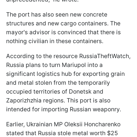
The port has also seen new concrete
structures and new cargo containers. The
mayor's advisor is convinced that there is
nothing civilian in these containers.
According to the resource RussiaTheftWatch,
Russia plans to turn Mariupol into a
significant logistics hub for exporting grain
and metal stolen from the temporarily
occupied territories of Donetsk and
Zaporizhzhia regions. This port is also
intended for importing Russian weaponry.
Earlier, Ukrainian MP Oleksii Honcharenko
stated that Russia stole metal worth $25