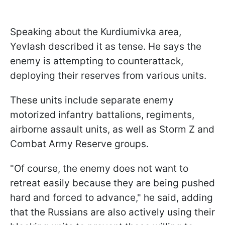
Speaking about the Kurdiumivka area,
Yevlash described it as tense. He says the
enemy is attempting to counterattack,
deploying their reserves from various units.
These units include separate enemy
motorized infantry battalions, regiments,
airborne assault units, as well as Storm Z and
Combat Army Reserve groups.
"Of course, the enemy does not want to
retreat easily because they are being pushed
hard and forced to advance," he said, adding
that the Russians are also actively using their