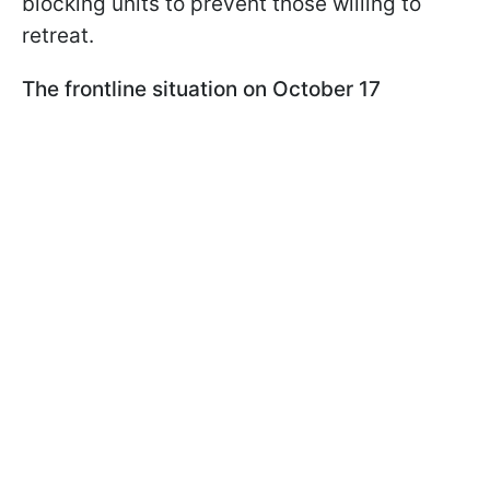
blocking units to prevent those willing to
retreat.
The frontline situation on October 17