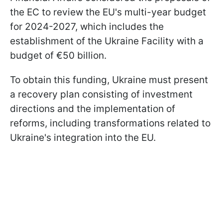
the EC to review the EU's multi-year budget
for 2024-2027, which includes the
establishment of the Ukraine Facility with a
budget of €50 billion.
To obtain this funding, Ukraine must present
a recovery plan consisting of investment
directions and the implementation of
reforms, including transformations related to
Ukraine's integration into the EU.