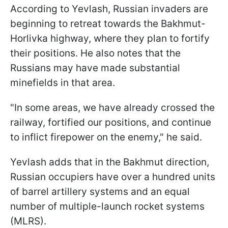
According to Yevlash, Russian invaders are
beginning to retreat towards the Bakhmut-
Horlivka highway, where they plan to fortify
their positions. He also notes that the
Russians may have made substantial
minefields in that area.
"In some areas, we have already crossed the
railway, fortified our positions, and continue
to inflict firepower on the enemy," he said.
Yevlash adds that in the Bakhmut direction,
Russian occupiers have over a hundred units
of barrel artillery systems and an equal
number of multiple-launch rocket systems
(MLRS).