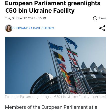
European Parliament greenlights
€50 bln Ukraine Facility
Tue, October 17, 2023 - 15:29
3 min
OLEKSANDRA BASHCHENKO
European Parliament greenlights €50 bln Ukraine Facility (flickr.com)
Members of the European Parliament at a