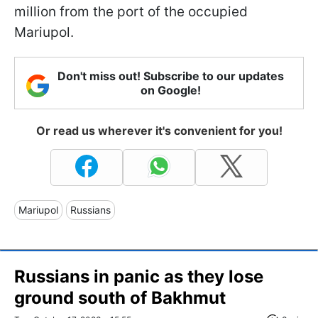
million from the port of the occupied
Mariupol.
Don't miss out! Subscribe to our updates
on Google!
Or read us wherever it's convenient for you!
Mariupol
Russians
Russians in panic as they lose
ground south of Bakhmut