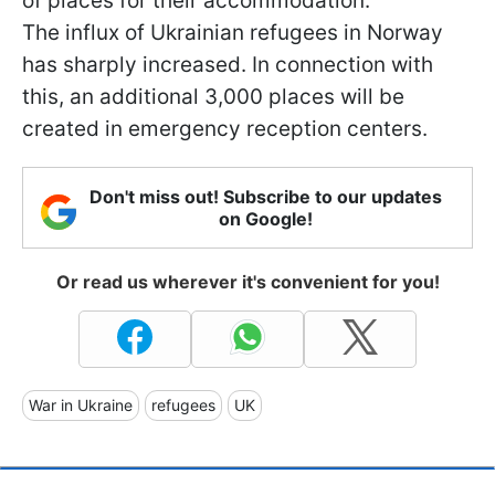
of places for their accommodation.
The influx of Ukrainian refugees in Norway
has sharply increased. In connection with
this, an additional 3,000 places will be
created in emergency reception centers.
Don't miss out! Subscribe to our updates
on Google!
Or read us wherever it's convenient for you!
War in Ukraine
refugees
UK