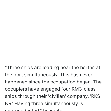
"Three ships are loading near the berths at
the port simultaneously. This has never
happened since the occupation began. The
occupiers have engaged four RM3-class
ships through their 'civilian' company, 'RKS-
NR.' Having three simultaneously is
unprecedented," he wrote.