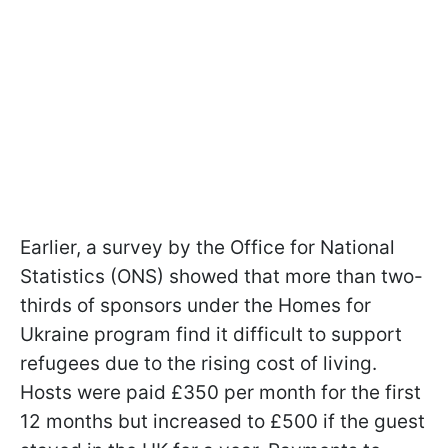
Earlier, a survey by the Office for National
Statistics (ONS) showed that more than two-
thirds of sponsors under the Homes for
Ukraine program find it difficult to support
refugees due to the rising cost of living.
Hosts were paid £350 per month for the first
12 months but increased to £500 if the guest