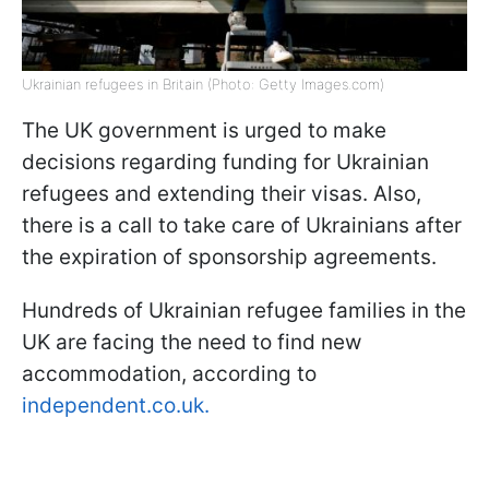
Ukrainian refugees in Britain (Photo: Getty Images.com)
The UK government is urged to make
decisions regarding funding for Ukrainian
refugees and extending their visas. Also,
there is a call to take care of Ukrainians after
the expiration of sponsorship agreements.
Hundreds of Ukrainian refugee families in the
UK are facing the need to find new
accommodation, according to
independent.co.uk.