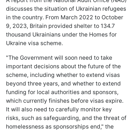
A report from the National Audit Office (NAO)
discusses the situation of Ukrainian refugees
in the country. From March 2022 to October
9, 2023, Britain provided shelter to 134.7
thousand Ukrainians under the Homes for
Ukraine visa scheme.
"The Government will soon need to take
important decisions about the future of the
scheme, including whether to extend visas
beyond three years, and whether to extend
funding for local authorities and sponsors,
which currently finishes before visas expire.
It will also need to carefully monitor key
risks, such as safeguarding, and the threat of
homelessness as sponsorships end," the