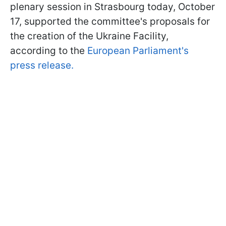
plenary session in Strasbourg today, October
17, supported the committee's proposals for
the creation of the Ukraine Facility,
according to the
European Parliament's
press release.