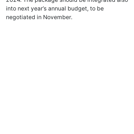
into next year’s annual budget, to be
negotiated in November.