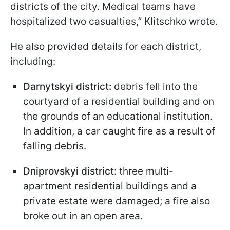
districts of the city. Medical teams have
hospitalized two casualties,” Klitschko wrote.
He also provided details for each district,
including:
Darnytskyi district:
debris fell into the
courtyard of a residential building and on
the grounds of an educational institution.
In addition, a car caught fire as a result of
falling debris.
Dniprovskyi district:
three multi-
apartment residential buildings and a
private estate were damaged; a fire also
broke out in an open area.