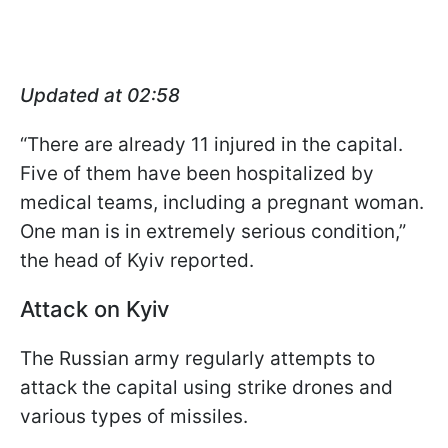
Updated at 02:58
“There are already 11 injured in the capital.
Five of them have been hospitalized by
medical teams, including a pregnant woman.
One man is in extremely serious condition,”
the head of Kyiv reported.
Attack on Kyiv
The Russian army regularly attempts to
attack the capital using strike drones and
various types of missiles.