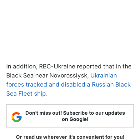
In addition, RBC-Ukraine reported that in the
Black Sea near Novorossiysk,
Ukrainian
forces tracked and disabled a Russian Black
Sea Fleet ship.
Don't miss out! Subscribe to our updates
on Google!
Or read us wherever it's convenient for you!