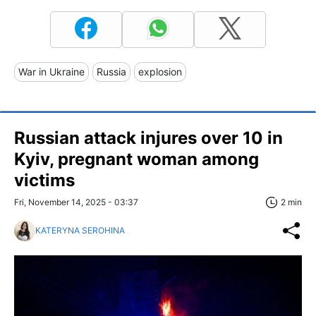
War in Ukraine
Russia
explosion
Russian attack injures over 10 in
Kyiv, pregnant woman among
victims
Fri, November 14, 2025 - 03:37
2 min
KATERYNA SEROHINA