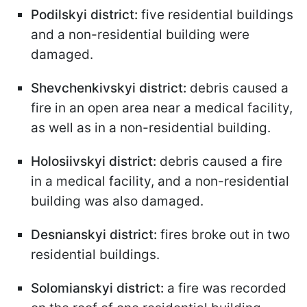
Podilskyi district:
five residential buildings
and a non-residential building were
damaged.
Shevchenkivskyi district:
debris caused a
fire in an open area near a medical facility,
as well as in a non-residential building.
Holosiivskyi district:
debris caused a fire
in a medical facility, and a non-residential
building was also damaged.
Desnianskyi district:
fires broke out in two
residential buildings.
Solomianskyi district:
a fire was recorded