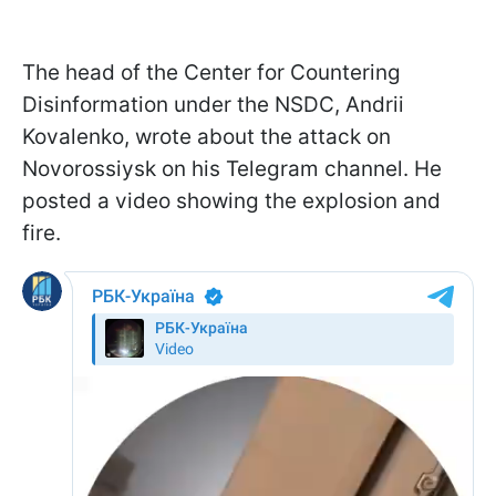
The head of the Center for Countering
Disinformation under the NSDC, Andrii
Kovalenko, wrote about the attack on
Novorossiysk on his Telegram channel. He
posted a video showing the explosion and
fire.