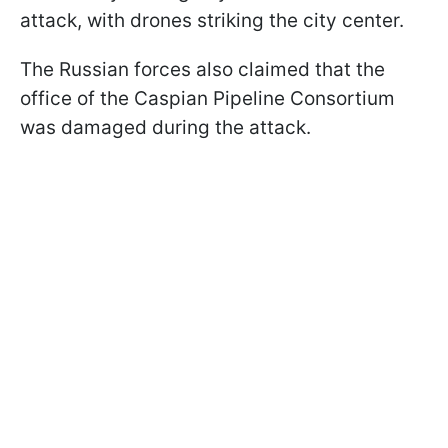
attack, with drones striking the city center.
The Russian forces also claimed that the
office of the Caspian Pipeline Consortium
was damaged during the attack.