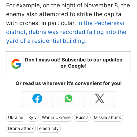
For example, on the night of November 8, the
enemy also attempted to strike the capital
with drones. In particular,
in the Pecherskyi
district, debris was recorded falling into the
yard of a residential building.
Don't miss out! Subscribe to our updates
on Google!
Or read us wherever it's convenient for you!
Ukraine
Kyiv
War in Ukraine
Russia
Missile attack
Drone attack
electricity