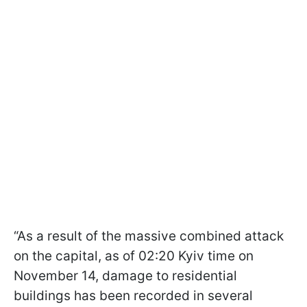
“As a result of the massive combined attack
on the capital, as of 02:20 Kyiv time on
November 14, damage to residential
buildings has been recorded in several