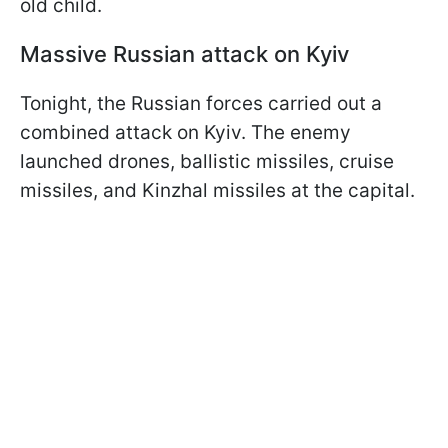
old child.
Massive Russian attack on Kyiv
Tonight, the Russian forces carried out a
combined attack on Kyiv. The enemy
launched drones, ballistic missiles, cruise
missiles, and Kinzhal missiles at the capital.