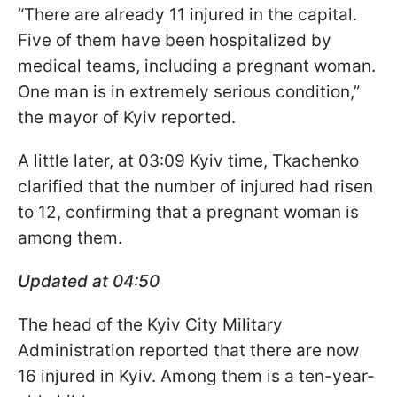
“There are already 11 injured in the capital.
Five of them have been hospitalized by
medical teams, including a pregnant woman.
One man is in extremely serious condition,”
the mayor of Kyiv reported.
A little later, at 03:09 Kyiv time, Tkachenko
clarified that the number of injured had risen
to 12, confirming that a pregnant woman is
among them.
Updated at 04:50
The head of the Kyiv City Military
Administration reported that there are now
16 injured in Kyiv. Among them is a ten-year-