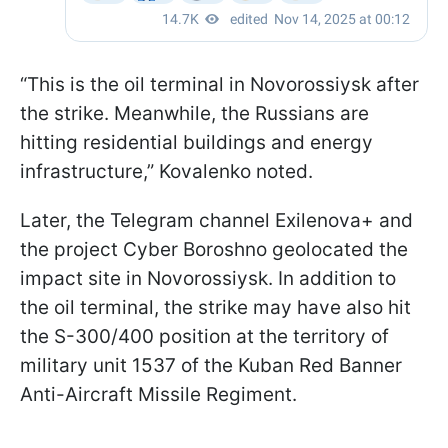
“This is the oil terminal in Novorossiysk after
the strike. Meanwhile, the Russians are
hitting residential buildings and energy
infrastructure,” Kovalenko noted.
Later, the Telegram channel Exilenova+ and
the project Cyber Boroshno geolocated the
impact site in Novorossiysk. In addition to
the oil terminal, the strike may have also hit
the S-300/400 position at the territory of
military unit 1537 of the Kuban Red Banner
Anti-Aircraft Missile Regiment.