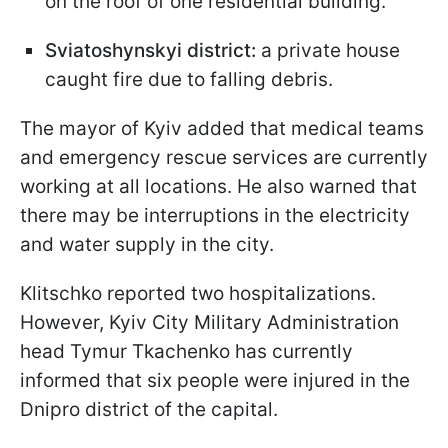
on the roof of one residential building.
Sviatoshynskyi district:
a private house
caught fire due to falling debris.
The mayor of Kyiv added that medical teams
and emergency rescue services are currently
working at all locations. He also warned that
there may be interruptions in the electricity
and water supply in the city.
Klitschko reported two hospitalizations.
However, Kyiv City Military Administration
head Tymur Tkachenko has currently
informed that six people were injured in the
Dnipro district of the capital.