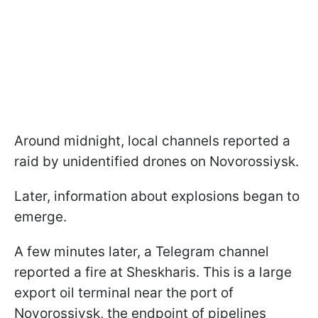
Around midnight, local channels reported a
raid by unidentified drones on Novorossiysk.
Later, information about explosions began to
emerge.
A few minutes later, a Telegram channel
reported a fire at Sheskharis. This is a large
export oil terminal near the port of
Novorossiysk, the endpoint of pipelines