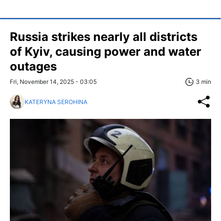
Russia strikes nearly all districts
of Kyiv, causing power and water
outages
Fri, November 14, 2025 - 03:05
3 min
KATERYNA SEROHINA