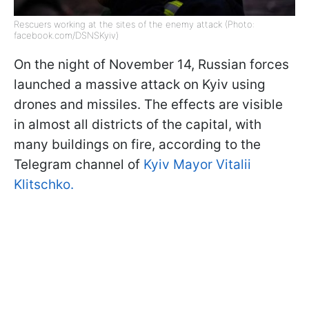
Rescuers working at the sites of the enemy attack (Photo:
facebook.com/DSNSKyiv)
On the night of November 14, Russian forces
launched a massive attack on Kyiv using
drones and missiles. The effects are visible
in almost all districts of the capital, with
many buildings on fire, according to the
Telegram channel of
Kyiv Mayor Vitalii
Klitschko.