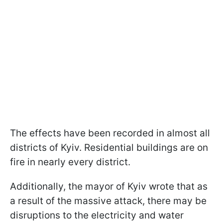
The effects have been recorded in almost all
districts of Kyiv. Residential buildings are on
fire in nearly every district.
Additionally, the mayor of Kyiv wrote that as
a result of the massive attack, there may be
disruptions to the electricity and water