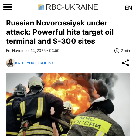
EN
Russian Novorossiysk under
attack: Powerful hits target oil
terminal and S-300 sites
Fri, November 14, 2025 - 03:50
2 min
KATERYNA SEROHINA