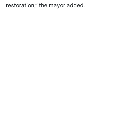
restoration,” the mayor added.