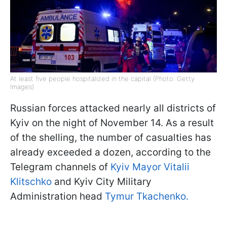
At least five people hospitalized in the capital (Photo: Getty
Images)
Russian forces attacked nearly all districts of
Kyiv on the night of November 14. As a result
of the shelling, the number of casualties has
already exceeded a dozen, according to the
Telegram channels of
Kyiv Mayor Vitalii
Klitschko
and Kyiv City Military
Administration head
Tymur Tkachenko.