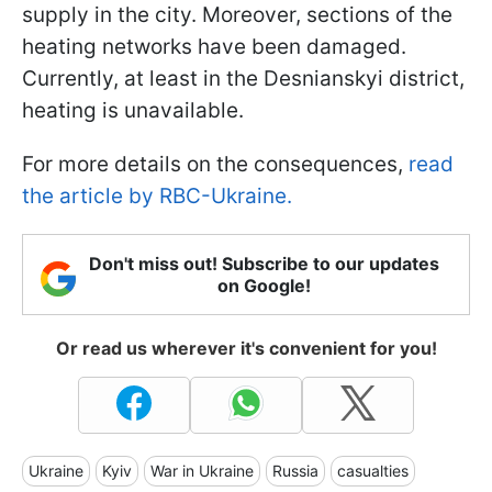
supply in the city. Moreover, sections of the
heating networks have been damaged.
Currently, at least in the Desnianskyi district,
heating is unavailable.
For more details on the consequences,
read
the article by RBC-Ukraine.
Don't miss out! Subscribe to our updates
on Google!
Or read us wherever it's convenient for you!
Ukraine
Kyiv
War in Ukraine
Russia
casualties