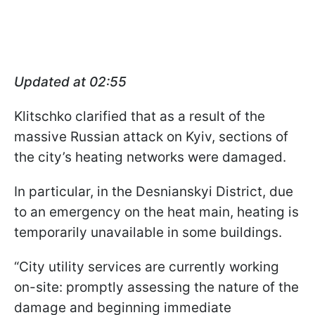
Updated at 02:55
Klitschko clarified that as a result of the
massive Russian attack on Kyiv, sections of
the city’s heating networks were damaged.
In particular, in the Desnianskyi District, due
to an emergency on the heat main, heating is
temporarily unavailable in some buildings.
“City utility services are currently working
on-site: promptly assessing the nature of the
damage and beginning immediate