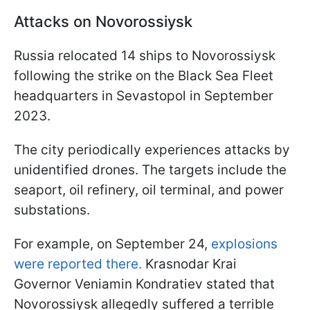
Attacks on Novorossiysk
Russia relocated 14 ships to Novorossiysk
following the strike on the Black Sea Fleet
headquarters in Sevastopol in September
2023.
The city periodically experiences attacks by
unidentified drones. The targets include the
seaport, oil refinery, oil terminal, and power
substations.
For example, on September 24,
explosions
were reported there.
Krasnodar Krai
Governor Veniamin Kondratiev stated that
Novorossiysk allegedly suffered a terrible