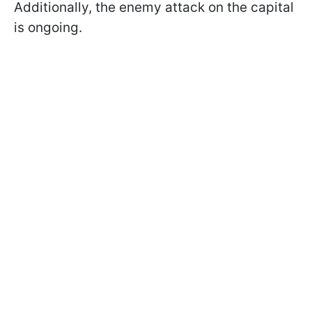
Additionally, the enemy attack on the capital
is ongoing.