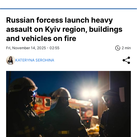
Russian forcess launch heavy
assault on Kyiv region, buildings
and vehicles on fire
Fri, November 14, 2025 - 02:55
2 min
KATERYNA SEROHINA