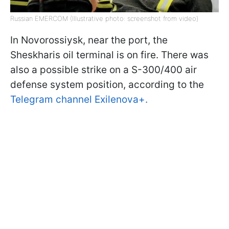
Russian EMERCOM (Illustrative photo: screenshot from video)
In Novorossiysk, near the port, the
Sheskharis oil terminal is on fire. There was
also a possible strike on a S-300/400 air
defense system position, according to the
Telegram channel Exilenova+.