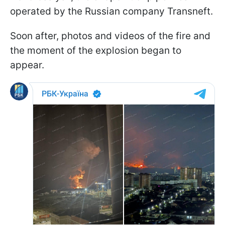
operated by the Russian company Transneft.
Soon after, photos and videos of the fire and
the moment of the explosion began to
appear.