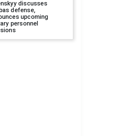
enskyy discusses
bas defense,
ounces upcoming
tary personnel
isions