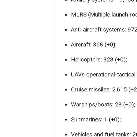
MLRS (Multiple launch roc
Anti-aircraft systems: 972
Aircraft: 368 (+0);
Helicopters: 328 (+0);
UAVs operational-tactical 
Cruise missiles: 2,615 (+2
Warships/boats: 28 (+0);
Submarines: 1 (+0);
Vehicles and fuel tanks: 2