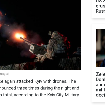
US 
crus
Rus
Zel
 Images)
Don
e again attacked Kyiv with drones. The
ann
announced three times during the night and
mili
total, according to the Kyiv City Military
dec