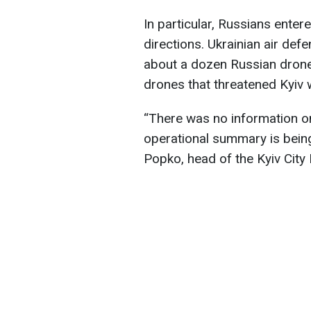
In particular, Russians enter
directions. Ukrainian air de
about a dozen Russian drones
drones that threatened Kyiv 
“There was no information o
operational summary is being
Popko, head of the Kyiv City 