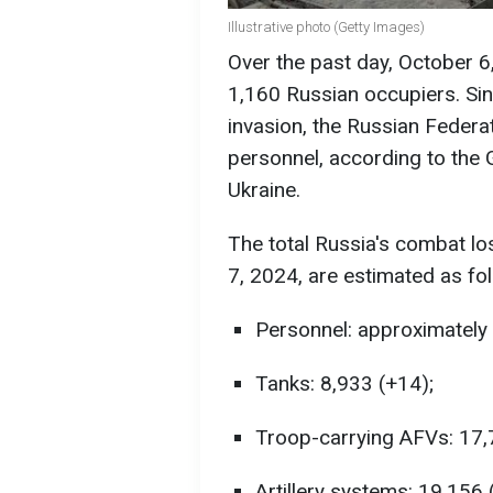
Illustrative photo (Getty Images)
Over the past day, October 6
1,160 Russian occupiers. Sinc
invasion, the Russian Federat
personnel, according to the 
Ukraine.
The total Russia's combat l
7, 2024, are estimated as fo
Personnel: approximately 
Tanks: 8,933 (+14);
Troop-carrying AFVs: 17,
Artillery systems: 19,156 