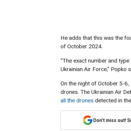
He adds that this was the fou
of October 2024.
“The exact number and type o
Ukrainian Air Force,” Popko
On the night of October 5-6, 
drones. The Ukrainian Air Def
all the drones
detected in the
Don't miss out! 