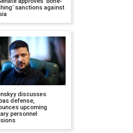
Senate approves 'bone-
hing' sanctions against
sia
enskyy discusses
bas defense,
ounces upcoming
tary personnel
isions