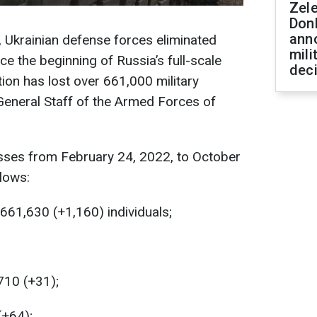
Zel
Don
ann
, Ukrainian defense forces eliminated
mili
e the beginning of Russia’s full-scale
dec
ion has lost over 661,000 military
General Staff of the Armed Forces of
osses from February 24, 2022, to October
llows:
661,630 (+1,160) individuals;
710 (+31);
(+64);