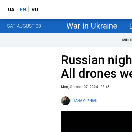
UA
EN
RU
War in Ukraine
SAT, AUGUST 08
MIDD
Russian nigh
All drones w
Mon, October 07, 2024 - 08:45
LILIANA OLENIAK