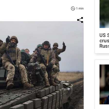
1 min
US 
crus
Rus