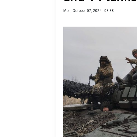
Mon, October 07, 2024 - 08:38