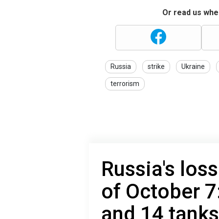
Or read us wher
Russia
strike
Ukraine
terrorism
Russia's loss
of October 7
and 14 tanks