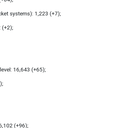
ket systems): 1,223 (+7);
 (+2);
level: 16,643 (+65);
);
6,102 (+96);