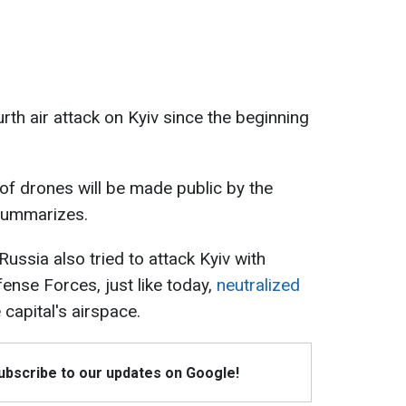
rth air attack on Kyiv since the beginning
f drones will be made public by the
 summarizes.
Russia also tried to attack Kyiv with
ense Forces, just like today,
neutralized
 capital's airspace.
Subscribe to our updates on Google!