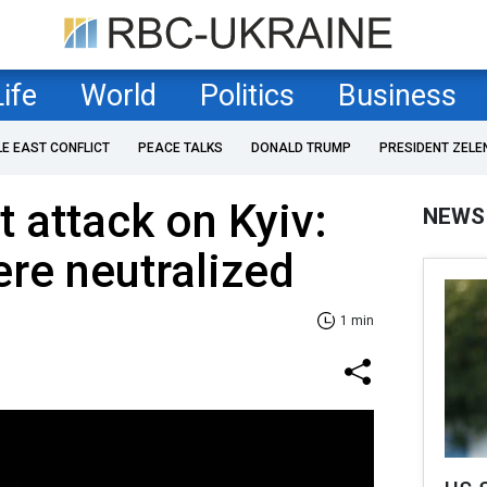
Life
World
Politics
Business
LE EAST CONFLICT
PEACE TALKS
DONALD TRUMP
PRESIDENT ZELE
t attack on Kyiv:
NEWS
ere neutralized
1 min