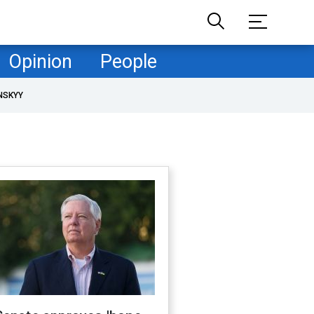
Opinion
People
NSKYY