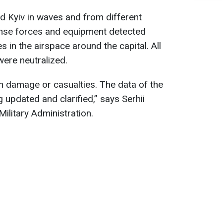
ed Kyiv in waves and from different
fense forces and equipment detected
 in the airspace around the capital. All
were neutralized.
n damage or casualties. The data of the
 updated and clarified,” says Serhii
Military Administration.