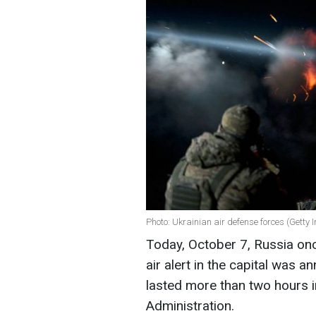
Photo: Ukrainian air defense forces (Getty
Today, October 7, Russia onc
air alert in the capital was 
lasted more than two hours in 
Administration.