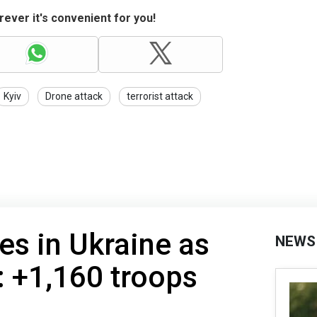
ever it's convenient for you!
Kyiv
Drone attack
terrorist attack
es in Ukraine as
NEWS
: +1,160 troops