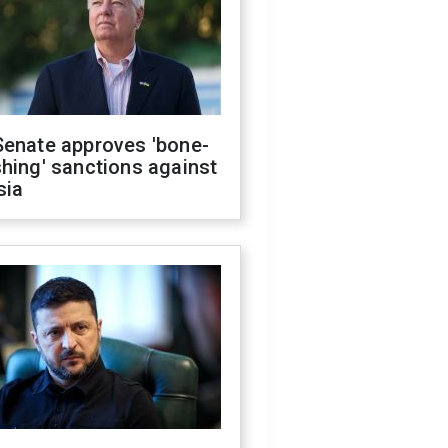
Senate approves 'bone-
hing' sanctions against
sia