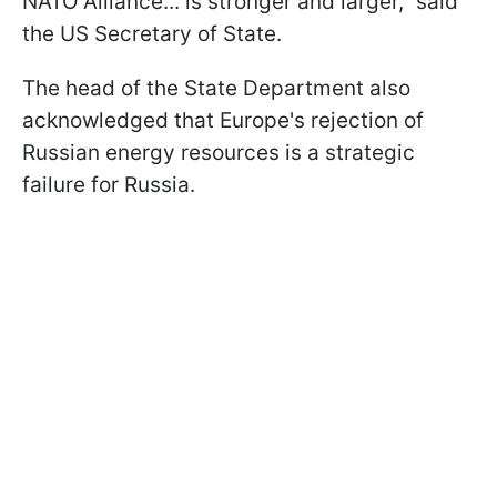
NATO Alliance... is stronger and larger," said
the US Secretary of State.
The head of the State Department also
acknowledged that Europe's rejection of
Russian energy resources is a strategic
failure for Russia.