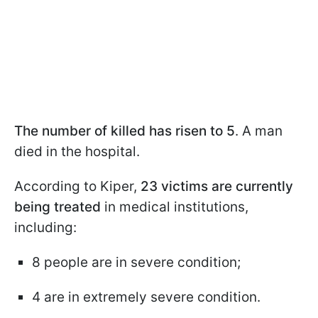
The number of killed has risen to 5
. A man
died in the hospital.
According to Kiper,
23 victims are currently
being treated
in medical institutions,
including:
8 people are in severe condition;
4 are in extremely severe condition.