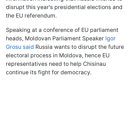
disrupt this year's presidential elections and
the EU referendum.
Speaking at a conference of EU parliament
heads, Moldovan Parliament Speaker
Igor
Grosu said
Russia wants to disrupt the future
electoral process in Moldova, hence EU
representatives need to help Chisinau
continue its fight for democracy.