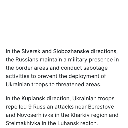
In the
Siversk and Slobozhanske directions
,
the Russians maintain a military presence in
the border areas and conduct sabotage
activities to prevent the deployment of
Ukrainian troops to threatened areas.
In the
Kupiansk direction
, Ukrainian troops
repelled 9 Russian attacks near Berestove
and Novoserhiivka in the Kharkiv region and
Stelmakhivka in the Luhansk region.