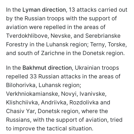
In the
Lyman direction
, 13 attacks carried out
by the Russian troops with the support of
aviation were repelled in the areas of
Tverdokhlibove, Nevske, and Serebrianske
Forestry in the Luhansk region; Terny, Torske,
and south of Zarichne in the Donetsk region.
In the
Bakhmut direction
, Ukrainian troops
repelled 33 Russian attacks in the areas of
Bilohorivka, Luhansk region;
Verkhniokamianske, Novyi, Ivanivske,
Klishchiivka, Andriivka, Rozdolivka and
Chasiv Yar, Donetsk region, where the
Russians, with the support of aviation, tried
to improve the tactical situation.