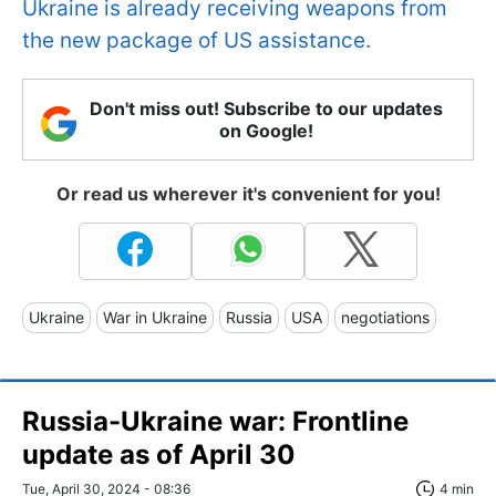
Ukraine is already receiving weapons from
the new package of US assistance.
Don't miss out! Subscribe to our updates
on Google!
Or read us wherever it's convenient for you!
Ukraine
War in Ukraine
Russia
USA
negotiations
Russia-Ukraine war: Frontline
update as of April 30
Tue, April 30, 2024 - 08:36
4 min