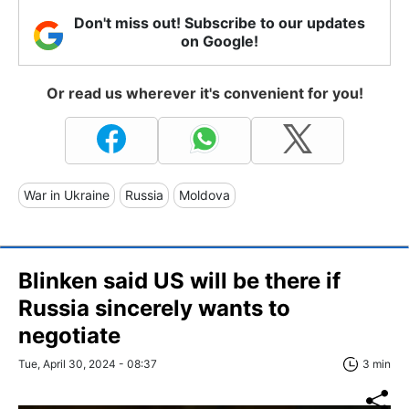
Don't miss out! Subscribe to our updates
on Google!
Or read us wherever it's convenient for you!
War in Ukraine
Russia
Moldova
Blinken said US will be there if
Russia sincerely wants to
negotiate
Tue, April 30, 2024 - 08:37
3 min