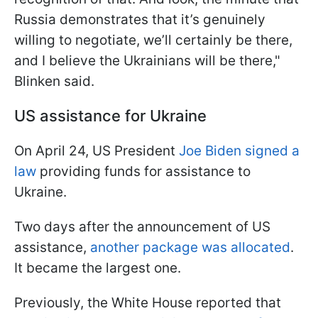
Russia demonstrates that it’s genuinely
willing to negotiate, we’ll certainly be there,
and I believe the Ukrainians will be there,"
Blinken said.
US assistance for Ukraine
On April 24, US President
Joe Biden signed a
law
providing funds for assistance to
Ukraine.
Two days after the announcement of US
assistance,
another package was allocated
.
It became the largest one.
Previously, the White House reported that