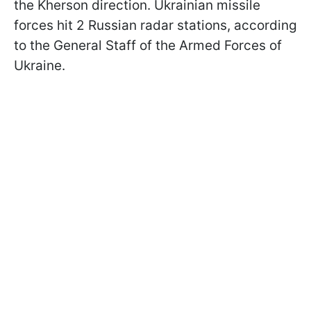
the Kherson direction. Ukrainian missile
forces hit 2 Russian radar stations, according
to the General Staff of the Armed Forces of
Ukraine.