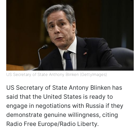
US Secretary of State Anthony Blinken (GettyImages)
US Secretary of State Antony Blinken has
said that the United States is ready to
engage in negotiations with Russia if they
demonstrate genuine willingness, citing
Radio Free Europe/Radio Liberty.