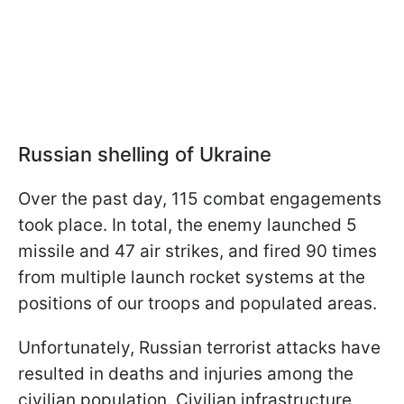
Russian shelling of Ukraine
Over the past day, 115 combat engagements
took place. In total, the enemy launched 5
missile and 47 air strikes, and fired 90 times
from multiple launch rocket systems at the
positions of our troops and populated areas.
Unfortunately, Russian terrorist attacks have
resulted in deaths and injuries among the
civilian population. Civilian infrastructure