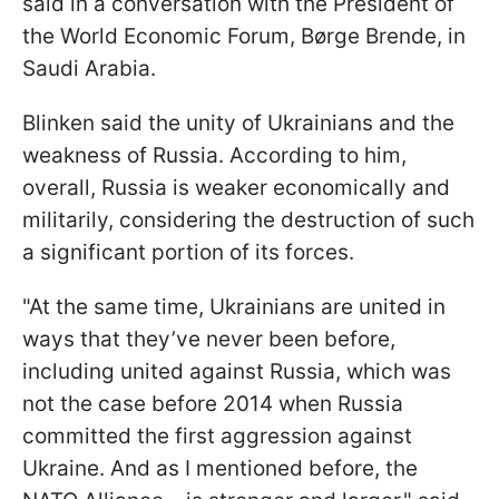
said in a conversation with the President of
the World Economic Forum, Børge Brende, in
Saudi Arabia.
Blinken said the unity of Ukrainians and the
weakness of Russia. According to him,
overall, Russia is weaker economically and
militarily, considering the destruction of such
a significant portion of its forces.
"At the same time, Ukrainians are united in
ways that they’ve never been before,
including united against Russia, which was
not the case before 2014 when Russia
committed the first aggression against
Ukraine. And as I mentioned before, the