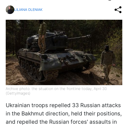
LILIANA OLENIAK
Archive photo: the situation on the frontline today, April 30
(GettyImages)
Ukrainian troops repelled 33 Russian attacks
in the Bakhmut direction, held their positions,
and repelled the Russian forces' assaults in