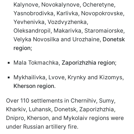
Kalynove, Novokalynove, Ocheretyne,
Yasnobrodivka, Karlivka, Novopokrovske,
Yevhenivka, Vozdvyzhenka,
Oleksandropil, Makarivka, Staromaiorske,
Velyka Novosilka and Urozhaine,
Donetsk
region
;
Mala Tokmachka,
Zaporizhzhia region
;
Mykhailivka, Lvove, Krynky and Kizomys,
Kherson region
.
Over 110 settlements in Chernihiv, Sumy,
Kharkiv, Luhansk, Donetsk, Zaporizhzhia,
Dnipro, Kherson, and Mykolaiv regions were
under Russian artillery fire.