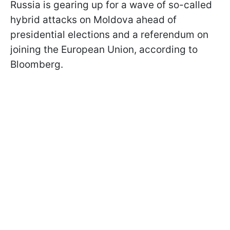
Russia is gearing up for a wave of so-called
hybrid attacks on Moldova ahead of
presidential elections and a referendum on
joining the European Union, according to
Bloomberg.