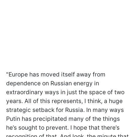
"Europe has moved itself away from
dependence on Russian energy in
extraordinary ways in just the space of two
years. All of this represents, I think, a huge
strategic setback for Russia. In many ways
Putin has precipitated many of the things
he’s sought to prevent. I hope that there’s
recognition of that. And look, the minute that