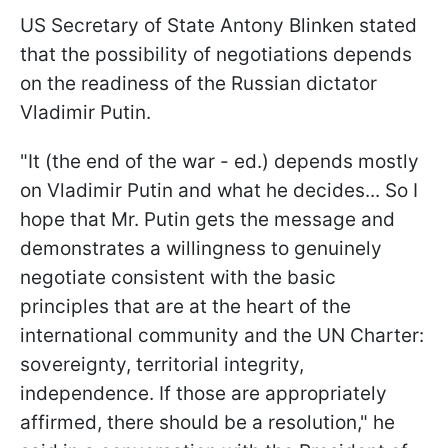
US Secretary of State Antony Blinken stated
that the possibility of negotiations depends
on the readiness of the Russian dictator
Vladimir Putin.
"It (the end of the war - ed.) depends mostly
on Vladimir Putin and what he decides... So I
hope that Mr. Putin gets the message and
demonstrates a willingness to genuinely
negotiate consistent with the basic
principles that are at the heart of the
international community and the UN Charter:
sovereignty, territorial integrity,
independence. If those are appropriately
affirmed, there should be a resolution," he