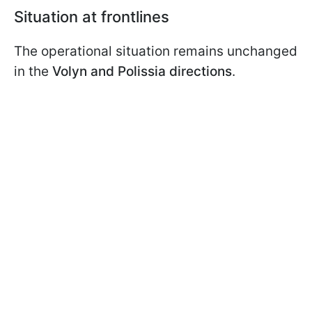
Situation at frontlines
The operational situation remains unchanged
in the
Volyn and Polissia directions
.