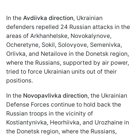
In the
Avdiivka direction
, Ukrainian
defenders repelled 24 Russian attacks in the
areas of Arkhanhelske, Novokalynove,
Ocheretyne, Sokil, Solovyove, Semenivka,
Orlivka, and Netailove in the Donetsk region,
where the Russians, supported by air power,
tried to force Ukrainian units out of their
positions.
In the
Novopavlivka direction
, the Ukrainian
Defense Forces continue to hold back the
Russian troops in the vicinity of
Kostiantynivka, Heorhiivka, and Urozhaine in
the Donetsk region, where the Russians,