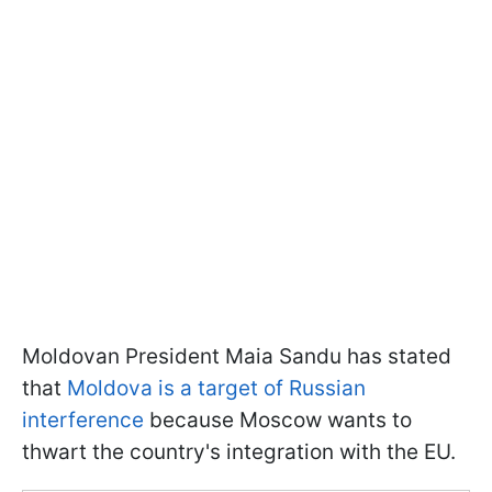
Moldovan President Maia Sandu has stated
that
Moldova is a target of Russian
interference
because Moscow wants to
thwart the country's integration with the EU.