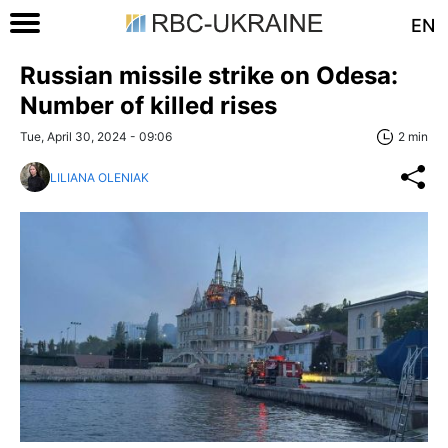
EN
Russian missile strike on Odesa:
Number of killed rises
Tue, April 30, 2024 - 09:06
2 min
LILIANA OLENIAK