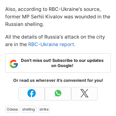
Also, according to RBC-Ukraine's source,
former MP Serhii Kivalov was wounded in the
Russian shelling.
All the details of Russia's attack on the city
are in the
RBC-Ukraine report.
Don't miss out! Subscribe to our updates
on Google!
Or read us wherever it's convenient for you!
Odesa
shelling
strike