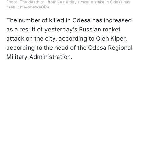
Photo: The death toll from yesterday's missile strike in Odesa has
risen (t.me/odeskaODA)
The number of killed in Odesa has increased
as a result of yesterday's Russian rocket
attack on the city, according to Oleh Kiper,
according to the head of the Odesa Regional
Military Administration.