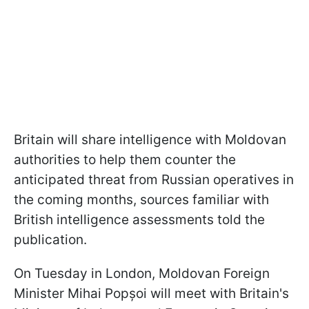
Britain will share intelligence with Moldovan
authorities to help them counter the
anticipated threat from Russian operatives in
the coming months, sources familiar with
British intelligence assessments told the
publication.
On Tuesday in London, Moldovan Foreign
Minister Mihai Popșoi will meet with Britain's