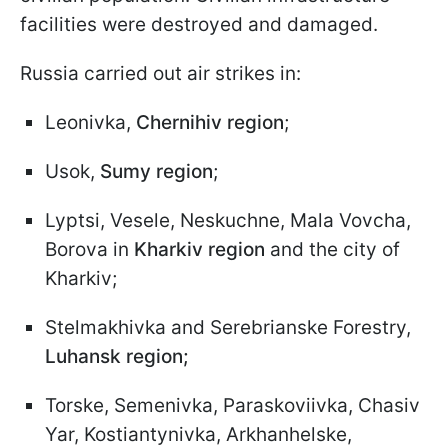
facilities were destroyed and damaged.
Russia carried out air strikes in:
Leonivka,
Chernihiv region
;
Usok,
Sumy region
;
Lyptsi, Vesele, Neskuchne, Mala Vovcha,
Borova in
Kharkiv region
and the city of
Kharkiv;
Stelmakhivka and Serebrianske Forestry,
Luhansk region;
Torske, Semenivka, Paraskoviivka, Chasiv
Yar, Kostiantynivka, Arkhanhelske,