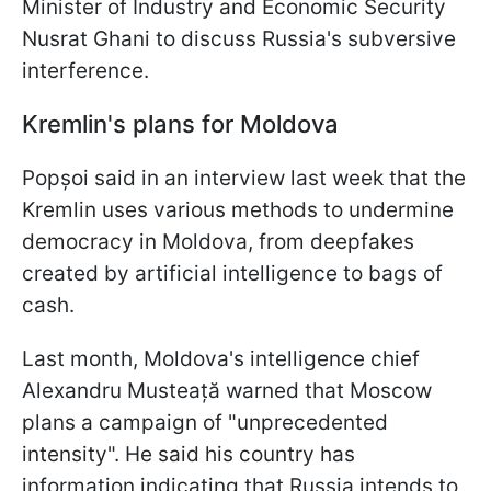
Minister of Industry and Economic Security
Nusrat Ghani to discuss Russia's subversive
interference.
Kremlin's plans for Moldova
Popșoi said in an interview last week that the
Kremlin uses various methods to undermine
democracy in Moldova, from deepfakes
created by artificial intelligence to bags of
cash.
Last month, Moldova's intelligence chief
Alexandru Musteață warned that Moscow
plans a campaign of "unprecedented
intensity". He said his country has
information indicating that Russia intends to