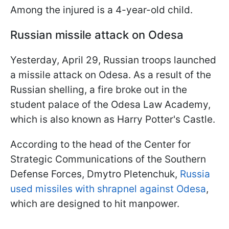
Among the injured is a 4-year-old child.
Russian missile attack on Odesa
Yesterday, April 29, Russian troops launched
a missile attack on Odesa. As a result of the
Russian shelling, a fire broke out in the
student palace of the Odesa Law Academy,
which is also known as Harry Potter's Castle.
According to the head of the Center for
Strategic Communications of the Southern
Defense Forces, Dmytro Pletenchuk,
Russia
used missiles with shrapnel against Odesa
,
which are designed to hit manpower.