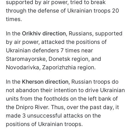
supported by air power, tried to break
through the defense of Ukrainian troops 20
times.
In the
Orikhiv direction
, Russians, supported
by air power, attacked the positions of
Ukrainian defenders 7 times near
Staromayorske, Donetsk region, and
Novodarivka, Zaporizhzhia region.
In the
Kherson direction
, Russian troops do
not abandon their intention to drive Ukrainian
units from the footholds on the left bank of
the Dnipro River. Thus, over the past day, it
made 3 unsuccessful attacks on the
positions of Ukrainian troops.