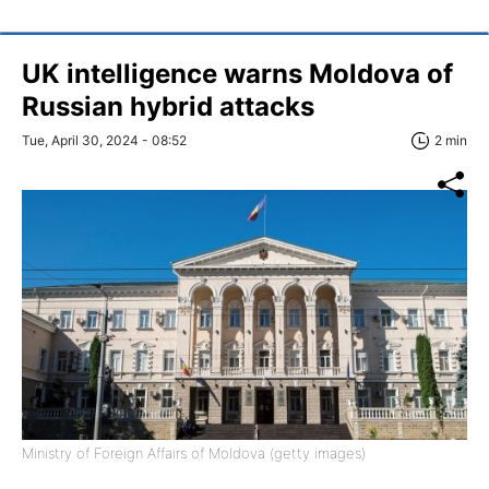
UK intelligence warns Moldova of
Russian hybrid attacks
Tue, April 30, 2024 - 08:52
2 min
Ministry of Foreign Affairs of Moldova (getty images)