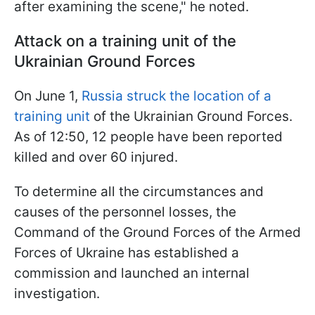
after examining the scene," he noted.
Attack on a training unit of the
Ukrainian Ground Forces
On June 1,
Russia struck the location of a
training unit
of the Ukrainian Ground Forces.
As of 12:50, 12 people have been reported
killed and over 60 injured.
To determine all the circumstances and
causes of the personnel losses, the
Command of the Ground Forces of the Armed
Forces of Ukraine has established a
commission and launched an internal
investigation.