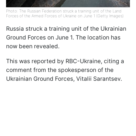
Photo: The Russian Federation struck a training unit of the Land
Forces of the Armed Forces of Ukraine on June 1 (Getty Images)
Russia struck a training unit of the Ukrainian
Ground Forces on June 1. The location has
now been revealed.
This was reported by RBC-Ukraine, citing a
comment from the spokesperson of the
Ukrainian Ground Forces, Vitalii Sarantsev.