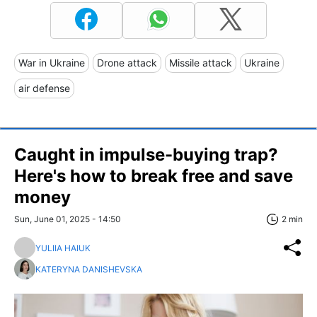
War in Ukraine
Drone attack
Missile attack
Ukraine
air defense
Caught in impulse-buying trap?
Here's how to break free and save
money
Sun, June 01, 2025 - 14:50
2 min
YULIIA HAIUK
KATERYNA DANISHEVSKA