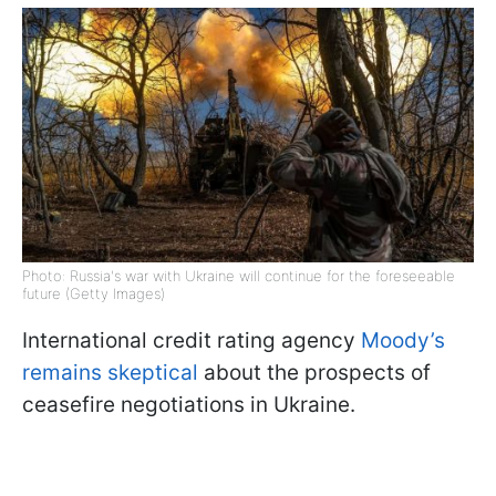
Photo: Russia's war with Ukraine will continue for the foreseeable
future (Getty Images)
International credit rating agency
Moody’s
remains skeptical
about the prospects of
ceasefire negotiations in Ukraine.