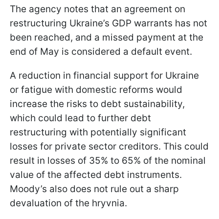
The agency notes that an agreement on
restructuring Ukraine’s GDP warrants has not
been reached, and a missed payment at the
end of May is considered a default event.
A reduction in financial support for Ukraine
or fatigue with domestic reforms would
increase the risks to debt sustainability,
which could lead to further debt
restructuring with potentially significant
losses for private sector creditors. This could
result in losses of 35% to 65% of the nominal
value of the affected debt instruments.
Moody’s also does not rule out a sharp
devaluation of the hryvnia.