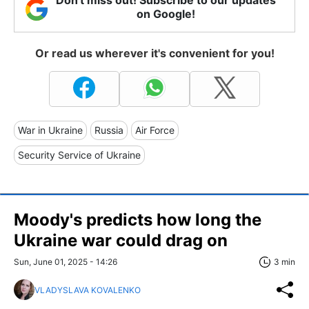
Don't miss out! Subscribe to our updates
on Google!
Or read us wherever it's convenient for you!
War in Ukraine
Russia
Air Force
Security Service of Ukraine
Moody's predicts how long the
Ukraine war could drag on
Sun, June 01, 2025 - 14:26
3 min
VLADYSLAVA KOVALENKO