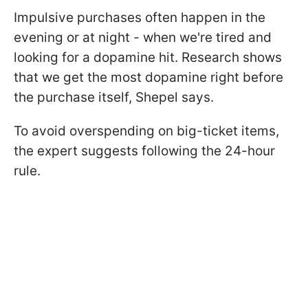
Impulsive purchases often happen in the
evening or at night - when we're tired and
looking for a dopamine hit. Research shows
that we get the most dopamine right before
the purchase itself, Shepel says.
To avoid overspending on big-ticket items,
the expert suggests following the 24-hour
rule.