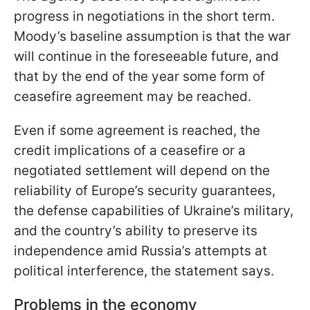
progress in negotiations in the short term.
Moody’s baseline assumption is that the war
will continue in the foreseeable future, and
that by the end of the year some form of
ceasefire agreement may be reached.
Even if some agreement is reached, the
credit implications of a ceasefire or a
negotiated settlement will depend on the
reliability of Europe’s security guarantees,
the defense capabilities of Ukraine’s military,
and the country’s ability to preserve its
independence amid Russia’s attempts at
political interference, the statement says.
Problems in the economy