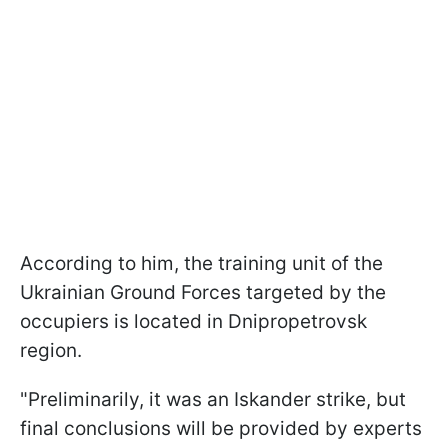
According to him, the training unit of the
Ukrainian Ground Forces targeted by the
occupiers is located in Dnipropetrovsk
region.
"Preliminarily, it was an Iskander strike, but
final conclusions will be provided by experts