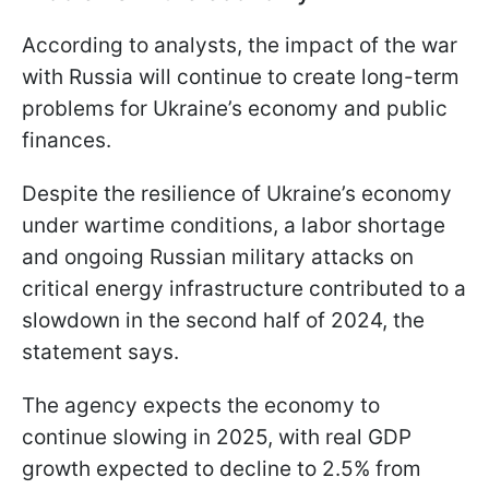
According to analysts, the impact of the war
with Russia will continue to create long-term
problems for Ukraine’s economy and public
finances.
Despite the resilience of Ukraine’s economy
under wartime conditions, a labor shortage
and ongoing Russian military attacks on
critical energy infrastructure contributed to a
slowdown in the second half of 2024, the
statement says.
The agency expects the economy to
continue slowing in 2025, with real GDP
growth expected to decline to 2.5% from