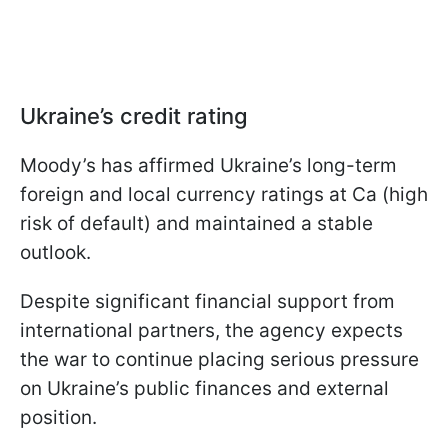
Ukraine’s credit rating
Moody’s has affirmed Ukraine’s long-term
foreign and local currency ratings at Ca (high
risk of default) and maintained a stable
outlook.
Despite significant financial support from
international partners, the agency expects
the war to continue placing serious pressure
on Ukraine’s public finances and external
position.