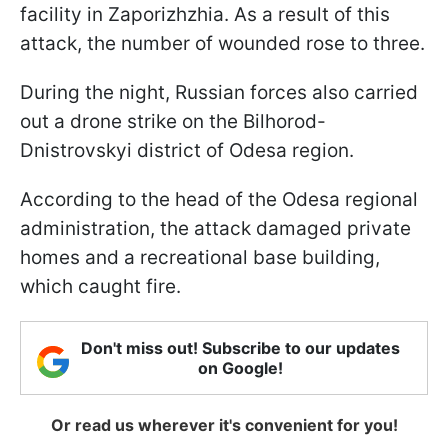
facility in Zaporizhzhia. As a result of this
attack, the number of wounded rose to three.
During the night, Russian forces also carried
out a drone strike on the Bilhorod-
Dnistrovskyi district of Odesa region.
According to the head of the Odesa regional
administration, the attack damaged private
homes and a recreational base building,
which caught fire.
Don't miss out! Subscribe to our updates
on Google!
Or read us wherever it's convenient for you!