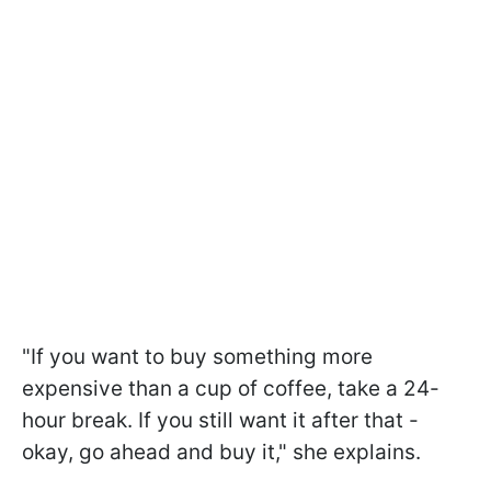
"If you want to buy something more
expensive than a cup of coffee, take a 24-
hour break. If you still want it after that -
okay, go ahead and buy it," she explains.