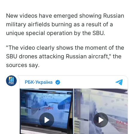
New videos have emerged showing Russian
military airfields burning as a result of a
unique special operation by the SBU.
"The video clearly shows the moment of the
SBU drones attacking Russian aircraft," the
sources say.