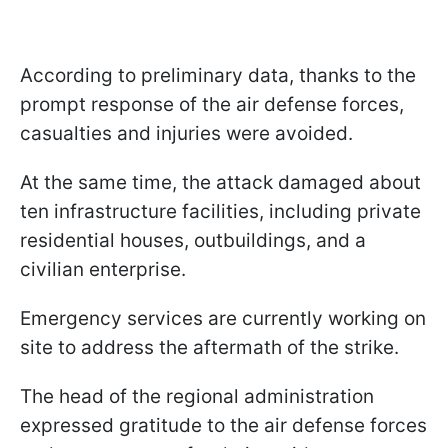
According to preliminary data, thanks to the
prompt response of the air defense forces,
casualties and injuries were avoided.
At the same time, the attack damaged about
ten infrastructure facilities, including private
residential houses, outbuildings, and a
civilian enterprise.
Emergency services are currently working on
site to address the aftermath of the strike.
The head of the regional administration
expressed gratitude to the air defense forces