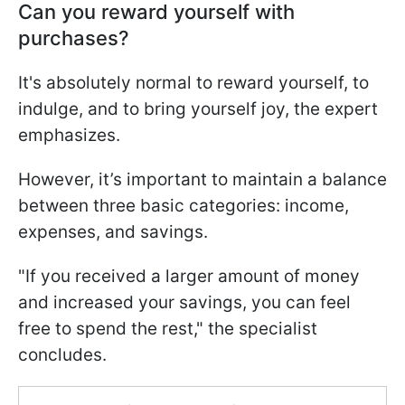
Can you reward yourself with
purchases?
It's absolutely normal to reward yourself, to
indulge, and to bring yourself joy, the expert
emphasizes.
However, it’s important to maintain a balance
between three basic categories: income,
expenses, and savings.
"If you received a larger amount of money
and increased your savings, you can feel
free to spend the rest," the specialist
concludes.