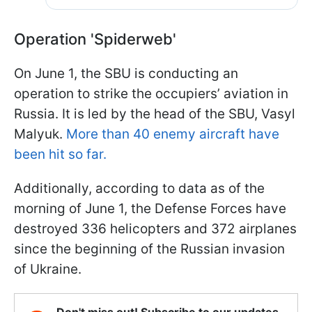
Operation 'Spiderweb'
On June 1, the SBU is conducting an
operation to strike the occupiers’ aviation in
Russia. It is led by the head of the SBU, Vasyl
Malyuk.
More than 40 enemy aircraft have
been hit so far.
Additionally, according to data as of the
morning of June 1, the Defense Forces have
destroyed 336 helicopters and 372 airplanes
since the beginning of the Russian invasion
of Ukraine.