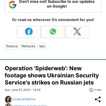
Don't miss out! Subscribe to our updates
on Google!
Or read us wherever it's convenient for you!
finance
lifehacks
tips
Operation 'Spiderweb': New
footage shows Ukrainian Security
Service's strikes on Russian jets
Sun, June 01, 2025 - 14:35
1 min
YULIIA AKYMOVA