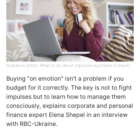
Illustrative photo: What to do about impulsive purchases (Freepik)
Buying "on emotion" isn't a problem if you
budget for it correctly. The key is not to fight
impulses but to learn how to manage them
consciously, explains corporate and personal
finance expert Elena Shepel in an interview
with RBC-Ukraine.