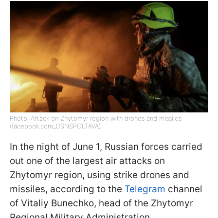
Photo: Attack on Zhytomyr region with drones and missiles
(facebook.com_DSNSPOLTAVA)
In the night of June 1, Russian forces carried
out one of the largest air attacks on
Zhytomyr region, using strike drones and
missiles, according to the
Telegram
channel
of Vitaliy Bunechko, head of the Zhytomyr
Regional Military Administration.