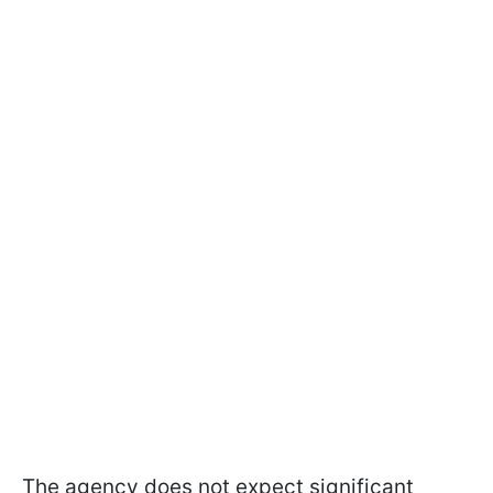
The agency does not expect significant