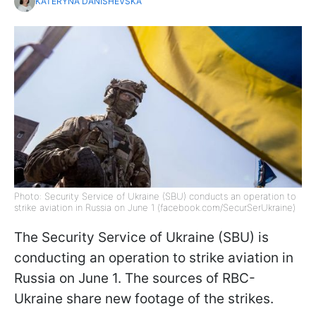
KATERYNA DANISHEVSKA
Photo: Security Service of Ukraine (SBU) conducts an operation to
strike aviation in Russia on June 1 (facebook.com/SecurSerUkraine)
The Security Service of Ukraine (SBU) is
conducting an operation to strike aviation in
Russia on June 1. The sources of RBC-
Ukraine share new footage of the strikes.