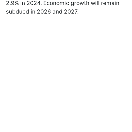
2.9% in 2024. Economic growth will remain
subdued in 2026 and 2027.