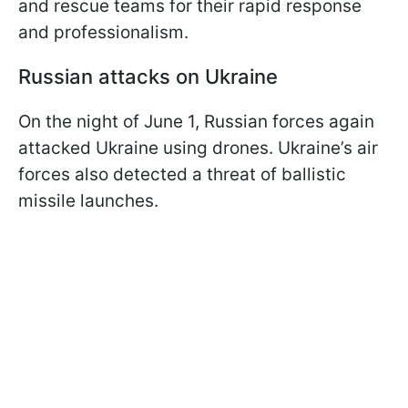
and rescue teams for their rapid response
and professionalism.
Russian attacks on Ukraine
On the night of June 1, Russian forces again
attacked Ukraine using drones. Ukraine’s air
forces also detected a threat of ballistic
missile launches.