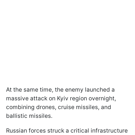
At the same time, the enemy launched a
massive attack on Kyiv region overnight,
combining drones, cruise missiles, and
ballistic missiles.
Russian forces struck a critical infrastructure