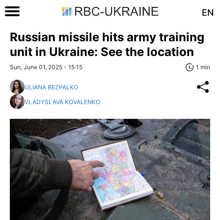
EN
Russian missile hits army training
unit in Ukraine: See the location
Sun, June 01, 2025 - 15:15
1 min
ULIANA BEZPALKO
VLADYSLAVA KOVALENKO