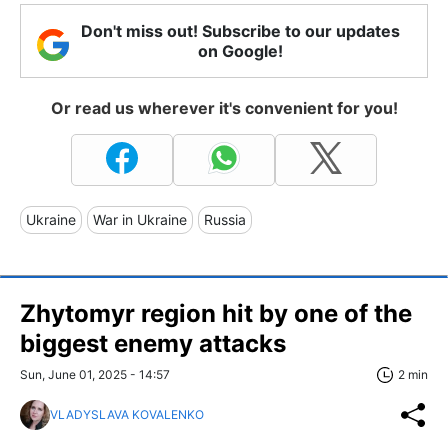
Don't miss out! Subscribe to our updates
on Google!
Or read us wherever it's convenient for you!
Ukraine
War in Ukraine
Russia
Zhytomyr region hit by one of the
biggest enemy attacks
Sun, June 01, 2025 - 14:57
2 min
VLADYSLAVA KOVALENKO