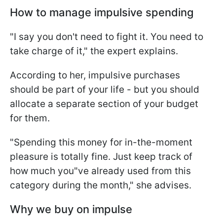
How to manage impulsive spending
"I say you don't need to fight it. You need to
take charge of it," the expert explains.
According to her, impulsive purchases
should be part of your life - but you should
allocate a separate section of your budget
for them.
"Spending this money for in-the-moment
pleasure is totally fine. Just keep track of
how much you"ve already used from this
category during the month," she advises.
Why we buy on impulse