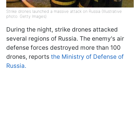
Strike drones launched a massive attack on Russia (Illustrative
photo: Getty Images)
During the night, strike drones attacked
several regions of Russia. The enemy's air
defense forces destroyed more than 100
drones, reports
the Ministry of Defense of
Russia.