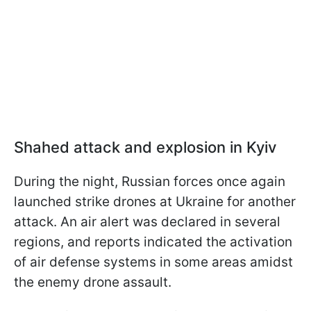
Shahed attack and explosion in Kyiv
During the night, Russian forces once again
launched strike drones at Ukraine for another
attack. An air alert was declared in several
regions, and reports indicated the activation
of air defense systems in some areas amidst
the enemy drone assault.