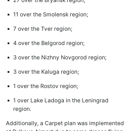
27 over the Bryansk region;
11 over the Smolensk region;
7 over the Tver region;
4 over the Belgorod region;
3 over the Nizhny Novgorod region;
3 over the Kaluga region;
1 over the Rostov region;
1 over Lake Ladoga in the Leningrad
region.
Additionally, a Carpet plan was implemented