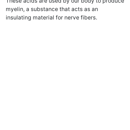
These acids are used by our body to produce
myelin, a substance that acts as an
insulating material for nerve fibers.