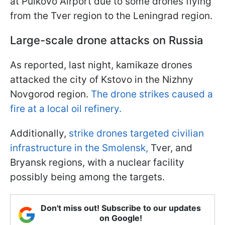
at Pulkovo Airport due to some drones flying
from the Tver region to the Leningrad region.
Large-scale drone attacks on Russia
As reported, last night, kamikaze drones
attacked the city of Kstovo in the Nizhny
Novgorod region.
The drone strikes caused a
fire at a local oil refinery.
Additionally,
strike drones targeted civilian
infrastructure in the Smolensk,
Tver, and
Bryansk regions, with a nuclear facility
possibly being among the targets.
Don't miss out! Subscribe to our updates
on Google!