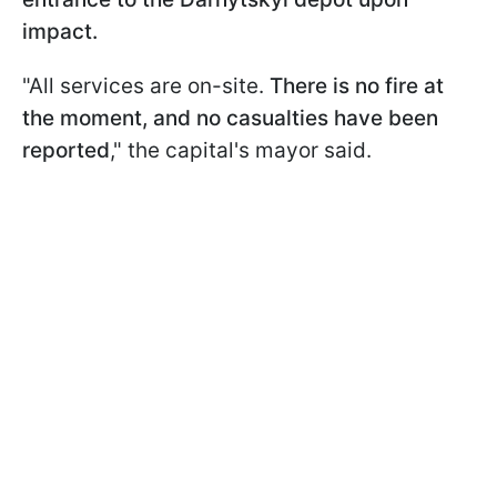
impact.
"All services are on-site.
There is no fire at
the moment, and no casualties have been
reported
," the capital's mayor said.