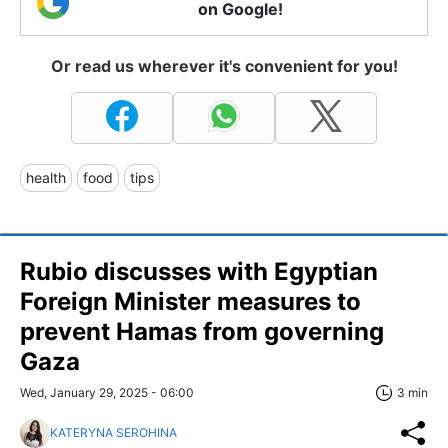
on Google!
Or read us wherever it's convenient for you!
health
food
tips
Rubio discusses with Egyptian
Foreign Minister measures to
prevent Hamas from governing
Gaza
Wed, January 29, 2025 - 06:00
3 min
KATERYNA SEROHINA