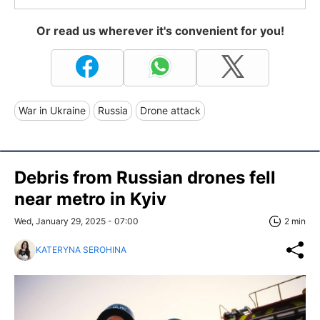
Or read us wherever it's convenient for you!
War in Ukraine
Russia
Drone attack
Debris from Russian drones fell
near metro in Kyiv
Wed, January 29, 2025 - 07:00
2 min
KATERYNA SEROHINA