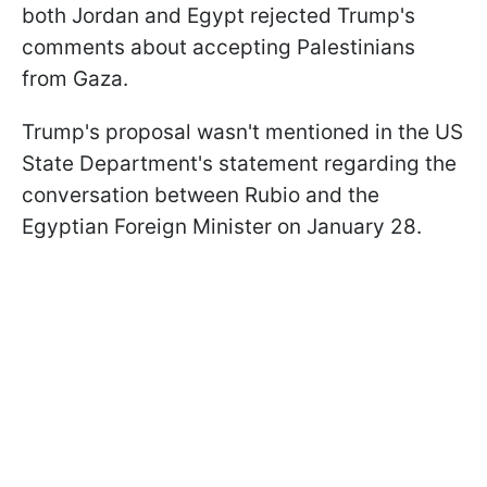
both Jordan and Egypt rejected Trump's
comments about accepting Palestinians
from Gaza.
Trump's proposal wasn't mentioned in the US
State Department's statement regarding the
conversation between Rubio and the
Egyptian Foreign Minister on January 28.