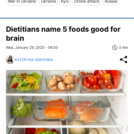
War in Ukraine
Ukraine
Kyiv
Drone attack
Russia
Dietitians name 5 foods good for
brain
Wed, January 29, 2025 - 06:30
3 min
KATERYNA SEROHINA