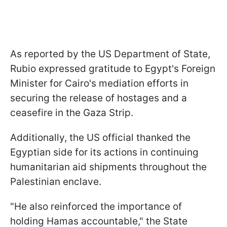
As reported by the US Department of State,
Rubio expressed gratitude to Egypt's Foreign
Minister for Cairo's mediation efforts in
securing the release of hostages and a
ceasefire in the Gaza Strip.
Additionally, the US official thanked the
Egyptian side for its actions in continuing
humanitarian aid shipments throughout the
Palestinian enclave.
"He also reinforced the importance of
holding Hamas accountable," the State