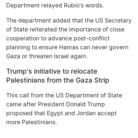
Department relayed Rubio's words.
The department added that the US Secretary
of State reiterated the importance of close
cooperation to advance post-conflict
planning to ensure Hamas can never govern
Gaza or threaten Israel again.
Trump's initiative to relocate
Palestinians from the Gaza Strip
This call from the US Department of State
came after President Donald Trump
proposed that Egypt and Jordan accept
more Palestinians.