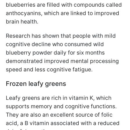
blueberries are filled with compounds called
anthocyanins, which are linked to improved
brain health.
Research has shown that people with mild
cognitive decline who consumed wild
blueberry powder daily for six months
demonstrated improved mental processing
speed and less cognitive fatigue.
Frozen leafy greens
Leafy greens are rich in vitamin K, which
supports memory and cognitive functions.
They are also an excellent source of folic
acid, a B vitamin associated with a reduced