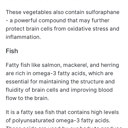
These vegetables also contain sulforaphane
- a powerful compound that may further
protect brain cells from oxidative stress and
inflammation.
Fish
Fatty fish like salmon, mackerel, and herring
are rich in omega-3 fatty acids, which are
essential for maintaining the structure and
fluidity of brain cells and improving blood
flow to the brain.
It is a fatty sea fish that contains high levels
of polyunsaturated omega-3 fatty acids.