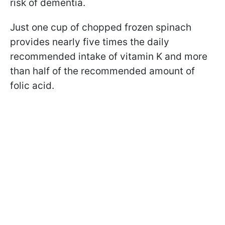
risk of dementia.
Just one cup of chopped frozen spinach
provides nearly five times the daily
recommended intake of vitamin K and more
than half of the recommended amount of
folic acid.