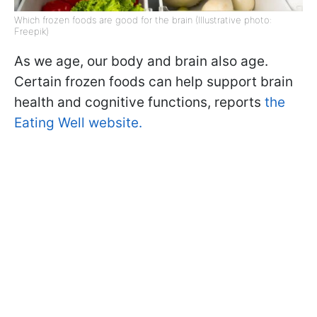
Which frozen foods are good for the brain (Illustrative photo:
Freepik)
As we age, our body and brain also age.
Certain frozen foods can help support brain
health and cognitive functions, reports
the
Eating Well website.