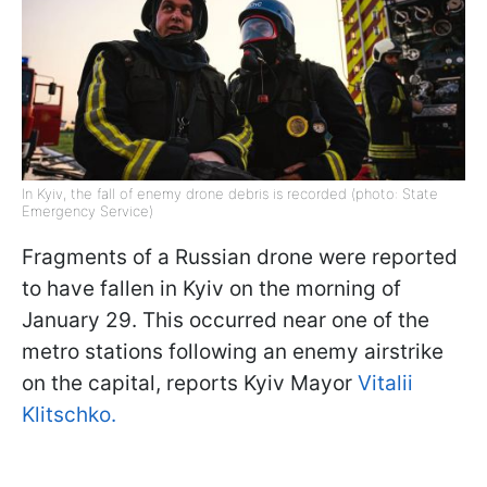
In Kyiv, the fall of enemy drone debris is recorded (photo: State
Emergency Service)
Fragments of a Russian drone were reported
to have fallen in Kyiv on the morning of
January 29. This occurred near one of the
metro stations following an enemy airstrike
on the capital, reports Kyiv Mayor
Vitalii
Klitschko.