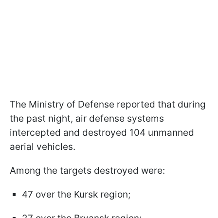
The Ministry of Defense reported that during
the past night, air defense systems
intercepted and destroyed 104 unmanned
aerial vehicles.
Among the targets destroyed were:
47 over the Kursk region;