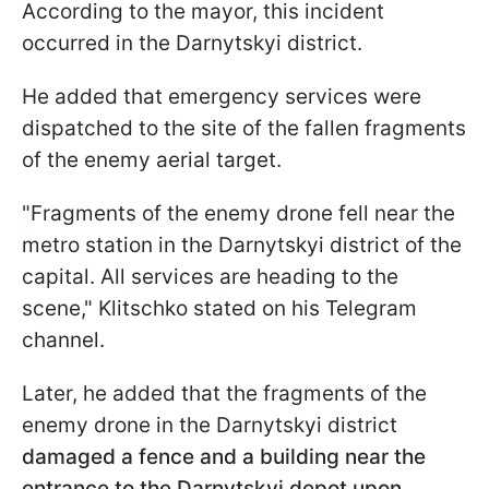
According to the mayor, this incident
occurred in the Darnytskyi district.
He added that emergency services were
dispatched to the site of the fallen fragments
of the enemy aerial target.
"Fragments of the enemy drone fell near the
metro station in the Darnytskyi district of the
capital. All services are heading to the
scene," Klitschko stated on his Telegram
channel.
Later, he added that the fragments of the
enemy drone in the Darnytskyi district
damaged a fence and a building near the
entrance to the Darnytskyi depot upon