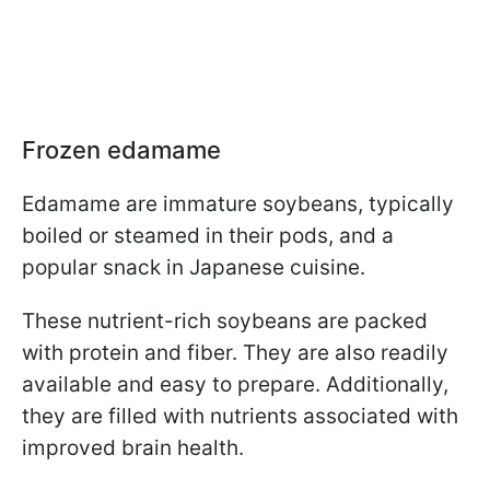
Frozen edamame
Edamame are immature soybeans, typically
boiled or steamed in their pods, and a
popular snack in Japanese cuisine.
These nutrient-rich soybeans are packed
with protein and fiber. They are also readily
available and easy to prepare. Additionally,
they are filled with nutrients associated with
improved brain health.