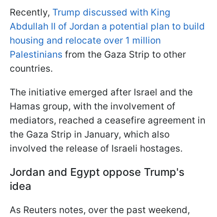
Recently,
Trump discussed with King
Abdullah II of Jordan a potential plan to build
housing and relocate over 1 million
Palestinians
from the Gaza Strip to other
countries.
The initiative emerged after Israel and the
Hamas group, with the involvement of
mediators, reached a ceasefire agreement in
the Gaza Strip in January, which also
involved the release of Israeli hostages.
Jordan and Egypt oppose Trump's
idea
As Reuters notes, over the past weekend,