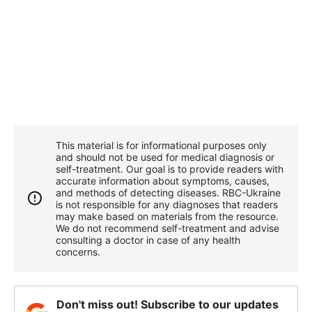
This material is for informational purposes only
and should not be used for medical diagnosis or
self-treatment. Our goal is to provide readers with
accurate information about symptoms, causes,
and methods of detecting diseases. RBС-Ukraine
is not responsible for any diagnoses that readers
may make based on materials from the resource.
We do not recommend self-treatment and advise
consulting a doctor in case of any health
concerns.
Don't miss out! Subscribe to our updates