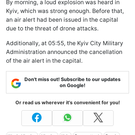
By morning, a loud explosion was heard in
Kyiv, which was strong enough. Before that,
an air alert had been issued in the capital
due to the threat of drone attacks.
Additionally, at 05:55, the Kyiv City Military
Administration announced the cancellation
of the air alert in the capital.
Don't miss out! Subscribe to our updates
on Google!
Or read us wherever it's convenient for you!