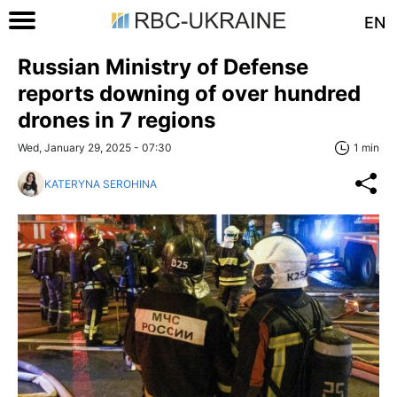
EN
Russian Ministry of Defense
reports downing of over hundred
drones in 7 regions
Wed, January 29, 2025 - 07:30
1 min
KATERYNA SEROHINA