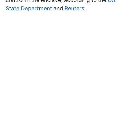
control in the enclave, according to the
US
State Department
and
Reuters
.