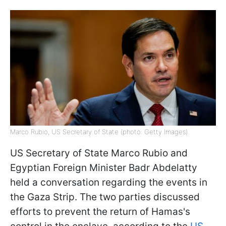
Marco Rubio, US Secretary of State (photo: Getty Images)
US Secretary of State Marco Rubio and
Egyptian Foreign Minister Badr Abdelatty
held a conversation regarding the events in
the Gaza Strip. The two parties discussed
efforts to prevent the return of Hamas's