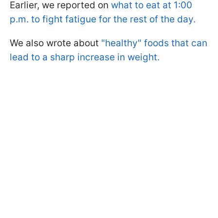
Earlier, we reported on
what to eat at 1:00
p.m. to fight fatigue for the rest of the day.
We also wrote about
"healthy" foods that can
lead to a sharp increase in weight.