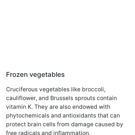
Frozen vegetables
Cruciferous vegetables like broccoli,
cauliflower, and Brussels sprouts contain
vitamin K. They are also endowed with
phytochemicals and antioxidants that can
protect brain cells from damage caused by
free radicals and inflammation.