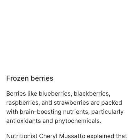
Frozen berries
Berries like blueberries, blackberries,
raspberries, and strawberries are packed
with brain-boosting nutrients, particularly
antioxidants and phytochemicals.
Nutritionist Cheryl Mussatto explained that