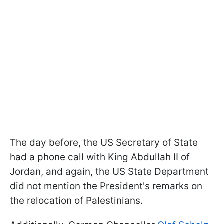
The day before, the US Secretary of State
had a phone call with King Abdullah II of
Jordan, and again, the US State Department
did not mention the President's remarks on
the relocation of Palestinians.