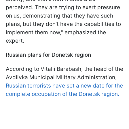
perceived. They are trying to exert pressure
on us, demonstrating that they have such
plans, but they don't have the capabilities to
implement them now," emphasized the
expert.
Russian plans for Donetsk region
According to Vitalii Barabash, the head of the
Avdiivka Municipal Military Administration,
Russian terrorists have set a new date for the
complete occupation of the Donetsk region.