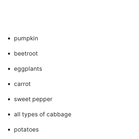
pumpkin
beetroot
eggplants
carrot
sweet pepper
all types of cabbage
potatoes