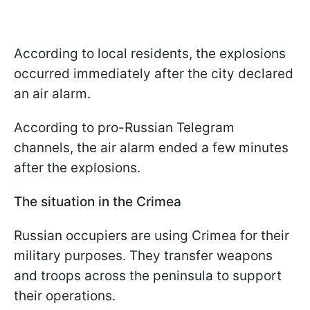
According to local residents, the explosions
occurred immediately after the city declared
an air alarm.
According to pro-Russian Telegram
channels, the air alarm ended a few minutes
after the explosions.
The situation in the Crimea
Russian occupiers are using Crimea for their
military purposes. They transfer weapons
and troops across the peninsula to support
their operations.