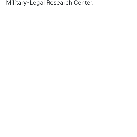
Military-Legal Research Center.