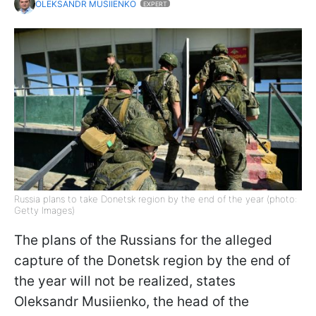
OLEKSANDR MUSIIENKO
EXPERT
Russia plans to take Donetsk region by the end of the year (photo:
Getty Images)
The plans of the Russians for the alleged
capture of the Donetsk region by the end of
the year will not be realized, states
Oleksandr Musiienko, the head of the