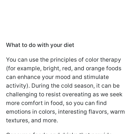
What to do with your diet
You can use the principles of color therapy
(for example, bright, red, and orange foods
can enhance your mood and stimulate
activity). During the cold season, it can be
challenging to resist overeating as we seek
more comfort in food, so you can find
emotions in colors, interesting flavors, warm
textures, and more.