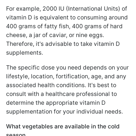
For example, 2000 IU (International Units) of
vitamin D is equivalent to consuming around
400 grams of fatty fish, 400 grams of hard
cheese, a jar of caviar, or nine eggs.
Therefore, it's advisable to take vitamin D
supplements.
The specific dose you need depends on your
lifestyle, location, fortification, age, and any
associated health conditions. It's best to
consult with a healthcare professional to
determine the appropriate vitamin D
supplementation for your individual needs.
What vegetables are available in the cold
season