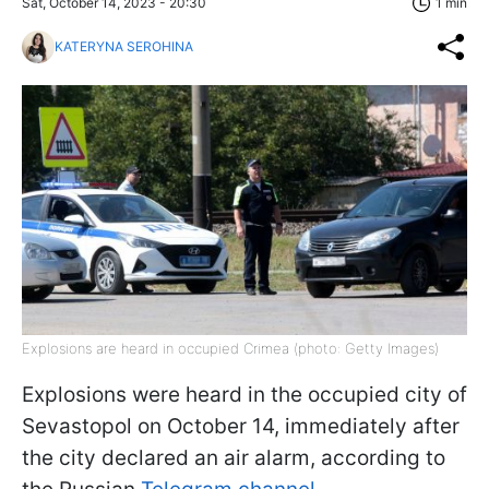
Sat, October 14, 2023 - 20:30
1 min
KATERYNA SEROHINA
Explosions are heard in occupied Crimea (photo: Getty Images)
Explosions were heard in the occupied city of
Sevastopol on October 14, immediately after
the city declared an air alarm, according to