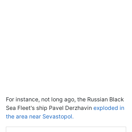
For instance, not long ago, the Russian Black
Sea Fleet's ship Pavel Derzhavin
exploded in
the area near Sevastopol.