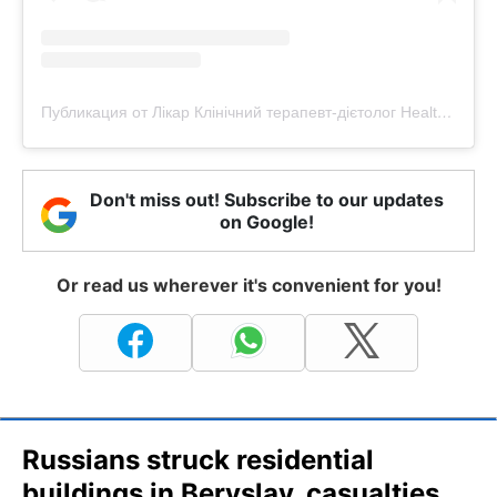
Публикация от Лікар Клінічний терапевт-дієтолог Health-коуч (@doctor_dobra)
Don't miss out! Subscribe to our updates
on Google!
Or read us wherever it's convenient for you!
Russians struck residential
buildings in Beryslav, casualties