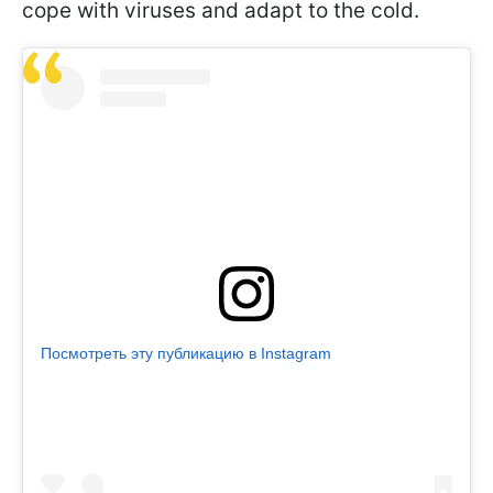
cope with viruses and adapt to the cold.
Посмотреть эту публикацию в Instagram