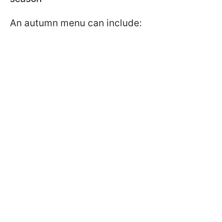
An autumn menu can include: