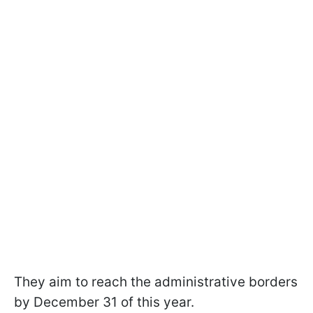
They aim to reach the administrative borders
by December 31 of this year.