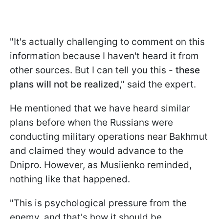
"It's actually challenging to comment on this
information because I haven't heard it from
other sources. But I can tell you this -
these
plans will not be realized
," said the expert.
He mentioned that we have heard similar
plans before when the Russians were
conducting military operations near Bakhmut
and claimed they would advance to the
Dnipro. However, as Musiienko reminded,
nothing like that happened.
"This is psychological pressure from the
enemy, and that's how it should be