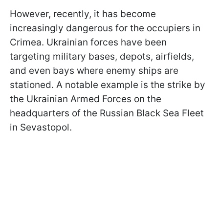
However, recently, it has become
increasingly dangerous for the occupiers in
Crimea. Ukrainian forces have been
targeting military bases, depots, airfields,
and even bays where enemy ships are
stationed. A notable example is the strike by
the Ukrainian Armed Forces on the
headquarters of the Russian Black Sea Fleet
in Sevastopol.