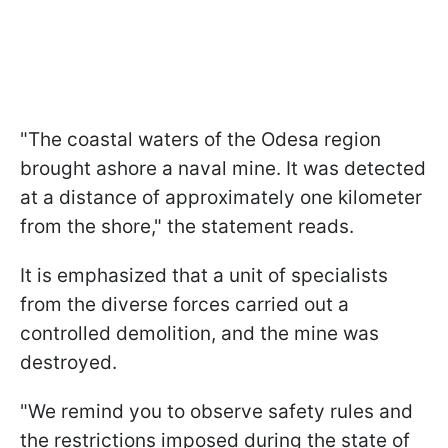
"The coastal waters of the Odesa region
brought ashore a naval mine. It was detected
at a distance of approximately one kilometer
from the shore," the statement reads.
It is emphasized that a unit of specialists
from the diverse forces carried out a
controlled demolition, and the mine was
destroyed.
"We remind you to observe safety rules and
the restrictions imposed during the state of