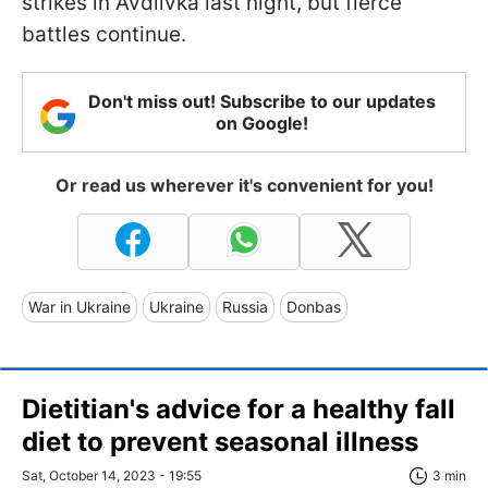
strikes in Avdiivka last night, but fierce
battles continue.
Don't miss out! Subscribe to our updates
on Google!
Or read us wherever it's convenient for you!
War in Ukraine
Ukraine
Russia
Donbas
Dietitian's advice for a healthy fall
diet to prevent seasonal illness
Sat, October 14, 2023 - 19:55
3 min