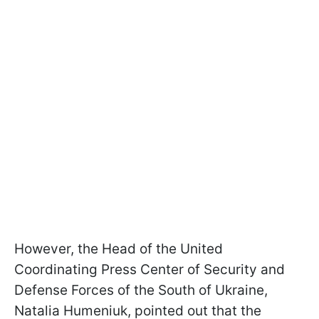
However, the Head of the United
Coordinating Press Center of Security and
Defense Forces of the South of Ukraine,
Natalia Humeniuk, pointed out that the