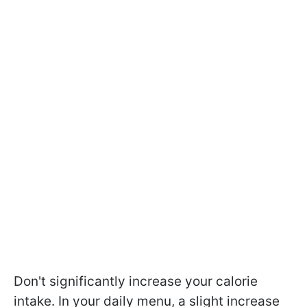
Don't significantly increase your calorie
intake. In your daily menu, a slight increase