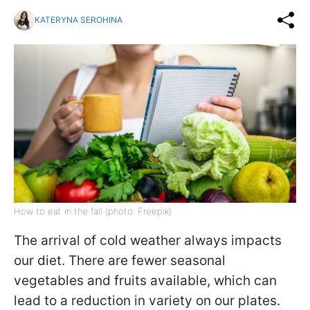
KATERYNA SEROHINA
How to eat in the fall (photo: Freepik)
The arrival of cold weather always impacts
our diet. There are fewer seasonal
vegetables and fruits available, which can
lead to a reduction in variety on our plates.