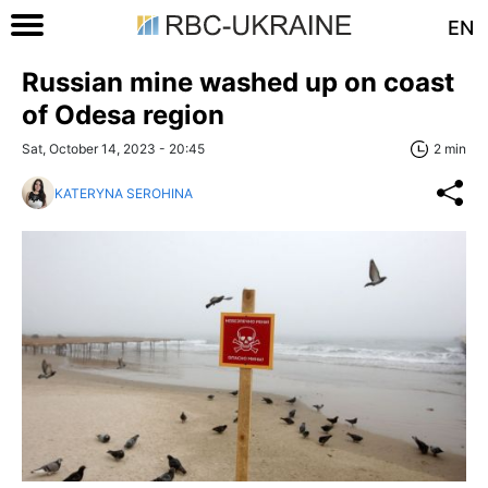
EN
Russian mine washed up on coast
of Odesa region
Sat, October 14, 2023 - 20:45
2 min
KATERYNA SEROHINA