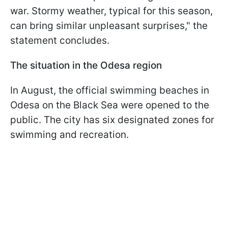
war. Stormy weather, typical for this season,
can bring similar unpleasant surprises," the
statement concludes.
The situation in the Odesa region
In August, the official swimming beaches in
Odesa on the Black Sea were opened to the
public. The city has six designated zones for
swimming and recreation.