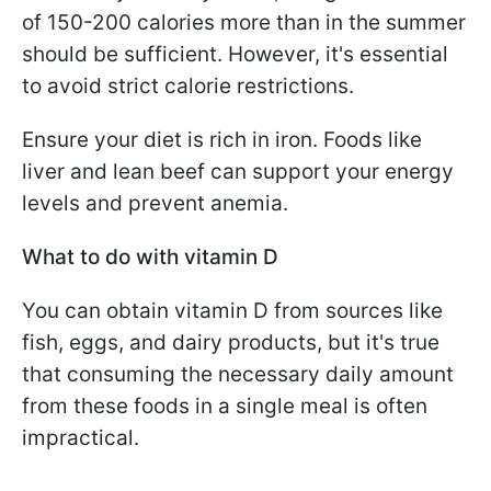
of 150-200 calories more than in the summer
should be sufficient. However, it's essential
to avoid strict calorie restrictions.
Ensure your diet is rich in iron. Foods like
liver and lean beef can support your energy
levels and prevent anemia.
What to do with vitamin D
You can obtain vitamin D from sources like
fish, eggs, and dairy products, but it's true
that consuming the necessary daily amount
from these foods in a single meal is often
impractical.