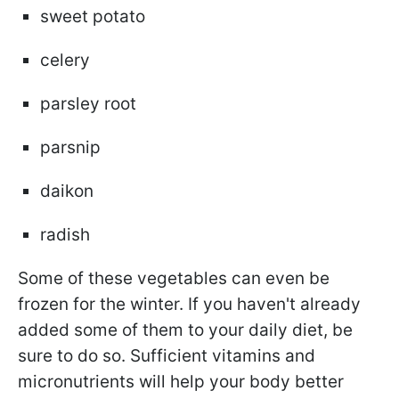
sweet potato
celery
parsley root
parsnip
daikon
radish
Some of these vegetables can even be
frozen for the winter. If you haven't already
added some of them to your daily diet, be
sure to do so. Sufficient vitamins and
micronutrients will help your body better