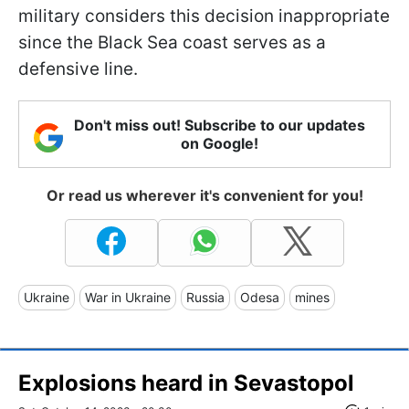
military considers this decision inappropriate
since the Black Sea coast serves as a
defensive line.
Don't miss out! Subscribe to our updates
on Google!
Or read us wherever it's convenient for you!
Ukraine
War in Ukraine
Russia
Odesa
mines
Explosions heard in Sevastopol