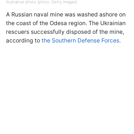
Illustrative photo (photo: Getty Images)
A Russian naval mine was washed ashore on
the coast of the Odesa region. The Ukrainian
rescuers successfully disposed of the mine,
according to
the Southern Defense Forces.