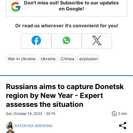
Don't miss out! Subscribe to our updates
on Google!
Or read us wherever it's convenient for you!
War in Ukraine
Ukraine
Crimea
explosion
Russians aims to capture Donetsk
region by New Year - Expert
assesses the situation
Sat, October 14, 2023 - 20:15
2 min
KATERYNA SEROHINA