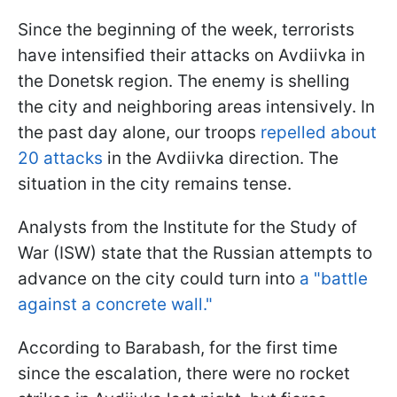
Since the beginning of the week, terrorists
have intensified their attacks on Avdiivka in
the Donetsk region. The enemy is shelling
the city and neighboring areas intensively. In
the past day alone, our troops
repelled about
20 attacks
in the Avdiivka direction. The
situation in the city remains tense.
Analysts from the Institute for the Study of
War (ISW) state that the Russian attempts to
advance on the city could turn into
a "battle
against a concrete wall."
According to Barabash, for the first time
since the escalation, there were no rocket