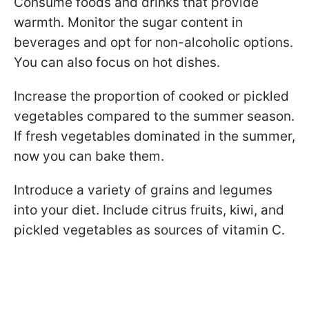
Consume foods and drinks that provide
warmth. Monitor the sugar content in
beverages and opt for non-alcoholic options.
You can also focus on hot dishes.
Increase the proportion of cooked or pickled
vegetables compared to the summer season.
If fresh vegetables dominated in the summer,
now you can bake them.
Introduce a variety of grains and legumes
into your diet. Include citrus fruits, kiwi, and
pickled vegetables as sources of vitamin C.