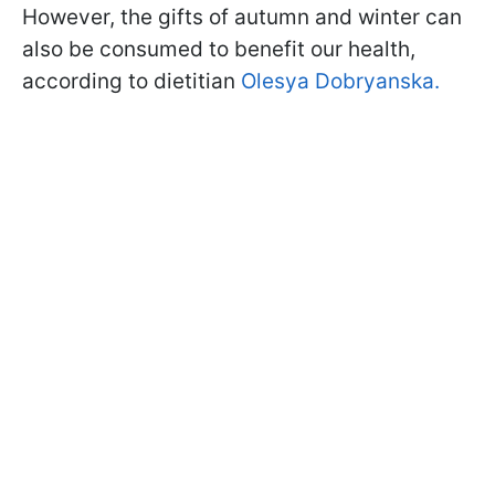
However, the gifts of autumn and winter can
also be consumed to benefit our health,
according to dietitian
Olesya Dobryanska.