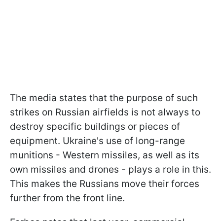
The media states that the purpose of such
strikes on Russian airfields is not always to
destroy specific buildings or pieces of
equipment. Ukraine's use of long-range
munitions - Western missiles, as well as its
own missiles and drones - plays a role in this.
This makes the Russians move their forces
further from the front line.