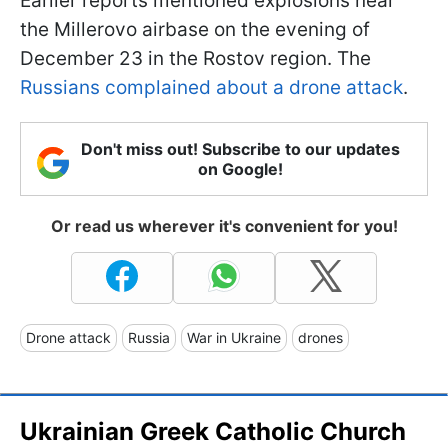
Earlier reports mentioned explosions near
the Millerovo airbase on the evening of
December 23 in the Rostov region. The
Russians complained about a drone attack
.
Don't miss out! Subscribe to our updates
on Google!
Or read us wherever it's convenient for you!
Drone attack
Russia
War in Ukraine
drones
Ukrainian Greek Catholic Church