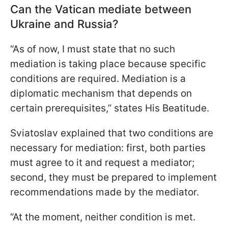
Can the Vatican mediate between
Ukraine and Russia?
“As of now, I must state that no such
mediation is taking place because specific
conditions are required. Mediation is a
diplomatic mechanism that depends on
certain prerequisites,” states His Beatitude.
Sviatoslav explained that two conditions are
necessary for mediation: first, both parties
must agree to it and request a mediator;
second, they must be prepared to implement
recommendations made by the mediator.
“At the moment, neither condition is met.