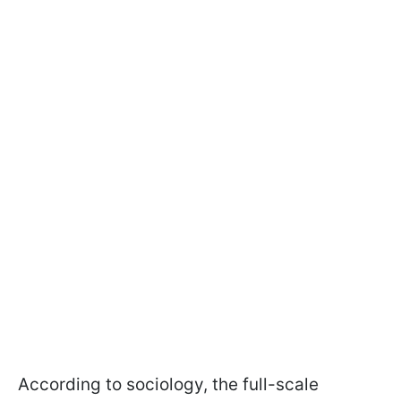
According to sociology, the full-scale