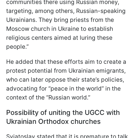
communities there using Russian money,
targeting, among others, Russian-speaking
Ukrainians. They bring priests from the
Moscow church in Ukraine to establish
religious centers aimed at luring these
people.”
He added that these efforts aim to create a
protest potential from Ukrainian emigrants,
who can later oppose their state’s policies,
advocating for “peace in the world” in the
context of the “Russian world.”
Possibility of uniting the UGCC with
Ukrainian Orthodox churches
Sviatoslav stated that it is premature to talk