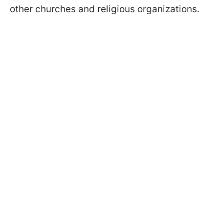
other churches and religious organizations.