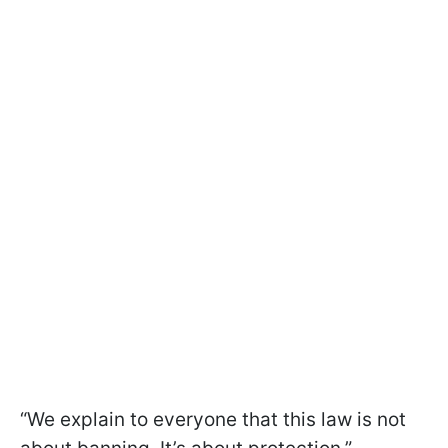
“We explain to everyone that this law is not