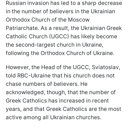
Russian invasion has led to a sharp decrease
in the number of believers in the Ukrainian
Orthodox Church of the Moscow
Patriarchate. As a result, the Ukrainian Greek
Catholic Church (UGCC) has likely become
the second-largest church in Ukraine,
following the Orthodox Church of Ukraine.
However, the Head of the UGCC, Sviatoslav,
told RBC-Ukraine that his church does not
chase numbers of believers. He
acknowledged, though, that the number of
Greek Catholics has increased in recent
years, and that Greek Catholics are the most
active among all Ukrainian churches.