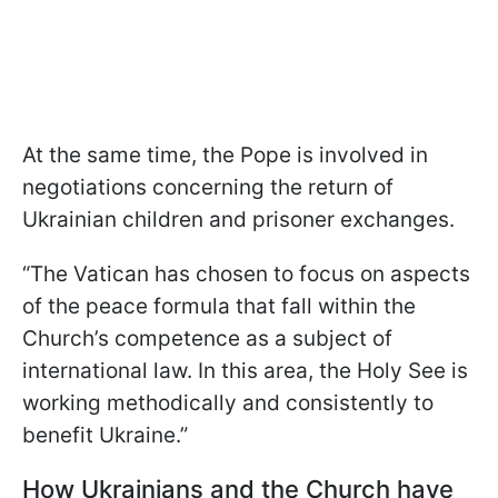
At the same time, the Pope is involved in
negotiations concerning the return of
Ukrainian children and prisoner exchanges.
“The Vatican has chosen to focus on aspects
of the peace formula that fall within the
Church’s competence as a subject of
international law. In this area, the Holy See is
working methodically and consistently to
benefit Ukraine.”
How Ukrainians and the Church have