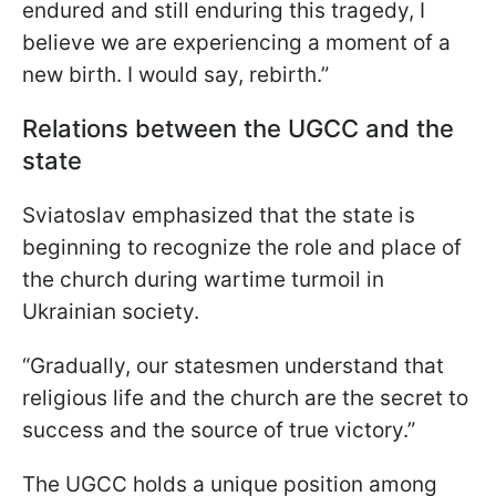
endured and still enduring this tragedy, I
believe we are experiencing a moment of a
new birth. I would say, rebirth.”
Relations between the UGCC and the
state
Sviatoslav emphasized that the state is
beginning to recognize the role and place of
the church during wartime turmoil in
Ukrainian society.
“Gradually, our statesmen understand that
religious life and the church are the secret to
success and the source of true victory.”
The UGCC holds a unique position among