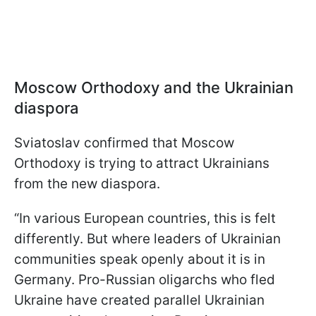
Moscow Orthodoxy and the Ukrainian
diaspora
Sviatoslav confirmed that Moscow
Orthodoxy is trying to attract Ukrainians
from the new diaspora.
“In various European countries, this is felt
differently. But where leaders of Ukrainian
communities speak openly about it is in
Germany. Pro-Russian oligarchs who fled
Ukraine have created parallel Ukrainian