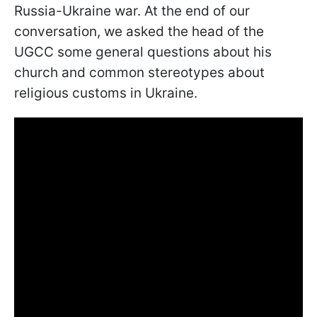
Russia-Ukraine war. At the end of our
conversation, we asked the head of the
UGCC some general questions about his
church and common stereotypes about
religious customs in Ukraine.