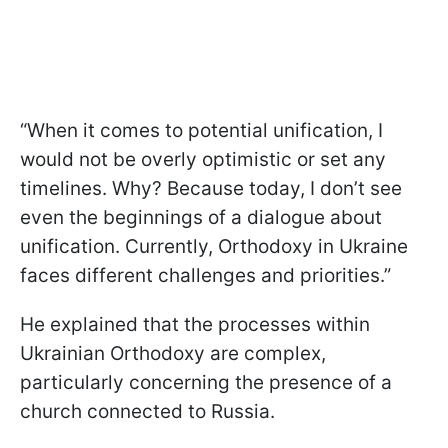
“When it comes to potential unification, I
would not be overly optimistic or set any
timelines. Why? Because today, I don’t see
even the beginnings of a dialogue about
unification. Currently, Orthodoxy in Ukraine
faces different challenges and priorities.”
He explained that the processes within
Ukrainian Orthodoxy are complex,
particularly concerning the presence of a
church connected to Russia.