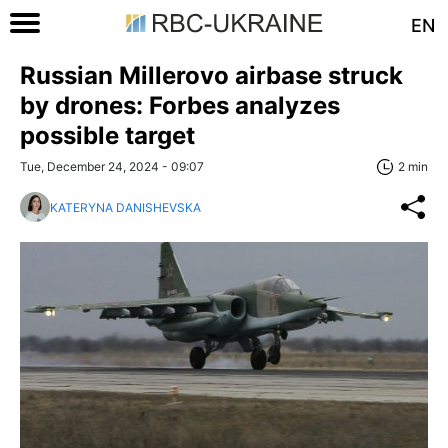
EN
Russian Millerovo airbase struck
by drones: Forbes analyzes
possible target
Tue, December 24, 2024 - 09:07
2 min
KATERYNA DANISHEVSKA