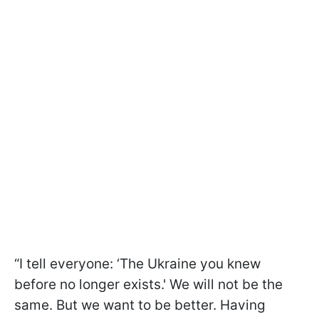
“I tell everyone: ‘The Ukraine you knew
before no longer exists.' We will not be the
same. But we want to be better. Having