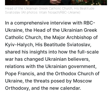
Head of the Ukrainian Greek Catholic Church, His Beatitude
Sviatoslav (All photos: Vitalii Nosach/RBC-Ukraine)
In a comprehensive interview with RBC-
Ukraine, the Head of the Ukrainian Greek
Catholic Church, the Major Archbishop of
Kyiv-Halych, His Beatitude Sviatoslav,
shared his insights into how the full-scale
war has changed Ukrainian believers,
relations with the Ukrainian government,
Pope Francis, and the Orthodox Church of
Ukraine, the threats posed by Moscow
Orthodoxy, and the new calendar.