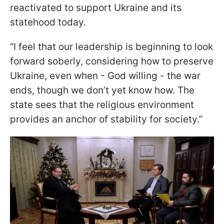
reactivated to support Ukraine and its
statehood today.
“I feel that our leadership is beginning to look
forward soberly, considering how to preserve
Ukraine, even when - God willing - the war
ends, though we don’t yet know how. The
state sees that the religious environment
provides an anchor of stability for society.”