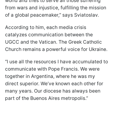
world and tries to serve all those suffering
from wars and injustice, fulfilling the mission
of a global peacemaker,” says Sviatoslav.
According to him, each media crisis
catalyzes communication between the
UGCC and the Vatican. The Greek Catholic
Church remains a powerful voice for Ukraine.
“I use all the resources I have accumulated to
communicate with Pope Francis. We were
together in Argentina, where he was my
direct superior. We’ve known each other for
many years. Our diocese has always been
part of the Buenos Aires metropolis.”