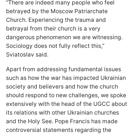
“There are indeed many people who feel
betrayed by the Moscow Patriarchate
Church. Experiencing the trauma and
betrayal from their church is a very
dangerous phenomenon we are witnessing.
Sociology does not fully reflect this,”
Sviatoslav said.
Apart from addressing fundamental issues
such as how the war has impacted Ukrainian
society and believers and how the church
should respond to new challenges, we spoke
extensively with the head of the UGCC about
its relations with other Ukrainian churches
and the Holy See. Pope Francis has made
controversial statements regarding the