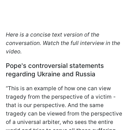
Here is a concise text version of the
conversation. Watch the full interview in the
video.
Pope's controversial statements
regarding Ukraine and Russia
“This is an example of how one can view
tragedy from the perspective of a victim -
that is our perspective. And the same
tragedy can be viewed from the perspective
of a universal arbiter, who sees the entire