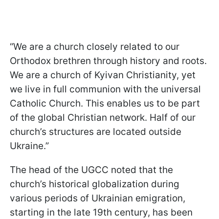
“We are a church closely related to our
Orthodox brethren through history and roots.
We are a church of Kyivan Christianity, yet
we live in full communion with the universal
Catholic Church. This enables us to be part
of the global Christian network. Half of our
church’s structures are located outside
Ukraine.”
The head of the UGCC noted that the
church’s historical globalization during
various periods of Ukrainian emigration,
starting in the late 19th century, has been