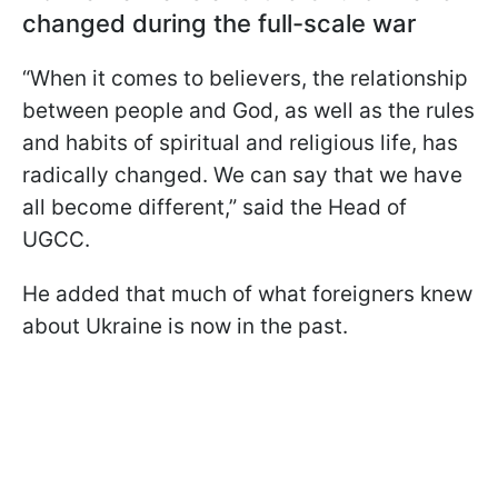
changed during the full-scale war
“When it comes to believers, the relationship
between people and God, as well as the rules
and habits of spiritual and religious life, has
radically changed. We can say that we have
all become different,” said the Head of
UGCC.
He added that much of what foreigners knew
about Ukraine is now in the past.