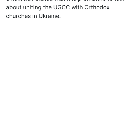
about uniting the UGCC with Orthodox
churches in Ukraine.