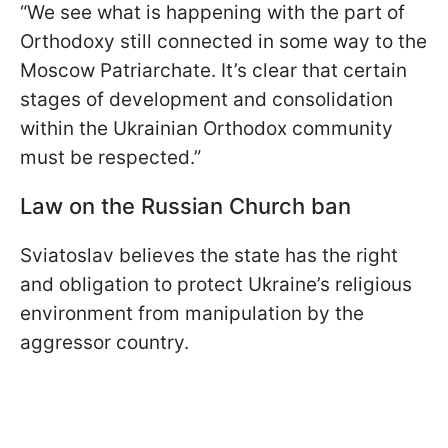
“We see what is happening with the part of
Orthodoxy still connected in some way to the
Moscow Patriarchate. It’s clear that certain
stages of development and consolidation
within the Ukrainian Orthodox community
must be respected.”
Law on the Russian Church ban
Sviatoslav believes the state has the right
and obligation to protect Ukraine’s religious
environment from manipulation by the
aggressor country.