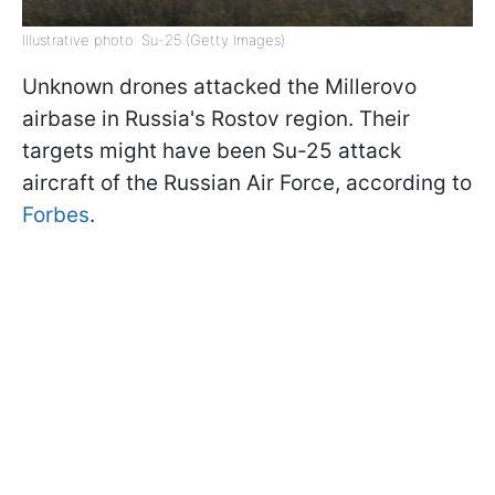
Illustrative photo: Su-25 (Getty Images)
Unknown drones attacked the Millerovo
airbase in Russia's Rostov region. Their
targets might have been Su-25 attack
aircraft of the Russian Air Force, according to
Forbes
.