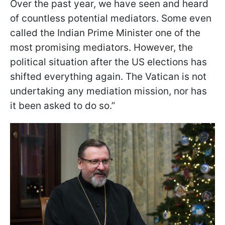
Over the past year, we have seen and heard
of countless potential mediators. Some even
called the Indian Prime Minister one of the
most promising mediators. However, the
political situation after the US elections has
shifted everything again. The Vatican is not
undertaking any mediation mission, nor has
it been asked to do so.”