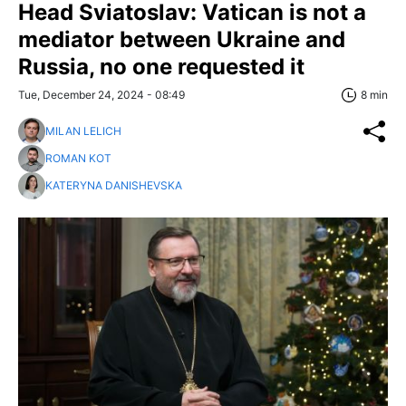
Head Sviatoslav: Vatican is not a
mediator between Ukraine and
Russia, no one requested it
Tue, December 24, 2024 - 08:49
8 min
MILAN LELICH
ROMAN KOT
KATERYNA DANISHEVSKA