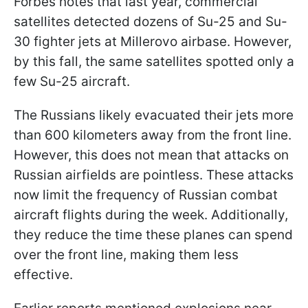
Forbes notes that last year, commercial
satellites detected dozens of Su-25 and Su-
30 fighter jets at Millerovo airbase. However,
by this fall, the same satellites spotted only a
few Su-25 aircraft.
The Russians likely evacuated their jets more
than 600 kilometers away from the front line.
However, this does not mean that attacks on
Russian airfields are pointless. These attacks
now limit the frequency of Russian combat
aircraft flights during the week. Additionally,
they reduce the time these planes can spend
over the front line, making them less
effective.