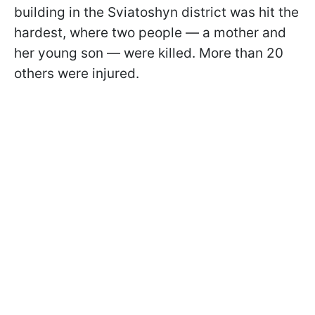
building in the Sviatoshyn district was hit the
hardest, where two people — a mother and
her young son — were killed. More than 20
others were injured.