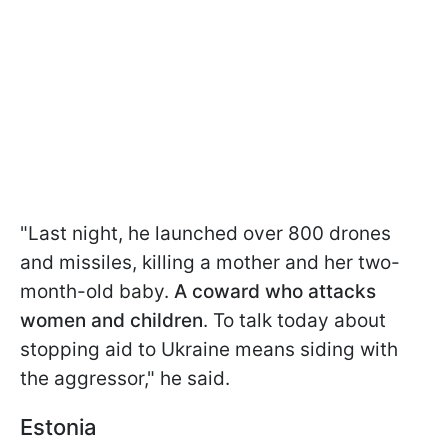
"Last night, he launched over 800 drones
and missiles, killing a mother and her two-
month-old baby.
A coward who attacks
women and children
. To talk today about
stopping aid to Ukraine means siding with
the aggressor," he said.
Estonia