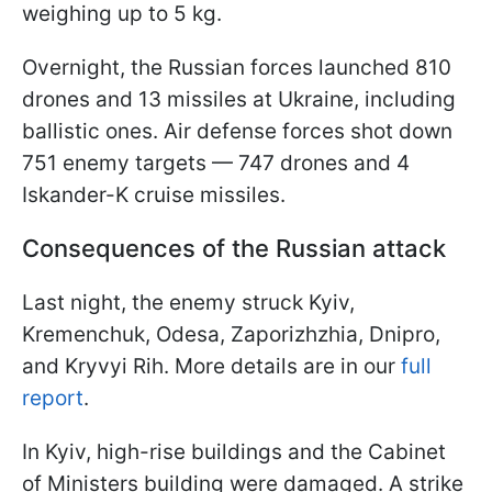
weighing up to 5 kg.
Overnight, the Russian forces launched 810
drones and 13 missiles at Ukraine, including
ballistic ones. Air defense forces shot down
751 enemy targets — 747 drones and 4
Iskander-K cruise missiles.
Consequences of the Russian attack
Last night, the enemy struck Kyiv,
Kremenchuk, Odesa, Zaporizhzhia, Dnipro,
and Kryvyi Rih. More details are in our
full
report
.
In Kyiv, high-rise buildings and the Cabinet
of Ministers building were damaged. A strike