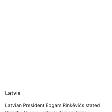
Latvia
Latvian President Edgars Rinkēvičs stated