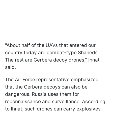
"About half of the UAVs that entered our
country today are combat-type Shaheds.
The rest are Gerbera decoy drones," Ihnat
said.
The Air Force representative emphasized
that the Gerbera decoys can also be
dangerous. Russia uses them for
reconnaissance and surveillance. According
to Ihnat, such drones can carry explosives