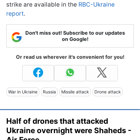
strike are available in the
RBC-Ukraine
report
.
Don't miss out! Subscribe to our updates
on Google!
Or read us wherever it's convenient for you!
War in Ukraine
Russia
Missile attack
Drone attack
Half of drones that attacked
Ukraine overnight were Shaheds -
Air Force