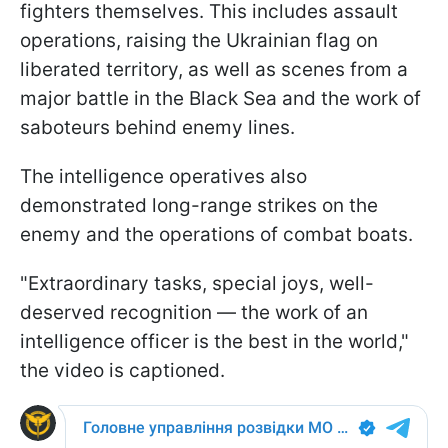
fighters themselves. This includes assault
operations, raising the Ukrainian flag on
liberated territory, as well as scenes from a
major battle in the Black Sea and the work of
saboteurs behind enemy lines.
The intelligence operatives also
demonstrated long-range strikes on the
enemy and the operations of combat boats.
"Extraordinary tasks, special joys, well-
deserved recognition — the work of an
intelligence officer is the best in the world,"
the video is captioned.