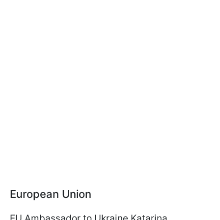
European Union
EU Ambassador to Ukraine Katarina