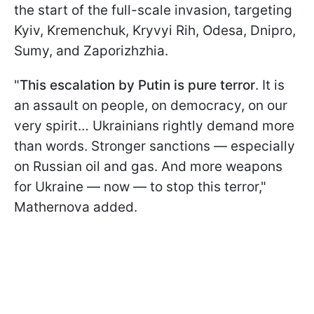
the start of the full-scale invasion, targeting
Kyiv, Kremenchuk, Kryvyi Rih, Odesa, Dnipro,
Sumy, and Zaporizhzhia.
"
This escalation by Putin is pure terror
. It is
an assault on people, on democracy, on our
very spirit… Ukrainians rightly demand more
than words. Stronger sanctions — especially
on Russian oil and gas. And more weapons
for Ukraine — now — to stop this terror,"
Mathernova added.