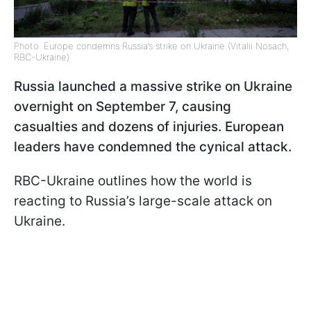
Photo: Europe condemns Russia’s strike on Ukraine (Vitalii Nosach,
RBC-Ukraine)
Russia launched a massive strike on Ukraine
overnight on September 7, causing
casualties and dozens of injuries. European
leaders have condemned the cynical attack.
RBC-Ukraine outlines how the world is
reacting to Russia’s large-scale attack on
Ukraine.