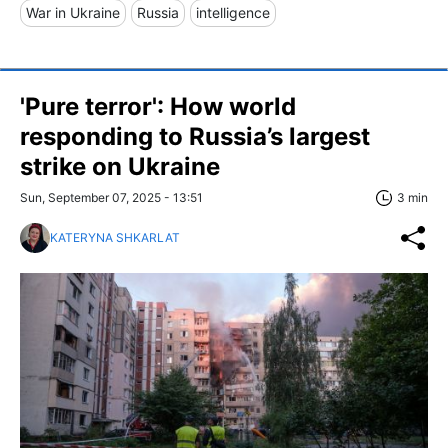
War in Ukraine
Russia
intelligence
'Pure terror': How world
responding to Russia’s largest
strike on Ukraine
Sun, September 07, 2025 - 13:51
3 min
KATERYNA SHKARLAT