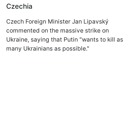
Czechia
Czech Foreign Minister Jan Lipavský
commented on the massive strike on
Ukraine, saying that Putin "wants to kill as
many Ukrainians as possible."