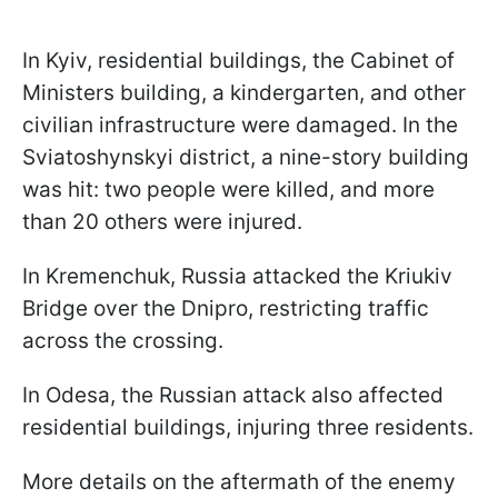
In Kyiv, residential buildings, the Cabinet of
Ministers building, a kindergarten, and other
civilian infrastructure were damaged. In the
Sviatoshynskyi district, a nine-story building
was hit: two people were killed, and more
than 20 others were injured.
In Kremenchuk, Russia attacked the Kriukiv
Bridge over the Dnipro, restricting traffic
across the crossing.
In Odesa, the Russian attack also affected
residential buildings, injuring three residents.
More details on the aftermath of the enemy