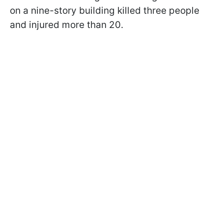
on a nine-story building killed three people
and injured more than 20.