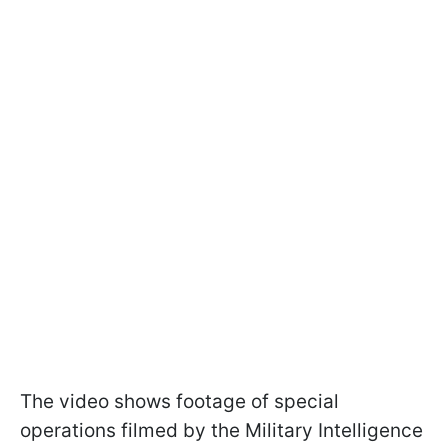
The video shows footage of special
operations filmed by the Military Intelligence