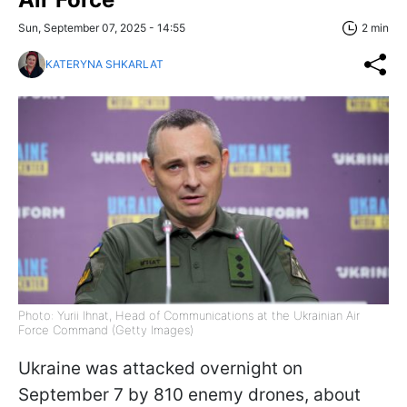
Sun, September 07, 2025 - 14:55
2 min
KATERYNA SHKARLAT
Photo: Yurii Ihnat, Head of Communications at the Ukrainian Air
Force Command (Getty Images)
Ukraine was attacked overnight on
September 7 by 810 enemy drones, about