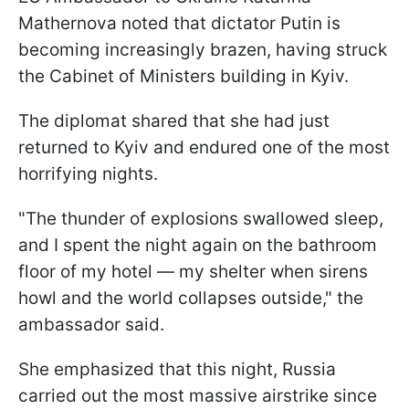
Mathernova noted that dictator Putin is
becoming increasingly brazen, having struck
the Cabinet of Ministers building in Kyiv.
The diplomat shared that she had just
returned to Kyiv and endured one of the most
horrifying nights.
"The thunder of explosions swallowed sleep,
and I spent the night again on the bathroom
floor of my hotel — my shelter when sirens
howl and the world collapses outside," the
ambassador said.
She emphasized that this night, Russia
carried out the most massive airstrike since