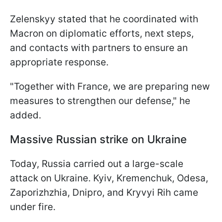
Zelenskyy stated that he coordinated with
Macron on diplomatic efforts, next steps,
and contacts with partners to ensure an
appropriate response.
"Together with France, we are preparing new
measures to strengthen our defense," he
added.
Massive Russian strike on Ukraine
Today, Russia carried out a large-scale
attack on Ukraine. Kyiv, Kremenchuk, Odesa,
Zaporizhzhia, Dnipro, and Kryvyi Rih came
under fire.