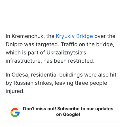
In Kremenchuk, the
Kryukiv Bridge
over the
Dnipro was targeted. Traffic on the bridge,
which is part of Ukrzaliznytsia’s
infrastructure, has been restricted.
In Odesa, residential buildings were also hit
by Russian strikes, leaving three people
injured.
Don't miss out! Subscribe to our updates
on Google!