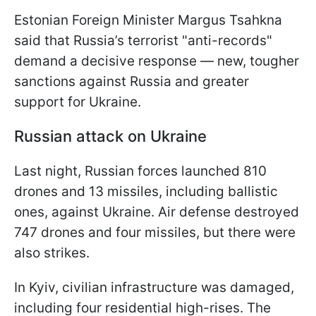
Estonian Foreign Minister Margus Tsahkna
said that Russia’s terrorist "anti-records"
demand a decisive response — new, tougher
sanctions against Russia and greater
support for Ukraine.
Russian attack on Ukraine
Last night, Russian forces launched 810
drones and 13 missiles, including ballistic
ones, against Ukraine. Air defense destroyed
747 drones and four missiles, but there were
also strikes.
In Kyiv, civilian infrastructure was damaged,
including four residential high-rises. The