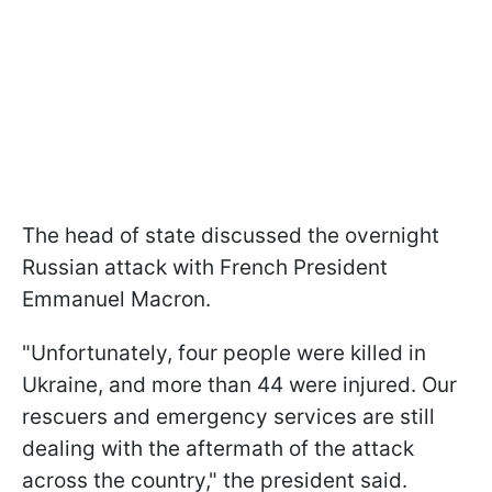
The head of state discussed the overnight
Russian attack with French President
Emmanuel Macron.
"Unfortunately, four people were killed in
Ukraine, and more than 44 were injured. Our
rescuers and emergency services are still
dealing with the aftermath of the attack
across the country," the president said.