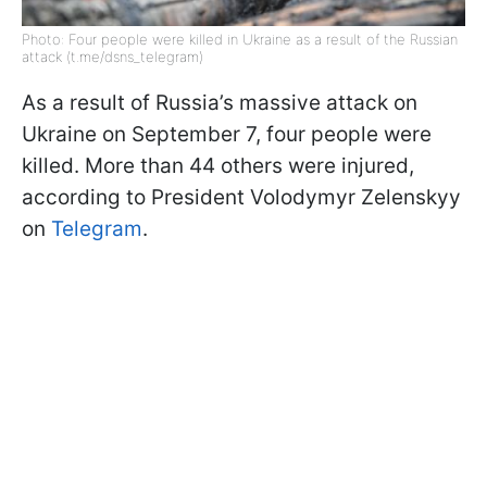
Photo: Four people were killed in Ukraine as a result of the Russian
attack (t.me/dsns_telegram)
As a result of Russia’s massive attack on
Ukraine on September 7, four people were
killed. More than 44 others were injured,
according to President Volodymyr Zelenskyy
on
Telegram
.