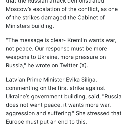
that the Russian attack demonstrated
Moscow’s escalation of the conflict, as one
of the strikes damaged the Cabinet of
Ministers building.
"The message is clear- Kremlin wants war,
not peace. Our response must be more
weapons to Ukraine, more pressure on
Russia," he wrote on Twitter (X).
Latvian Prime Minister Evika Siliņa,
commenting on the first strike against
Ukraine’s government building, said, "Russia
does not want peace, it wants more war,
aggression and suffering." She stressed that
Europe must put an end to this.