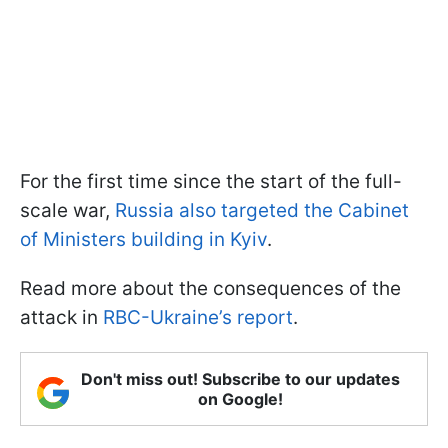
For the first time since the start of the full-
scale war,
Russia also targeted the Cabinet
of Ministers building in Kyiv
.
Read more about the consequences of the
attack in
RBC-Ukraine’s report
.
Don't miss out! Subscribe to our updates
on Google!