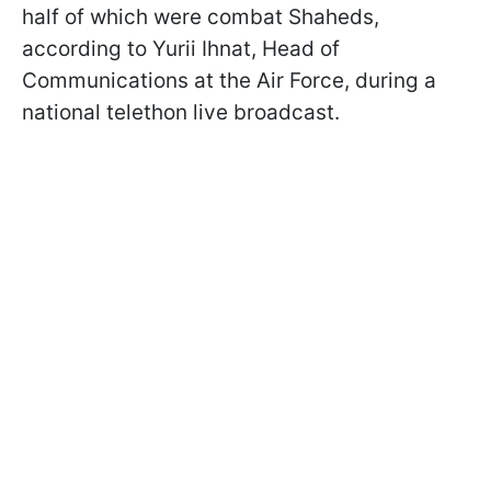
half of which were combat Shaheds,
according to Yurii Ihnat, Head of
Communications at the Air Force, during a
national telethon live broadcast.