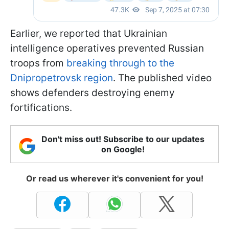
Earlier, we reported that Ukrainian
intelligence operatives prevented Russian
troops from
breaking through to the
Dnipropetrovsk region
. The published video
shows defenders destroying enemy
fortifications.
Don't miss out! Subscribe to our updates
on Google!
Or read us wherever it's convenient for you!