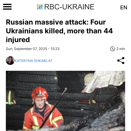
EN
Russian massive attack: Four
Ukrainians killed, more than 44
injured
Sun, September 07, 2025 - 15:23
2 min
KATERYNA SHKARLAT