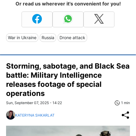
Or read us wherever it's convenient for you!
War in Ukraine
Russia
Drone attack
Storming, sabotage, and Black Sea
battle: Military Intelligence
releases footage of special
operations
Sun, September 07, 2025 - 14:22
1 min
KATERYNA SHKARLAT