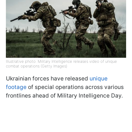
Illustrative photo: Military Intelligence releases video of unique
combat operations (Getty Images)
Ukrainian forces have released
unique
footage
of special operations across various
frontlines ahead of Military Intelligence Day.