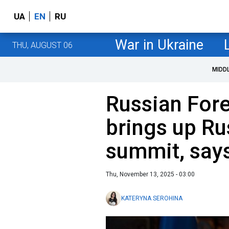
UA
EN
RU
War in Ukraine
THU, AUGUST 06
MIDD
Russian Fore
brings up R
summit, say
Thu, November 13, 2025 - 03:00
KATERYNA SEROHINA