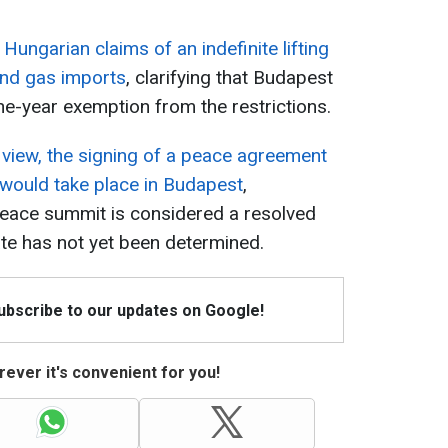
ungarian claims of an indefinite lifting
and gas imports
, clarifying that Budapest
ne-year exemption from the restrictions.
s view, the signing of a peace agreement
would take place in Budapest
,
peace summit is considered a resolved
ate has not yet been determined.
Subscribe to our updates on Google!
ever it's convenient for you!