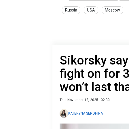
Russia
USA
Moscow
Sikorsky say
fight on for 
won’t last th
Thu, November 13, 2025 - 02:30
KATERYNA SEROHINA