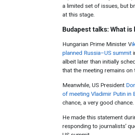
a limited set of issues, but
at this stage.
Budapest talks: What is
Hungarian Prime Minister V
i
planned Russia–US summit
i
albeit later than initially sch
that the meeting remains on 
Meanwhile, US President
Don
of meeting Vladimir Putin in
chance, a very good chance.
He made this statement durin
responding to journalists’ q
US summit.