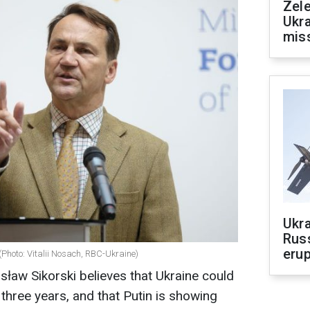
Zele
Ukra
mis
Ukra
Russ
erup
(Photo: Vitalii Nosach, RBC-Ukraine)
sław Sikorski believes that Ukraine could
 three years, and that Putin is showing