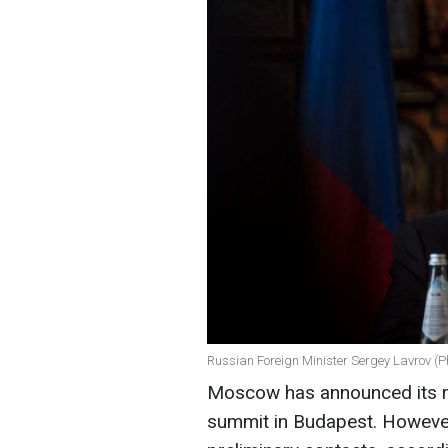
Russian Foreign Minister Sergey Lavrov (P
Moscow has announced its r
summit in Budapest. However, 