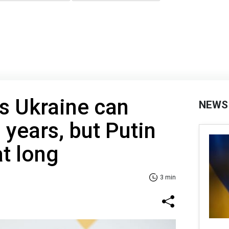
s Ukraine can
NEWS
3 years, but Putin
at long
3 min