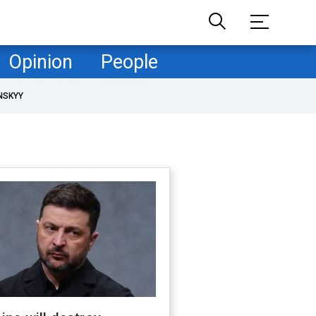
Opinion
People
NSKYY