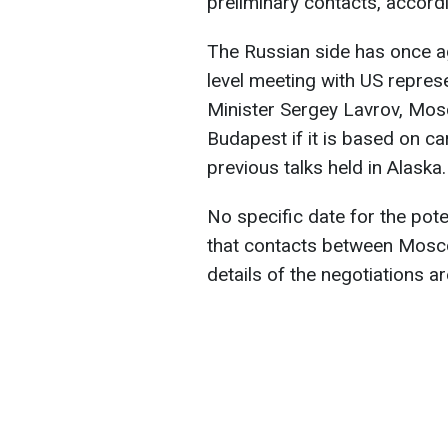
preliminary contacts, accord
The Russian side has once ag
level meeting with US repres
Minister Sergey Lavrov, Mos
Budapest if it is based on c
previous talks held in Alaska.
No specific date for the pot
that contacts between Mosc
details of the negotiations a