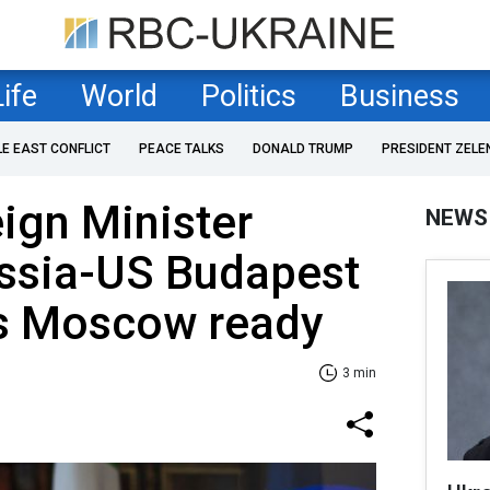
Life
World
Politics
Business
LE EAST CONFLICT
PEACE TALKS
DONALD TRUMP
PRESIDENT ZELE
ign Minister
NEWS
ussia-US Budapest
s Moscow ready
3 min