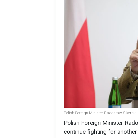
Polish Foreign Minister Radosław Sikorski 
Polish Foreign Minister Rado
continue fighting for another