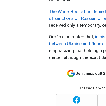
The White House has denied H
of sanctions on Russian oil 
received only a temporary, o
Orbán also stated that,
in hi
between Ukraine and Russia 
emphasizing that holding a 
matter, although the exact d
Don't miss out! 
Or read us wher