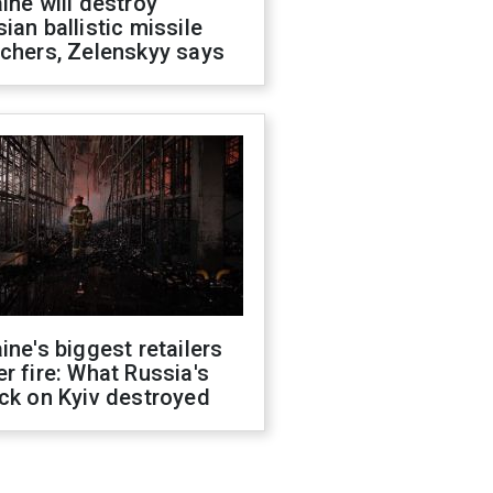
ine will destroy
ian ballistic missile
chers, Zelenskyy says
ine's biggest retailers
r fire: What Russia's
ck on Kyiv destroyed