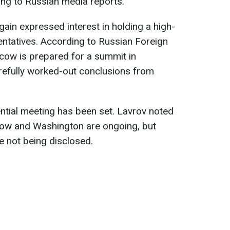
ing to Russian media reports.
ain expressed interest in holding a high-
entatives. According to Russian Foreign
cow is prepared for a summit in
arefully worked-out conclusions from
ential meeting has been set. Lavrov noted
ow and Washington are ongoing, but
re not being disclosed.