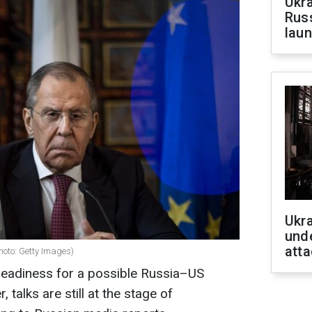
Ukra
Russ
laun
Ukra
unde
atta
hoto: Getty Images)
eadiness for a possible Russia–US
talks are still at the stage of