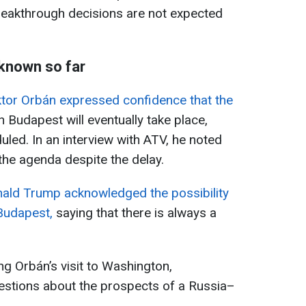
 breakthrough decisions are not expected
 known so far
ktor Orbán expressed confidence that the
n Budapest will eventually take place,
eduled. In an interview with ATV, he noted
the agenda despite the delay.
ald Trump acknowledged the possibility
 Budapest,
saying that there is always a
g Orbán’s visit to Washington,
uestions about the prospects of a Russia–