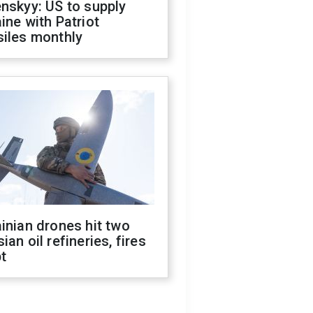
nskyy: US to supply
ine with Patriot
siles monthly
inian drones hit two
ian oil refineries, fires
t