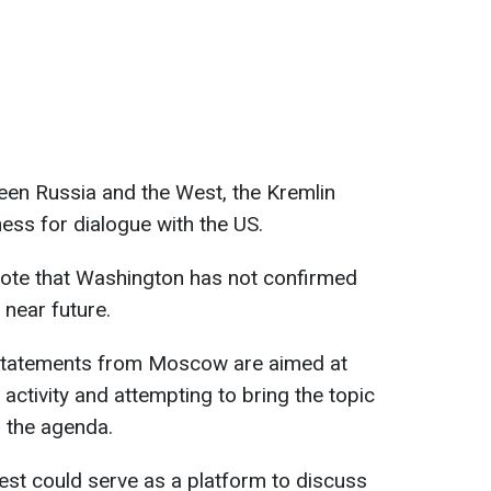
en Russia and the West, the Kremlin
ness for dialogue with the US.
ote that Washington has not confirmed
 near future.
 statements from Moscow are aimed at
activity and attempting to bring the topic
 the agenda.
est could serve as a platform to discuss