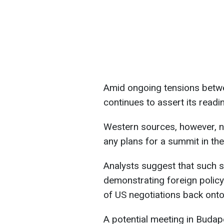
Amid ongoing tensions betwe
continues to assert its readi
Western sources, however, n
any plans for a summit in the
Analysts suggest that such
demonstrating foreign policy 
of US negotiations back onto
A potential meeting in Budap