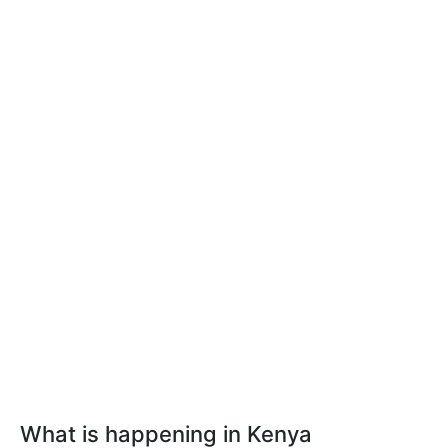
What is happening in Kenya