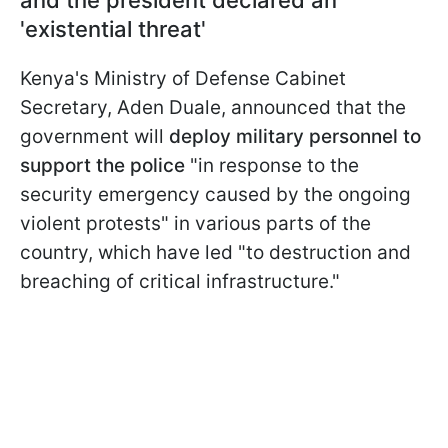
and the president declared an
'existential threat'
Kenya's Ministry of Defense Cabinet
Secretary, Aden Duale, announced that the
government will
deploy military personnel to
support the police
"in response to the
security emergency caused by the ongoing
violent protests" in various parts of the
country, which have led "to destruction and
breaching of critical infrastructure."