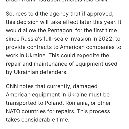
Sources told the agency that if approved,
this decision will take effect later this year. It
would allow the Pentagon, for the first time
since Russia's full-scale invasion in 2022, to
provide contracts to American companies to
work in Ukraine. This could expedite the
repair and maintenance of equipment used
by Ukrainian defenders.
CNN notes that currently, damaged
American equipment in Ukraine must be
transported to Poland, Romania, or other
NATO countries for repairs. This process
takes considerable time.