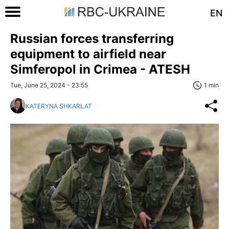
EN
Russian forces transferring
equipment to airfield near
Simferopol in Crimea - ATESH
Tue, June 25, 2024 - 23:55
1 min
KATERYNA SHKARLAT