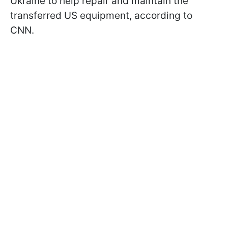
Ukraine to help repair and maintain the
transferred US equipment, according to
CNN.