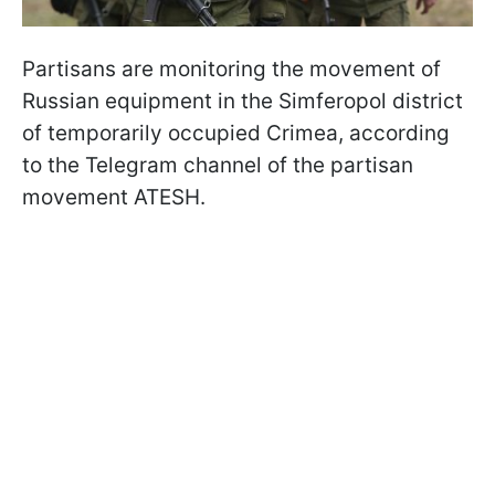
Partisans are monitoring the movement of
Russian equipment in the Simferopol district
of temporarily occupied Crimea, according
to the Telegram channel of the partisan
movement ATESH.