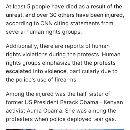
At least
5 people have died as a result of the
unrest, and over 30 others have been injured
,
according to CNN citing statements from
several human rights groups.
Additionally, there are reports of human
rights violations during the protests. Human
rights groups emphasize that the
protests
escalated into violence
, particularly due to
the police's use of firearms.
Among the injured was the half-sister of
former US President Barack Obama - Kenyan
activist Auma Obama. She was among the
protesters when police deployed tear gas.