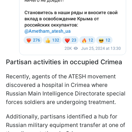
Partisan activities in occupied Crimea
Recently, agents of the ATESH movement
discovered a hospital in Crimea where
Russian Main Intelligence Directorate special
forces soldiers are undergoing treatment.
Additionally, partisans identified a hub for
Russian military equipment transfer at one of