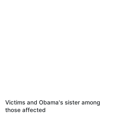
Victims and Obama's sister among
those affected