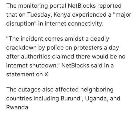
The monitoring portal NetBlocks reported
that on Tuesday, Kenya experienced a "major
disruption" in internet connectivity.
"The incident comes amidst a deadly
crackdown by police on protesters a day
after authorities claimed there would be no
internet shutdown," NetBlocks said in a
statement on X.
The outages also affected neighboring
countries including Burundi, Uganda, and
Rwanda.