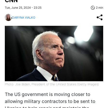
CNN
Tue, June 25, 2024 - 23:25
2 min
DARYNA VIALKO
Photo: Joe Biden, President of the United States (Getty Images)
The US government is moving closer to
allowing military contractors to be sent to