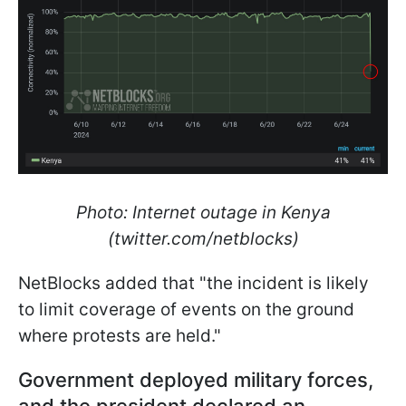
Photo: Internet outage in Kenya
(twitter.com/netblocks)
NetBlocks added that "the incident is likely
to limit coverage of events on the ground
where protests are held."
Government deployed military forces,