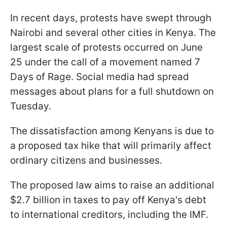
In recent days, protests have swept through
Nairobi and several other cities in Kenya. The
largest scale of protests occurred on June
25 under the call of a movement named 7
Days of Rage. Social media had spread
messages about plans for a full shutdown on
Tuesday.
The dissatisfaction among Kenyans is due to
a proposed tax hike that will primarily affect
ordinary citizens and businesses.
The proposed law aims to raise an additional
$2.7 billion in taxes to pay off Kenya's debt
to international creditors, including the IMF.