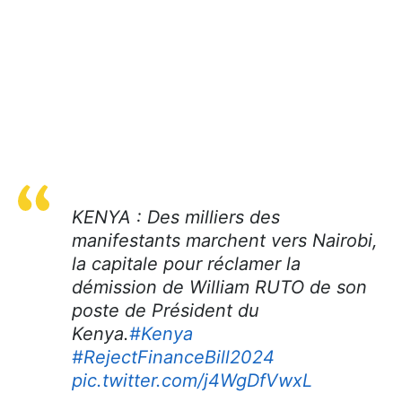
KENYA : Des milliers des
manifestants marchent vers Nairobi,
la capitale pour réclamer la
démission de William RUTO de son
poste de Président du
Kenya.
#Kenya
#RejectFinanceBill2024
pic.twitter.com/j4WgDfVwxL