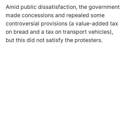
Amid public dissatisfaction, the government
made concessions and repealed some
controversial provisions (a value-added tax
on bread and a tax on transport vehicles),
but this did not satisfy the protesters.