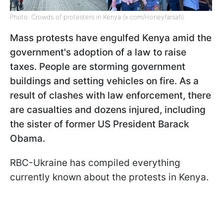
Photo: Crowds of protesters in Kenya (x.com/Honeyfarsafi)
Mass protests have engulfed Kenya amid the
government's adoption of a law to raise
taxes. People are storming government
buildings and setting vehicles on fire. As a
result of clashes with law enforcement, there
are casualties and dozens injured, including
the sister of former US President Barack
Obama.
RBC-Ukraine has compiled everything
currently known about the protests in Kenya.