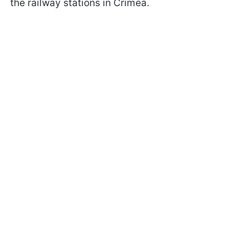
the railway stations in Crimea.