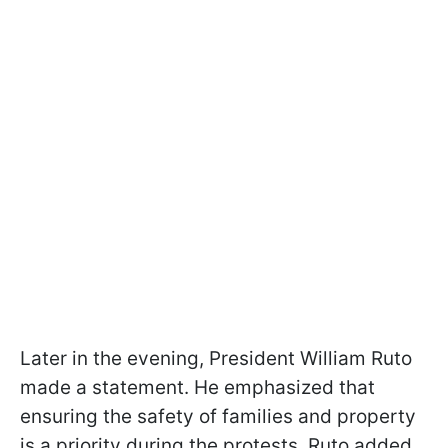
Later in the evening, President William Ruto
made a statement. He emphasized that
ensuring the safety of families and property
is a priority during the protests. Ruto added