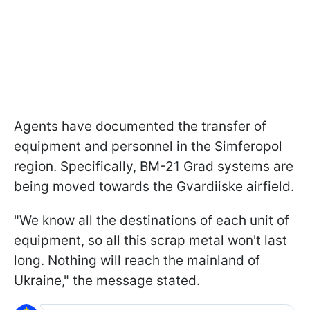
Agents have documented the transfer of
equipment and personnel in the Simferopol
region. Specifically, BM-21 Grad systems are
being moved towards the Gvardiiske airfield.
"We know all the destinations of each unit of
equipment, so all this scrap metal won't last
long. Nothing will reach the mainland of
Ukraine," the message stated.