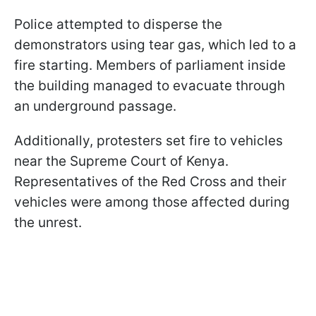
Police attempted to disperse the
demonstrators using tear gas, which led to a
fire starting. Members of parliament inside
the building managed to evacuate through
an underground passage.
Additionally, protesters set fire to vehicles
near the Supreme Court of Kenya.
Representatives of the Red Cross and their
vehicles were among those affected during
the unrest.