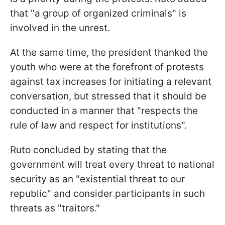
that "a group of organized criminals" is
involved in the unrest.
At the same time, the president thanked the
youth who were at the forefront of protests
against tax increases for initiating a relevant
conversation, but stressed that it should be
conducted in a manner that "respects the
rule of law and respect for institutions".
Ruto concluded by stating that the
government will treat every threat to national
security as an "existential threat to our
republic" and consider participants in such
threats as "traitors."