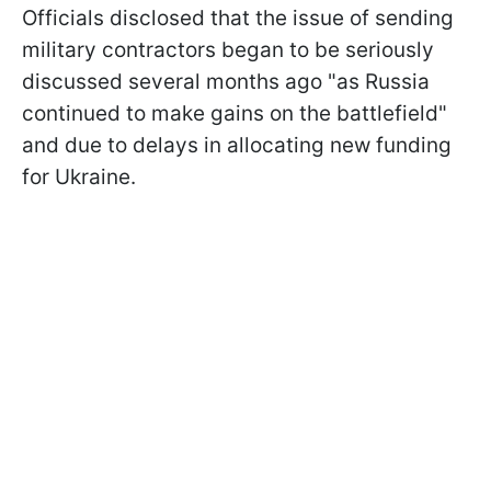
Officials disclosed that the issue of sending
military contractors began to be seriously
discussed several months ago "as Russia
continued to make gains on the battlefield"
and due to delays in allocating new funding
for Ukraine.