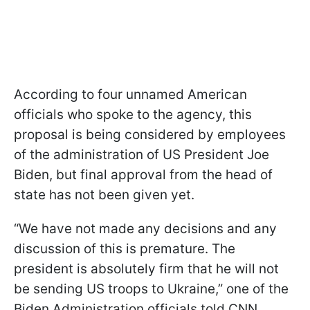
According to four unnamed American
officials who spoke to the agency, this
proposal is being considered by employees
of the administration of US President Joe
Biden, but final approval from the head of
state has not been given yet.
“We have not made any decisions and any
discussion of this is premature. The
president is absolutely firm that he will not
be sending US troops to Ukraine,” one of the
Biden Administration officials told CNN.