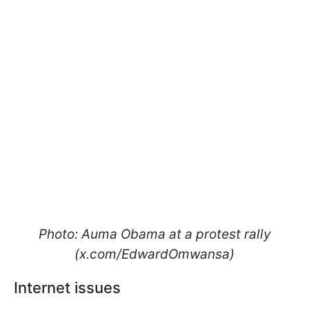
Photo: Auma Obama at a protest rally
(х.com/EdwardOmwansa)
Internet issues