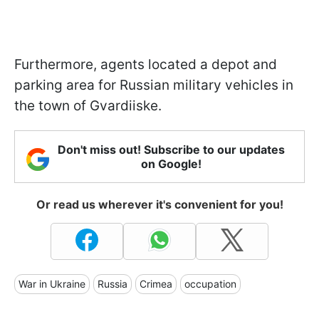
Furthermore, agents located a depot and
parking area for Russian military vehicles in
the town of Gvardiiske.
Don't miss out! Subscribe to our updates
on Google!
Or read us wherever it's convenient for you!
War in Ukraine
Russia
Crimea
occupation