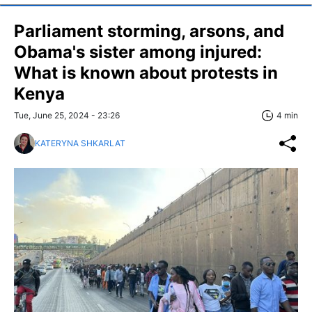
Parliament storming, arsons, and
Obama's sister among injured:
What is known about protests in
Kenya
Tue, June 25, 2024 - 23:26
4 min
KATERYNA SHKARLAT