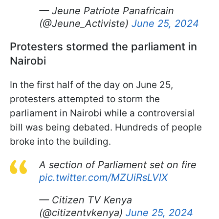
— Jeune Patriote Panafricain
(@Jeune_Activiste)
June 25, 2024
Protesters stormed the parliament in
Nairobi
In the first half of the day on June 25,
protesters attempted to storm the
parliament in Nairobi while a controversial
bill was being debated. Hundreds of people
broke into the building.
A section of Parliament set on fire
pic.twitter.com/MZUiRsLVlX
— Citizen TV Kenya
(@citizentvkenya)
June 25, 2024