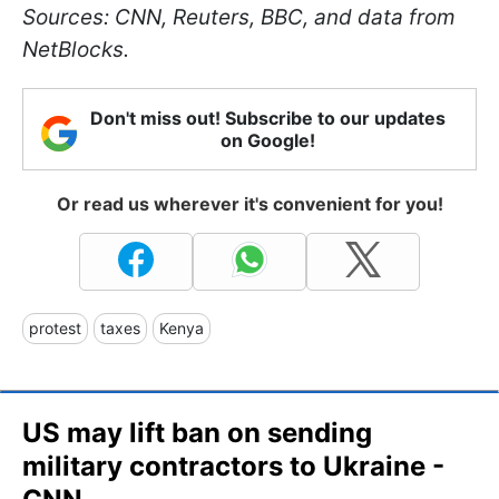
Sources: CNN, Reuters, BBC, and data from
NetBlocks.
Don't miss out! Subscribe to our updates
on Google!
Or read us wherever it's convenient for you!
protest
taxes
Kenya
US may lift ban on sending
military contractors to Ukraine -