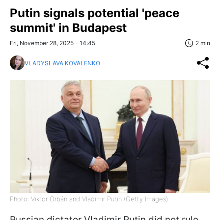
Putin signals potential 'peace
summit' in Budapest
Fri, November 28, 2025 - 14:45
2 min
VLADYSLAVA KOVALENKO
Photo: Viktor Orbán and Vladimir Putin (Getty Images)
Russian dictator Vladimir Putin did not rule