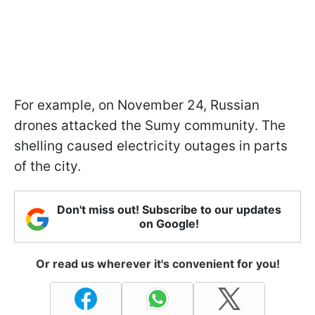
For example, on November 24, Russian
drones attacked the Sumy community. The
shelling caused electricity outages in parts
of the city.
Don't miss out! Subscribe to our updates
on Google!
Or read us wherever it's convenient for you!