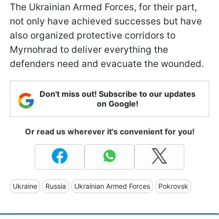
The Ukrainian Armed Forces, for their part,
not only have achieved successes but have
also organized protective corridors to
Myrnohrad to deliver everything the
defenders need and evacuate the wounded.
Don't miss out! Subscribe to our updates
on Google!
Or read us wherever it's convenient for you!
Ukraine
Russia
Ukrainian Armed Forces
Pokrovsk