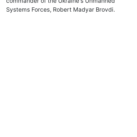
commander of the Ukraine's Unmanned
Systems Forces, Robert Madyar Brovdi.