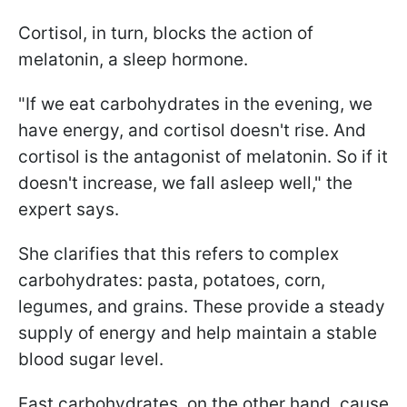
Cortisol, in turn, blocks the action of
melatonin, a sleep hormone.
"If we eat carbohydrates in the evening, we
have energy, and cortisol doesn't rise. And
cortisol is the antagonist of melatonin. So if it
doesn't increase, we fall asleep well," the
expert says.
She clarifies that this refers to complex
carbohydrates: pasta, potatoes, corn,
legumes, and grains. These provide a steady
supply of energy and help maintain a stable
blood sugar level.
Fast carbohydrates, on the other hand, cause