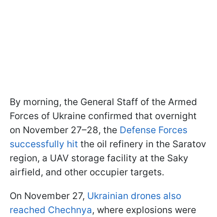
By morning, the General Staff of the Armed
Forces of Ukraine confirmed that overnight
on November 27–28, the
Defense Forces
successfully hit
the oil refinery in the Saratov
region, a UAV storage facility at the Saky
airfield, and other occupier targets.
On November 27,
Ukrainian drones also
reached Chechnya
, where explosions were