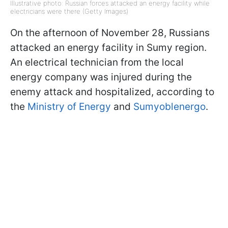
Illustrative photo: Russian forces attacked an energy facility while
electricians were there (Getty Images)
On the afternoon of November 28, Russians
attacked an energy facility in Sumy region.
An electrical technician from the local
energy company was injured during the
enemy attack and hospitalized, according to
the
Ministry of Energy
and
Sumyoblenergo
.