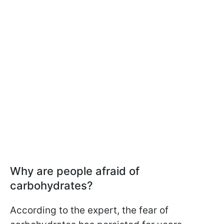
Why are people afraid of
carbohydrates?
According to the expert, the fear of