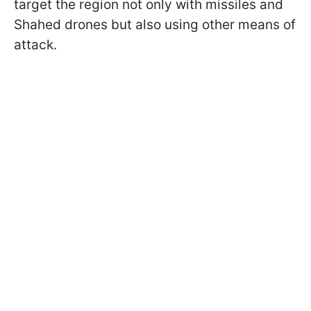
target the region not only with missiles and
Shahed drones but also using other means of
attack.