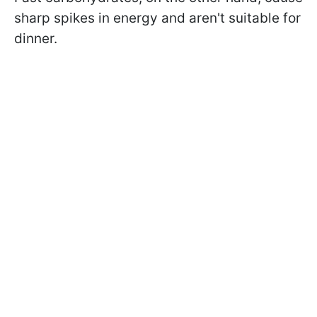
sharp spikes in energy and aren't suitable for
dinner.