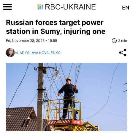
EN
Russian forces target power
station in Sumy, injuring one
Fri, November 28, 2025 - 15:55
2 min
VLADYSLAVA KOVALENKO