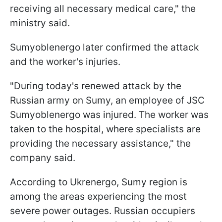
receiving all necessary medical care," the
ministry said.
Sumyoblenergo later confirmed the attack
and the worker's injuries.
"During today's renewed attack by the
Russian army on Sumy, an employee of JSC
Sumyoblenergo was injured. The worker was
taken to the hospital, where specialists are
providing the necessary assistance," the
company said.
According to Ukrenergo, Sumy region is
among the areas experiencing the most
severe power outages. Russian occupiers