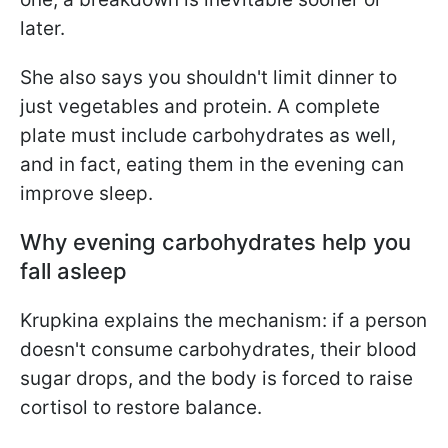
later.
She also says you shouldn't limit dinner to
just vegetables and protein. A complete
plate must include carbohydrates as well,
and in fact, eating them in the evening can
improve sleep.
Why evening carbohydrates help you
fall asleep
Krupkina explains the mechanism: if a person
doesn't consume carbohydrates, their blood
sugar drops, and the body is forced to raise
cortisol to restore balance.