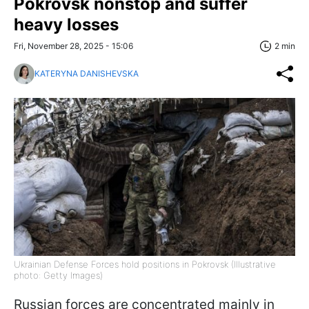
Pokrovsk nonstop and suffer
heavy losses
Fri, November 28, 2025 - 15:06
2 min
KATERYNA DANISHEVSKA
Ukrainian Defense Forces hold positions in Pokrovsk (Illustrative
photo: Getty Images)
Russian forces are concentrated mainly in