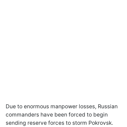
Due to enormous manpower losses, Russian
commanders have been forced to begin
sending reserve forces to storm Pokrovsk.