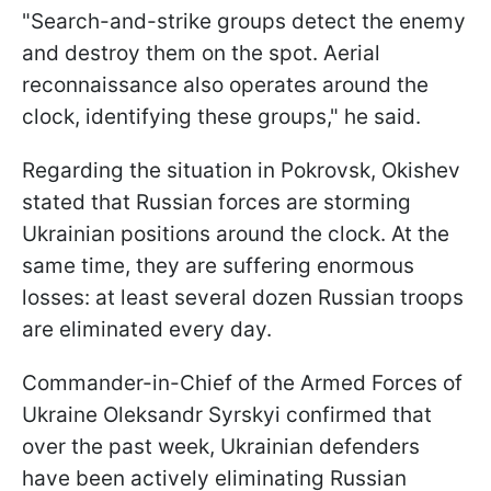
"Search-and-strike groups detect the enemy
and destroy them on the spot. Aerial
reconnaissance also operates around the
clock, identifying these groups," he said.
Regarding the situation in Pokrovsk, Okishev
stated that Russian forces are storming
Ukrainian positions around the clock. At the
same time, they are suffering enormous
losses: at least several dozen Russian troops
are eliminated every day.
Commander-in-Chief of the Armed Forces of
Ukraine Oleksandr Syrskyi confirmed that
over the past week, Ukrainian defenders
have been actively eliminating Russian