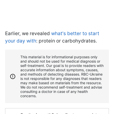
Earlier, we revealed
what's better to start
your day with
: protein or carbohydrates.
This material is for informational purposes only
and should not be used for medical diagnosis or
self-treatment. Our goal is to provide readers with
accurate information about symptoms, causes,
and methods of detecting diseases. RBС-Ukraine
is not responsible for any diagnoses that readers
may make based on materials from the resource.
We do not recommend self-treatment and advise
consulting a doctor in case of any health
concerns.