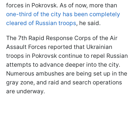
forces in Pokrovsk. As of now, more than
one-third of the city has been completely
cleared of Russian troops
, he said.
The 7th Rapid Response Corps of the Air
Assault Forces reported that Ukrainian
troops in Pokrovsk continue to repel Russian
attempts to advance deeper into the city.
Numerous ambushes are being set up in the
gray zone, and raid and search operations
are underway.