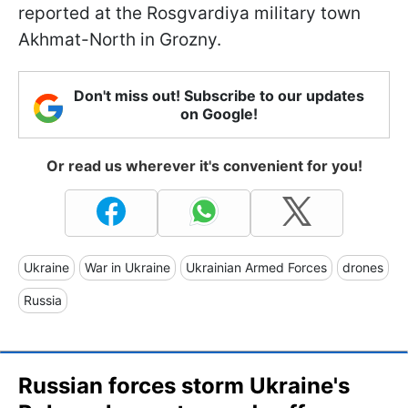
reported at the Rosgvardiya military town
Akhmat-North in Grozny.
Don't miss out! Subscribe to our updates
on Google!
Or read us wherever it's convenient for you!
Ukraine
War in Ukraine
Ukrainian Armed Forces
drones
Russia
Russian forces storm Ukraine's