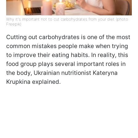
Why it's important not to cut carbohydrates from your diet (photo:
Freepik)
Cutting out carbohydrates is one of the most
common mistakes people make when trying
to improve their eating habits. In reality, this
food group plays several important roles in
the body, Ukrainian nutritionist Kateryna
Krupkina explained.