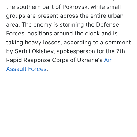
the southern part of Pokrovsk, while small
groups are present across the entire urban
area. The enemy is storming the Defense
Forces' positions around the clock and is
taking heavy losses, according to a comment
by Serhii Okishev, spokesperson for the 7th
Rapid Response Corps of Ukraine's
Air
Assault Forces
.