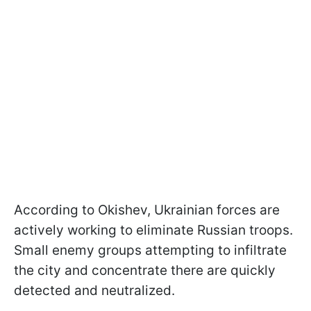
According to Okishev, Ukrainian forces are
actively working to eliminate Russian troops.
Small enemy groups attempting to infiltrate
the city and concentrate there are quickly
detected and neutralized.