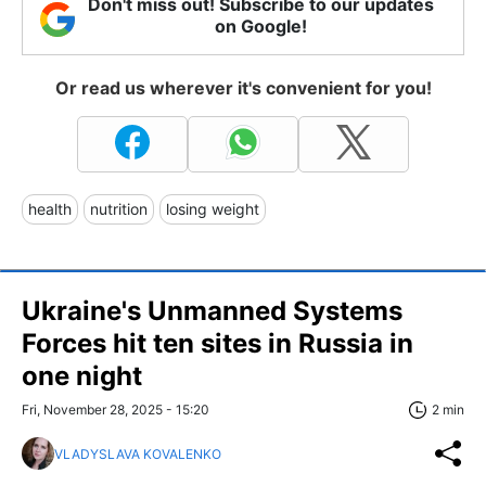
Don't miss out! Subscribe to our updates
on Google!
Or read us wherever it's convenient for you!
health
nutrition
losing weight
Ukraine's Unmanned Systems
Forces hit ten sites in Russia in
one night
Fri, November 28, 2025 - 15:20
2 min
VLADYSLAVA KOVALENKO