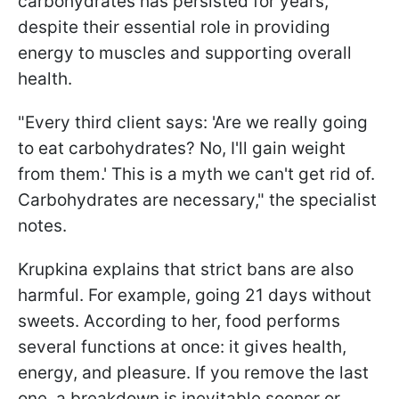
carbohydrates has persisted for years,
despite their essential role in providing
energy to muscles and supporting overall
health.
"Every third client says: 'Are we really going
to eat carbohydrates? No, I'll gain weight
from them.' This is a myth we can't get rid of.
Carbohydrates are necessary," the specialist
notes.
Krupkina explains that strict bans are also
harmful. For example, going 21 days without
sweets. According to her, food performs
several functions at once: it gives health,
energy, and pleasure. If you remove the last
one, a breakdown is inevitable sooner or