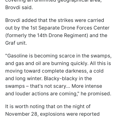
Brovdi said.
Brovdi added that the strikes were carried
out by the 1st Separate Drone Forces Center
(formerly the 14th Drone Regiment) and the
Graf unit.
"Gasoline is becoming scarce in the swamps,
and gas and oil are burning quickly. All this is
moving toward complete darkness, a cold
and long winter. Blacky-blacky in the
swamps – that's not scary… More intense
and louder actions are coming," he promised.
It is worth noting that on the night of
November 28, explosions were reported