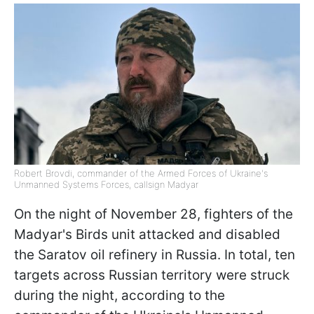
Robert Brovdi, commander of the Armed Forces of Ukraine's
Unmanned Systems Forces, callsign Madyar
On the night of November 28, fighters of the
Madyar's Birds unit attacked and disabled
the Saratov oil refinery in Russia. In total, ten
targets across Russian territory were struck
during the night, according to the