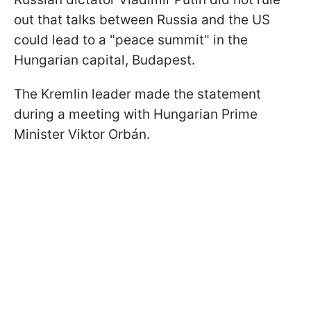
out that talks between Russia and the US
could lead to a "peace summit" in the
Hungarian capital, Budapest.
The Kremlin leader made the statement
during a meeting with Hungarian Prime
Minister Viktor Orbán.