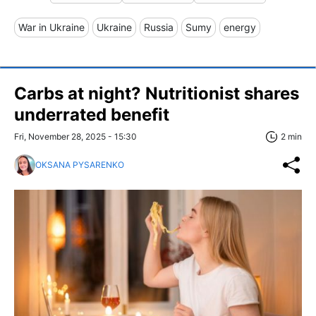
War in Ukraine
Ukraine
Russia
Sumy
energy
Carbs at night? Nutritionist shares
underrated benefit
Fri, November 28, 2025 - 15:30
2 min
OKSANA PYSARENKO