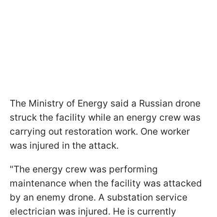
The Ministry of Energy said a Russian drone
struck the facility while an energy crew was
carrying out restoration work. One worker
was injured in the attack.
"The energy crew was performing
maintenance when the facility was attacked
by an enemy drone. A substation service
electrician was injured. He is currently