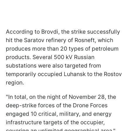
According to Brovdi, the strike successfully
hit the Saratov refinery of Rosneft, which
produces more than 20 types of petroleum
products. Several 500 kV Russian
substations were also targeted from
temporarily occupied Luhansk to the Rostov
region.
"In total, on the night of November 28, the
deep-strike forces of the Drone Forces
engaged 10 critical, military, and energy
infrastructure targets of the occupier,
covering an unlimited geographical area,"