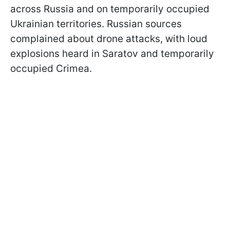
across Russia and on temporarily occupied
Ukrainian territories. Russian sources
complained about drone attacks, with loud
explosions heard in Saratov and temporarily
occupied Crimea.