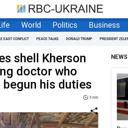
Life
World
Politics
Business
LE EAST CONFLICT
PEACE TALKS
DONALD TRUMP
PRESIDENT ZELE
es shell Kherson
NEWS
ling doctor who
y begun his duties
3 min