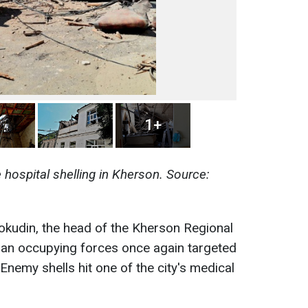
1+
hospital shelling in Kherson. Source:
kudin, the head of the Kherson Regional
sian occupying forces once again targeted
 Enemy shells hit one of the city's medical