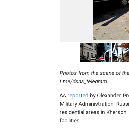
Photos from the scene of the 
t.me/dsns_telegram
As
reported
by Olexander Pro
Military Administration, Rus
residential areas in Kherson.
facilities.