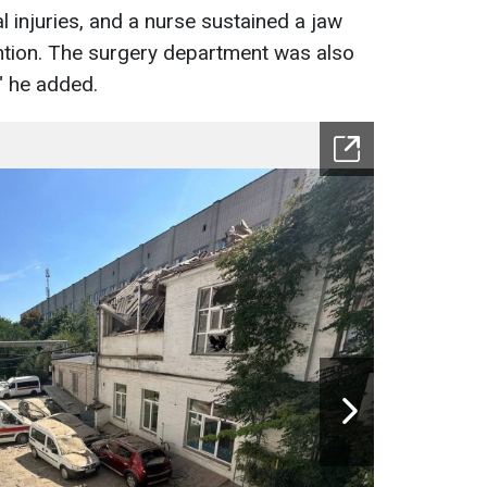
 injuries, and a nurse sustained a jaw
tention. The surgery department was also
" he added.