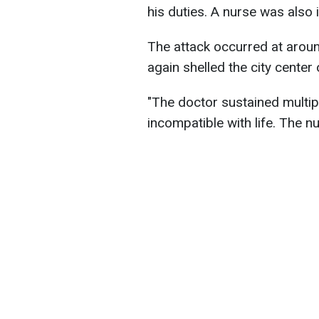
his duties. A nurse was also i
The attack occurred at arou
again shelled the city center
"The doctor sustained multi
incompatible with life. The nu