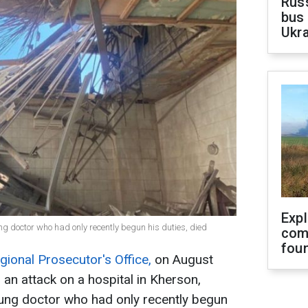
Rus
bus 
Ukra
Exp
ung doctor who had only recently begun his duties, died
com
fou
ional Prosecutor's Office,
on August
 an attack on a hospital in Kherson,
young doctor who had only recently begun