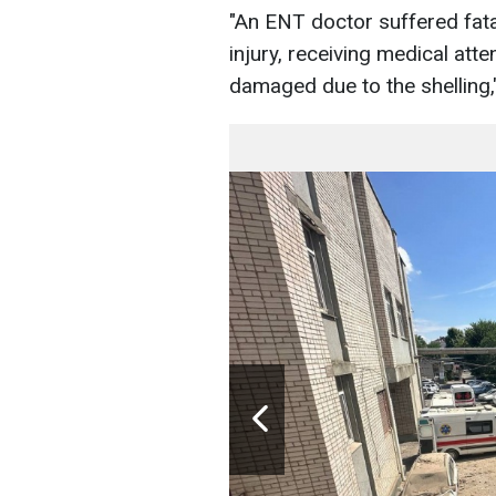
"An ENT doctor suffered fatal
injury, receiving medical at
damaged due to the shelling,