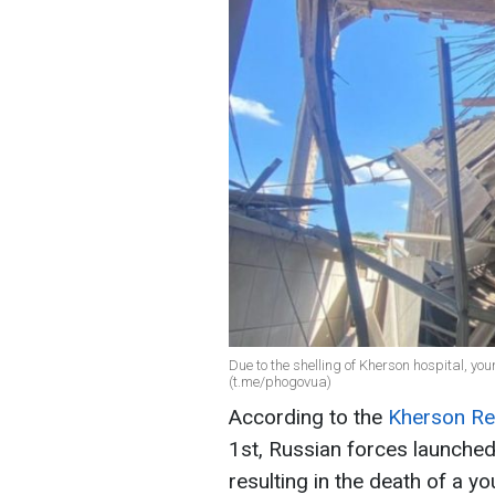
Due to the shelling of Kherson hospital, yo
(t.me/phogovua)
According to the
Kherson Reg
1st, Russian forces launched
resulting in the death of a 