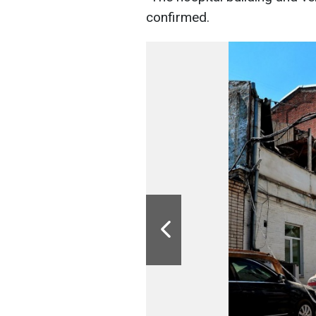
confirmed.