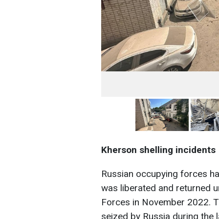
Kherson shelling incidents
Russian occupying forces ha
was liberated and returned u
Forces in November 2022. Th
seized by Russia during the l