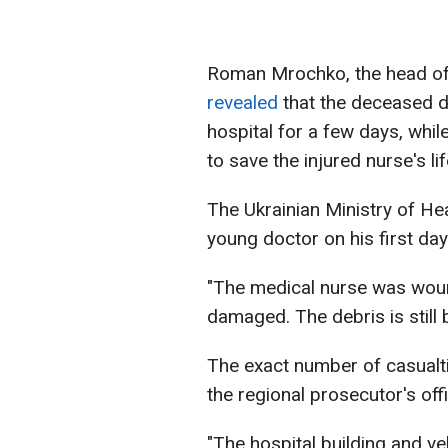
Roman Mrochko, the head of t
revealed
that the deceased d
hospital for a few days, whil
to save the injured nurse's lif
The Ukrainian Ministry of He
young doctor on his first day
"The medical nurse was woun
damaged. The debris is still 
The exact number of casualti
the regional prosecutor's offi
"The hospital building and v