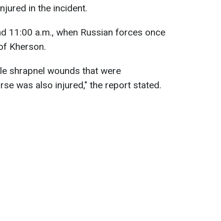
njured in the incident.
nd 11:00 a.m., when Russian forces once
 of Kherson.
ple shrapnel wounds that were
rse was also injured," the report stated.