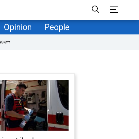
Opinion
People
NSKYY