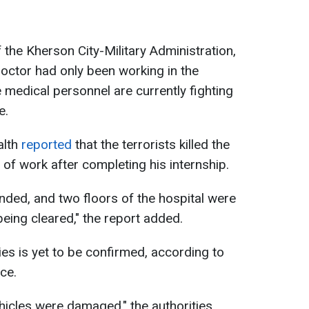
he Kherson City-Military Administration,
octor had only been working in the
e medical personnel are currently fighting
e.
alth
reported
that the terrorists killed the
 of work after completing his internship.
ded, and two floors of the hospital were
being cleared," the report added.
es is yet to be confirmed, according to
ce.
ehicles were damaged," the authorities