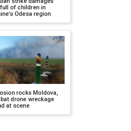
sian strike damages
full of children in
ine's Odesa region
losion rocks Moldova,
bat drone wreckage
nd at scene