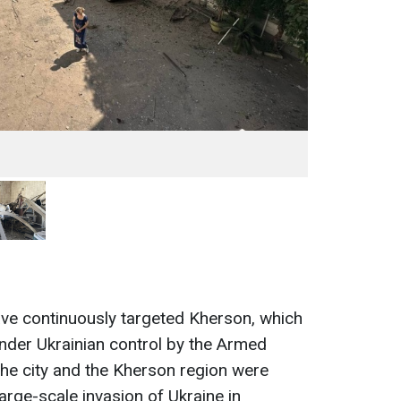
ve continuously targeted Kherson, which
nder Ukrainian control by the Armed
e city and the Kherson region were
arge-scale invasion of Ukraine in