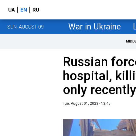
UA
EN
RU
War in Ukraine
SUN, AUGUST 09
MIDD
Russian forc
hospital, kil
only recentl
Tue, August 01, 2023 - 13:45