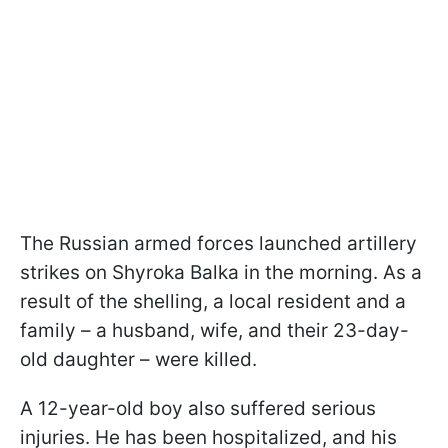
The Russian armed forces launched artillery
strikes on Shyrokа Balka in the morning. As a
result of the shelling, a local resident and a
family – a husband, wife, and their 23-day-
old daughter – were killed.
A 12-year-old boy also suffered serious
injuries. He has been hospitalized, and his