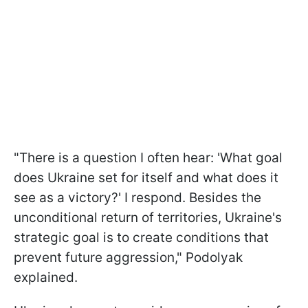
"There is a question I often hear: 'What goal
does Ukraine set for itself and what does it
see as a victory?' I respond. Besides the
unconditional return of territories, Ukraine's
strategic goal is to create conditions that
prevent future aggression," Podolyak
explained.