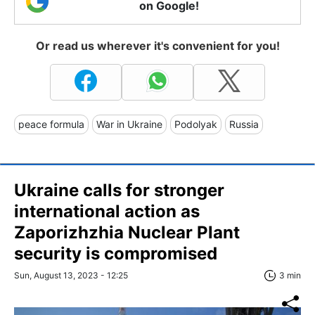
on Google!
Or read us wherever it's convenient for you!
peace formula
War in Ukraine
Podolyak
Russia
Ukraine calls for stronger
international action as
Zaporizhzhia Nuclear Plant
security is compromised
Sun, August 13, 2023 - 12:25
3 min