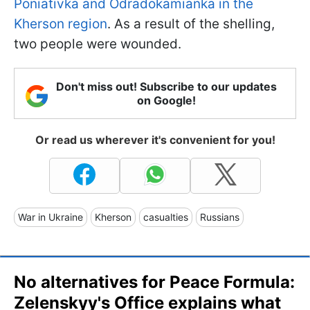
Poniativka and Odradokamianka in the
Kherson region
. As a result of the shelling,
two people were wounded.
Don't miss out! Subscribe to our updates
on Google!
Or read us wherever it's convenient for you!
War in Ukraine
Kherson
casualties
Russians
No alternatives for Peace Formula:
Zelenskyy's Office explains what