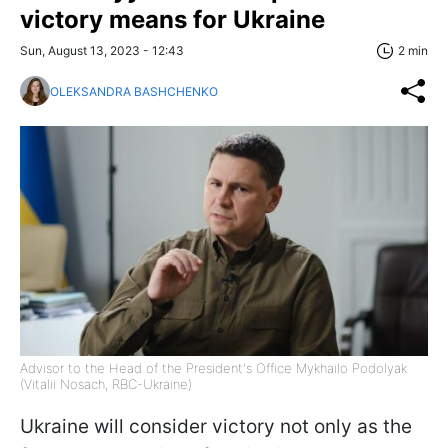
victory means for Ukraine
Sun, August 13, 2023 - 12:43
2 min
OLEKSANDRA BASHCHENKO
Advisor to the Head of the President's Office Mykhailo Podolyak
(Vitalii Nosach, RBC-Ukraine)
Ukraine will consider victory not only as the