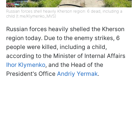
Russian forces shell heavily Kherson region: 6 dead, including a
child (t.me/Klymenko_MVS)
Russian forces heavily shelled the Kherson
region today. Due to the enemy strikes, 6
people were killed, including a child,
according to the Minister of Internal Affairs
Ihor Klymenko
, and the Head of the
President's Office
Andriy Yermak
.