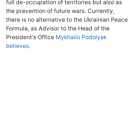
full de-occupation of territories but also as
the prevention of future wars. Currently,
there is no alternative to the Ukrainian Peace
Formula, as Advisor to the Head of the
President's Office
Mykhailo Podolyak
believes.