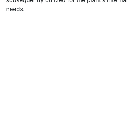
subsequently utilized for the plant's internal
needs.