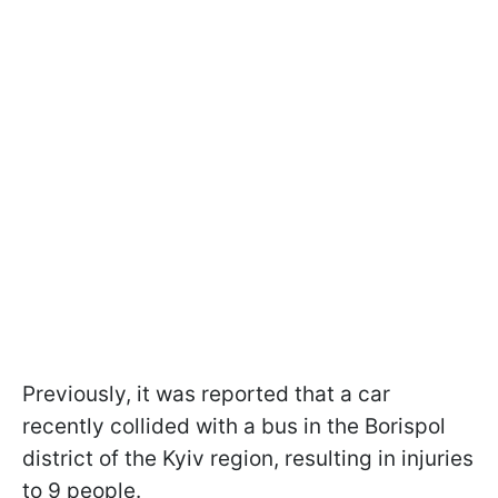
Previously, it was reported that a car
recently collided with a bus in the Borispol
district of the Kyiv region, resulting in injuries
to 9 people.