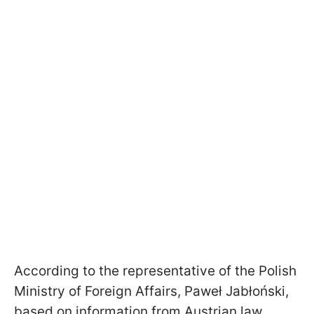
According to the representative of the Polish
Ministry of Foreign Affairs, Paweł Jabłoński,
based on information from Austrian law