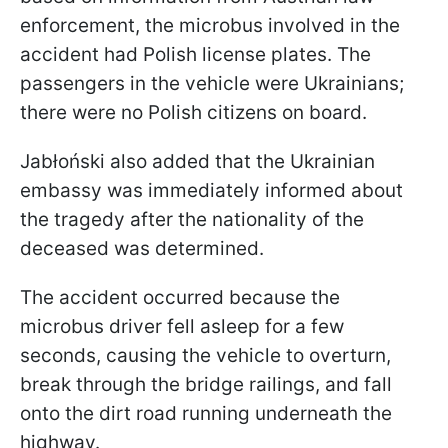
enforcement, the microbus involved in the
accident had Polish license plates. The
passengers in the vehicle were Ukrainians;
there were no Polish citizens on board.
Jabłoński also added that the Ukrainian
embassy was immediately informed about
the tragedy after the nationality of the
deceased was determined.
The accident occurred because the
microbus driver fell asleep for a few
seconds, causing the vehicle to overturn,
break through the bridge railings, and fall
onto the dirt road running underneath the
highway.