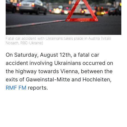
Fatal car accident with Ukrainians takes place in Austria (Vitalii
Nosach, RBC-Ukraine)
On Saturday, August 12th, a fatal car
accident involving Ukrainians occurred on
the highway towards Vienna, between the
exits of Gaweinstal-Mitte and Hochleiten,
RMF FM
reports.