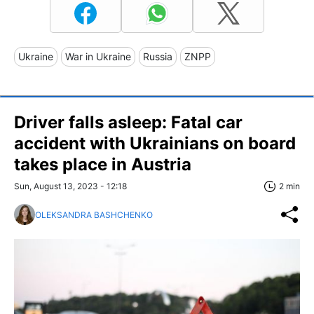
Ukraine
War in Ukraine
Russia
ZNPP
Driver falls asleep: Fatal car
accident with Ukrainians on board
takes place in Austria
Sun, August 13, 2023 - 12:18
2 min
OLEKSANDRA BASHCHENKO