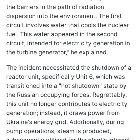
the barriers in the path of radiation
dispersion into the environment. The first
circuit involves water that cools the nuclear
fuel. This water appeared in the second
circuit, intended for electricity generation in
the turbine generator," he explained.
The incident necessitated the shutdown of a
reactor unit, specifically Unit 6, which was
transitioned into a "hot shutdown" state by
the Russian occupying forces. Regrettably,
this unit no longer contributes to electricity
generation; instead, it draws power from
Ukraine's energy grid. Additionally, during
pump operations, steam is produced,