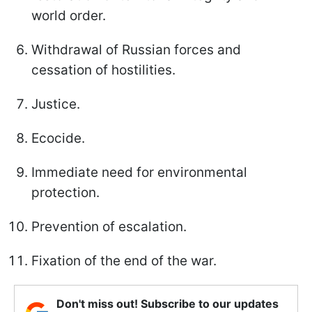
world order.
Withdrawal of Russian forces and
cessation of hostilities.
Justice.
Ecocide.
Immediate need for environmental
protection.
Prevention of escalation.
Fixation of the end of the war.
Don't miss out! Subscribe to our updates