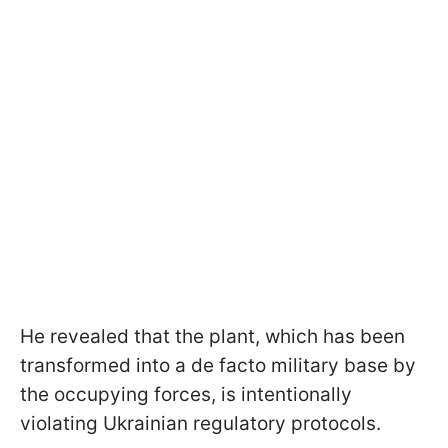
He revealed that the plant, which has been
transformed into a de facto military base by
the occupying forces, is intentionally
violating Ukrainian regulatory protocols.