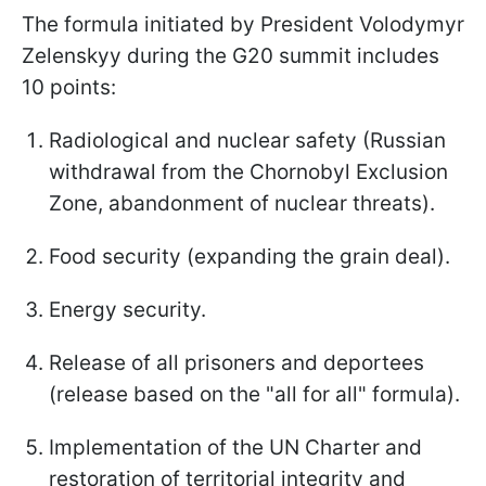
The formula initiated by President Volodymyr
Zelenskyy during the G20 summit includes
10 points:
Radiological and nuclear safety (Russian
withdrawal from the Chornobyl Exclusion
Zone, abandonment of nuclear threats).
Food security (expanding the grain deal).
Energy security.
Release of all prisoners and deportees
(release based on the "all for all" formula).
Implementation of the UN Charter and
restoration of territorial integrity and