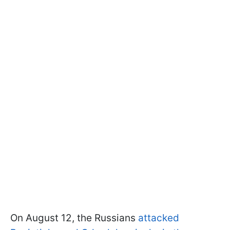
On August 12, the Russians
attacked