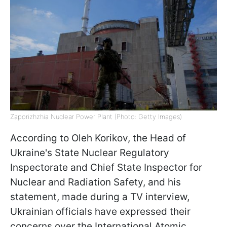
Zaporizhzhia Nuclear Power Plant (Photo: Getty Images)
According to Oleh Korikov, the Head of
Ukraine's State Nuclear Regulatory
Inspectorate and Chief State Inspector for
Nuclear and Radiation Safety, and his
statement, made during a TV interview,
Ukrainian officials have expressed their
concerns over the International Atomic