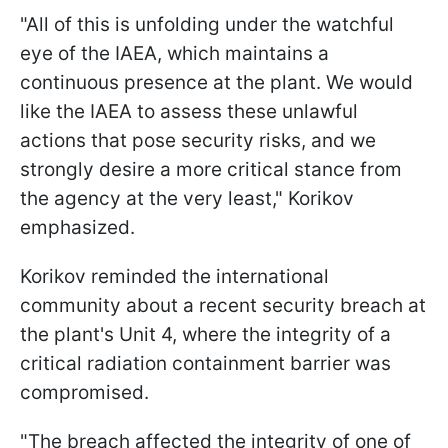
"All of this is unfolding under the watchful
eye of the IAEA, which maintains a
continuous presence at the plant. We would
like the IAEA to assess these unlawful
actions that pose security risks, and we
strongly desire a more critical stance from
the agency at the very least," Korikov
emphasized.
Korikov reminded the international
community about a recent security breach at
the plant's Unit 4, where the integrity of a
critical radiation containment barrier was
compromised.
"The breach affected the integrity of one of