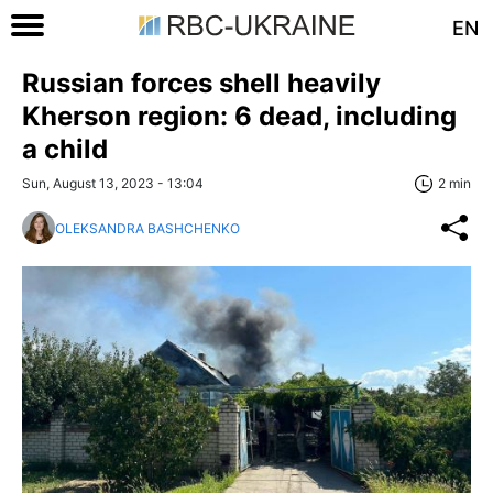
EN
Russian forces shell heavily
Kherson region: 6 dead, including
a child
Sun, August 13, 2023 - 13:04
2 min
OLEKSANDRA BASHCHENKO