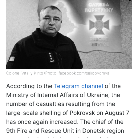
Colonel Vitaliy Kints (Photo: facebook.com/selidovomva)
According to the
Telegram channel
of the
Ministry of Internal Affairs of Ukraine, the
number of casualties resulting from the
large-scale shelling of Pokrovsk on August 7
has once again increased. The chief of the
9th Fire and Rescue Unit in Donetsk region