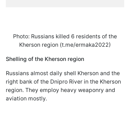
Photo: Russians killed 6 residents of the
Kherson region (t.me/ermaka2022)
Shelling of the Kherson region
Russians almost daily shell Kherson and the
right bank of the Dnipro River in the Kherson
region. They employ heavy weaponry and
aviation mostly.