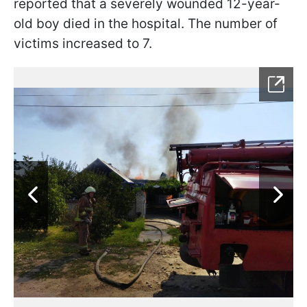
reported that a severely wounded 12-year-
old boy died in the hospital. The number of
victims increased to 7.