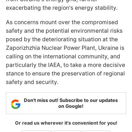
exacerbating the region's energy stability.
As concerns mount over the compromised
safety and the potential environmental risks
posed by the deteriorating situation at the
Zaporizhzhia Nuclear Power Plant, Ukraine is
calling on the international community, and
particularly the IAEA, to take a more decisive
stance to ensure the preservation of regional
safety and security.
Don't miss out! Subscribe to our updates
on Google!
Or read us wherever it's convenient for you!