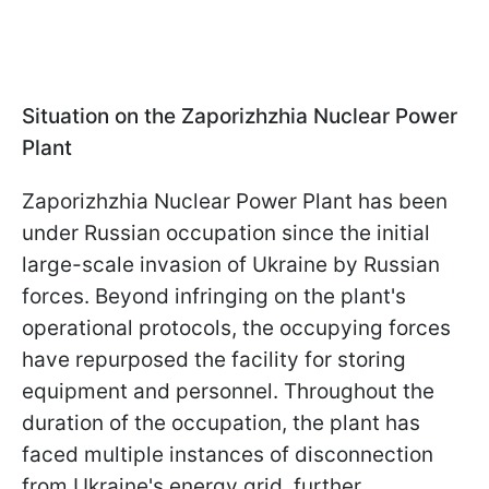
Situation on the Zaporizhzhia Nuclear Power
Plant
Zaporizhzhia Nuclear Power Plant has been
under Russian occupation since the initial
large-scale invasion of Ukraine by Russian
forces. Beyond infringing on the plant's
operational protocols, the occupying forces
have repurposed the facility for storing
equipment and personnel. Throughout the
duration of the occupation, the plant has
faced multiple instances of disconnection
from Ukraine's energy grid, further