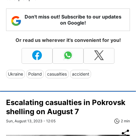
Don't miss out! Subscribe to our updates
on Google!
Or read us wherever it's convenient for you!
Ukraine
Poland
casualties
accident
Escalating casualties in Pokrovsk
shelling on August 7
Sun, August 13, 2023 - 12:05
2 min