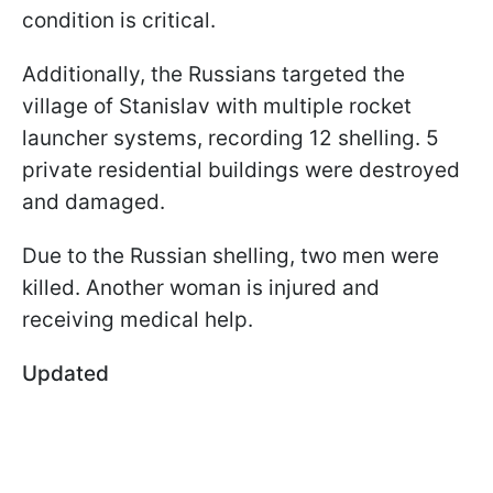
condition is critical.
Additionally, the Russians targeted the
village of Stanislav with multiple rocket
launcher systems, recording 12 shelling. 5
private residential buildings were destroyed
and damaged.
Due to the Russian shelling, two men were
killed. Another woman is injured and
receiving medical help.
Updated