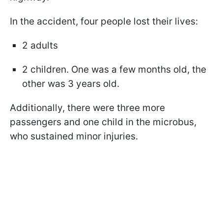
In the accident, four people lost their lives:
2 adults
2 children. One was a few months old, the
other was 3 years old.
Additionally, there were three more
passengers and one child in the microbus,
who sustained minor injuries.