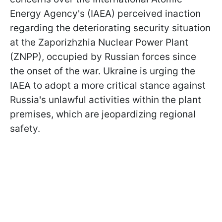
Energy Agency's (IAEA) perceived inaction
regarding the deteriorating security situation
at the Zaporizhzhia Nuclear Power Plant
(ZNPP), occupied by Russian forces since
the onset of the war. Ukraine is urging the
IAEA to adopt a more critical stance against
Russia's unlawful activities within the plant
premises, which are jeopardizing regional
safety.