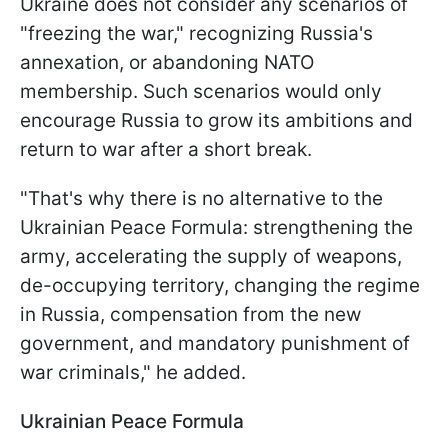
Ukraine does not consider any scenarios of
"freezing the war," recognizing Russia's
annexation, or abandoning NATO
membership. Such scenarios would only
encourage Russia to grow its ambitions and
return to war after a short break.
"That's why there is no alternative to the
Ukrainian Peace Formula: strengthening the
army, accelerating the supply of weapons,
de-occupying territory, changing the regime
in Russia, compensation from the new
government, and mandatory punishment of
war criminals," he added.
Ukrainian Peace Formula