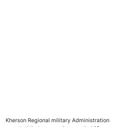
Kherson Regional military Administration