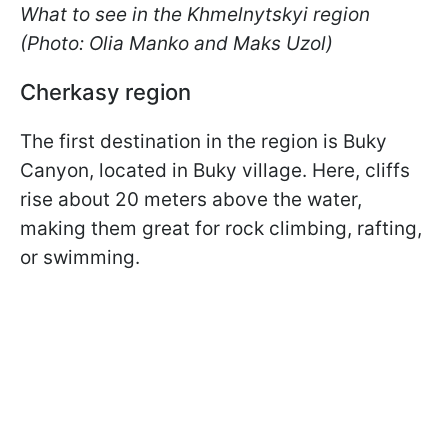
What to see in the Khmelnytskyi region
(Ph
oto: Olia Manko and Maks Uzol)
Cherkasy region
The first destination in the region is Buky
Canyon, located in Buky village. Here, cliffs
rise about 20 meters above the water,
making them great for rock climbing, rafting,
or swimming.