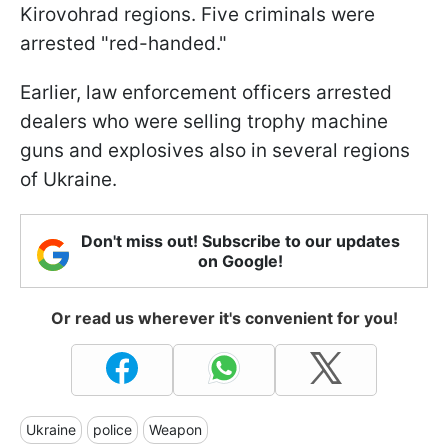
Kirovohrad regions. Five criminals were
arrested "red-handed."
Earlier, law enforcement officers arrested
dealers who were selling trophy machine
guns and explosives also in several regions
of Ukraine.
Don't miss out! Subscribe to our updates
on Google!
Or read us wherever it's convenient for you!
Ukraine
police
Weapon