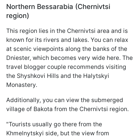
Northern Bessarabia (Chernivtsi
region)
This region lies in the Chernivtsi area and is
known for its rivers and lakes. You can relax
at scenic viewpoints along the banks of the
Dniester, which becomes very wide here. The
travel blogger couple recommends visiting
the Shyshkovi Hills and the Halytskyi
Monastery.
Additionally, you can view the submerged
village of Bakota from the Chernivtsi region.
"Tourists usually go there from the
Khmelnytskyi side, but the view from