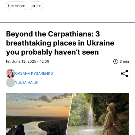
terrorism
strike
Beyond the Carpathians: 3
breathtaking places in Ukraine
you probably haven’t seen
Fri, June 13, 2025 - 12:09
3 min
OKSANA PYSARENKO
YULIIA HAIUK