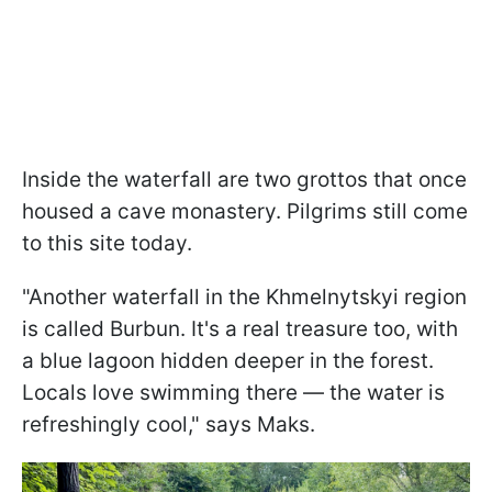
Inside the waterfall are two grottos that once
housed a cave monastery. Pilgrims still come
to this site today.
"Another waterfall in the Khmelnytskyi region
is called Burbun. It's a real treasure too, with
a blue lagoon hidden deeper in the forest.
Locals love swimming there — the water is
refreshingly cool," says Maks.