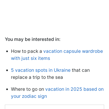
You may be interested in:
How to pack a
vacation capsule wardrobe
with just six items
5 vacation spots in Ukraine
that can
replace a trip to the sea
Where to go on
vacation in 2025 based on
your zodiac sign