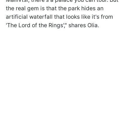
the real gem is that the park hides an
artificial waterfall that looks like it's from
'The Lord of the Rings'," shares Olia.