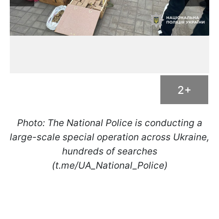
2+
Photo: The National Police is conducting a
large-scale special operation across Ukraine,
hundreds of searches
(t.me/UA_National_Police)