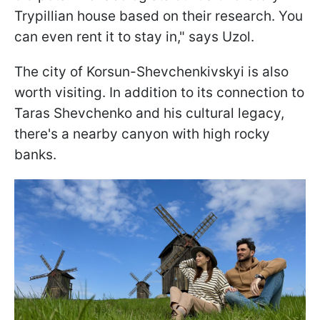
Trypillian house based on their research. You
can even rent it to stay in," says Uzol.
The city of Korsun-Shevchenkivskyi is also
worth visiting. In addition to its connection to
Taras Shevchenko and his cultural legacy,
there's a nearby canyon with high rocky
banks.