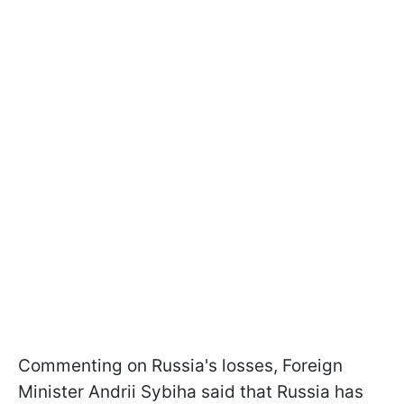
Commenting on Russia's losses, Foreign
Minister Andrii Sybiha said that Russia has