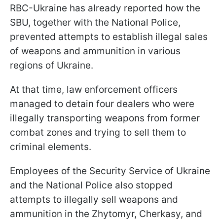
RBC-Ukraine has already reported how the
SBU, together with the National Police,
prevented attempts to establish illegal sales
of weapons and ammunition in various
regions of Ukraine.
At that time, law enforcement officers
managed to detain four dealers who were
illegally transporting weapons from former
combat zones and trying to sell them to
criminal elements.
Employees of the Security Service of Ukraine
and the National Police also stopped
attempts to illegally sell weapons and
ammunition in the Zhytomyr, Cherkasy, and