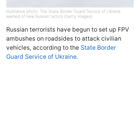
Illustrative photo: The State Border Guard Service of Ukraine
warned of new Russian tactics (Getty Images)
Russian terrorists have begun to set up FPV
ambushes on roadsides to attack civilian
vehicles, according to the
State Border
Guard Service of Ukraine.