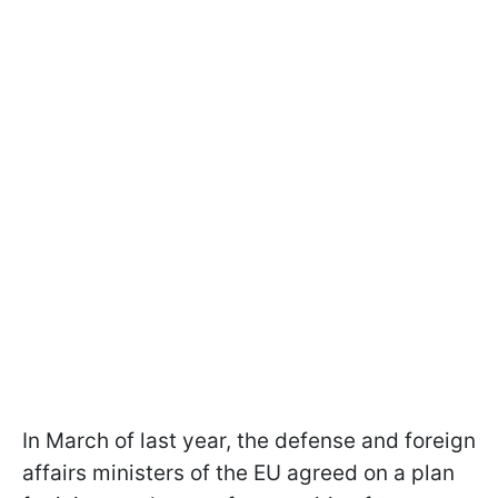
In March of last year, the defense and foreign
affairs ministers of the EU agreed on a plan