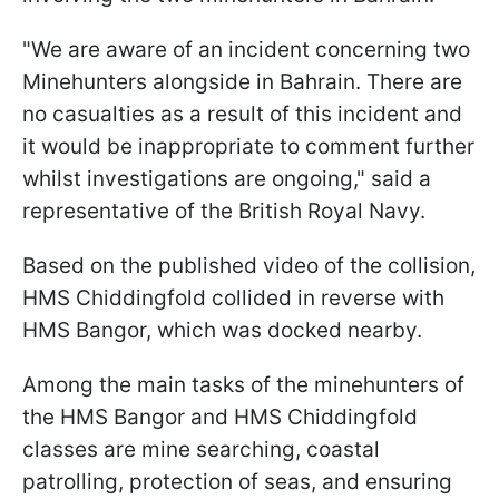
"We are aware of an incident concerning two
Minehunters alongside in Bahrain. There are
no casualties as a result of this incident and
it would be inappropriate to comment further
whilst investigations are ongoing," said a
representative of the British Royal Navy.
Based on the published video of the collision,
HMS Chiddingfold collided in reverse with
HMS Bangor, which was docked nearby.
Among the main tasks of the minehunters of
the HMS Bangor and HMS Chiddingfold
classes are mine searching, coastal
patrolling, protection of seas, and ensuring