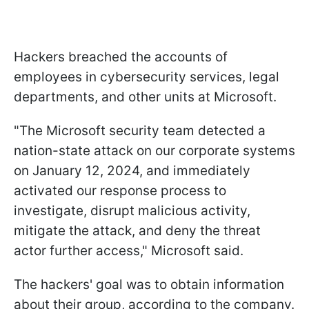
Hackers breached the accounts of
employees in cybersecurity services, legal
departments, and other units at Microsoft.
"The Microsoft security team detected a
nation-state attack on our corporate systems
on January 12, 2024, and immediately
activated our response process to
investigate, disrupt malicious activity,
mitigate the attack, and deny the threat
actor further access," Microsoft said.
The hackers' goal was to obtain information
about their group, according to the company.