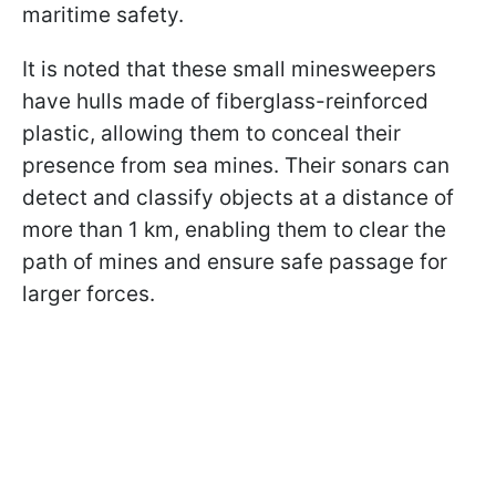
maritime safety.
It is noted that these small minesweepers
have hulls made of fiberglass-reinforced
plastic, allowing them to conceal their
presence from sea mines. Their sonars can
detect and classify objects at a distance of
more than 1 km, enabling them to clear the
path of mines and ensure safe passage for
larger forces.