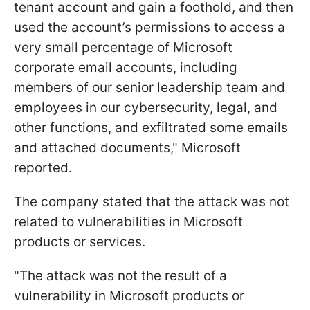
tenant account and gain a foothold, and then
used the account’s permissions to access a
very small percentage of Microsoft
corporate email accounts, including
members of our senior leadership team and
employees in our cybersecurity, legal, and
other functions, and exfiltrated some emails
and attached documents," Microsoft
reported.
The company stated that the attack was not
related to vulnerabilities in Microsoft
products or services.
"The attack was not the result of a
vulnerability in Microsoft products or