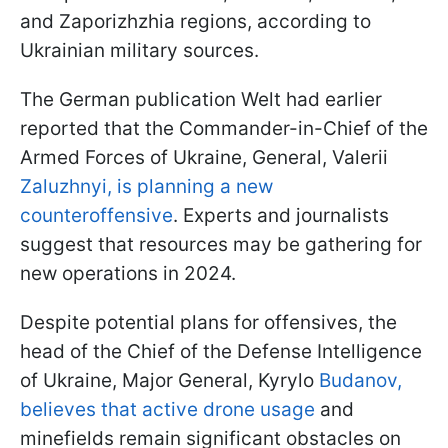
and Zaporizhzhia regions, according to
Ukrainian military sources.
The German publication Welt had earlier
reported that the Commander-in-Chief of the
Armed Forces of Ukraine, General, Valerii
Zaluzhnyi, is planning a new
counteroffensive
. Experts and journalists
suggest that resources may be gathering for
new operations in 2024.
Despite potential plans for offensives, the
head of the Chief of the Defense Intelligence
of Ukraine, Major General, Kyrylo
Budanov,
believes that active drone usage
and
minefields remain significant obstacles on