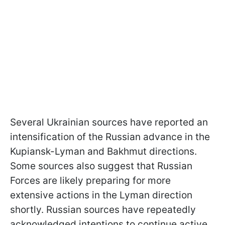
Several Ukrainian sources have reported an
intensification of the Russian advance in the
Kupiansk-Lyman and Bakhmut directions.
Some sources also suggest that Russian
Forces are likely preparing for more
extensive actions in the Lyman direction
shortly. Russian sources have repeatedly
acknowledged intentions to continue active