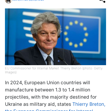
EU Commissioner for Internal Market Thierry Breton (photo: Getty
Images)
In 2024, European Union countries will
manufacture between 1.3 to 1.4 million
projectiles, with the majority destined for
Ukraine as military aid, states
Thierry Breton,