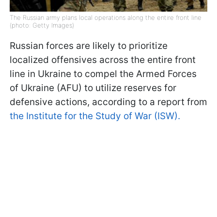
The Russian army plans local operations along the entire front line
(photo: Getty Images)
Russian forces are likely to prioritize
localized offensives across the entire front
line in Ukraine to compel the Armed Forces
of Ukraine (AFU) to utilize reserves for
defensive actions, according to a report from
the Institute for the Study of War (ISW).