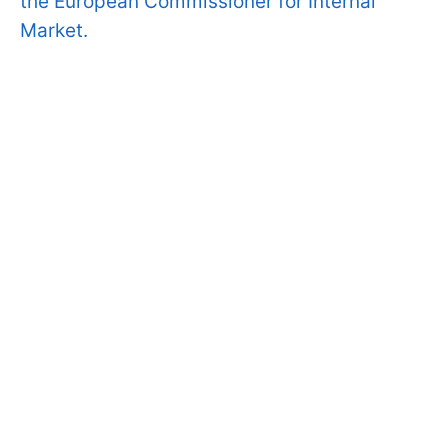
the European Commissioner for Internal
Market.