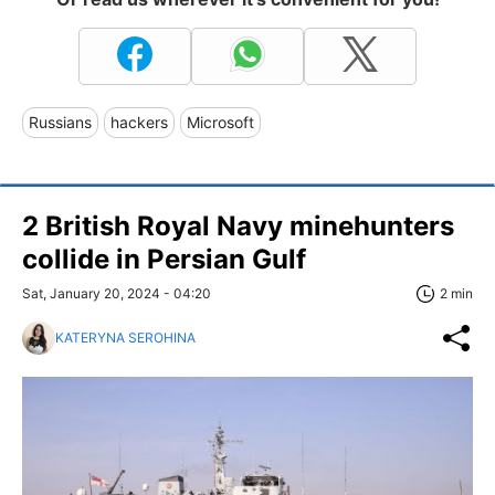
Russians
hackers
Microsoft
2 British Royal Navy minehunters
collide in Persian Gulf
Sat, January 20, 2024 - 04:20
2 min
KATERYNA SEROHINA