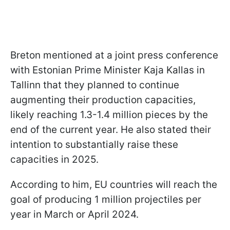
Breton mentioned at a joint press conference
with Estonian Prime Minister Kaja Kallas in
Tallinn that they planned to continue
augmenting their production capacities,
likely reaching 1.3-1.4 million pieces by the
end of the current year. He also stated their
intention to substantially raise these
capacities in 2025.
According to him, EU countries will reach the
goal of producing 1 million projectiles per
year in March or April 2024.