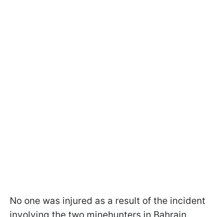
No one was injured as a result of the incident
involving the two minehunters in Bahrain.