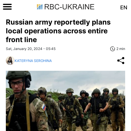
EN
Russian army reportedly plans
local operations across entire
front line
Sat, January 20, 2024 - 05:45
2 min
KATERYNA SEROHINA