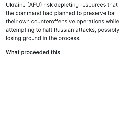
Ukraine (AFU) risk depleting resources that
the command had planned to preserve for
their own counteroffensive operations while
attempting to halt Russian attacks, possibly
losing ground in the process.
What proceeded this