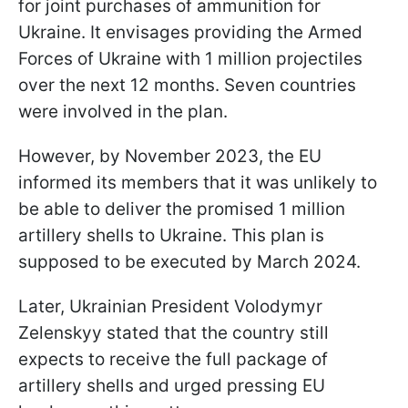
for joint purchases of ammunition for
Ukraine. It envisages providing the Armed
Forces of Ukraine with 1 million projectiles
over the next 12 months. Seven countries
were involved in the plan.
However, by November 2023, the EU
informed its members that it was unlikely to
be able to deliver the promised 1 million
artillery shells to Ukraine. This plan is
supposed to be executed by March 2024.
Later, Ukrainian President Volodymyr
Zelenskyy stated that the country still
expects to receive the full package of
artillery shells and urged pressing EU