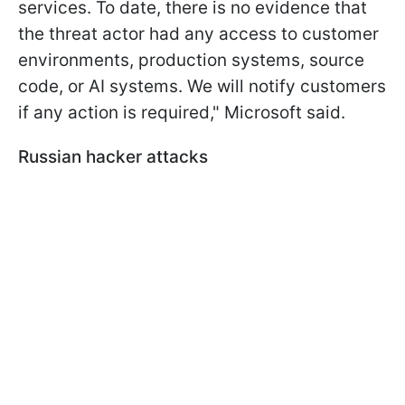
services. To date, there is no evidence that
the threat actor had any access to customer
environments, production systems, source
code, or AI systems. We will notify customers
if any action is required," Microsoft said.
Russian hacker attacks