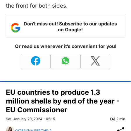
the front for both sides.
Don't miss out! Subscribe to our updates
on Google!
Or read us wherever it's convenient for you!
EU countries to produce 1.3
million shells by end of the year -
EU Commissioner
Sat, January 20, 2024 - 05:15
2 min
KATERYNA SEROHINA