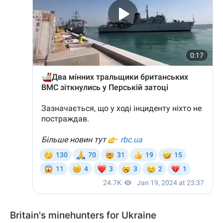
Britain's minehunters for Ukraine