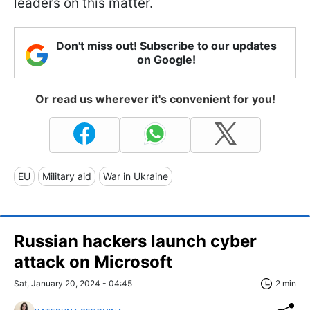
leaders on this matter.
Don't miss out! Subscribe to our updates
on Google!
Or read us wherever it's convenient for you!
EU
Military aid
War in Ukraine
Russian hackers launch cyber
attack on Microsoft
Sat, January 20, 2024 - 04:45
2 min