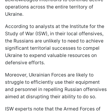
operations across the entire territory of
Ukraine.
According to analysts at the Institute for the
Study of War (ISW), in their local offensives,
the Russians are unlikely to need to achieve
significant territorial successes to compel
Ukraine to expend valuable resources on
defensive efforts.
Moreover, Ukrainian Forces are likely to
struggle to efficiently use their equipment
and personnel in repelling Russian offensives
aimed at disrupting their ability to do so.
ISW experts note that the Armed Forces of