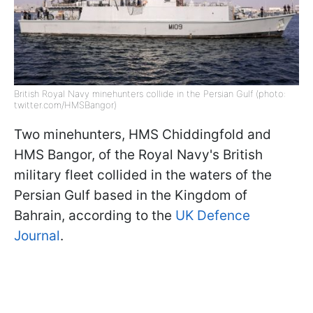
British Royal Navy minehunters collide in the Persian Gulf (photo:
twitter.com/HMSBangor)
Two minehunters, HMS Chiddingfold and
HMS Bangor, of the Royal Navy's British
military fleet collided in the waters of the
Persian Gulf based in the Kingdom of
Bahrain, according to the
UK Defence
Journal
.