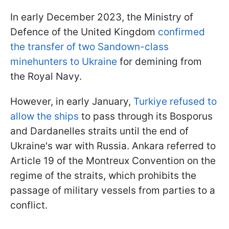
In early December 2023, the Ministry of
Defence of the United Kingdom
confirmed
the transfer of two Sandown-class
minehunters to Ukraine
for demining from
the Royal Navy.
However, in early January,
Turkiye refused to
allow the ships
to pass through its Bosporus
and Dardanelles straits until the end of
Ukraine's war with Russia. Ankara referred to
Article 19 of the Montreux Convention on the
regime of the straits, which prohibits the
passage of military vessels from parties to a
conflict.