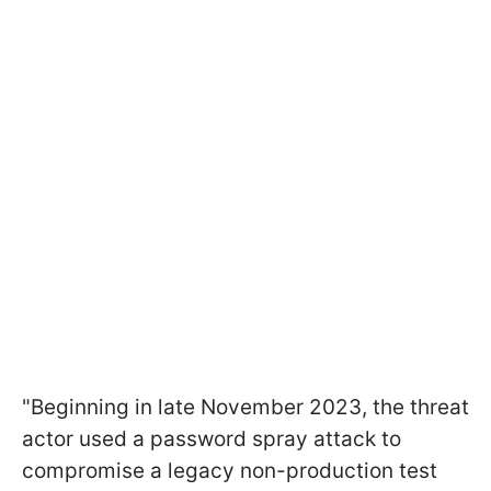
"Beginning in late November 2023, the threat
actor used a password spray attack to
compromise a legacy non-production test