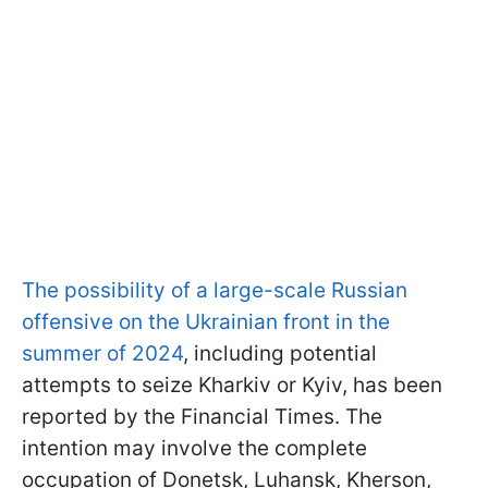
The possibility of a large-scale Russian
offensive on the Ukrainian front in the
summer of 2024
, including potential
attempts to seize Kharkiv or Kyiv, has been
reported by the Financial Times. The
intention may involve the complete
occupation of Donetsk, Luhansk, Kherson,