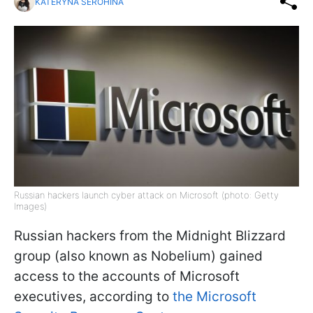
KATERYNA SEROHINA
Russian hackers launch cyber attack on Microsoft (photo: Getty
Images)
Russian hackers from the Midnight Blizzard
group (also known as Nobelium) gained
access to the accounts of Microsoft
executives, according to
the Microsoft