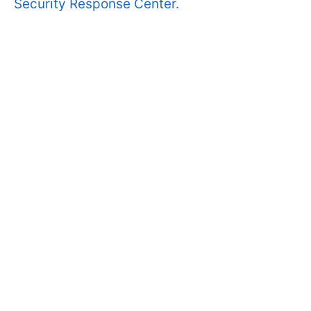
Security Response Center.