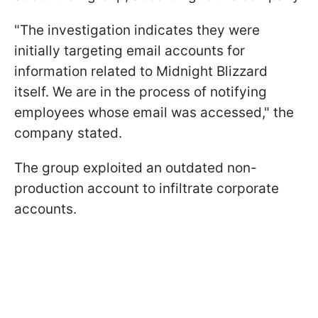
"The investigation indicates they were
initially targeting email accounts for
information related to Midnight Blizzard
itself. We are in the process of notifying
employees whose email was accessed," the
company stated.
The group exploited an outdated non-
production account to infiltrate corporate
accounts.