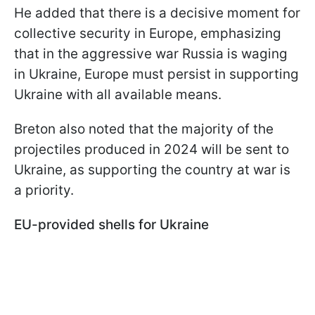
He added that there is a decisive moment for
collective security in Europe, emphasizing
that in the aggressive war Russia is waging
in Ukraine, Europe must persist in supporting
Ukraine with all available means.
Breton also noted that the majority of the
projectiles produced in 2024 will be sent to
Ukraine, as supporting the country at war is
a priority.
EU-provided shells for Ukraine