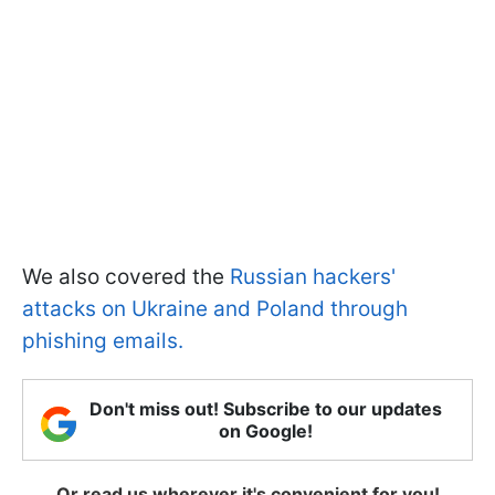
We also covered the
Russian hackers'
attacks on Ukraine and Poland through
phishing emails.
Don't miss out! Subscribe to our updates
on Google!
Or read us wherever it's convenient for you!