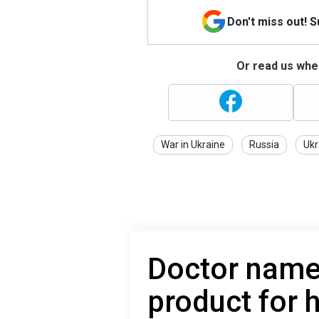
Don't miss out! 
Or read us wher
War in Ukraine
Russia
Ukr
Doctor name
product for h