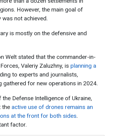
more than a dozen settlements in
gions. However, the main goal of
v was not achieved.
itary is mostly on the defensive and
ion Welt stated that the commander-in-
Forces, Valeriy Zaluzhny, is
planning a
ding to experts and journalists,
g gathered for new operations in 2024.
 the Defense Intelligence of Ukraine,
t the
active use of drones remains an
ons at the front for both sides
.
ant factor.