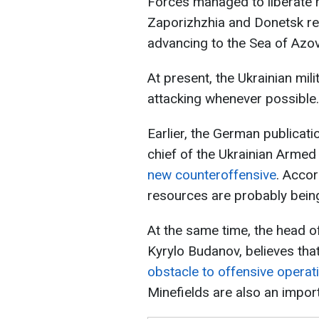
Forces managed to liberate 
Zaporizhzhia and Donetsk re
advancing to the Sea of Azo
At present, the Ukrainian mil
attacking whenever possible.
Earlier, the German publicat
chief of the Ukrainian Armed 
new counteroffensive
. Accor
resources are probably bein
At the same time, the head of
Kyrylo Budanov, believes tha
obstacle to offensive operati
Minefields are also an import