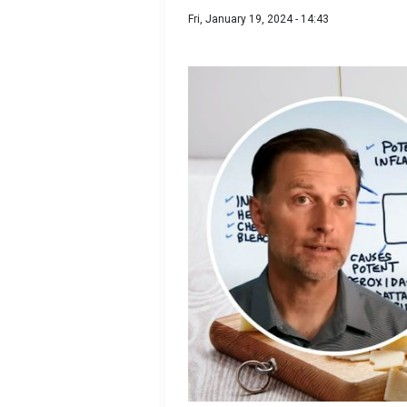
Fri, January 19, 2024 - 14:43