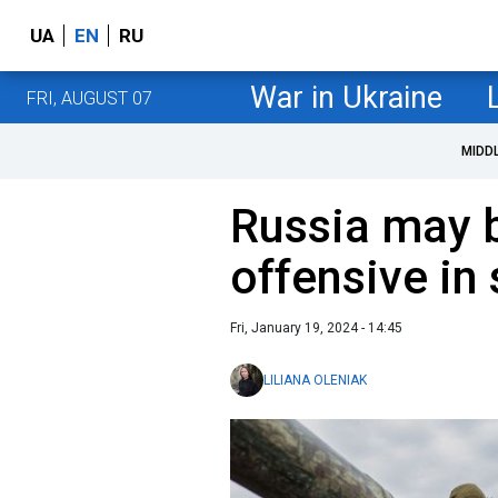
UA
EN
RU
War in Ukraine
FRI, AUGUST 07
MIDD
Russia may 
offensive in
Fri, January 19, 2024 - 14:45
LILIANA OLENIAK