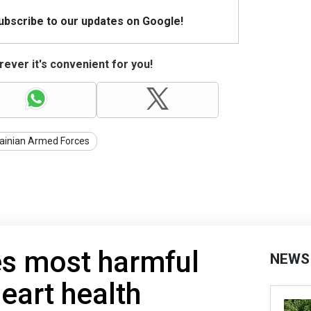
Subscribe to our updates on Google!
ever it's convenient for you!
ainian Armed Forces
s most harmful
NEWS
eart health