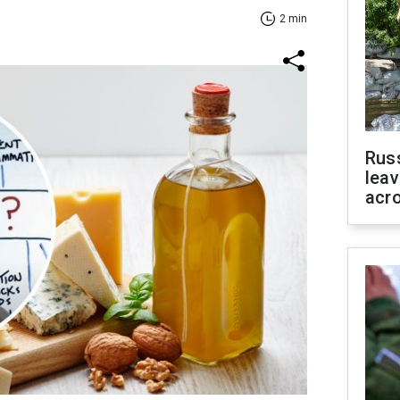
2 min
Rus
leav
acr