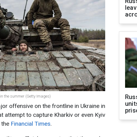
Rus
leav
acr
Rus
 in the summer (Getty Images)
unit
r offensive on the frontline in Ukraine in
pris
 attempt to capture Kharkiv or even Kyiv
o the
Financial Times
.