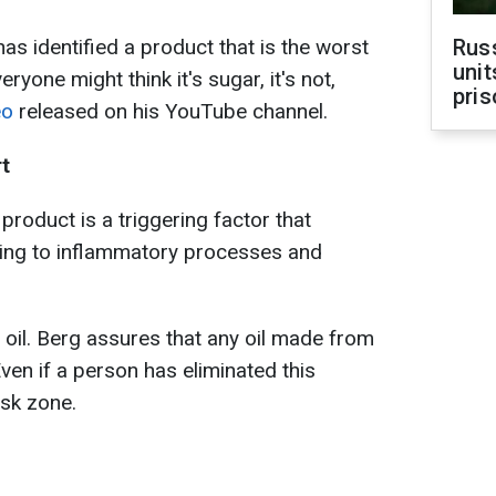
s identified a product that is the worst
Rus
unit
ryone might think it's sugar, it's not,
pris
eo
released on his YouTube channel.
rt
product is a triggering factor that
ding to inflammatory processes and
 oil. Berg assures that any oil made from
Even if a person has eliminated this
risk zone.