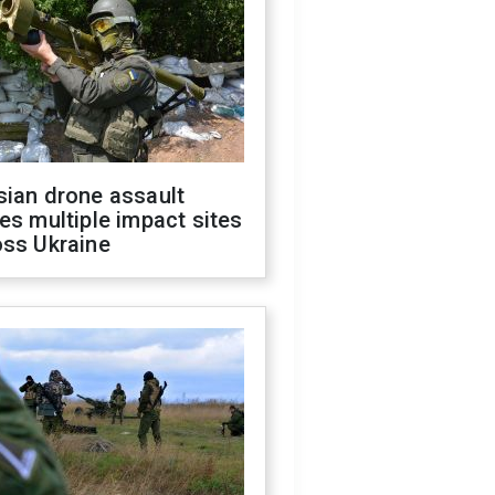
sian drone assault
es multiple impact sites
oss Ukraine