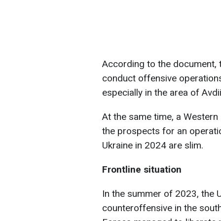
According to the document, t
conduct offensive operations
especially in the area of Avd
At the same time, a Western 
the prospects for an operat
Ukraine in 2024 are slim.
Frontline situation
In the summer of 2023, the U
counteroffensive in the sout