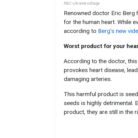
RBC-Ukraine collage
Renowned doctor Eric Berg ha
for the human heart. While eve
according to
Berg's new vid
Worst product for your hea
According to the doctor, this 
provokes heart disease, lea
damaging arteries.
This harmful product is seed
seeds is highly detrimental. 
product, they are still in the 