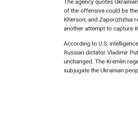
The agency quotes Ukrainian m
of the offensive could be th
Kherson, and Zaporizhzhia reg
another attempt to capture Kh
According to U.S. intelligenc
Russian dictator Vladimir Put
unchanged. The Kremlin regi
subjugate the Ukrainian peop