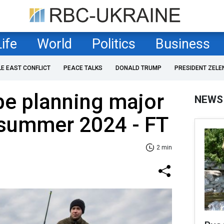
Life
World
Politics
Business
LE EAST CONFLICT
PEACE TALKS
DONALD TRUMP
PRESIDENT ZELE
be planning major
NEWS
 summer 2024 - FT
2 min