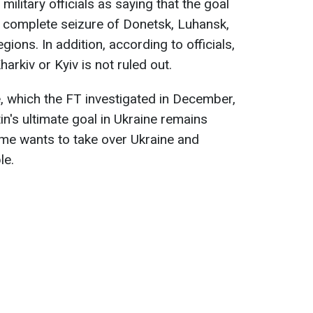
ilitary officials as saying that the goal
e complete seizure of Donetsk, Luhansk,
ions. In addition, according to officials,
arkiv or Kyiv is not ruled out.
e, which the FT investigated in December,
in's ultimate goal in Ukraine remains
me wants to take over Ukraine and
le.