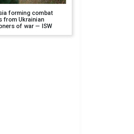
sia forming combat
s from Ukrainian
oners of war — ISW