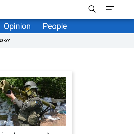
Opinion
People
NSKYY