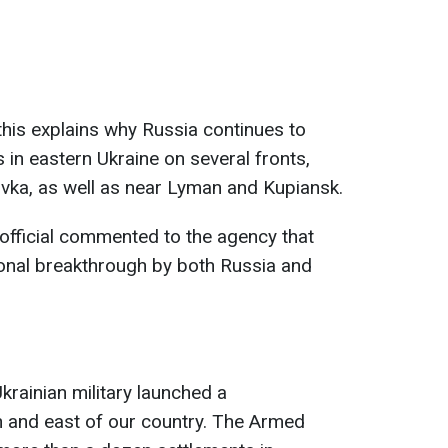
his explains why Russia continues to
 in eastern Ukraine on several fronts,
iivka, as well as near Lyman and Kupiansk.
official commented to the agency that
ional breakthrough by both Russia and
krainian military launched a
h and east of our country. The Armed