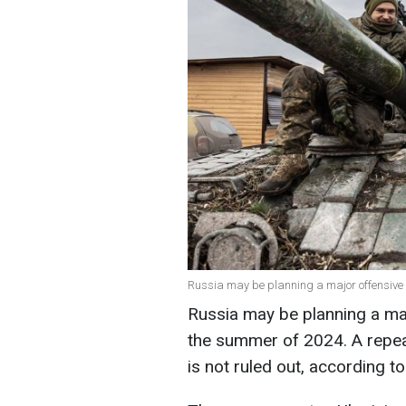
Russia may be planning a major offensive
Russia may be planning a majo
the summer of 2024. A repeat
is not ruled out, according t