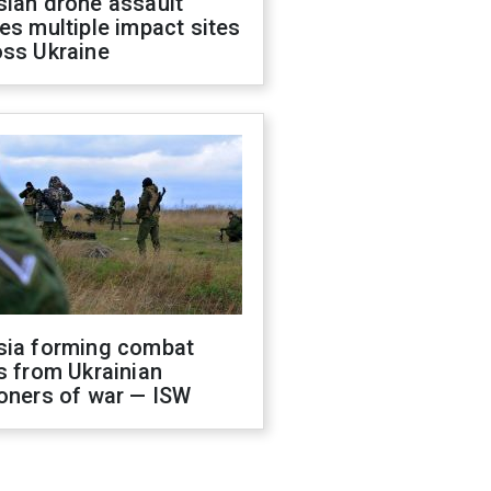
sian drone assault
es multiple impact sites
oss Ukraine
sia forming combat
s from Ukrainian
oners of war — ISW