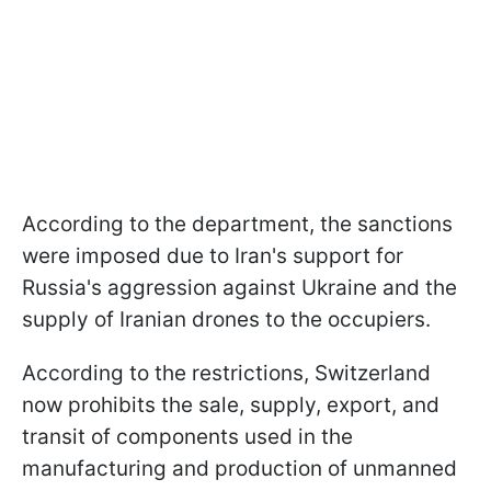
According to the department, the sanctions
were imposed due to Iran's support for
Russia's aggression against Ukraine and the
supply of Iranian drones to the occupiers.
According to the restrictions, Switzerland
now prohibits the sale, supply, export, and
transit of components used in the
manufacturing and production of unmanned