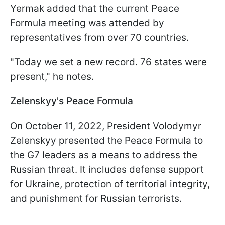
Yermak added that the current Peace
Formula meeting was attended by
representatives from over 70 countries.
"Today we set a new record. 76 states were
present," he notes.
Zelenskyy's Peace Formula
On October 11, 2022, President Volodymyr
Zelenskyy presented the Peace Formula to
the G7 leaders as a means to address the
Russian threat. It includes defense support
for Ukraine, protection of territorial integrity,
and punishment for Russian terrorists.