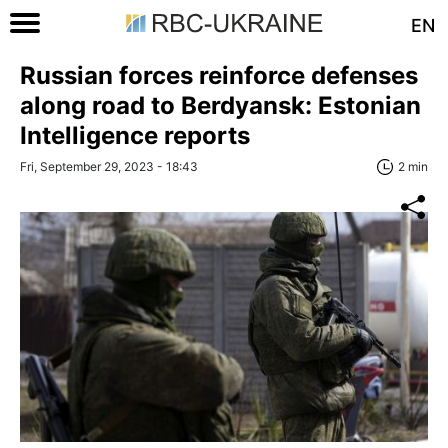
EN
Russian forces reinforce defenses
along road to Berdyansk: Estonian
Intelligence reports
Fri, September 29, 2023 - 18:43
2 min