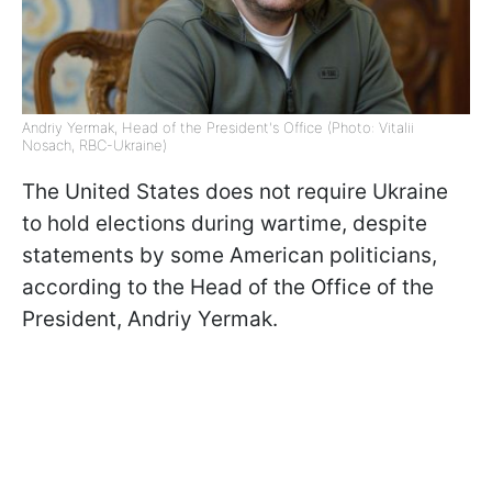
Andriy Yermak, Head of the President's Office (Photo: Vitalii
Nosach, RBC-Ukraine)
The United States does not require Ukraine
to hold elections during wartime, despite
statements by some American politicians,
according to the Head of the Office of the
President, Andriy Yermak.