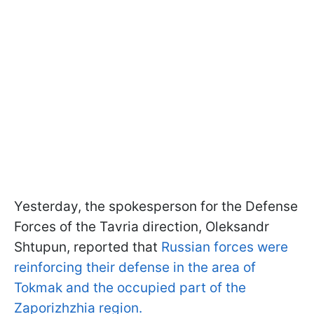
Yesterday, the spokesperson for the Defense
Forces of the Tavria direction, Oleksandr
Shtupun, reported that
Russian forces were
reinforcing their defense in the area of
Tokmak and the occupied part of the
Zaporizhzhia region.