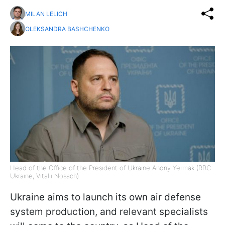
MILAN LELICH
OLEKSANDRA BASHCHENKO
Head of the Office of the President of Ukraine Andriy Yermak (RBC-
Ukraine, Vitalii Nosach)
Ukraine aims to launch its own air defense
system production, and relevant specialists