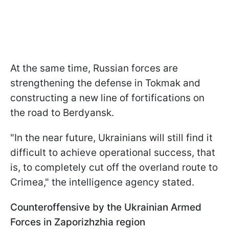
At the same time, Russian forces are
strengthening the defense in Tokmak and
constructing a new line of fortifications on
the road to Berdyansk.
"In the near future, Ukrainians will still find it
difficult to achieve operational success, that
is, to completely cut off the overland route to
Crimea," the intelligence agency stated.
Counteroffensive by the Ukrainian Armed
Forces in Zaporizhzhia region