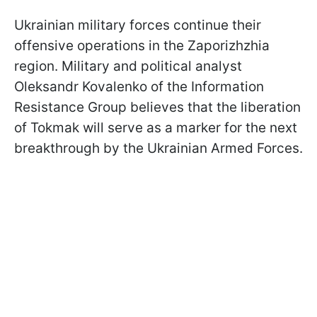
Ukrainian military forces continue their
offensive operations in the Zaporizhzhia
region. Military and political analyst
Oleksandr Kovalenko of the Information
Resistance Group believes that the liberation
of Tokmak will serve as a marker for the next
breakthrough by the Ukrainian Armed Forces.