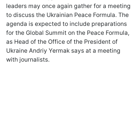
leaders may once again gather for a meeting
to discuss the Ukrainian Peace Formula. The
agenda is expected to include preparations
for the Global Summit on the Peace Formula,
as Head of the Office of the President of
Ukraine Andriy Yermak says at a meeting
with journalists.