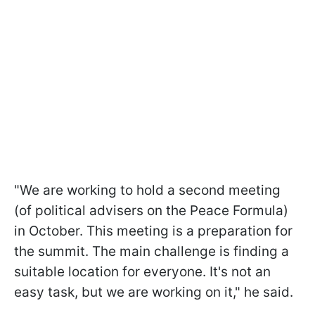
"We are working to hold a second meeting
(of political advisers on the Peace Formula)
in October. This meeting is a preparation for
the summit. The main challenge is finding a
suitable location for everyone. It's not an
easy task, but we are working on it," he said.