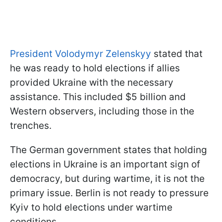
President Volodymyr Zelenskyy
stated that
he was ready to hold elections if allies
provided Ukraine with the necessary
assistance. This included $5 billion and
Western observers, including those in the
trenches.
The German government states that holding
elections in Ukraine is an important sign of
democracy, but during wartime, it is not the
primary issue. Berlin is not ready to pressure
Kyiv to hold elections under wartime
conditions.