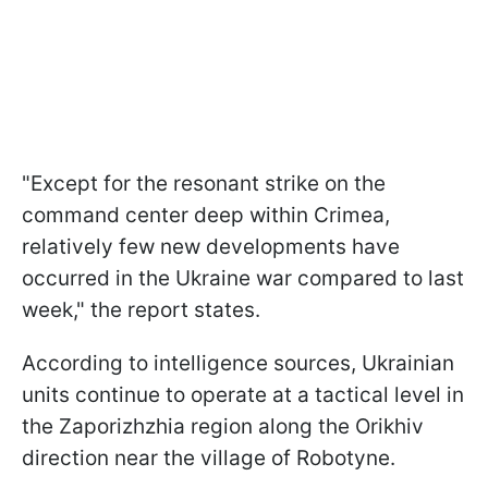
"Except for the resonant strike on the
command center deep within Crimea,
relatively few new developments have
occurred in the Ukraine war compared to last
week," the report states.
According to intelligence sources, Ukrainian
units continue to operate at a tactical level in
the Zaporizhzhia region along the Orikhiv
direction near the village of Robotyne.