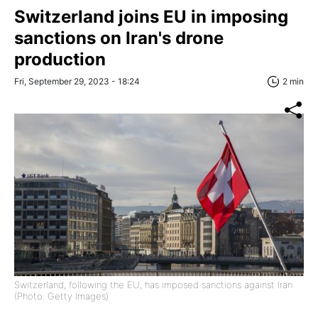
Switzerland joins EU in imposing
sanctions on Iran's drone
production
Fri, September 29, 2023 - 18:24
2 min
Switzerland, following the EU, has imposed sanctions against Iran
(Photo: Getty Images)