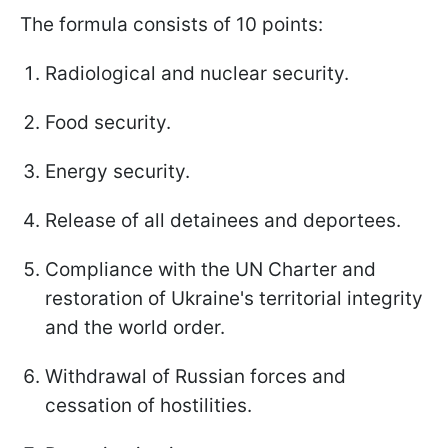
The formula consists of 10 points:
Radiological and nuclear security.
Food security.
Energy security.
Release of all detainees and deportees.
Compliance with the UN Charter and
restoration of Ukraine's territorial integrity
and the world order.
Withdrawal of Russian forces and
cessation of hostilities.