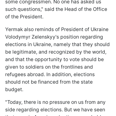
some congressmen. No one has asked us
such questions," said the Head of the Office
of the President.
Yermak also reminds of President of Ukraine
Volodymyr Zelenskyy's position regarding
elections in Ukraine, namely that they should
be legitimate, and recognized by the world,
and that the opportunity to vote should be
given to soldiers on the frontlines and
refugees abroad. In addition, elections
should not be financed from the state
budget.
"Today, there is no pressure on us from any
side regarding elections. But we have seen