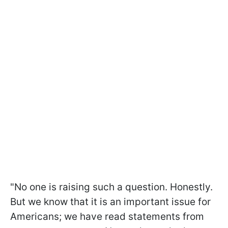
"No one is raising such a question. Honestly.
But we know that it is an important issue for
Americans; we have read statements from