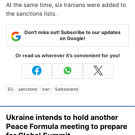
At the same time, six Iranians were added to
the sanctions lists.
Don't miss out! Subscribe to our updates
on Google!
Or read us wherever it's convenient for you!
EU
sanctions
Iran
Switzerland
Ukraine intends to hold another
Peace Formula meeting to prepare