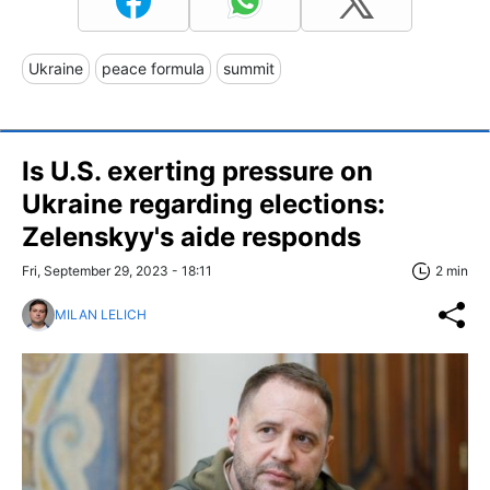
Ukraine
peace formula
summit
Is U.S. exerting pressure on
Ukraine regarding elections:
Zelenskyy's aide responds
Fri, September 29, 2023 - 18:11
2 min
MILAN LELICH