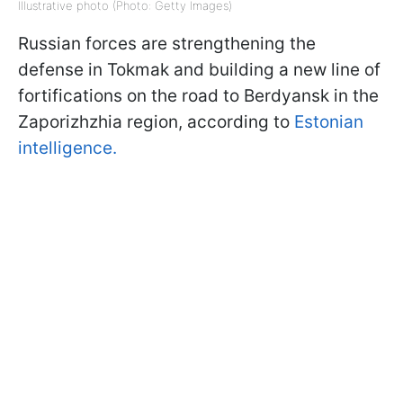
Illustrative photo (Photo: Getty Images)
Russian forces are strengthening the
defense in Tokmak and building a new line of
fortifications on the road to Berdyansk in the
Zaporizhzhia region, according to
Estonian
intelligence.