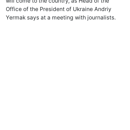
will come to the country, as Head of the
Office of the President of Ukraine Andriy
Yermak says at a meeting with journalists.