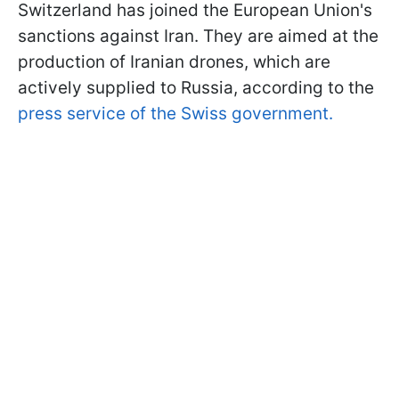
Switzerland has joined the European Union's
sanctions against Iran. They are aimed at the
production of Iranian drones, which are
actively supplied to Russia, according to the
press service of the Swiss government.