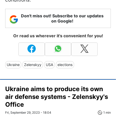
Don't miss out! Subscribe to our updates
on Google!
Or read us wherever it's convenient for you!
Ukraine
Zelenskyy
USA
elections
Ukraine aims to produce its own
air defense systems - Zelenskyy's
Office
Fri, September 29, 2023 - 18:04
1 min