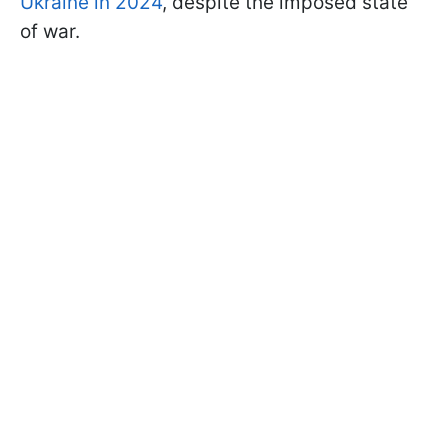
Ukraine in 2024
, despite the imposed state
of war.