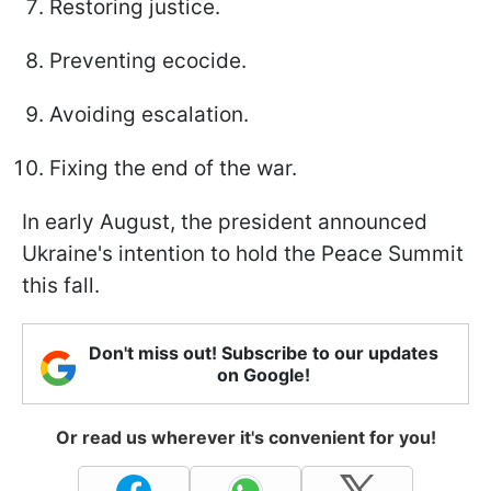
Restoring justice.
Preventing ecocide.
Avoiding escalation.
Fixing the end of the war.
In early August, the president announced
Ukraine's intention to hold the Peace Summit
this fall.
Don't miss out! Subscribe to our updates
on Google!
Or read us wherever it's convenient for you!