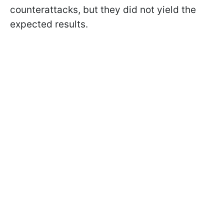
counterattacks, but they did not yield the
expected results.