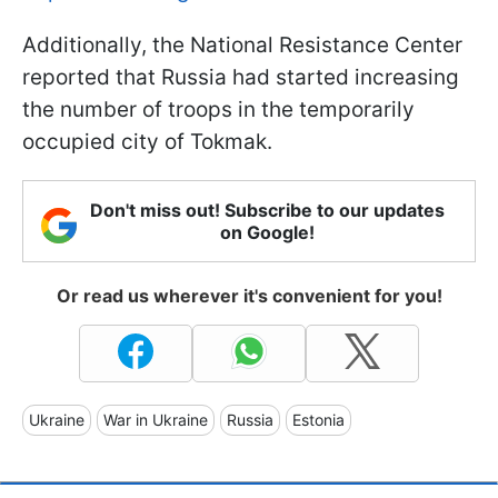
Additionally, the National Resistance Center
reported that Russia had started increasing
the number of troops in the temporarily
occupied city of Tokmak.
Don't miss out! Subscribe to our updates
on Google!
Or read us wherever it's convenient for you!
Ukraine
War in Ukraine
Russia
Estonia