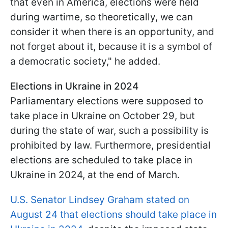
that even in America, elections were held
during wartime, so theoretically, we can
consider it when there is an opportunity, and
not forget about it, because it is a symbol of
a democratic society," he added.
Elections in Ukraine in 2024
Parliamentary elections were supposed to
take place in Ukraine on October 29, but
during the state of war, such a possibility is
prohibited by law. Furthermore, presidential
elections are scheduled to take place in
Ukraine in 2024, at the end of March.
U.S. Senator Lindsey Graham stated on
August 24 that elections should take place in