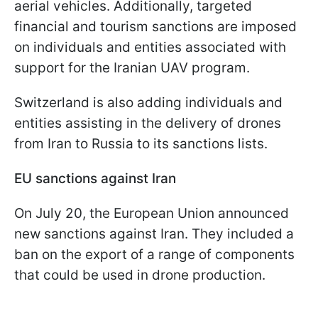
aerial vehicles. Additionally, targeted
financial and tourism sanctions are imposed
on individuals and entities associated with
support for the Iranian UAV program.
Switzerland is also adding individuals and
entities assisting in the delivery of drones
from Iran to Russia to its sanctions lists.
EU sanctions against Iran
On July 20, the European Union announced
new sanctions against Iran. They included a
ban on the export of a range of components
that could be used in drone production.