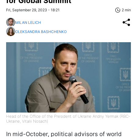
for Global Summit
Fri, September 29, 2023 - 18:21
2 min
MILAN LELICH
OLEKSANDRA BASHCHENKO
Head of the Office of the President of Ukraine Andriy Yermak (RBC-
Ukraine, Vitalii Nosach)
In mid-October, political advisors of world