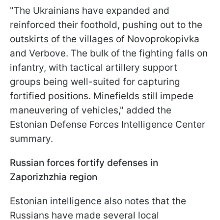
"The Ukrainians have expanded and
reinforced their foothold, pushing out to the
outskirts of the villages of Novoprokopivka
and Verbove. The bulk of the fighting falls on
infantry, with tactical artillery support
groups being well-suited for capturing
fortified positions. Minefields still impede
maneuvering of vehicles," added the
Estonian Defense Forces Intelligence Center
summary.
Russian forces fortify defenses in
Zaporizhzhia region
Estonian intelligence also notes that the
Russians have made several local