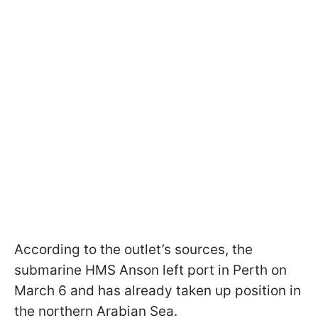
According to the outlet’s sources, the
submarine HMS Anson left port in Perth on
March 6 and has already taken up position in
the northern Arabian Sea.