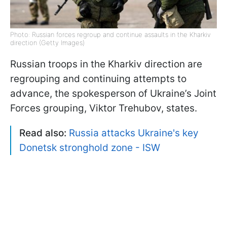
Photo: Russian forces regroup and continue assaults in the Kharkiv
direction (Getty Images)
Russian troops in the Kharkiv direction are
regrouping and continuing attempts to
advance, the spokesperson of Ukraine’s Joint
Forces grouping, Viktor Trehubov, states.
Read also:
Russia attacks Ukraine's key
Donetsk stronghold zone - ISW