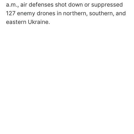
a.m., air defenses shot down or suppressed
127 enemy drones in northern, southern, and
eastern Ukraine.