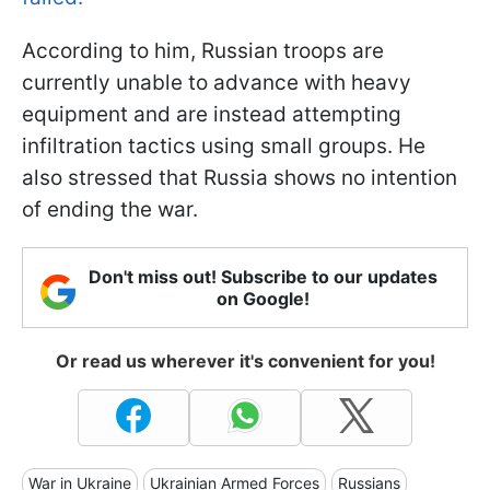
According to him, Russian troops are
currently unable to advance with heavy
equipment and are instead attempting
infiltration tactics using small groups. He
also stressed that Russia shows no intention
of ending the war.
Don't miss out! Subscribe to our updates
on Google!
Or read us wherever it's convenient for you!
War in Ukraine
Ukrainian Armed Forces
Russians