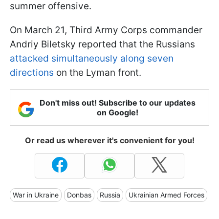
summer offensive.
On March 21, Third Army Corps commander
Andriy Biletsky reported that the Russians
attacked simultaneously along seven
directions
on the Lyman front.
Don't miss out! Subscribe to our updates
on Google!
Or read us wherever it's convenient for you!
War in Ukraine
Donbas
Russia
Ukrainian Armed Forces