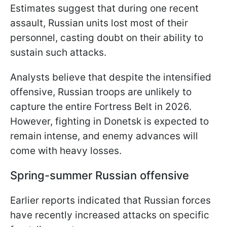
Estimates suggest that during one recent
assault, Russian units lost most of their
personnel, casting doubt on their ability to
sustain such attacks.
Analysts believe that despite the intensified
offensive, Russian troops are unlikely to
capture the entire Fortress Belt in 2026.
However, fighting in Donetsk is expected to
remain intense, and enemy advances will
come with heavy losses.
Spring-summer Russian offensive
Earlier reports indicated that Russian forces
have recently increased attacks on specific