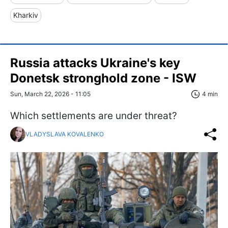
Kharkiv
Russia attacks Ukraine's key
Donetsk stronghold zone - ISW
Sun, March 22, 2026 - 11:05
4 min
Which settlements are under threat?
VLADYSLAVA KOVALENKO