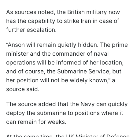
As sources noted, the British military now
has the capability to strike Iran in case of
further escalation.
“Anson will remain quietly hidden. The prime
minister and the commander of naval
operations will be informed of her location,
and of course, the Submarine Service, but
her position will not be widely known,” a
source said.
The source added that the Navy can quickly
deploy the submarine to positions where it
can remain for weeks.
At the same time, the UK Ministry of Defence