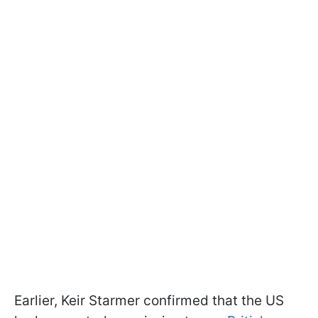
Earlier, Keir Starmer confirmed that the US