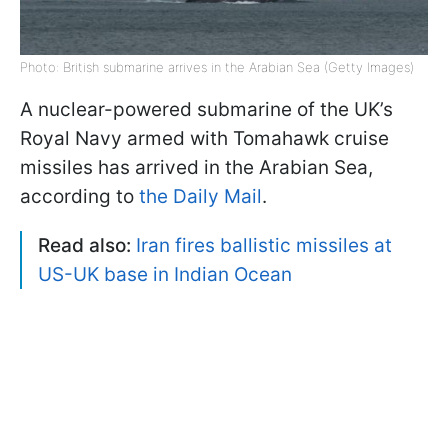
Photo: British submarine arrives in the Arabian Sea (Getty Images)
A nuclear-powered submarine of the UK’s
Royal Navy armed with Tomahawk cruise
missiles has arrived in the Arabian Sea,
according to
the Daily Mail
.
Read also:
Iran fires ballistic missiles at
US-UK base in Indian Ocean