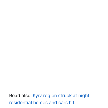
Read also:
Kyiv region struck at night,
residential homes and cars hit