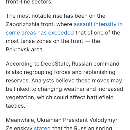
front-line sectors.
The most notable rise has been on the
Zaporizhzhia front, where
assault intensity in
some areas has exceeded
that of one of the
most tense zones on the front — the
Pokrovsk area.
According to DeepState, Russian command
is also regrouping forces and replenishing
reserves. Analysts believe these moves may
be linked to changing weather and increased
vegetation, which could affect battlefield
tactics.
Meanwhile, Ukrainian President Volodymyr
Zelenskyy
stated
that the Russian spring