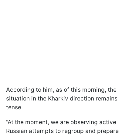
According to him, as of this morning, the
situation in the Kharkiv direction remains
tense.
“At the moment, we are observing active
Russian attempts to regroup and prepare