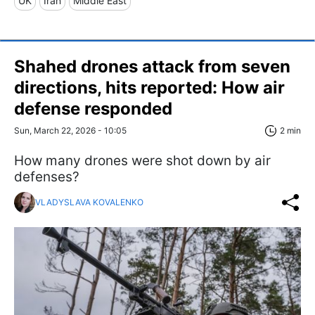
UK
Iran
Middle East
Shahed drones attack from seven
directions, hits reported: How air
defense responded
Sun, March 22, 2026 - 10:05
2 min
How many drones were shot down by air
defenses?
VLADYSLAVA KOVALENKO