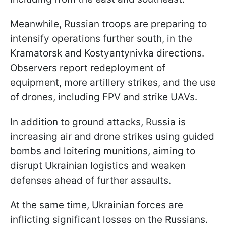
Meanwhile, Russian troops are preparing to
intensify operations further south, in the
Kramatorsk and Kostyantynivka directions.
Observers report redeployment of
equipment, more artillery strikes, and the use
of drones, including FPV and strike UAVs.
In addition to ground attacks, Russia is
increasing air and drone strikes using guided
bombs and loitering munitions, aiming to
disrupt Ukrainian logistics and weaken
defenses ahead of further assaults.
At the same time, Ukrainian forces are
inflicting significant losses on the Russians.