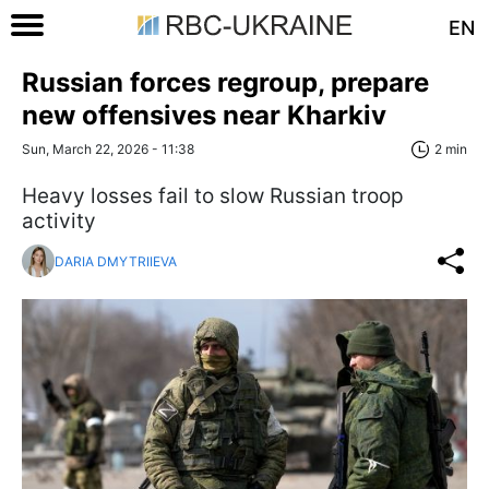
EN
Russian forces regroup, prepare
new offensives near Kharkiv
Sun, March 22, 2026 - 11:38
2 min
Heavy losses fail to slow Russian troop
activity
DARIA DMYTRIIEVA