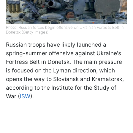
Photo: Russian forces begin offensive on Ukrainian Fortress Belt in
Donetsk (Getty Images)
Russian troops have likely launched a
spring-summer offensive against Ukraine's
Fortress Belt in Donetsk. The main pressure
is focused on the Lyman direction, which
opens the way to Sloviansk and Kramatorsk,
according to the Institute for the Study of
War (
ISW
).