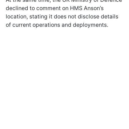
declined to comment on HMS Anson’s
location, stating it does not disclose details
of current operations and deployments.