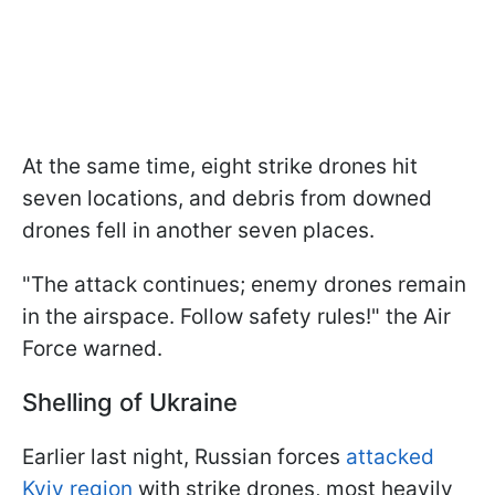
At the same time, eight strike drones hit
seven locations, and debris from downed
drones fell in another seven places.
"The attack continues; enemy drones remain
in the airspace. Follow safety rules!" the Air
Force warned.
Shelling of Ukraine
Earlier last night, Russian forces
attacked
Kyiv region
with strike drones, most heavily