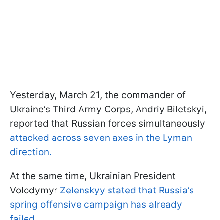
Yesterday, March 21, the commander of
Ukraine’s Third Army Corps, Andriy Biletskyi,
reported that Russian forces simultaneously
attacked across seven axes in the Lyman
direction.
At the same time, Ukrainian President
Volodymyr
Zelenskyy stated that Russia’s
spring offensive campaign has already
failed.