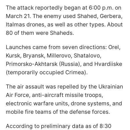
The attack reportedly began at 6:00 p.m. on
March 21. The enemy used Shahed, Gerbera,
Italmas drones, as well as other types. About
80 of them were Shaheds.
Launches came from seven directions: Orel,
Kursk, Bryansk, Millerovo, Shatalovo,
Primorsko-Akhtarsk (Russia), and Hvardiiske
(temporarily occupied Crimea).
The air assault was repelled by the Ukrainian
Air Force, anti-aircraft missile troops,
electronic warfare units, drone systems, and
mobile fire teams of the defense forces.
According to preliminary data as of 8:30