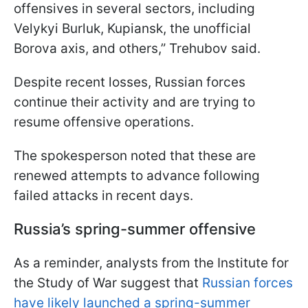
offensives in several sectors, including
Velykyi Burluk, Kupiansk, the unofficial
Borova axis, and others,” Trehubov said.
Despite recent losses, Russian forces
continue their activity and are trying to
resume offensive operations.
The spokesperson noted that these are
renewed attempts to advance following
failed attacks in recent days.
Russia’s spring-summer offensive
As a reminder, analysts from the Institute for
the Study of War suggest that
Russian forces
have likely launched a spring-summer