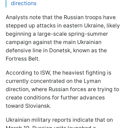
directions
Analysts note that the Russian troops have
stepped up attacks in eastern Ukraine, likely
beginning a large-scale spring-summer
campaign against the main Ukrainian
defensive line in Donetsk, known as the
Fortress Belt.
According to ISW, the heaviest fighting is
currently concentrated on the Lyman
direction, where Russian forces are trying to
create conditions for further advances
toward Sloviansk.
Ukrainian military reports indicate that on