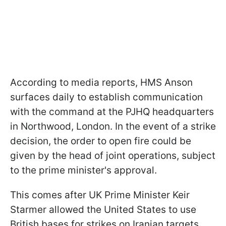
According to media reports, HMS Anson
surfaces daily to establish communication
with the command at the PJHQ headquarters
in Northwood, London. In the event of a strike
decision, the order to open fire could be
given by the head of joint operations, subject
to the prime minister's approval.
This comes after UK Prime Minister Keir
Starmer allowed the United States to use
British bases for strikes on Iranian targets,