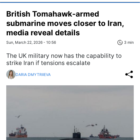
British Tomahawk-armed
submarine moves closer to Iran,
media reveal details
Sun, March 22, 2026 - 10:56
3 min
The UK military now has the capability to
strike Iran if tensions escalate
DARIA DMYTRIIEVA