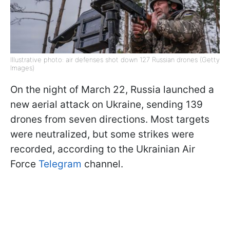
Illustrative photo: air defenses shot down 127 Russian drones (Getty
Images)
On the night of March 22, Russia launched a
new aerial attack on Ukraine, sending 139
drones from seven directions. Most targets
were neutralized, but some strikes were
recorded, according to the Ukrainian Air
Force
Telegram
channel.