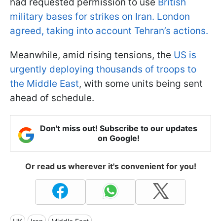
had requested permission to use
British
military bases for strikes on Iran. London
agreed, taking into account Tehran’s actions.
Meanwhile, amid rising tensions, the
US is
urgently deploying thousands of troops to
the Middle East
, with some units being sent
ahead of schedule.
Don't miss out! Subscribe to our updates
on Google!
Or read us wherever it's convenient for you!