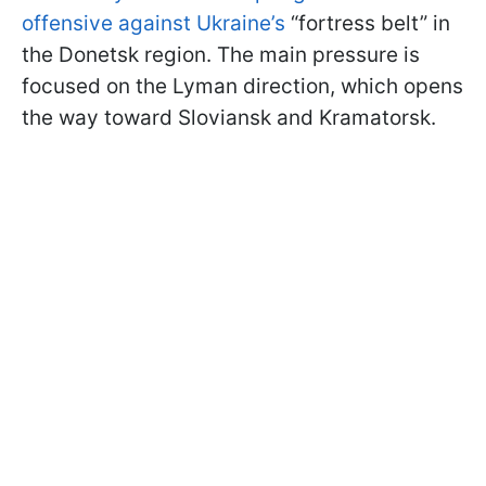
offensive against Ukraine’s
“fortress belt” in
the Donetsk region. The main pressure is
focused on the Lyman direction, which opens
the way toward Sloviansk and Kramatorsk.