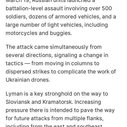
March 19, Russian units launched a
battalion-level assault involving over 500
soldiers, dozens of armored vehicles, and a
large number of light vehicles, including
motorcycles and buggies.
The attack came simultaneously from
several directions, signaling a change in
tactics — from moving in columns to
dispersed strikes to complicate the work of
Ukrainian drones.
Lyman is a key stronghold on the way to
Sloviansk and Kramatorsk. Increasing
pressure there is intended to pave the way
for future attacks from multiple flanks,
including from the east and southeast.