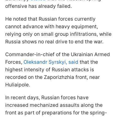
offensive has already failed.
He noted that Russian forces currently
cannot advance with heavy equipment,
relying only on small group infiltrations, while
Russia shows no real drive to end the war.
Commander-in-chief of the Ukrainian Armed
Forces,
Oleksandr Syrskyi, said
that the
highest intensity of Russian attacks is
recorded on the Zaporizhzhia front, near
Huliaipole.
In recent days, Russian forces have
increased mechanized assaults along the
front as part of preparations for the spring-