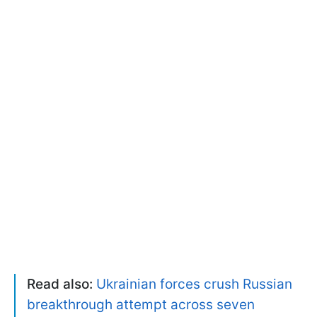
Read also:
Ukrainian forces crush Russian
breakthrough attempt across seven