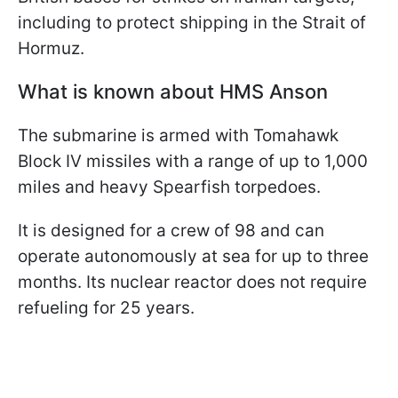
including to protect shipping in the Strait of
Hormuz.
What is known about HMS Anson
The submarine is armed with Tomahawk
Block IV missiles with a range of up to 1,000
miles and heavy Spearfish torpedoes.
It is designed for a crew of 98 and can
operate autonomously at sea for up to three
months. Its nuclear reactor does not require
refueling for 25 years.