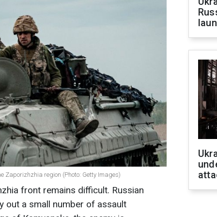
Ukra
Russ
laun
Ukra
unde
atta
he Zaporizhzhia region (Photo: Getty Images)
zhia front remains difficult. Russian
ry out a small number of assault