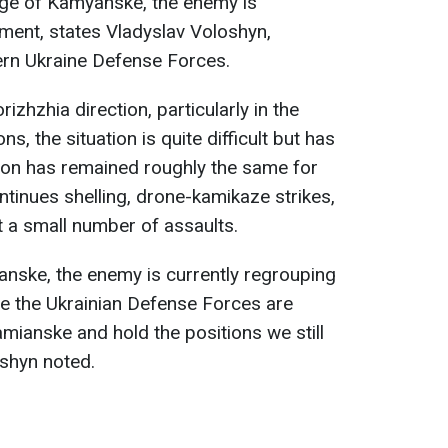
lage of Kamyanske, the enemy is
ment, states Vladyslav Voloshyn,
rn Ukraine Defense Forces.
izhzhia direction, particularly in the
ns, the situation is quite difficult but has
ation has remained roughly the same for
tinues shelling, drone-kamikaze strikes,
t a small number of assaults.
anske, the enemy is currently regrouping
le the Ukrainian Defense Forces are
mianske and hold the positions we still
oshyn noted.