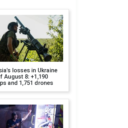
ia's losses in Ukraine
f August 8: +1,190
ops and 1,751 drones