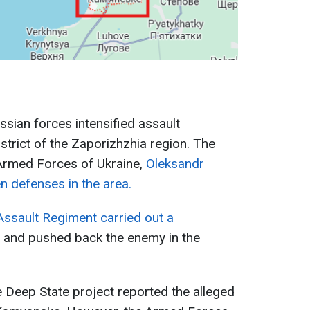
ussian forces intensified assault
istrict of the Zaporizhzhia region. The
Armed Forces of Ukraine,
Oleksandr
n defenses in the area.
Assault Regiment carried out a
and pushed back the enemy in the
e Deep State project reported the alleged