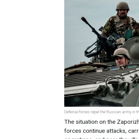
Defense forces repel the Russian army in t
The situation on the Zaporizh
forces continue attacks, car