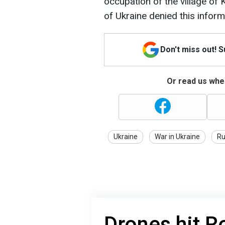
occupation of the village o
of Ukraine denied this inform
Don't miss out! 
Or read us wher
Ukraine
War in Ukraine
Ru
Drones hit R