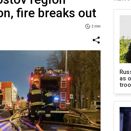
on, fire breaks out
2 min
Russ
as o
tro