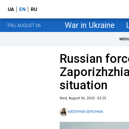
UA
EN
RU
War in Ukraine
THU, AUGUST 06
MIDD
Russian forc
Zaporizhzhia
situation
Wed, August 06, 2025 - 03:20
KATERYNA SEROHINA