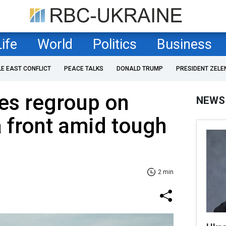
Life
World
Politics
Business
LE EAST CONFLICT
PEACE TALKS
DONALD TRUMP
PRESIDENT ZELE
es regroup on
NEWS
 front amid tough
2 min