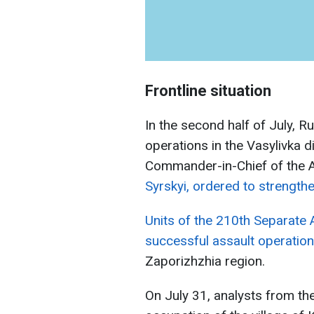
Frontline situation
In the second half of July, R
operations in the Vasylivka d
Commander-in-Chief of the 
Syrskyi, ordered to strengthe
Units of the 210th Separate 
successful assault operation
Zaporizhzhia region.
On July 31, analysts from th