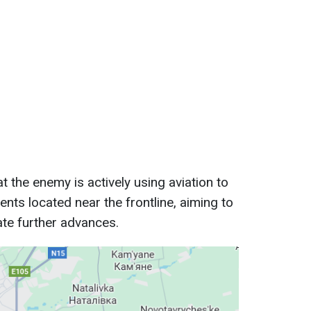
the enemy is actively using aviation to
ents located near the frontline, aiming to
tate further advances.