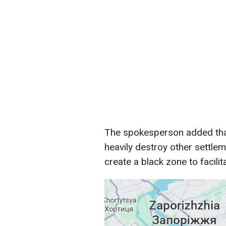
The spokesperson added that 
heavily destroy other settlem
create a black zone to facili