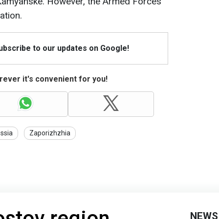
f Kamyanske. However, the Armed Forces
ation.
Subscribe to our updates on Google!
ever it's convenient for you!
ssia
Zaporizhzhia
ostov region
NEWS