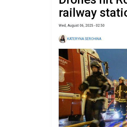
railway stati
Wed, August 06, 2025 - 02:50
KATERYNA SEROHINA