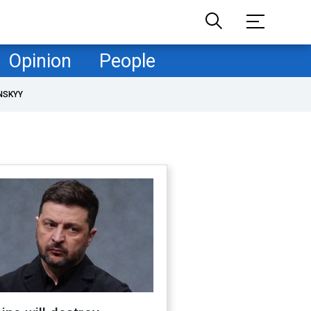
Opinion
People
NSKYY