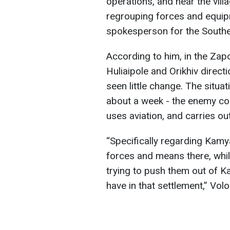
operations, and near the vil
regrouping forces and equip
spokesperson for the Southe
According to him, in the Zapor
Huliaipole and Orikhiv directio
seen little change. The situ
about a week - the enemy con
uses aviation, and carries ou
“Specifically regarding Kamy
forces and means there, whi
trying to push them out of Ka
have in that settlement,” Vol