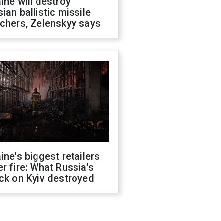
ine will destroy
ian ballistic missile
chers, Zelenskyy says
ine's biggest retailers
r fire: What Russia's
ck on Kyiv destroyed