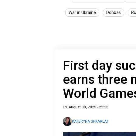
War in Ukraine
Donbas
Ru
First day su
earns three 
World Game
Fri, August 08, 2025 - 22:25
KATERYNA SHKARLAT