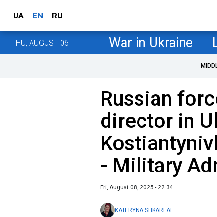
UA
EN
RU
War in Ukraine
THU, AUGUST 06
MIDD
Russian force
director in U
Kostiantyniv
- Military Ad
Fri, August 08, 2025 - 22:34
KATERYNA SHKARLAT