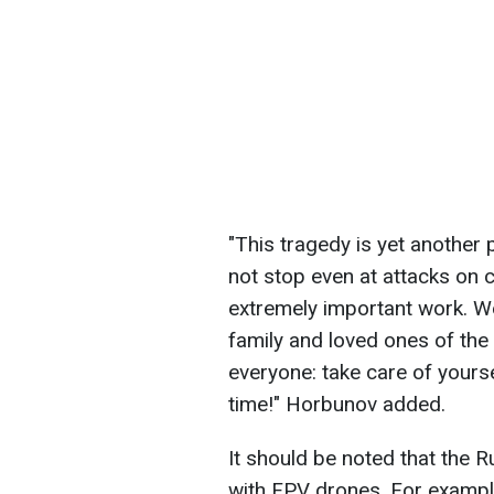
"This tragedy is yet another
not stop even at attacks on 
extremely important work. W
family and loved ones of th
everyone: take care of yours
time!" Horbunov added.
It should be noted that the R
with FPV drones. For exampl