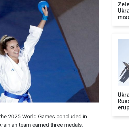
Zele
Ukra
mis
Ukra
Russ
erup
f the 2025 World Games concluded in
krainian team earned three medals.