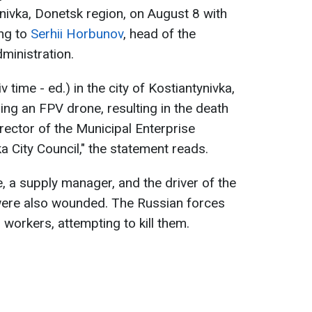
nivka, Donetsk region, on August 8 with
ing to
Serhii Horbunov
, head of the
dministration.
 time - ed.) in the city of Kostiantynivka,
ng an FPV drone, resulting in the death
irector of the Municipal Enterprise
 City Council," the statement reads.
 a supply manager, and the driver of the
 were also wounded. The Russian forces
 workers, attempting to kill them.