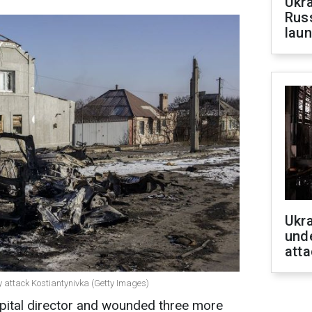
Ukra
Russ
laun
Ukra
unde
atta
ly attack Kostiantynivka (Getty Images)
spital director and wounded three more