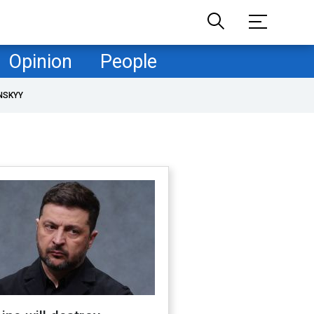
Opinion
People
NSKYY