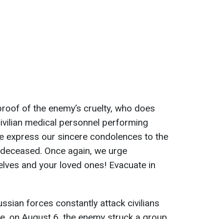
 proof of the enemy’s cruelty, who does
civilian medical personnel performing
e express our sincere condolences to the
e deceased. Once again, we urge
elves and your loved ones! Evacuate in
ussian forces constantly attack civilians
e, on August 6, the enemy struck a group