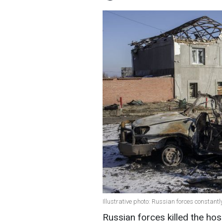
Illustrative photo: Russian forces constant
Russian forces killed the ho