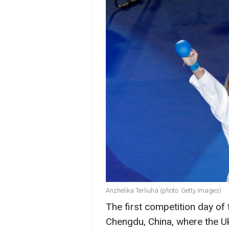
Anzhelika Terliuha (photo: Getty Images)
The first competition day o
Chengdu, China, where the U