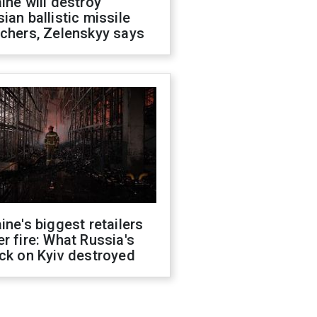
ine will destroy
ian ballistic missile
chers, Zelenskyy says
ine's biggest retailers
r fire: What Russia's
ck on Kyiv destroyed