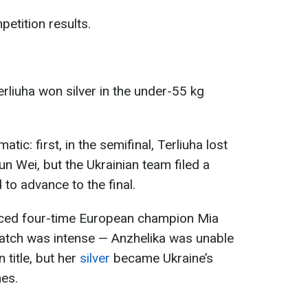
etition results.
erliuha won silver in the under-55 kg
tic: first, in the semifinal, Terliuha lost
n Wei, but the Ukrainian team filed a
to advance to the final.
faced four-time European champion Mia
atch was intense — Anzhelika was unable
title, but her
silver
became Ukraine’s
mes.