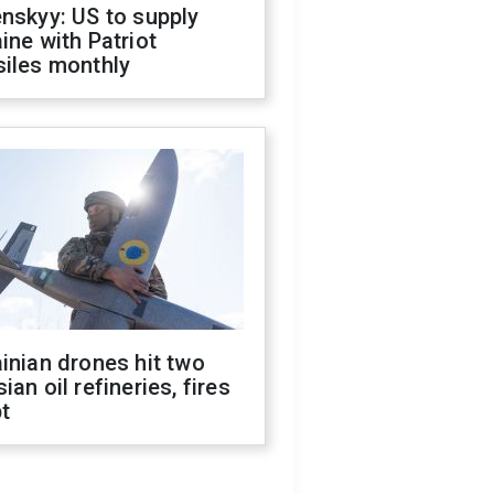
nskyy: US to supply
ine with Patriot
siles monthly
inian drones hit two
ian oil refineries, fires
t