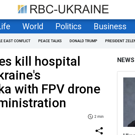
Life
World
Politics
Business
LE EAST CONFLICT
PEACE TALKS
DONALD TRUMP
PRESIDENT ZELE
s kill hospital
NEWS
kraine's
ka with FPV drone
ministration
2 min