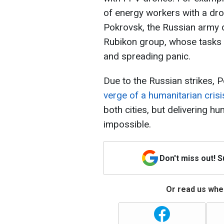
of energy workers with a dro
Pokrovsk, the Russian army d
Rubikon group, whose tasks i
and spreading panic.
Due to the Russian strikes, 
verge of a humanitarian crisi
both cities, but delivering hu
impossible.
Don't miss out! 
Or read us wher