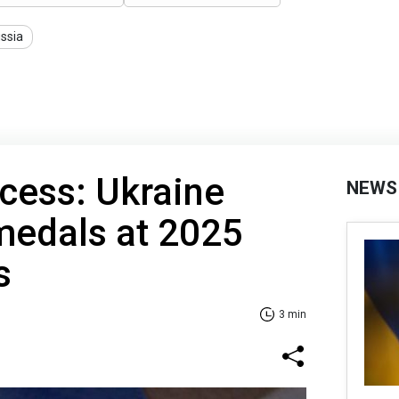
ssia
ccess: Ukraine
NEWS
medals at 2025
s
3 min