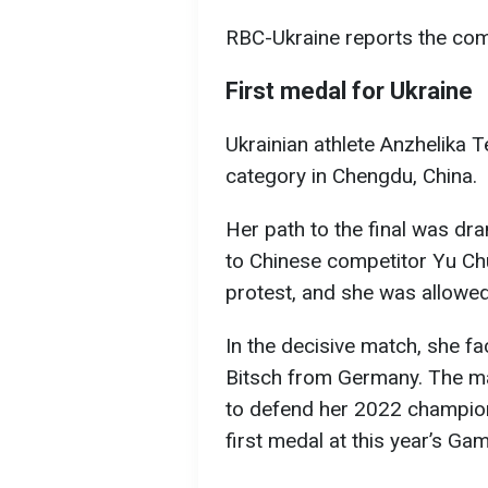
RBC-Ukraine reports the comp
First medal for Ukraine
Ukrainian athlete Anzhelika T
category in Chengdu, China.
Her path to the final was drama
to Chinese competitor Yu Chu
protest, and she was allowed 
In the decisive match, she 
Bitsch from Germany. The m
to defend her 2022 champion 
first medal at this year’s Ga