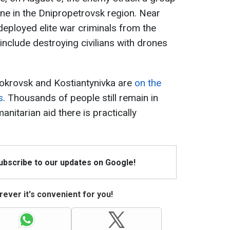
ne in the Dnipropetrovsk region. Near
eployed elite war criminals from the
nclude destroying civilians with drones
Pokrovsk and Kostiantynivka are
on the
s
. Thousands of people still remain in
manitarian aid there is practically
Subscribe to our updates on Google!
ever it's convenient for you!