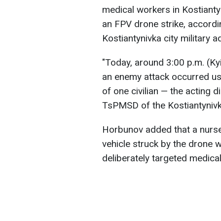
medical workers in Kostianty
an FPV drone strike, accord
Kostiantynivka city military a
"Today, around 3:00 p.m. (Kyiv
an enemy attack occurred usi
of one civilian — the acting d
TsPMSD of the Kostiantynivka
Horbunov added that a nurse,
vehicle struck by the drone
deliberately targeted medical