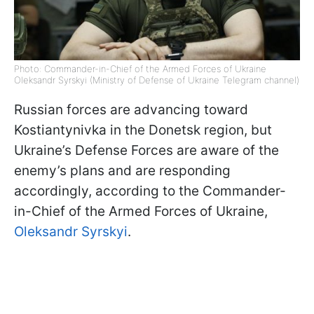
Photo: Commander-in-Chief of the Armed Forces of Ukraine
Oleksandr Syrskyi (Ministry of Defense of Ukraine Telegram channel)
Russian forces are advancing toward
Kostiantynivka in the Donetsk region, but
Ukraine’s Defense Forces are aware of the
enemy’s plans and are responding
accordingly, according to the Commander-
in-Chief of the Armed Forces of Ukraine,
Oleksandr Syrskyi
.