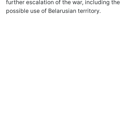
further escalation of the war, including the
possible use of Belarusian territory.