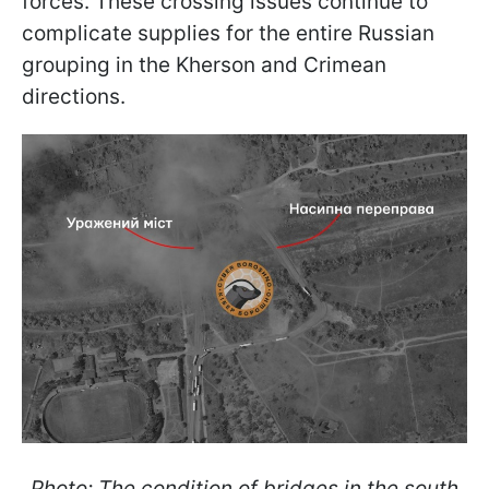
forces. These crossing issues continue to
complicate supplies for the entire Russian
grouping in the Kherson and Crimean
directions.
Photo: The condition of bridges in the south