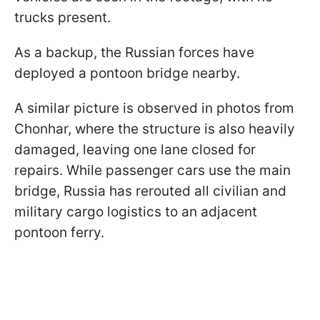
trucks present.
As a backup, the Russian forces have
deployed a pontoon bridge nearby.
A similar picture is observed in photos from
Chonhar, where the structure is also heavily
damaged, leaving one lane closed for
repairs. While passenger cars use the main
bridge, Russia has rerouted all civilian and
military cargo logistics to an adjacent
pontoon ferry.