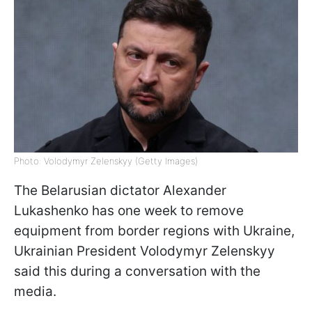
Photo: Volodymyr Zelenskyy (Getty Images)
The Belarusian dictator Alexander
Lukashenko has one week to remove
equipment from border regions with Ukraine,
Ukrainian President Volodymyr Zelenskyy
said this during a conversation with the
media.