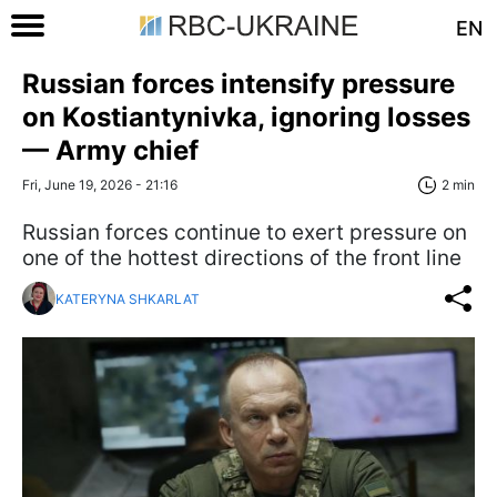
EN
Russian forces intensify pressure
on Kostiantynivka, ignoring losses
— Army chief
Fri, June 19, 2026 - 21:16
2 min
Russian forces continue to exert pressure on
one of the hottest directions of the front line
KATERYNA SHKARLAT