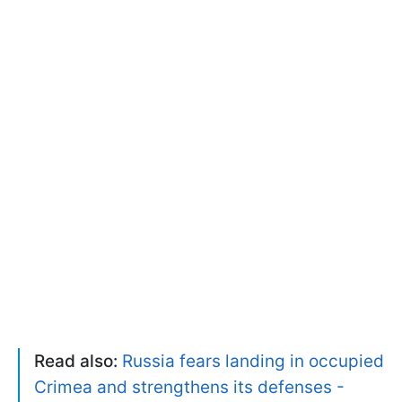
Read also:
Russia fears landing in occupied
Crimea and strengthens its defenses -