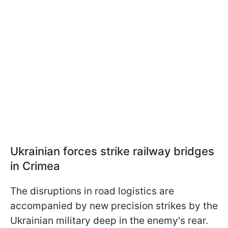
Ukrainian forces strike railway bridges
in Crimea
The disruptions in road logistics are
accompanied by new precision strikes by the
Ukrainian military deep in the enemy's rear.