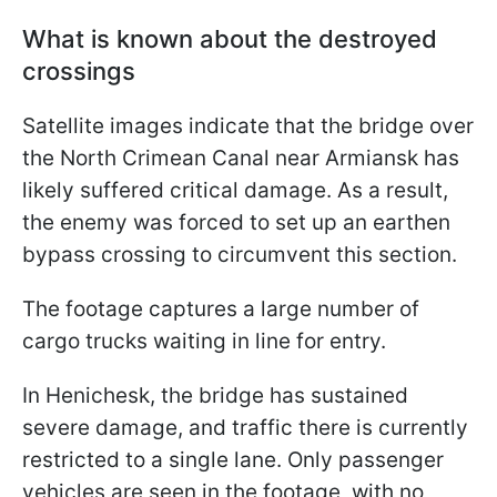
What is known about the destroyed
crossings
Satellite images indicate that the bridge over
the North Crimean Canal near Armiansk has
likely suffered critical damage. As a result,
the enemy was forced to set up an earthen
bypass crossing to circumvent this section.
The footage captures a large number of
cargo trucks waiting in line for entry.
In Henichesk, the bridge has sustained
severe damage, and traffic there is currently
restricted to a single lane. Only passenger
vehicles are seen in the footage, with no