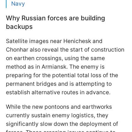
Navy
Why Russian forces are building
backups
Satellite images near Henichesk and
Chonhar also reveal the start of construction
on earthen crossings, using the same
method as in Armiansk. The enemy is
preparing for the potential total loss of the
permanent bridges and is attempting to
establish alternative routes in advance.
While the new pontoons and earthworks
currently sustain enemy logistics, they
significantly slow down the deployment of