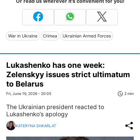
Or read us wherever it's convenient for you!
War in Ukraine
Crimea
Ukrainian Armed Forces
Lukashenko has one week:
Zelenskyy issues strict ultimatum
to Belarus
Fri, June 19, 2026 - 20:05
2 min
The Ukrainian president reacted to
Lukashenko’s apology
KATERYNA SHKARLAT