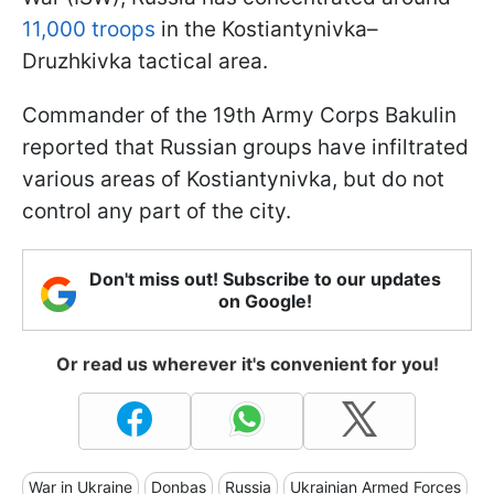
11,000 troops
in the Kostiantynivka–
Druzhkivka tactical area.
Commander of the 19th Army Corps Bakulin
reported that Russian groups have infiltrated
various areas of Kostiantynivka, but do not
control any part of the city.
Don't miss out! Subscribe to our updates
on Google!
Or read us wherever it's convenient for you!
War in Ukraine
Donbas
Russia
Ukrainian Armed Forces