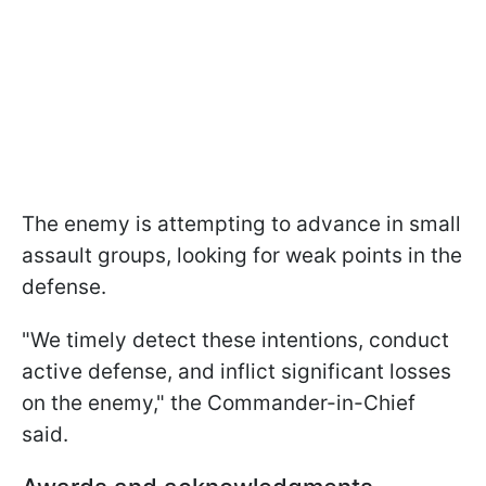
The enemy is attempting to advance in small
assault groups, looking for weak points in the
defense.
"We timely detect these intentions, conduct
active defense, and inflict significant losses
on the enemy," the Commander-in-Chief
said.