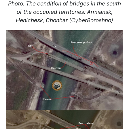
Photo: The condition of bridges in the south
of the occupied territories: Armiansk,
Henichesk, Chonhar (CyberBoroshno)