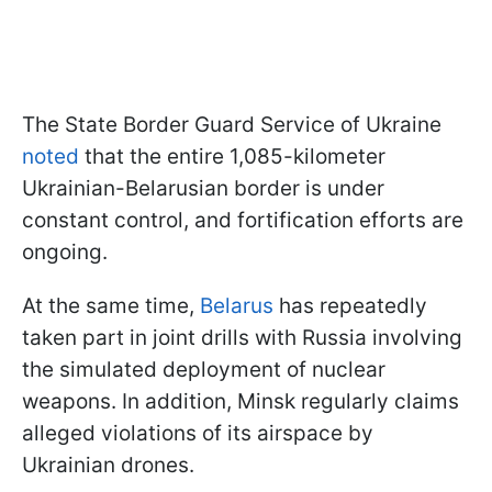
The State Border Guard Service of Ukraine
noted
that the entire 1,085-kilometer
Ukrainian-Belarusian border is under
constant control, and fortification efforts are
ongoing.
At the same time,
Belarus
has repeatedly
taken part in joint drills with Russia involving
the simulated deployment of nuclear
weapons. In addition, Minsk regularly claims
alleged violations of its airspace by
Ukrainian drones.