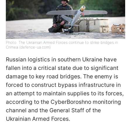
Photo: The Ukrainian Armed Forces continue to strike bridges in
Crimea (defence-ua.com)
Russian logistics in southern Ukraine have
fallen into a critical state due to significant
damage to key road bridges. The enemy is
forced to construct bypass infrastructure in
an attempt to maintain supplies to its forces,
according to the CyberBoroshno monitoring
channel and the General Staff of the
Ukrainian Armed Forces.