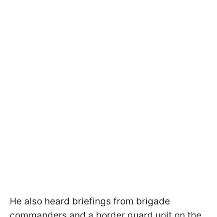
He also heard briefings from brigade
commanders and a border guard unit on the