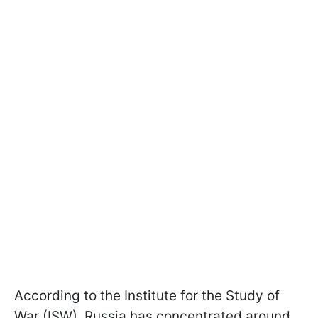
According to the Institute for the Study of
War (ISW), Russia has concentrated around