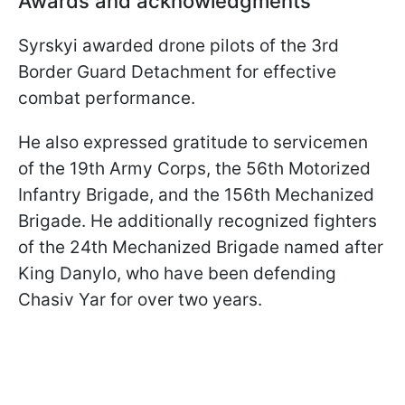
Awards and acknowledgments
Syrskyi awarded drone pilots of the 3rd
Border Guard Detachment for effective
combat performance.
He also expressed gratitude to servicemen
of the 19th Army Corps, the 56th Motorized
Infantry Brigade, and the 156th Mechanized
Brigade. He additionally recognized fighters
of the 24th Mechanized Brigade named after
King Danylo, who have been defending
Chasiv Yar for over two years.