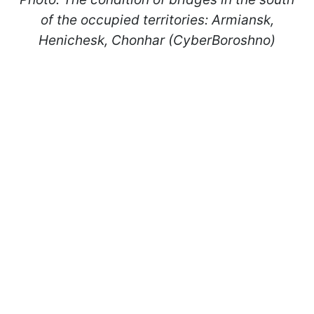
of the occupied territories: Armiansk,
Henichesk, Chonhar (CyberBoroshno)