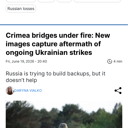
Russian losses
Crimea bridges under fire: New
images capture aftermath of
ongoing Ukrainian strikes
Fri, June 19, 2026 - 20:40
4 min
Russia is trying to build backups, but it
doesn’t help
DARYNA VIALKO