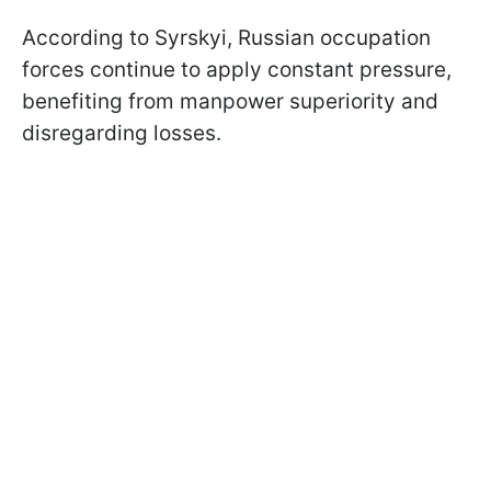
According to Syrskyi, Russian occupation
forces continue to apply constant pressure,
benefiting from manpower superiority and
disregarding losses.