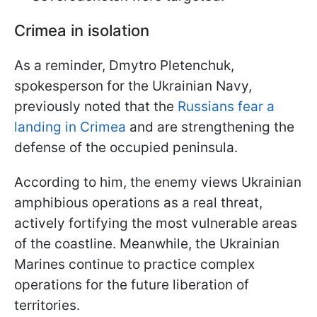
Crimea in isolation
As a reminder, Dmytro Pletenchuk,
spokesperson for the Ukrainian Navy,
previously noted that the
Russians fear a
landing in Crimea
and are strengthening the
defense of the occupied peninsula.
According to him, the enemy views Ukrainian
amphibious operations as a real threat,
actively fortifying the most vulnerable areas
of the coastline. Meanwhile, the Ukrainian
Marines continue to practice complex
operations for the future liberation of
territories.