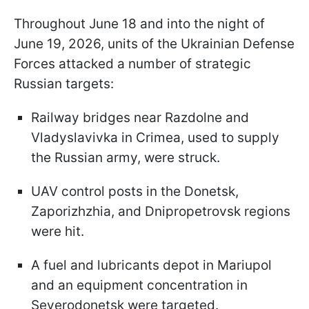
Throughout June 18 and into the night of
June 19, 2026, units of the Ukrainian Defense
Forces attacked a number of strategic
Russian targets:
Railway bridges near Razdolne and
Vladyslavivka in Crimea, used to supply
the Russian army, were struck.
UAV control posts in the Donetsk,
Zaporizhzhia, and Dnipropetrovsk regions
were hit.
A fuel and lubricants depot in Mariupol
and an equipment concentration in
Severodonetsk were targeted.