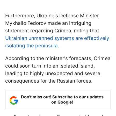
Furthermore, Ukraine's Defense Minister
Mykhailo Fedorov made an intriguing
statement regarding Crimea, noting that
Ukrainian unmanned systems are effectively
isolating the peninsula.
According to the minister's forecasts, Crimea
could soon turn into an isolated island,
leading to highly unexpected and severe
consequences for the Russian forces.
Don't miss out! Subscribe to our updates
on Google!