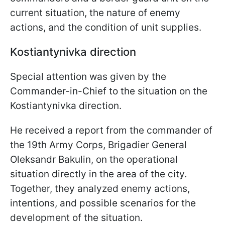
current situation, the nature of enemy
actions, and the condition of unit supplies.
Kostiantynivka direction
Special attention was given by the
Commander-in-Chief to the situation on the
Kostiantynivka direction.
He received a report from the commander of
the 19th Army Corps, Brigadier General
Oleksandr Bakulin, on the operational
situation directly in the area of the city.
Together, they analyzed enemy actions,
intentions, and possible scenarios for the
development of the situation.