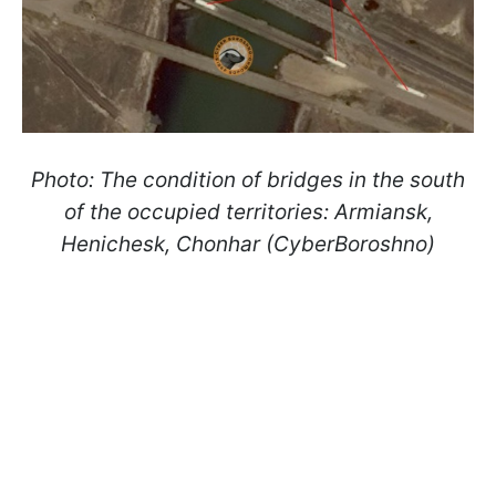
Photo: The condition of bridges in the south
of the occupied territories: Armiansk,
Henichesk, Chonhar (CyberBoroshno)