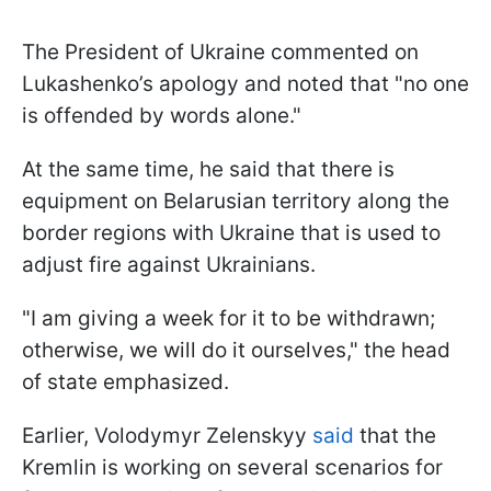
The President of Ukraine commented on
Lukashenko’s apology and noted that "no one
is offended by words alone."
At the same time, he said that there is
equipment on Belarusian territory along the
border regions with Ukraine that is used to
adjust fire against Ukrainians.
"I am giving a week for it to be withdrawn;
otherwise, we will do it ourselves," the head
of state emphasized.
Earlier, Volodymyr Zelenskyy
said
that the
Kremlin is working on several scenarios for