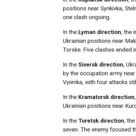
positions near Synkivka, Stel
one clash ongoing.
In the
Lyman direction
, the
Ukrainian positions near Mak
Torske. Five clashes ended in
In the
Siversk direction
, Ukr
by the occupation army near
Vyiimka, with four attacks sti
In the
Kramatorsk direction
Ukrainian positions near Kur
In the
Toretsk direction
, th
seven. The enemy focused th