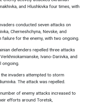
makhivka, and Hlushkivka four times, with
 invaders conducted seven attacks on
iivka, Cherneshchyna, Nevske, and
 failure for the enemy, with two ongoing.
ainian defenders repelled three attacks
 Verkhniokamianske, Ivano-Dariivka, and
ll ongoing.
, the invaders attempted to storm
diumivka. The attack was repelled.
e number of enemy attacks increased to
eir efforts around Toretsk,