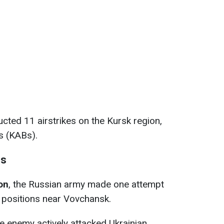
cted 11 airstrikes on the Kursk region,
s (KABs).
ns
on
, the Russian army made one attempt
 positions near Vovchansk.
he enemy actively attacked Ukrainian