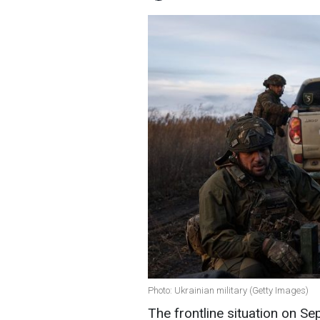
Photo: Ukrainian military (Getty Images)
The frontline situation on S