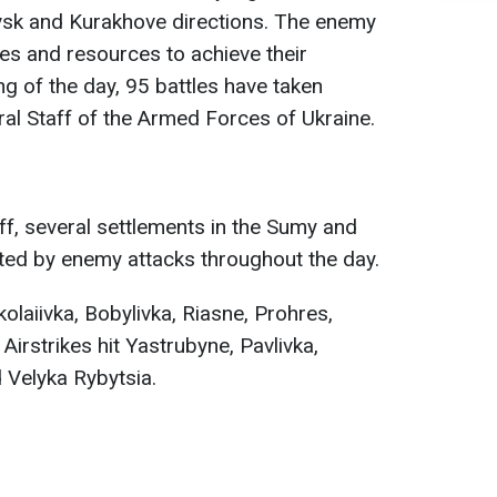
ovsk and Kurakhove directions. The enemy
rces and resources to achieve their
ng of the day, 95 battles have taken
ral Staff of the Armed Forces of Ukraine.
ff, several settlements in the Sumy and
ted by enemy attacks throughout the day.
kolaiivka, Bobylivka, Riasne, Prohres,
Airstrikes hit Yastrubyne, Pavlivka,
 Velyka Rybytsia.