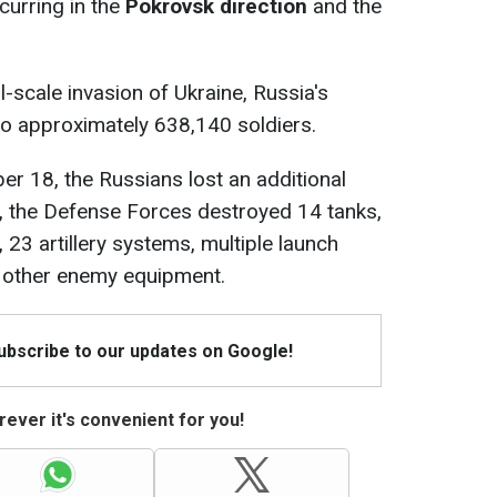
curring in the
Pokrovsk direction
and the
l-scale invasion of Ukraine, Russia's
to approximately 638,140 soldiers.
er 18, the Russians lost an additional
ly, the Defense Forces destroyed 14 tanks,
23 artillery systems, multiple launch
 other enemy equipment.
Subscribe to our updates on Google!
ever it's convenient for you!