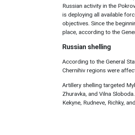
Russian activity in the Pokr
is deploying all available fo
objectives. Since the beginni
place, according to the Gene
Russian shelling
According to the General Sta
Chernihiv regions were affec
Artillery shelling targeted My
Zhuravka, and Vilna Sloboda. 
Kekyne, Rudneve, Richky, and