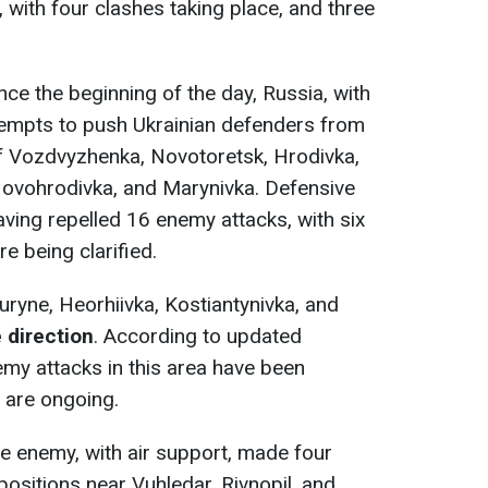
 with four clashes taking place, and three
ince the beginning of the day, Russia, with
tempts to push Ukrainian defenders from
 of Vozdvyzhenka, Novotoretsk, Hrodivka,
Novohrodivka, and Marynivka. Defensive
having repelled 16 enemy attacks, with six
e being clarified.
uryne, Heorhiivka, Kostiantynivka, and
 direction
. According to updated
emy attacks in this area have been
s are ongoing.
he enemy, with air support, made four
positions near Vuhledar, Rivnopil, and