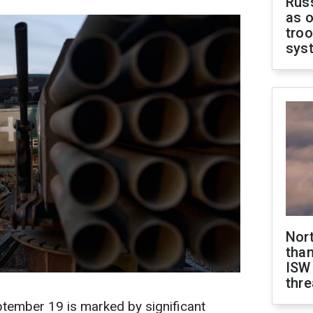
Russ
as o
troo
sys
Nor
than
ISW
thre
eptember 19 is marked by significant