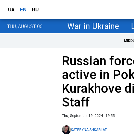
UA
EN
RU
War in Ukraine
THU, AUGUST 06
MIDD
Russian forc
active in Po
Kurakhove di
Staff
Thu, September 19, 2024 - 19:55
KATERYNA SHKARLAT