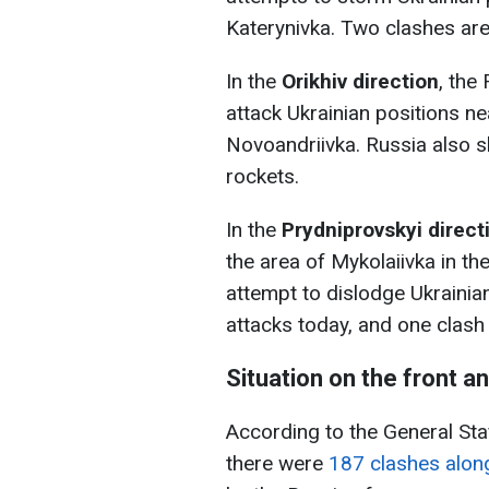
Katerynivka. Two clashes are 
In the
Orikhiv direction
, the
attack Ukrainian positions n
Novoandriivka. Russia also s
rockets.
In the
Prydniprovskyi direct
the area of Mykolaiivka in th
attempt to dislodge Ukrainian
attacks today, and one clash
Situation on the front a
According to the General Sta
there were
187 clashes along