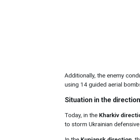
Additionally, the enemy condu
using 14 guided aerial bomb
Situation in the directio
Today, in the
Kharkiv directi
to storm Ukrainian defensive
In the
Kupiansk direction
, t