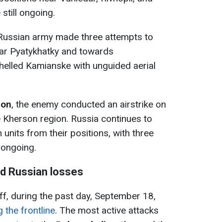
still ongoing.
 Russian army made three attempts to
ear Pyatykhatky and towards
helled Kamianske with unguided aerial
ion
, the enemy conducted an airstrike on
e Kherson region. Russia continues to
 units from their positions, with three
 ongoing.
nd Russian losses
ff, during the past day, September 18,
 the frontline
. The most active attacks