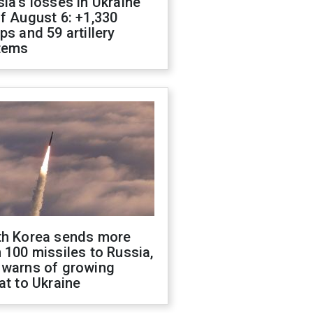
ia's losses in Ukraine
f August 6: +1,330
ps and 59 artillery
tems
th Korea sends more
 100 missiles to Russia,
 warns of growing
at to Ukraine