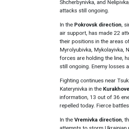
Shcherbynivka, and Nelipivka,
attacks still ongoing.
In the
Pokrovsk direction
, s
air support, has made 22 at
their positions in the areas
Myrolyubivka, Mykolayivka, 
forces are holding the line, 
still ongoing. Enemy losses ar
Fighting continues near Tsuk
Katerynivka in the
Kurakhove
information, 13 out of 36 en
repelled today. Fierce battle
In the
Vremivka direction
, t
attempts to storm Ukrainian 