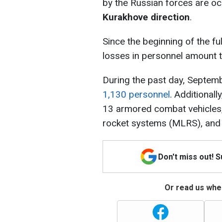
by the Russian forces are oc
Kurakhove direction
.
Since the beginning of the ful
losses in personnel amount 
During the past day, Septemb
1,130 personnel
. Additional
13 armored combat vehicles, 
rocket systems (MLRS), and
Don't miss out! 
Or read us wher