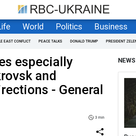
Life
World
Politics
Business
LE EAST CONFLICT
PEACE TALKS
DONALD TRUMP
PRESIDENT ZELE
es especially
NEWS
krovsk and
rections - General
3 min