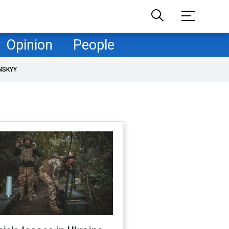
Opinion
People
NSKYY