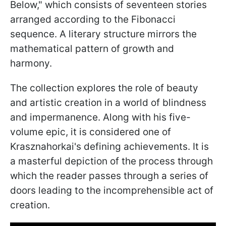
Below," which consists of seventeen stories
arranged according to the Fibonacci
sequence. A literary structure mirrors the
mathematical pattern of growth and
harmony.
The collection explores the role of beauty
and artistic creation in a world of blindness
and impermanence. Along with his five-
volume epic, it is considered one of
Krasznahorkai's defining achievements. It is
a masterful depiction of the process through
which the reader passes through a series of
doors leading to the incomprehensible act of
creation.