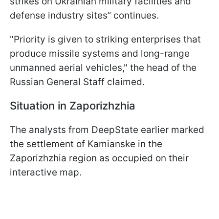
strikes on Ukrainian military facilities and
defense industry sites” continues.
"Priority is given to striking enterprises that
produce missile systems and long-range
unmanned aerial vehicles," the head of the
Russian General Staff claimed.
Situation in Zaporizhzhia
The analysts from DeepState earlier marked
the settlement of Kamianske in the
Zaporizhzhia region as occupied on their
interactive map.