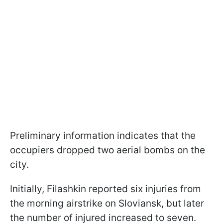
Preliminary information indicates that the
occupiers dropped two aerial bombs on the
city.
Initially, Filashkin reported six injuries from
the morning airstrike on Sloviansk, but later
the number of injured increased to seven.