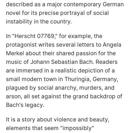
described as a major contemporary German
novel for its precise portrayal of social
instability in the country.
In "Herscht 07769," for example, the
protagonist writes several letters to Angela
Merkel about their shared passion for the
music of Johann Sebastian Bach. Readers
are immersed in a realistic depiction of a
small modern town in Thuringia, Germany,
plagued by social anarchy, murders, and
arson, all set against the grand backdrop of
Bach's legacy.
It is a story about violence and beauty,
elements that seem "impossibly"