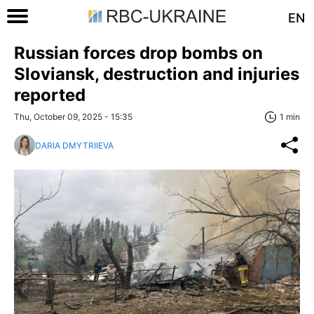
EN
Russian forces drop bombs on
Sloviansk, destruction and injuries
reported
Thu, October 09, 2025 - 15:35
1 min
DARIA DMYTRIIEVA