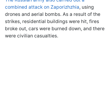
combined attack on Zaporizhzhia
, using
drones and aerial bombs. As a result of the
strikes, residential buildings were hit, fires
broke out, cars were burned down, and there
were civilian casualties.