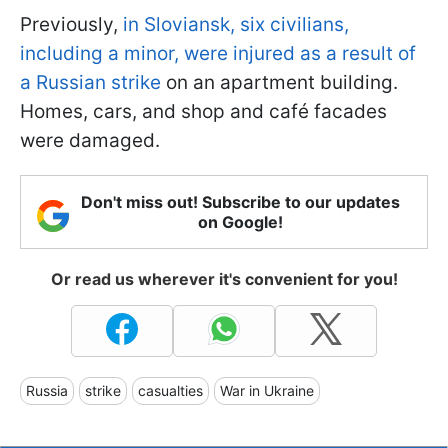
Previously,
in Sloviansk, six civilians,
including a minor, were injured as a result of
a Russian strike
on an apartment building.
Homes, cars, and shop and café facades
were damaged.
Don't miss out! Subscribe to our updates
on Google!
Or read us wherever it's convenient for you!
Russia
strike
casualties
War in Ukraine