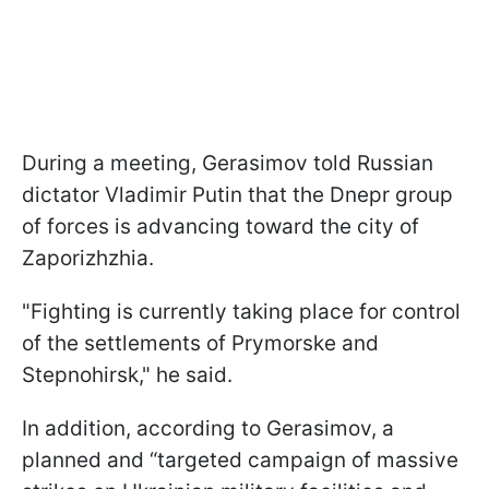
During a meeting, Gerasimov told Russian
dictator Vladimir Putin that the Dnepr group
of forces is advancing toward the city of
Zaporizhzhia.
"Fighting is currently taking place for control
of the settlements of Prymorske and
Stepnohirsk," he said.
In addition, according to Gerasimov, a
planned and “targeted campaign of massive