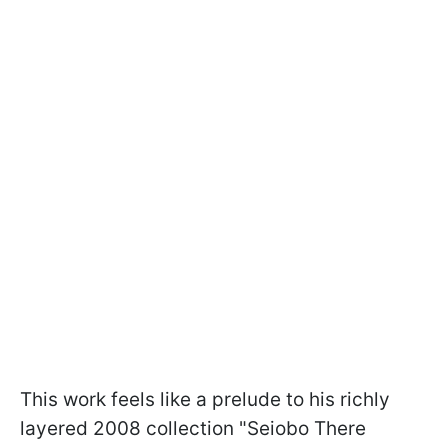
This work feels like a prelude to his richly
layered 2008 collection "Seiobo There