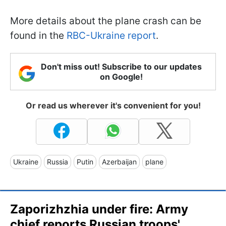
More details about the plane crash can be
found in the
RBC-Ukraine report
.
Don't miss out! Subscribe to our updates
on Google!
Or read us wherever it's convenient for you!
Ukraine
Russia
Putin
Azerbaijan
plane
Zaporizhzhia under fire: Army
chief reports Russian troops'