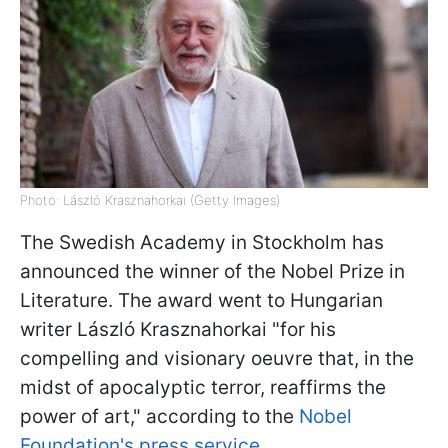
Photo: László Krasznahorkai (Getty Images)
The Swedish Academy in Stockholm has
announced the winner of the Nobel Prize in
Literature. The award went to Hungarian
writer László Krasznahorkai "for his
compelling and visionary oeuvre that, in the
midst of apocalyptic terror, reaffirms the
power of art," according to the
Nobel
Foundation's press service
.