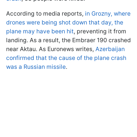
According to media reports,
in Grozny, where
drones were being shot down that day, the
plane may have been hit
, preventing it from
landing. As a result, the Embraer 190 crashed
near Aktau. As Euronews writes,
Azerbaijan
confirmed that the cause of the plane crash
was a Russian missile
.