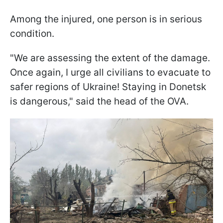
Among the injured, one person is in serious
condition.
"We are assessing the extent of the damage.
Once again, I urge all civilians to evacuate to
safer regions of Ukraine! Staying in Donetsk
is dangerous," said the head of the OVA.