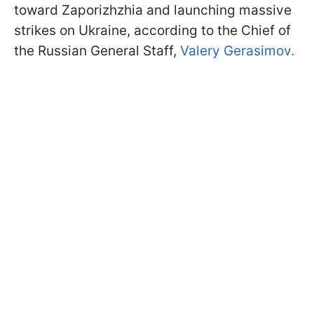
toward Zaporizhzhia and launching massive
strikes on Ukraine, according to the Chief of
the Russian General Staff,
Valery Gerasimov.