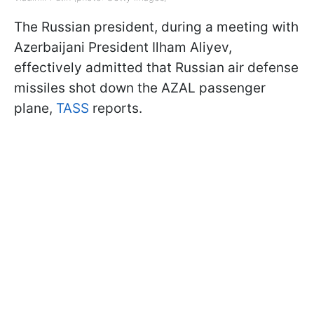
The Russian president, during a meeting with
Azerbaijani President Ilham Aliyev,
effectively admitted that Russian air defense
missiles shot down the AZAL passenger
plane,
TASS
reports.