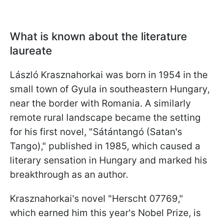
What is known about the literature
laureate
László Krasznahorkai was born in 1954 in the
small town of Gyula in southeastern Hungary,
near the border with Romania. A similarly
remote rural landscape became the setting
for his first novel, "Sátántangó (Satan's
Tango)," published in 1985, which caused a
literary sensation in Hungary and marked his
breakthrough as an author.
Krasznahorkai's novel "Herscht 07769,"
which earned him this year's Nobel Prize, is