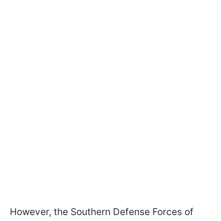
However, the Southern Defense Forces of