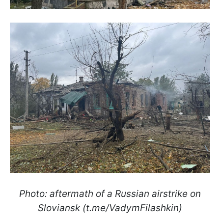
Photo: aftermath of a Russian airstrike on
Sloviansk (t.me/VadymFilashkin)