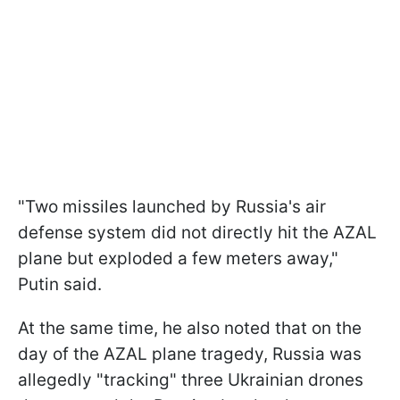
"Two missiles launched by Russia's air
defense system did not directly hit the AZAL
plane but exploded a few meters away,"
Putin said.
At the same time, he also noted that on the
day of the AZAL plane tragedy, Russia was
allegedly "tracking" three Ukrainian drones