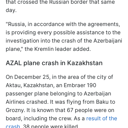
that crossed the Russian border that same
day.
"Russia, in accordance with the agreements,
is providing every possible assistance to the
investigation into the crash of the Azerbaijani
plane," the Kremlin leader added.
AZAL plane crash in Kazakhstan
On December 25, in the area of the city of
Aktau, Kazakhstan, an Embraer 190
passenger plane belonging to Azerbaijan
Airlines crashed. It was flying from Baku to
Grozny. It is known that 67 people were on
board, including the crew. As a
result of the
crash
, 38 people were killed.