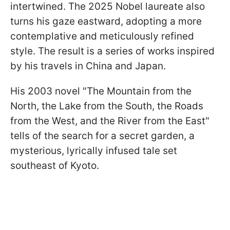
intertwined. The 2025 Nobel laureate also
turns his gaze eastward, adopting a more
contemplative and meticulously refined
style. The result is a series of works inspired
by his travels in China and Japan.
His 2003 novel "The Mountain from the
North, the Lake from the South, the Roads
from the West, and the River from the East"
tells of the search for a secret garden, a
mysterious, lyrically infused tale set
southeast of Kyoto.