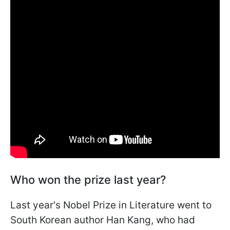
Who won the prize last year?
Last year's Nobel Prize in Literature went to
South Korean author Han Kang, who had