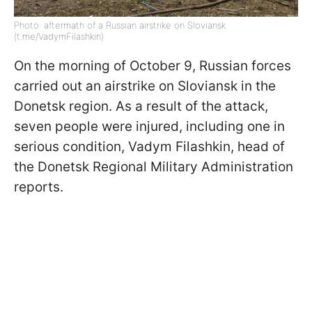
Photo: aftermath of a Russian airstrike on Sloviansk
(t.me/VadymFilashkin)
On the morning of October 9, Russian forces
carried out an airstrike on Sloviansk in the
Donetsk region. As a result of the attack,
seven people were injured, including one in
serious condition, Vadym Filashkin, head of
the Donetsk Regional Military Administration
reports.