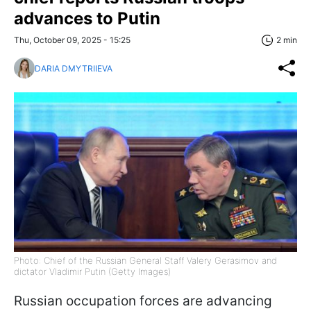
advances to Putin
Thu, October 09, 2025 - 15:25
2 min
DARIA DMYTRIIEVA
Photo: Chief of the Russian General Staff Valery Gerasimov and
dictator Vladimir Putin (Getty Images)
Russian occupation forces are advancing