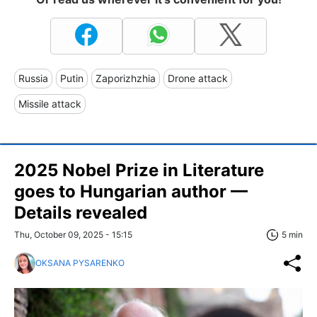
Russia
Putin
Zaporizhzhia
Drone attack
Missile attack
2025 Nobel Prize in Literature
goes to Hungarian author —
Details revealed
Thu, October 09, 2025 - 15:15
5 min
OKSANA PYSARENKO