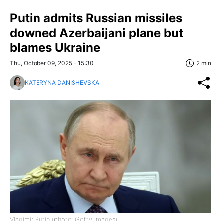
Putin admits Russian missiles
downed Azerbaijani plane but
blames Ukraine
Thu, October 09, 2025 - 15:30
2 min
KATERYNA DANISHEVSKA
Vladimir Putin (photo: Getty Images)