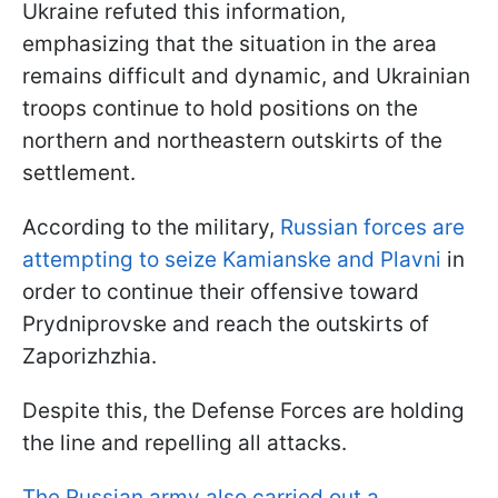
Ukraine refuted this information,
emphasizing that the situation in the area
remains difficult and dynamic, and Ukrainian
troops continue to hold positions on the
northern and northeastern outskirts of the
settlement.
According to the military,
Russian forces are
attempting to seize Kamianske and Plavni
in
order to continue their offensive toward
Prydniprovske and reach the outskirts of
Zaporizhzhia.
Despite this, the Defense Forces are holding
the line and repelling all attacks.
The Russian army also carried out a