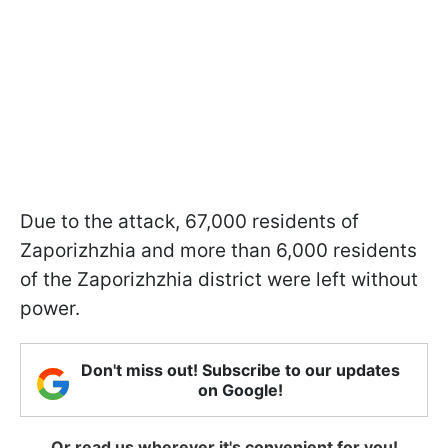
Due to the attack, 67,000 residents of
Zaporizhzhia and more than 6,000 residents
of the Zaporizhzhia district were left without
power.
Don't miss out! Subscribe to our updates
on Google!
Or read us wherever it's convenient for you!