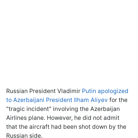
Russian President Vladimir
Putin apologized
to Azerbaijani President Ilham Aliyev
for the
"tragic incident" involving the Azerbaijan
Airlines plane. However, he did not admit
that the aircraft had been shot down by the
Russian side.