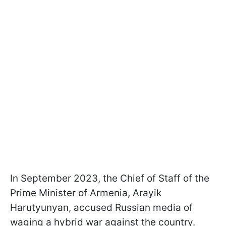
In September 2023, the Chief of Staff of the
Prime Minister of Armenia, Arayik
Harutyunyan, accused Russian media of
waging a hybrid war against the country.