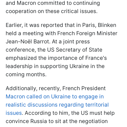
and Macron committed to continuing
cooperation on these critical issues.
Earlier, it was reported that in Paris, Blinken
held a meeting with French Foreign Minister
Jean-Noël Barrot. At a joint press
conference, the US Secretary of State
emphasized the importance of France's
leadership in supporting Ukraine in the
coming months.
Additionally, recently, French President
Macron called on Ukraine to engage in
realistic discussions regarding territorial
issues
. According to him, the US must help
convince Russia to sit at the negotiation