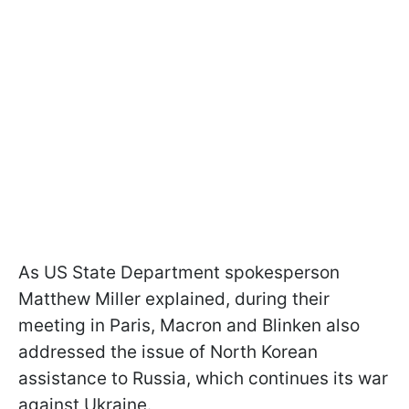
As US State Department spokesperson
Matthew Miller explained, during their
meeting in Paris, Macron and Blinken also
addressed the issue of North Korean
assistance to Russia, which continues its war
against Ukraine.