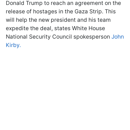
Donald Trump to reach an agreement on the
release of hostages in the Gaza Strip. This
will help the new president and his team
expedite the deal, states White House
National Security Council spokesperson
John
Kirby.