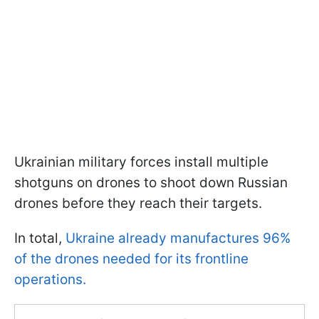
Ukrainian military forces install multiple
shotguns on drones to shoot down Russian
drones before they reach their targets.
In total,
Ukraine already manufactures 96%
of the drones needed for its frontline
operations.