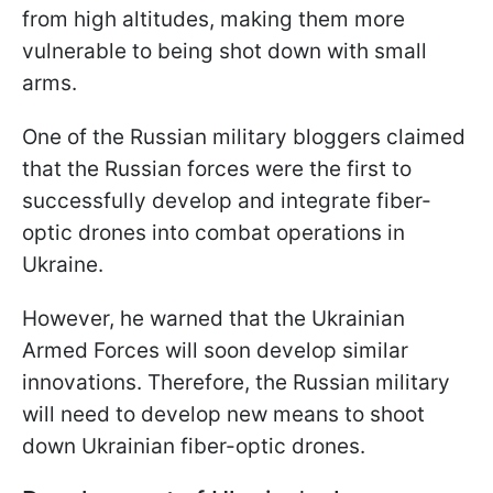
from high altitudes, making them more
vulnerable to being shot down with small
arms.
One of the Russian military bloggers claimed
that the Russian forces were the first to
successfully develop and integrate fiber-
optic drones into combat operations in
Ukraine.
However, he warned that the Ukrainian
Armed Forces will soon develop similar
innovations. Therefore, the Russian military
will need to develop new means to shoot
down Ukrainian fiber-optic drones.