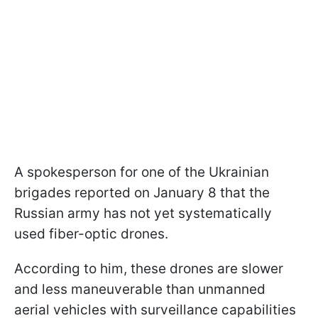
A spokesperson for one of the Ukrainian
brigades reported on January 8 that the
Russian army has not yet systematically
used fiber-optic drones.
According to him, these drones are slower
and less maneuverable than unmanned
aerial vehicles with surveillance capabilities