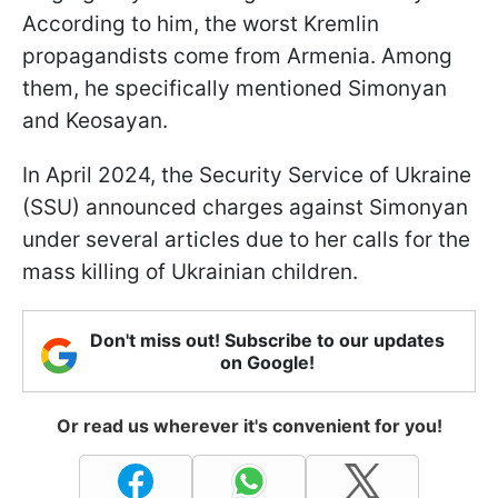
According to him, the worst Kremlin
propagandists come from Armenia. Among
them, he specifically mentioned Simonyan
and Keosayan.
In April 2024, the Security Service of Ukraine
(SSU) announced charges against Simonyan
under several articles due to her calls for the
mass killing of Ukrainian children.
Don't miss out! Subscribe to our updates
on Google!
Or read us wherever it's convenient for you!