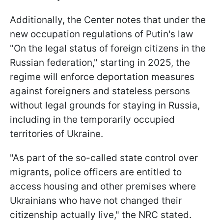
Additionally, the Center notes that under the
new occupation regulations of Putin's law
"On the legal status of foreign citizens in the
Russian federation," starting in 2025, the
regime will enforce deportation measures
against foreigners and stateless persons
without legal grounds for staying in Russia,
including in the temporarily occupied
territories of Ukraine.
"As part of the so-called state control over
migrants, police officers are entitled to
access housing and other premises where
Ukrainians who have not changed their
citizenship actually live," the NRC stated.