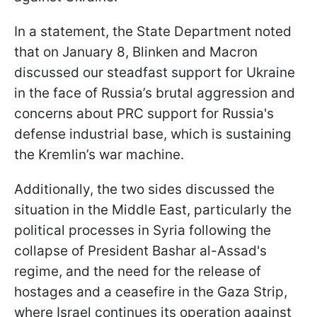
In a statement, the State Department noted
that on January 8, Blinken and Macron
discussed our steadfast support for Ukraine
in the face of Russia’s brutal aggression and
concerns about PRC support for Russia's
defense industrial base, which is sustaining
the Kremlin’s war machine.
Additionally, the two sides discussed the
situation in the Middle East, particularly the
political processes in Syria following the
collapse of President Bashar al-Assad's
regime, and the need for the release of
hostages and a ceasefire in the Gaza Strip,
where Israel continues its operation against