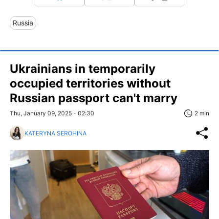
Russia
Ukrainians in temporarily
occupied territories without
Russian passport can't marry
Thu, January 09, 2025 - 02:30
2 min
KATERYNA SEROHINA