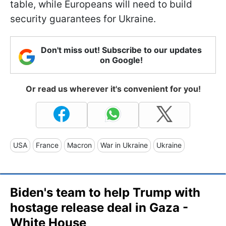
table, while Europeans will need to build
security guarantees for Ukraine.
Don't miss out! Subscribe to our updates
on Google!
Or read us wherever it's convenient for you!
USA
France
Macron
War in Ukraine
Ukraine
Biden's team to help Trump with
hostage release deal in Gaza -
White House