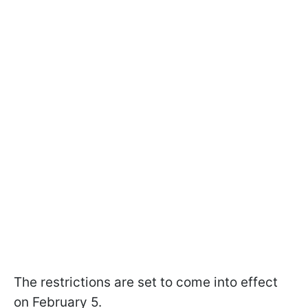
The restrictions are set to come into effect
on February 5.