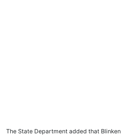
The State Department added that Blinken