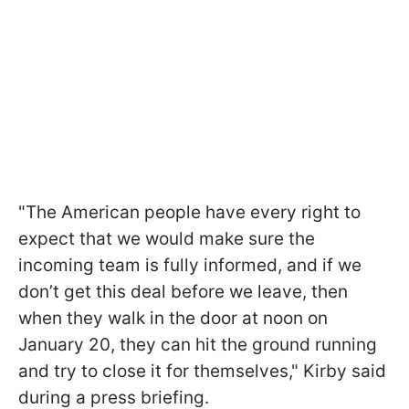
"The American people have every right to
expect that we would make sure the
incoming team is fully informed, and if we
don’t get this deal before we leave, then
when they walk in the door at noon on
January 20, they can hit the ground running
and try to close it for themselves," Kirby said
during a press briefing.