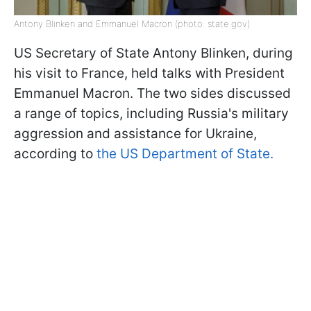
Antony Blinken and Emmanuel Macron (photo: state.gov)
US Secretary of State Antony Blinken, during
his visit to France, held talks with President
Emmanuel Macron. The two sides discussed
a range of topics, including Russia's military
aggression and assistance for Ukraine,
according to
the US Department of State.