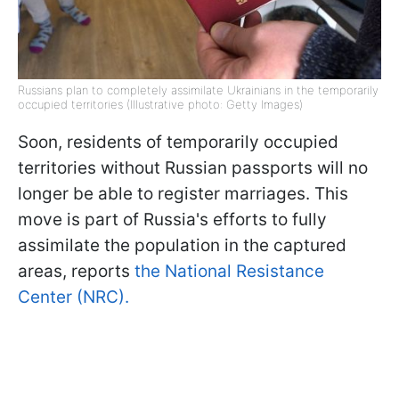
Russians plan to completely assimilate Ukrainians in the temporarily
occupied territories (Illustrative photo: Getty Images)
Soon, residents of temporarily occupied
territories without Russian passports will no
longer be able to register marriages. This
move is part of Russia's efforts to fully
assimilate the population in the captured
areas, reports
the National Resistance
Center (NRC).