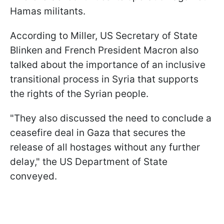
Hamas militants.
According to Miller, US Secretary of State
Blinken and French President Macron also
talked about the importance of an inclusive
transitional process in Syria that supports
the rights of the Syrian people.
"They also discussed the need to conclude a
ceasefire deal in Gaza that secures the
release of all hostages without any further
delay," the US Department of State
conveyed.