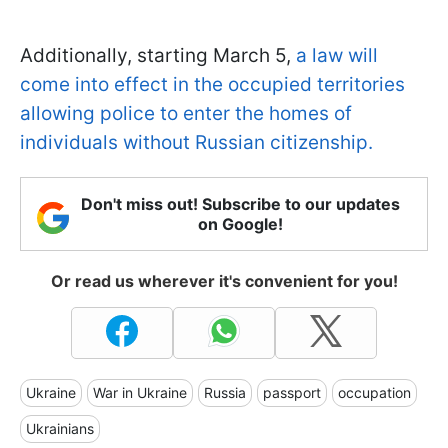
Additionally, starting March 5,
a law will
come into effect in the occupied territories
allowing police to enter the homes of
individuals without Russian citizenship.
Don't miss out! Subscribe to our updates
on Google!
Or read us wherever it's convenient for you!
Ukraine
War in Ukraine
Russia
passport
occupation
Ukrainians