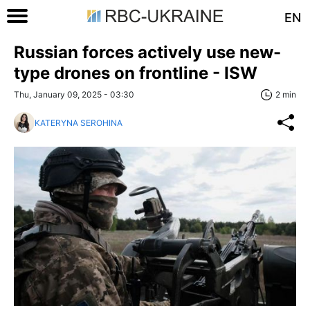
EN
Russian forces actively use new-
type drones on frontline - ISW
Thu, January 09, 2025 - 03:30
2 min
KATERYNA SEROHINA