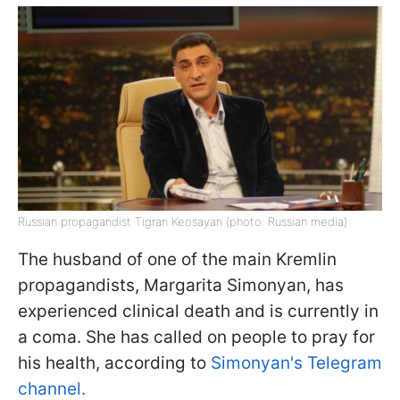
Russian propagandist Tigran Keosayan (photo: Russian media)
The husband of one of the main Kremlin
propagandists, Margarita Simonyan, has
experienced clinical death and is currently in
a coma. She has called on people to pray for
his health, according to
Simonyan's Telegram
channel.