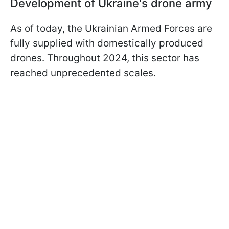
Development of Ukraine's drone army
As of today, the Ukrainian Armed Forces are
fully supplied with domestically produced
drones. Throughout 2024, this sector has
reached unprecedented scales.