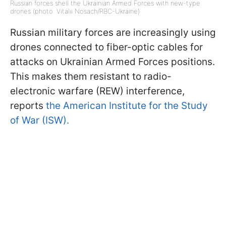
Russian forces shell the Ukrainian Armed Forces with new-type
drones (photo: Vitalii Nosach/RBC-Ukraine)
Russian military forces are increasingly using
drones connected to fiber-optic cables for
attacks on Ukrainian Armed Forces positions.
This makes them resistant to radio-
electronic warfare (REW) interference,
reports
the American Institute for the Study
of War (ISW).