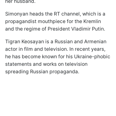
her husband.
Simonyan heads the RT channel, which is a
propagandist mouthpiece for the Kremlin
and the regime of President Vladimir Putin.
Tigran Keosayan is a Russian and Armenian
actor in film and television. In recent years,
he has become known for his Ukraine-phobic
statements and works on television
spreading Russian propaganda.