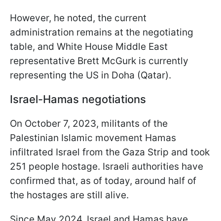
However, he noted, the current
administration remains at the negotiating
table, and White House Middle East
representative Brett McGurk is currently
representing the US in Doha (Qatar).
Israel-Hamas negotiations
On October 7, 2023, militants of the
Palestinian Islamic movement Hamas
infiltrated Israel from the Gaza Strip and took
251 people hostage. Israeli authorities have
confirmed that, as of today, around half of
the hostages are still alive.
Since May 2024, Israel and Hamas have