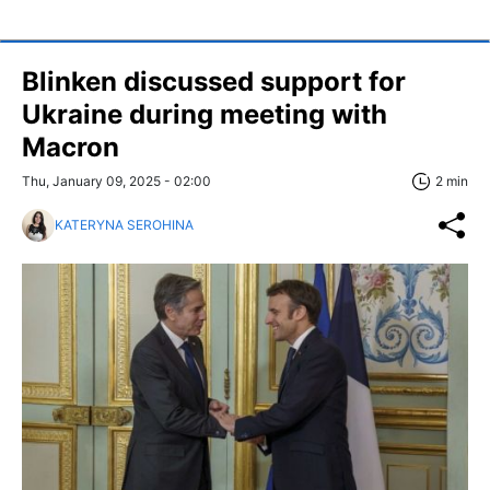
Blinken discussed support for
Ukraine during meeting with
Macron
Thu, January 09, 2025 - 02:00
2 min
KATERYNA SEROHINA