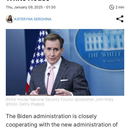
Thu, January 09, 2025 - 01:30
2 min
KATERYNA SEROHINA
White House National Security Council spokesman John Kirby
(photo: Getty Images)
The Biden administration is closely
cooperating with the new administration of