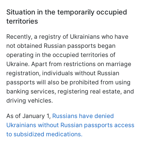
Situation in the temporarily occupied
territories
Recently, a registry of Ukrainians who have
not obtained Russian passports began
operating in the occupied territories of
Ukraine. Apart from restrictions on marriage
registration, individuals without Russian
passports will also be prohibited from using
banking services, registering real estate, and
driving vehicles.
As of January 1,
Russians have denied
Ukrainians without Russian passports access
to subsidized medications.