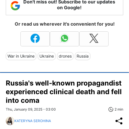
Don't miss out! Subscribe to our updates
on Google!
Or read us wherever it's convenient for you!
War in Ukraine
Ukraine
drones
Russia
Russia's well-known propagandist
experienced clinical death and fell
into coma
Thu, January 09, 2025 - 03:00
2 min
KATERYNA SEROHINA