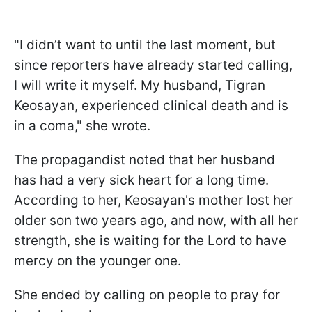
"I didn’t want to until the last moment, but
since reporters have already started calling,
I will write it myself. My husband, Tigran
Keosayan, experienced clinical death and is
in a coma," she wrote.
The propagandist noted that her husband
has had a very sick heart for a long time.
According to her, Keosayan's mother lost her
older son two years ago, and now, with all her
strength, she is waiting for the Lord to have
mercy on the younger one.
She ended by calling on people to pray for