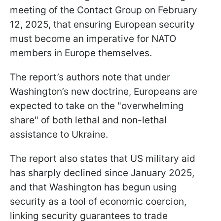
meeting of the Contact Group on February
12, 2025, that ensuring European security
must become an imperative for NATO
members in Europe themselves.
The report’s authors note that under
Washington’s new doctrine, Europeans are
expected to take on the "overwhelming
share" of both lethal and non-lethal
assistance to Ukraine.
The report also states that US military aid
has sharply declined since January 2025,
and that Washington has begun using
security as a tool of economic coercion,
linking security guarantees to trade