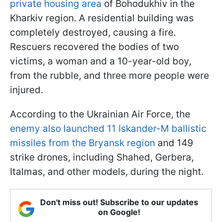
private housing area
of Bohodukhiv in the
Kharkiv region. A residential building was
completely destroyed, causing a fire.
Rescuers recovered the bodies of two
victims, a woman and a 10-year-old boy,
from the rubble, and three more people were
injured.
According to the Ukrainian Air Force, the
enemy also launched 11 Iskander-M ballistic
missiles from the Bryansk region
and 149
strike drones, including Shahed, Gerbera,
Italmas, and other models, during the night.
Don't miss out! Subscribe to our updates
on Google!