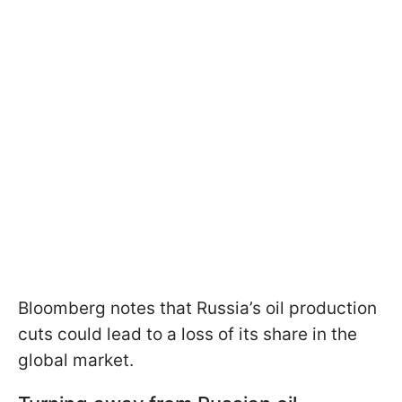
Bloomberg notes that Russia’s oil production
cuts could lead to a loss of its share in the
global market.