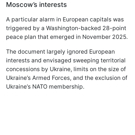
Moscow’s interests
A particular alarm in European capitals was
triggered by a Washington-backed 28-point
peace plan that emerged in November 2025.
The document largely ignored European
interests and envisaged sweeping territorial
concessions by Ukraine, limits on the size of
Ukraine’s Armed Forces, and the exclusion of
Ukraine’s NATO membership.