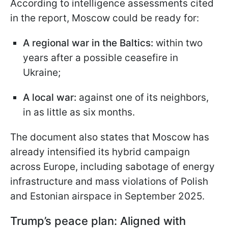
According to intelligence assessments cited
in the report, Moscow could be ready for:
A regional war in the Baltics:
within two
years after a possible ceasefire in
Ukraine;
A local war:
against one of its neighbors,
in as little as six months.
The document also states that Moscow has
already intensified its hybrid campaign
across Europe, including sabotage of energy
infrastructure and mass violations of Polish
and Estonian airspace in September 2025.
Trump’s peace plan: Aligned with