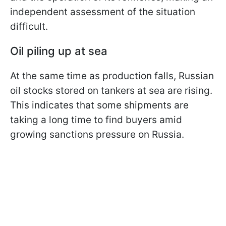
independent assessment of the situation
difficult.
Oil piling up at sea
At the same time as production falls, Russian
oil stocks stored on tankers at sea are rising.
This indicates that some shipments are
taking a long time to find buyers amid
growing sanctions pressure on Russia.