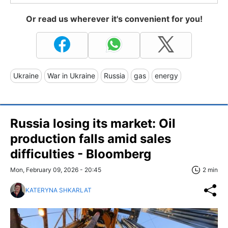
Or read us wherever it's convenient for you!
Ukraine
War in Ukraine
Russia
gas
energy
Russia losing its market: Oil
production falls amid sales
difficulties - Bloomberg
Mon, February 09, 2026 - 20:45
2 min
KATERYNA SHKARLAT