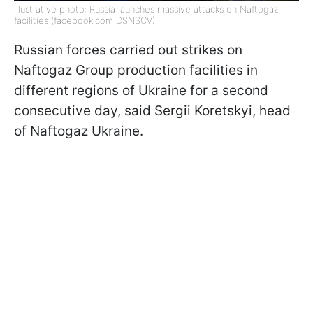
Illustrative photo: Russia launches massive attacks on Naftogaz
facilities (facebook.com DSNSCV)
Russian forces carried out strikes on
Naftogaz Group production facilities in
different regions of Ukraine for a second
consecutive day, said Sergii Koretskyi, head
of Naftogaz Ukraine.