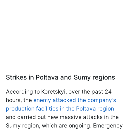
Strikes in Poltava and Sumy regions
According to Koretskyi, over the past 24
hours, the
enemy attacked the company’s
production facilities in the Poltava region
and carried out new massive attacks in the
Sumy region, which are ongoing. Emergency