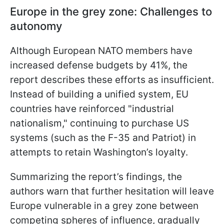
Europe in the grey zone: Challenges to
autonomy
Although European NATO members have
increased defense budgets by 41%, the
report describes these efforts as insufficient.
Instead of building a unified system, EU
countries have reinforced "industrial
nationalism," continuing to purchase US
systems (such as the F-35 and Patriot) in
attempts to retain Washington’s loyalty.
Summarizing the report’s findings, the
authors warn that further hesitation will leave
Europe vulnerable in a grey zone between
competing spheres of influence, gradually