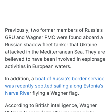
Previously, two former members of Russia’s
GRU and Wagner PMC were found aboard a
Russian shadow fleet tanker that Ukraine
attacked in the Mediterranean Sea. They are
believed to have been involved in espionage
activities in European waters.
In addition, a
boat of Russia’s border service
was recently spotted sailing along Estonia’s
Narva Rive
r flying a Wagner flag.
According to British intelligence, Wagner