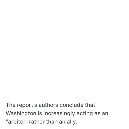
The report’s authors conclude that
Washington is increasingly acting as an
"arbiter" rather than an ally.