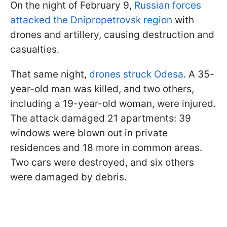
On the night of February 9,
Russian forces
attacked the Dnipropetrovsk region
with
drones and artillery, causing destruction and
casualties.
That same night,
drones struck Odesa
. A 35-
year-old man was killed, and two others,
including a 19-year-old woman, were injured.
The attack damaged 21 apartments: 39
windows were blown out in private
residences and 18 more in common areas.
Two cars were destroyed, and six others
were damaged by debris.