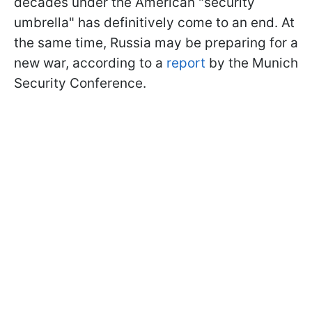
decades under the American "security
umbrella" has definitively come to an end. At
the same time, Russia may be preparing for a
new war, according to a
report
by the Munich
Security Conference.