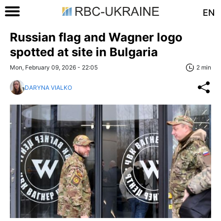
EN
Russian flag and Wagner logo
spotted at site in Bulgaria
Mon, February 09, 2026 - 22:05
2 min
DARYNA VIALKO