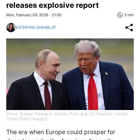
releases explosive report
Mon, February 09, 2026 - 21:50
3 min
KATERYNA SHKARLAT
Photo: Russian President Vladimir Putin and US President Donald
Trump (Getty Images)
The era when Europe could prosper for