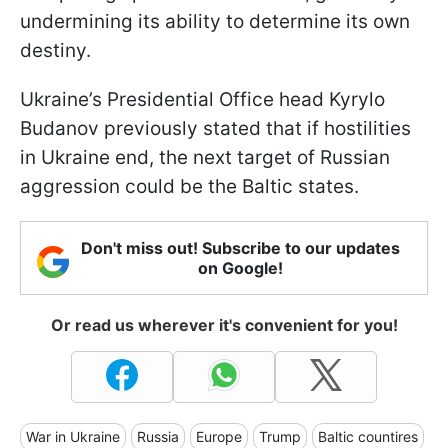
undermining its ability to determine its own
destiny.
Ukraine’s Presidential Office head Kyrylo
Budanov previously stated that if hostilities
in Ukraine end, the next target of Russian
aggression could be the Baltic states.
Don't miss out! Subscribe to our updates
on Google!
Or read us wherever it's convenient for you!
War in Ukraine
Russia
Europe
Trump
Baltic countires