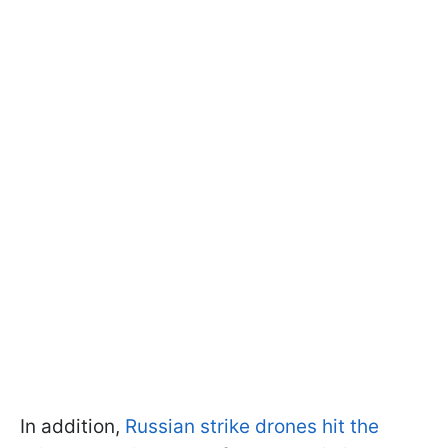
In addition,
Russian strike drones hit the