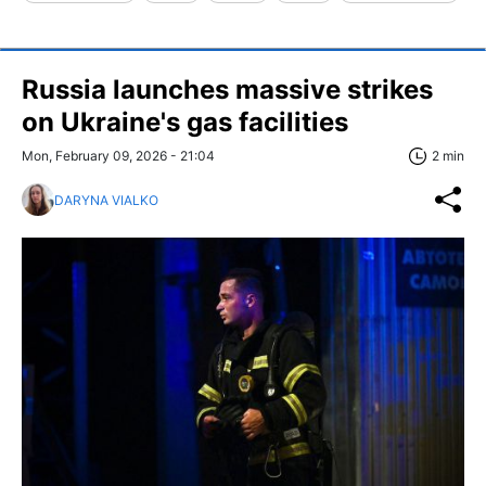
Russia launches massive strikes
on Ukraine's gas facilities
Mon, February 09, 2026 - 21:04
2 min
DARYNA VIALKO