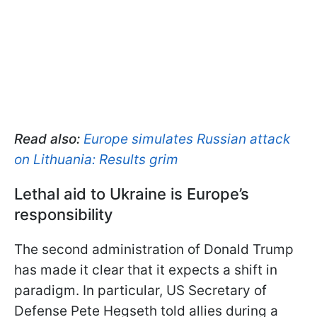
Read also:
Europe simulates Russian attack
on Lithuania: Results grim
Lethal aid to Ukraine is Europe’s
responsibility
The second administration of Donald Trump
has made it clear that it expects a shift in
paradigm. In particular, US Secretary of
Defense Pete Hegseth told allies during a