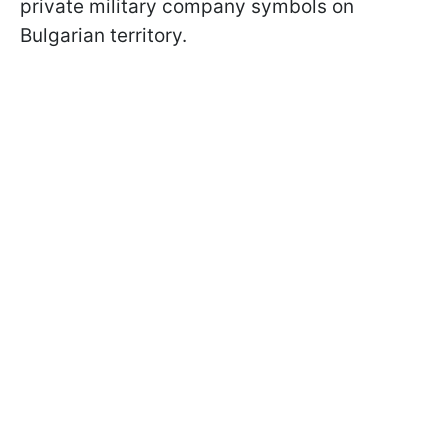
private military company symbols on
Bulgarian territory.