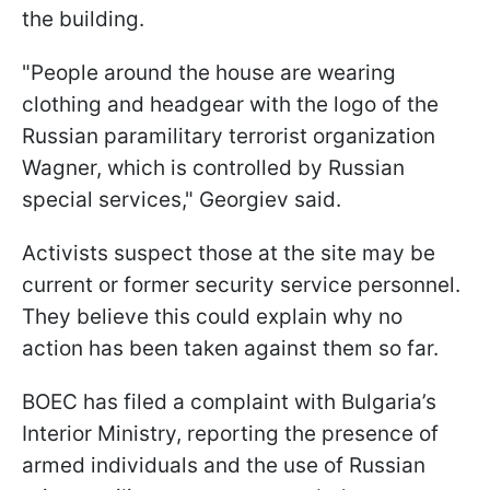
the building.
"People around the house are wearing
clothing and headgear with the logo of the
Russian paramilitary terrorist organization
Wagner, which is controlled by Russian
special services," Georgiev said.
Activists suspect those at the site may be
current or former security service personnel.
They believe this could explain why no
action has been taken against them so far.
BOEC has filed a complaint with Bulgaria’s
Interior Ministry, reporting the presence of
armed individuals and the use of Russian