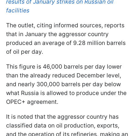
results of January strikes on Russian oil
facilities
The outlet, citing informed sources, reports
that in January the aggressor country
produced an average of 9.28 million barrels
of oil per day.
This figure is 46,000 barrels per day lower
than the already reduced December level,
and nearly 300,000 barrels per day below
what Russia is allowed to produce under the
OPEC+ agreement.
It is noted that the aggressor country has
classified data on oil production, exports,
and the operation of its refineries, making an