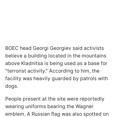
BOEC head Georgi Georgiev said activists
believe a building located in the mountains
above Kladnitsa is being used as a base for
"terrorist activity." According to him, the
facility was heavily guarded by patrols with
dogs.
People present at the site were reportedly
wearing uniforms bearing the Wagner
emblem. A Russian flag was also spotted on