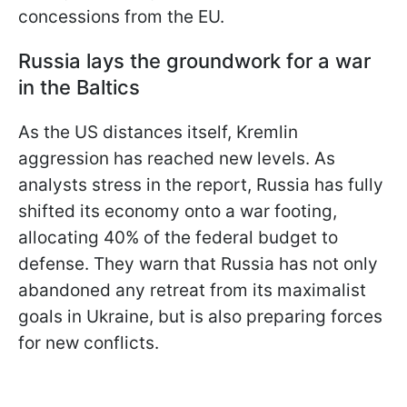
concessions from the EU.
Russia lays the groundwork for a war
in the Baltics
As the US distances itself, Kremlin
aggression has reached new levels. As
analysts stress in the report, Russia has fully
shifted its economy onto a war footing,
allocating 40% of the federal budget to
defense. They warn that Russia has not only
abandoned any retreat from its maximalist
goals in Ukraine, but is also preparing forces
for new conflicts.