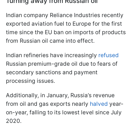
Turning away from Russian oil
Indian company Reliance Industries recently
exported aviation fuel to Europe for the first
time since the EU ban on imports of products
from Russian oil came into effect.
Indian refineries have increasingly
refused
Russian premium-grade oil due to fears of
secondary sanctions and payment
processing issues.
Additionally, in January, Russia’s revenue
from oil and gas exports nearly
halved
year-
on-year, falling to its lowest level since July
2020.