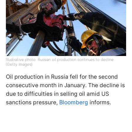
Illustrative photo: Russian oil production continues to decline
(Getty Images)
Oil production in Russia fell for the second
consecutive month in January. The decline is
due to difficulties in selling oil amid US
sanctions pressure,
Bloomberg
informs.