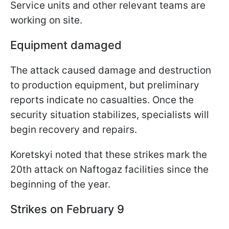
Service units and other relevant teams are
working on site.
Equipment damaged
The attack caused damage and destruction
to production equipment, but preliminary
reports indicate no casualties. Once the
security situation stabilizes, specialists will
begin recovery and repairs.
Koretskyi noted that these strikes mark the
20th attack on Naftogaz facilities since the
beginning of the year.
Strikes on February 9