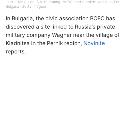
Illustrative photo: A site bearing the Wagner emblem was found in
Bulgaria (Getty Images)
In Bulgaria, the civic association BOEC has
discovered a site linked to Russia’s private
military company Wagner near the village of
Kladnitsa in the Pernik region,
Novinite
reports.