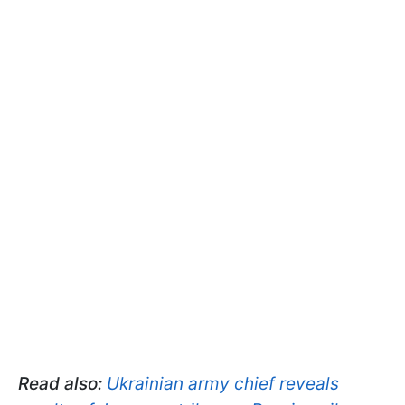
Read also:
Ukrainian army chief reveals