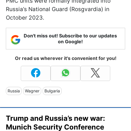
PMC units were formally integrated into
Russia’s National Guard (Rosgvardia) in
October 2023.
Don't miss out! Subscribe to our updates
on Google!
Or read us wherever it's convenient for you!
Russia
Wagner
Bulgaria
Trump and Russia’s new war:
Munich Security Conference