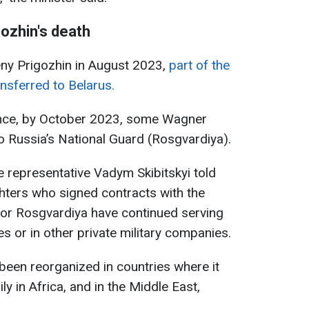
ozhin's death
eny Prigozhin in August 2023,
part of the
sferred to Belarus.
gence, by October 2023, some Wagner
to Russia’s National Guard (Rosgvardiya).
e representative Vadym Skibitskyi told
hters who signed contracts with the
 or Rosgvardiya have continued serving
es or in other private military companies.
een reorganized in countries where it
ly in Africa, and in the Middle East,