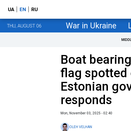
UA
EN
RU
War in Ukraine
THU, AUGUST 06
MIDD
Boat bearin
flag spotted
Estonian go
responds
Mon, November 03, 2025 - 02:40
OLEH VELHAN