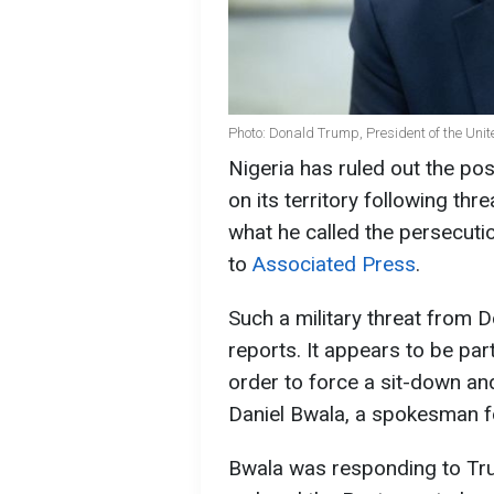
Photo: Donald Trump, President of the Unit
Nigeria has ruled out the poss
on its territory following t
what he called the persecutio
to
Associated Press
.
Such a military threat from 
reports. It appears to be part
order to force a sit-down an
Daniel Bwala, a spokesman fo
Bwala was responding to Tr