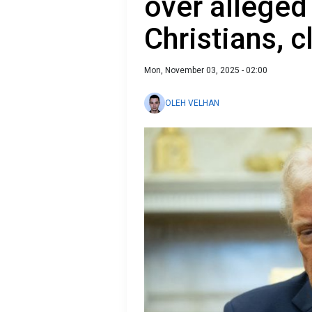
over alleged
Christians, cl
Mon, November 03, 2025 - 02:00
OLEH VELHAN