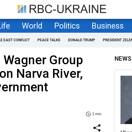
Life
World
Politics
Business
LE EAST CONFLICT
PEACE TALKS
DONALD TRUMP
PRESIDENT ZELE
g Wagner Group
NEWS
 on Narva River,
vernment
2 min