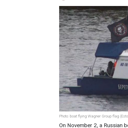
Photo: boat flying Wagner Group flag (Esto
On November 2, a Russian bo