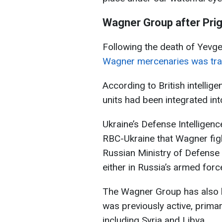
Wagner Group after Prig
Following the death of Yevg
Wagner mercenaries was tran
According to British intelli
units had been integrated in
Ukraine’s Defense Intelligenc
RBC-Ukraine that Wagner fig
Russian Ministry of Defense
either in Russia’s armed forc
The Wagner Group has also b
was previously active, primari
including Syria and Libya.