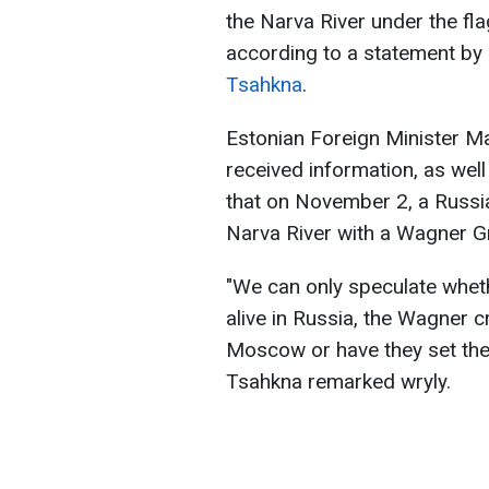
the Narva River under the fla
according to a statement by 
Tsahkna
.
Estonian Foreign Minister M
received information, as wel
that on November 2, a Russia
Narva River with a Wagner Gr
"We can only speculate whether
alive in Russia, the Wagner c
Moscow or have they set thei
Tsahkna remarked wryly.