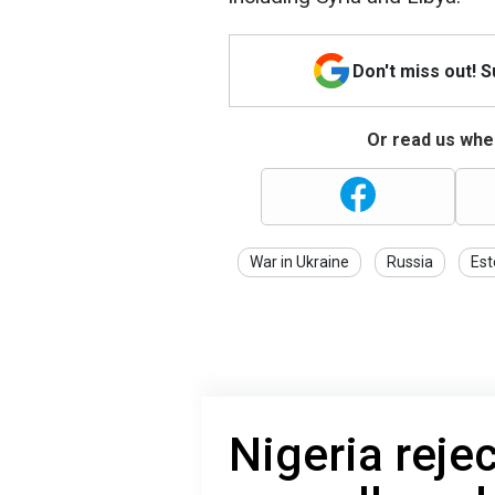
Don't miss out! 
Or read us wher
War in Ukraine
Russia
Est
Nigeria reje