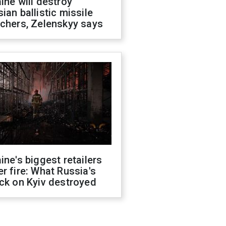
ine will destroy
ian ballistic missile
chers, Zelenskyy says
ine's biggest retailers
r fire: What Russia's
ck on Kyiv destroyed