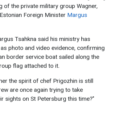
g of the private military group Wagner,
Estonian Foreign Minister
Margus
argus Tsahkna said his ministry has
l as photo and video evidence, confirming
n border service boat sailed along the
oup flag attached to it.
 the spirit of chef Prigozhin is still
rew are once again trying to take
r sights on St Petersburg this time?"