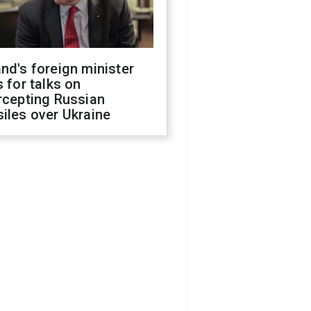
nd's foreign minister
s for talks on
rcepting Russian
iles over Ukraine