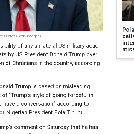
Pola
call
ed States (Getty Images)
inte
ibility of any unilateral US military action
miss
hreats by US President Donald Trump over
n of Christians in the country, according
Donald Trump is based on misleading
 of "Trump’s style of going forceful in
d have a conversation," according to
r Nigerian President Bola Tinubu.
ump’s comment on Saturday that he has