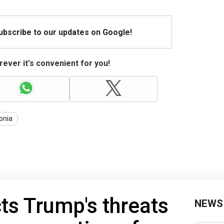
Subscribe to our updates on Google!
ever it's convenient for you!
onia
cts Trump's threats
NEWS