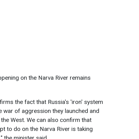
ppening on the Narva River remains
firms the fact that Russia's 'iron' system
the war of aggression they launched and
 the West. We can also confirm that
t to do on the Narva River is taking
" the minister said.