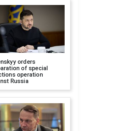
enskyy orders
aration of special
ctions operation
inst Russia