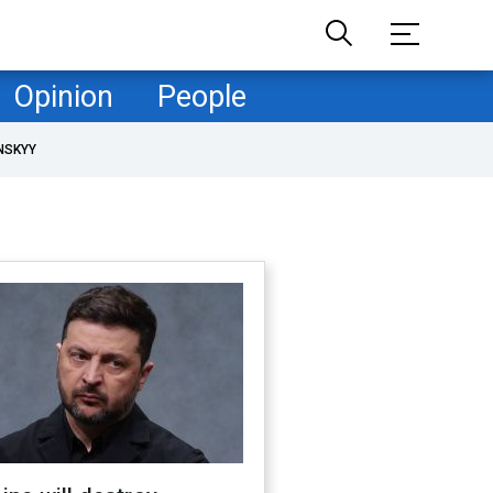
Opinion
People
NSKYY