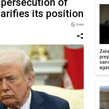
 persecution of
arifies its position
3 min
Zel
prep
san
aga