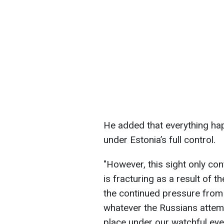
He added that everything ha
under Estonia’s full control.
"However, this sight only con
is fracturing as a result of 
the continued pressure from
whatever the Russians attemp
place under our watchful eye,