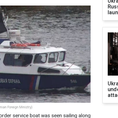
Ukra
Russ
laun
Ukra
unde
atta
nian Foreign Ministry)
rder service boat was seen sailing along